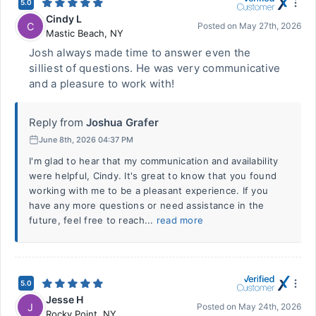
5.0
Cindy L
C
Posted on
May 27th, 2026
Mastic Beach
,
NY
Josh always made time to answer even the
silliest of questions. He was very communicative
and a pleasure to work with!
Reply from
Joshua Grafer
June 8th, 2026 04:37 PM
I'm glad to hear that my communication and availability
were helpful, Cindy. It's great to know that you found
working with me to be a pleasant experience. If you
have any more questions or need assistance in the
future, feel free to reach...
read more
5.0
Jesse H
J
Posted on
May 24th, 2026
Rocky Point
,
NY