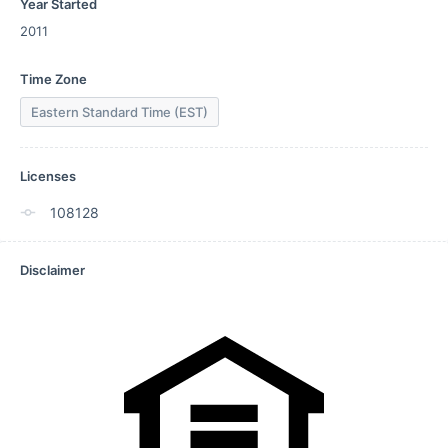
Year Started
2011
Time Zone
Eastern Standard Time (EST)
Licenses
108128
Disclaimer