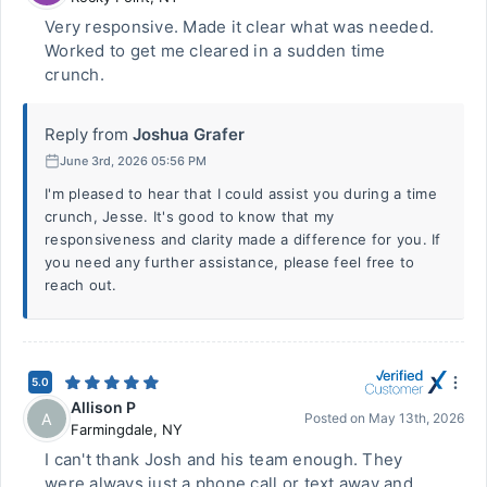
Very responsive. Made it clear what was needed.
Worked to get me cleared in a sudden time
crunch.
Reply from
Joshua Grafer
June 3rd, 2026 05:56 PM
I'm pleased to hear that I could assist you during a time
crunch, Jesse. It's good to know that my
responsiveness and clarity made a difference for you. If
you need any further assistance, please feel free to
reach out.
5.0
Allison P
A
Posted on
May 13th, 2026
Farmingdale
,
NY
I can't thank Josh and his team enough. They
were always just a phone call or text away and