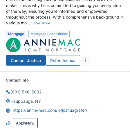
make. This is why he is committed to guiding you every step
of the way, ensuring you're informed and empowered
throughout the process. With a comprehensive background in
various mo...
Show More
Mortgage
Mortgage Loan Officer
Contact
Joshua
Refer
Joshua
Contact Info
(631) 546-5092
Hauppauge, NY
https://annie-mac.com/lo/joshuagrafer/
ApplyNow