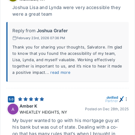
Joshua Lisa and Lynda were very accessible they
were a great team
Reply from
Joshua Grafer
February 23rd, 2026 07:36 PM
Thank you for sharing your thoughts, Salvatore. I’m glad
to know that you found the accessibility of my team,
Lisa, Lynda, and myself valuable. Working effectively
together is important to us, and it’s nice to hear it made
a positive impact...
read more
5.0
Amber K
A
Posted on
Dec 28th, 2025
WHEATLEY HEIGHTS
,
NY
My buyer wanted to go with his mortgage guy at
his bank but was out of state. Dealing with a co-
op that has many rules that's when I brought in