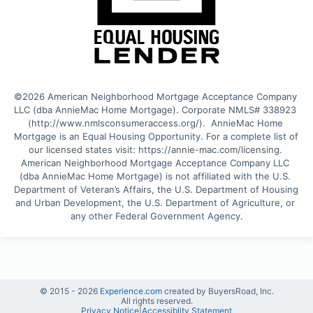
©2026 American Neighborhood Mortgage Acceptance Company 
LLC (dba AnnieMac Home Mortgage). Corporate NMLS# 338923 
(http://www.nmlsconsumeraccess.org/).  AnnieMac Home 
Mortgage is an Equal Housing Opportunity. For a complete list of 
our licensed states visit: https://annie-mac.com/licensing. 
American Neighborhood Mortgage Acceptance Company LLC 
(dba AnnieMac Home Mortgage) is not affiliated with the U.S. 
Department of Veteran’s Affairs, the U.S. Department of Housing 
and Urban Development, the U.S. Department of Agriculture, or 
any other Federal Government Agency.
© 2015 -
2026
Experience.com
created by BuyersRoad, Inc.
All rights reserved.
Privacy Notice
|
Accessiblity Statement