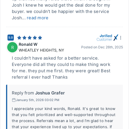
Josh I knew he would get the deal done for my
buyer. we couldn't be happier with the service
Josh...
read more
5.0
Ronald W
R
Posted on
Dec 26th, 2025
WHEATLEY HEIGHTS
,
NY
I couldn't have asked for a better service.
Everyone did all they could to make thing work
for me. they put me first. they were great! Best
referral I ever had! Thanks
Reply from
Joshua Grafer
January 5th, 2026 03:02 PM
I appreciate your kind words, Ronald. It's great to know
that you felt prioritized and well-supported throughout
the process. Referrals mean a lot, and I’m glad to hear
that your experience lived up to your expectations. If