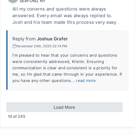
SEAFORD
,
NY
All my conerns and questions were always
answered. Every email was always replied to.
Josh and his team made this process very easy .
Reply from
Joshua Grafer
November 24th, 2025 02:14 PM
I'm pleased to hear that your concerns and questions
were consistently addressed, Kristin. Ensuring
communication is clear and consistent is a priority for
me, so I'm glad that came through in your experience. If
you have any other questions...
read more
Load More
10
of
245