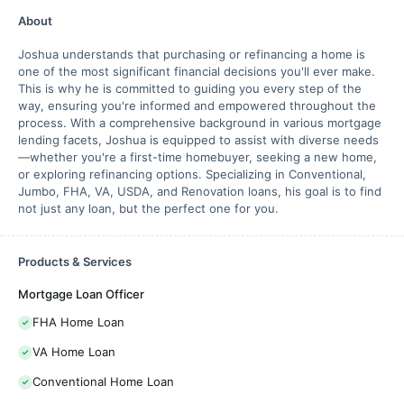
About
Joshua understands that purchasing or refinancing a home is
one of the most significant financial decisions you'll ever make.
This is why he is committed to guiding you every step of the
way, ensuring you're informed and empowered throughout the
process. With a comprehensive background in various mortgage
lending facets, Joshua is equipped to assist with diverse needs
—whether you're a first-time homebuyer, seeking a new home,
or exploring refinancing options. Specializing in Conventional,
Jumbo, FHA, VA, USDA, and Renovation loans, his goal is to find
not just any loan, but the perfect one for you.
Products & Services
Mortgage Loan Officer
FHA Home Loan
VA Home Loan
Conventional Home Loan