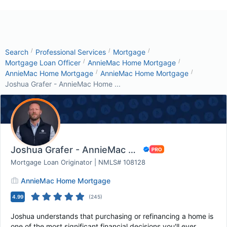
/
/
/
Search
Professional Services
Mortgage
/
/
Mortgage Loan Officer
AnnieMac Home Mortgage
/
/
AnnieMac Home Mortgage
AnnieMac Home Mortgage
Joshua Grafer - AnnieMac Home ...
Joshua Grafer - AnnieMac Home Mortgage
Mortgage Loan Originator | NMLS# 108128
AnnieMac Home Mortgage
4.99
(
245
)
Joshua understands that purchasing or refinancing a home is
one of the most significant financial decisions you'll ever