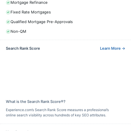
Mortgage Refinance
Fixed Rate Mortgages
Qualified Mortgage Pre-Approvals
Non-QM
Search Rank Score
Learn More
→
What is the Search Rank Score®?
Experience.com’s Search Rank Score measures a professional’s
online search visibility across hundreds of key SEO attributes.