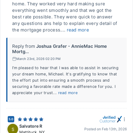
home. They worked very hard making sure
everything went smoothly and that we got the
best rate possible. They were quick to answer
any questions ans help to explain every detail of
the mortgage process....
read more
Reply from
Joshua Grafer - AnnieMac Home
Mortg...
March 23rd, 2026 02:20 PM
I’m pleased to hear that I was able to assist in securing
your dream home, Michael. It's gratifying to know that
the effort put into ensuring a smooth process and
securing a favorable rate made a difference for you. I
appreciate your trust...
read more
5.0
Salvatore R
S
Posted on
Feb 13th, 2026
Mattituck
,
NY