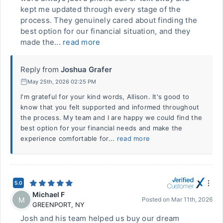
kept me updated through every stage of the
process. They genuinely cared about finding the
best option for our financial situation, and they
made the...
read more
Reply from
Joshua Grafer
May 25th, 2026 02:25 PM
I'm grateful for your kind words, Allison. It's good to
know that you felt supported and informed throughout
the process. My team and I are happy we could find the
best option for your financial needs and make the
experience comfortable for...
read more
5.0
Michael F
M
Posted on
Mar 11th, 2026
GREENPORT
,
NY
Josh and his team helped us buy our dream