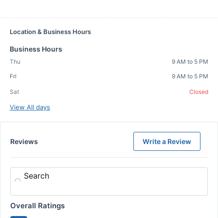
Location & Business Hours
Business Hours
Thu
9 AM to 5 PM
Fri
9 AM to 5 PM
Sat
Closed
View All days
Reviews
Write a Review
Search
Overall Ratings