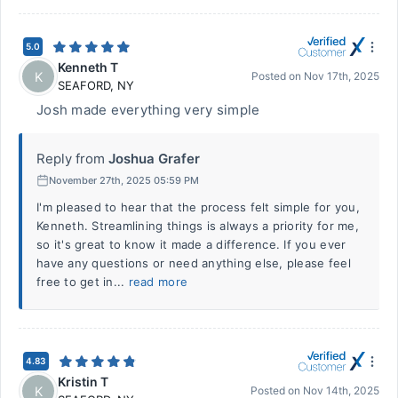
5.0
Kenneth T
K
Posted on
Nov 17th, 2025
SEAFORD
,
NY
Josh made everything very simple
Reply from
Joshua Grafer
November 27th, 2025 05:59 PM
I'm pleased to hear that the process felt simple for you,
Kenneth. Streamlining things is always a priority for me,
so it's great to know it made a difference. If you ever
have any questions or need anything else, please feel
free to get in...
read more
4.83
Kristin T
K
Posted on
Nov 14th, 2025