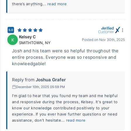
there’s anything...
read more
5.0
Kelsey C
K
Posted on
Nov 30th, 2025
SMITHTOWN
,
NY
Josh and his team were so helpful throughout the
entire process. Everyone was so responsive and
knowleedgable!
Reply from
Joshua Grafer
December 10th, 2025 05:59 PM
I'm glad to hear that you found my team and me helpful
and responsive during the process, Kelsey. It's great to
know our knowledge contributed positively to your
experience. If you ever have further questions or need
assistance, don't hesitate...
read more