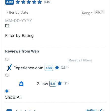
4.99
(
245
)
on
off
Filter by Date
Range
Filter by Rating
Reviews from Web
Reset all filters
Experience.com
(234)
4.99
Zillow
(11)
5.0
Show All