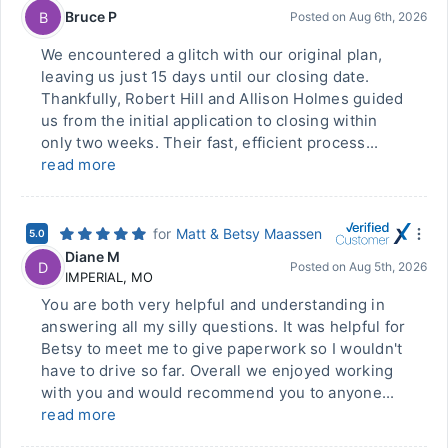
Bruce P
B
Posted on
Aug 6th, 2026
We encountered a glitch with our original plan,
leaving us just 15 days until our closing date.
Thankfully, Robert Hill and Allison Holmes guided
us from the initial application to closing within
only two weeks. Their fast, efficient process...
read more
for
Matt & Betsy Maassen
5.0
Diane M
D
Posted on
Aug 5th, 2026
IMPERIAL
,
MO
You are both very helpful and understanding in
answering all my silly questions. It was helpful for
Betsy to meet me to give paperwork so I wouldn't
have to drive so far. Overall we enjoyed working
with you and would recommend you to anyone...
read more