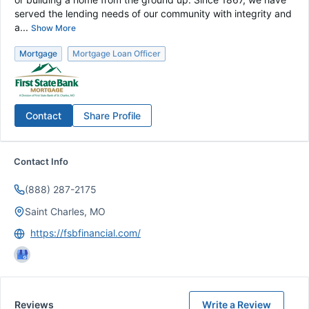
served the lending needs of our community with integrity and
a...
Show More
Mortgage
Mortgage Loan Officer
Contact
Share Profile
Contact Info
(888) 287-2175
Saint Charles, MO
https://fsbfinancial.com/
Reviews
Write a Review