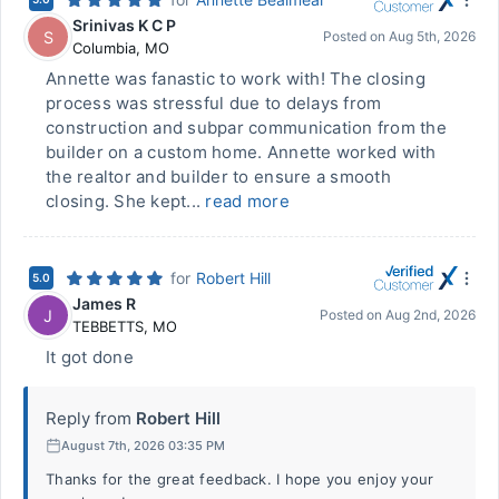
Srinivas K C P
S
Posted on
Aug 5th, 2026
Columbia
,
MO
Annette was fanastic to work with! The closing
process was stressful due to delays from
construction and subpar communication from the
builder on a custom home. Annette worked with
the realtor and builder to ensure a smooth
closing. She kept...
read more
for
Robert Hill
5.0
James R
J
Posted on
Aug 2nd, 2026
TEBBETTS
,
MO
It got done
Reply from
Robert Hill
August 7th, 2026 03:35 PM
Thanks for the great feedback. I hope you enjoy your