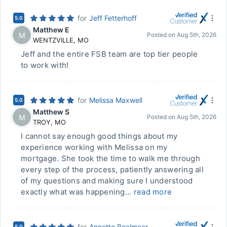
for
Jeff Fetterhoff
5.0
Matthew E
M
Posted on
Aug 5th, 2026
WENTZVILLE
,
MO
Jeff and the entire FSB team are top tier people
to work with!
for
Melissa Maxwell
5.0
Matthew S
M
Posted on
Aug 5th, 2026
TROY
,
MO
I cannot say enough good things about my
experience working with Melissa on my
mortgage. She took the time to walk me through
every step of the process, patiently answering all
of my questions and making sure I understood
exactly what was happening...
read more
for
Annette Bealmear
5.0