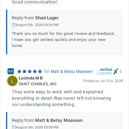
Good communication!
Reply from
Shad Lager
August 5th, 2026 04:34 PM
Thank you so much for the great review and feedback.
I hope you get settled quickly and enjoy your new
home.
for
Matt & Betsy Maassen
5.0
Lucinda M B
L
Posted on
Jul 31st, 2026
SAINT CHARLES
,
MO
They were easy to work with and explained
everything in detail Was never left not knowing
nor understanding something
Reply from
Matt & Betsy Maassen
August 5th, 2026 03:59 PM