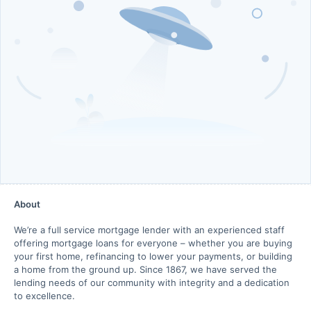
About
We’re a full service mortgage lender with an experienced staff
offering mortgage loans for everyone – whether you are buying
your first home, refinancing to lower your payments, or building
a home from the ground up. Since 1867, we have served the
lending needs of our community with integrity and a dedication
to excellence.