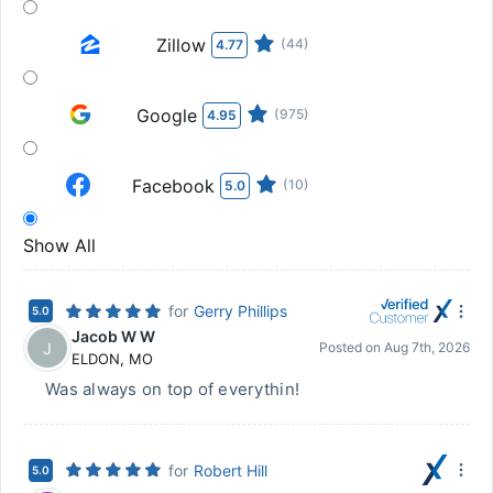
Zillow
(44)
4.77
Google
(975)
4.95
Facebook
(10)
5.0
Show All
for
Gerry Phillips
5.0
Jacob W W
J
Posted on
Aug 7th, 2026
ELDON
,
MO
Was always on top of everythin!
for
Robert Hill
5.0