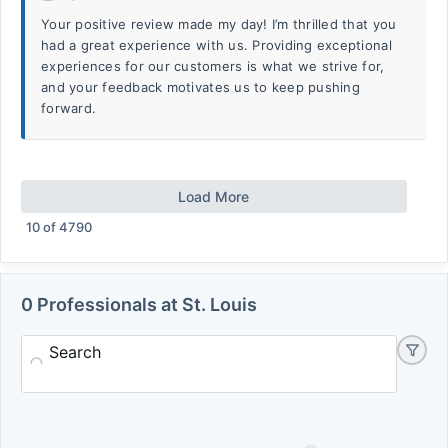
Your positive review made my day! I’m thrilled that you
had a great experience with us. Providing exceptional
experiences for our customers is what we strive for,
and your feedback motivates us to keep pushing
forward.
Load More
10
of
4790
0 Professionals at St. Louis
Search