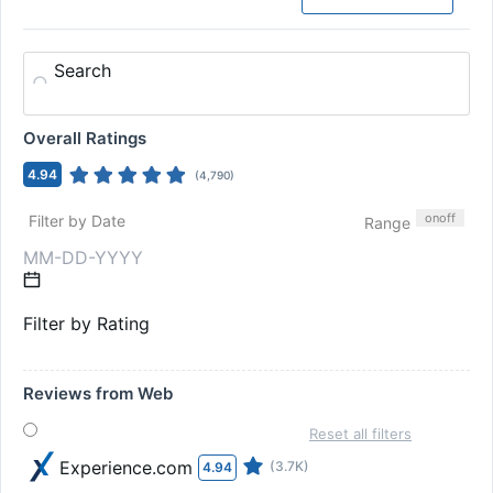
Search
Overall Ratings
4.94
(
4,790
)
on
off
Filter by Date
Range
Filter by Rating
Reviews from Web
Reset all filters
Experience.com
(3.7K)
4.94