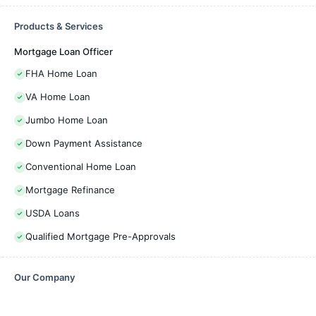
Products & Services
Mortgage Loan Officer
FHA Home Loan
VA Home Loan
Jumbo Home Loan
Down Payment Assistance
Conventional Home Loan
Mortgage Refinance
USDA Loans
Qualified Mortgage Pre-Approvals
Our Company