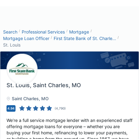
/
/
/
Search
Professional Services
Mortgage
/
/
Mortgage Loan Officer
First State Bank of St. Charle...
St. Louis
St. Louis
, Saint Charles, MO
Saint Charles
, MO
4.94
(
4,790
)
We’re a full service mortgage lender with an experienced staff
offering mortgage loans for everyone – whether you are
buying your first home, refinancing to lower your payments,
or building a home from the ground up. Since 1867, we have