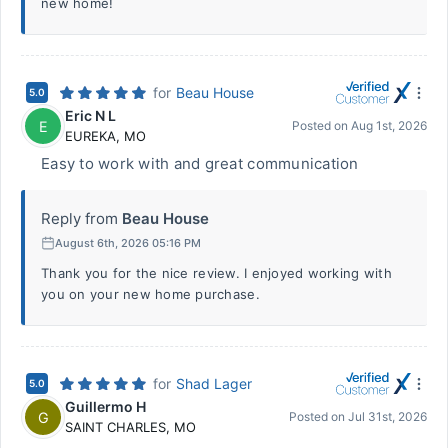
new home!
for
Beau House
5.0
Eric N L
E
Posted on
Aug 1st, 2026
EUREKA
,
MO
Easy to work with and great communication
Reply from
Beau House
August 6th, 2026 05:16 PM
Thank you for the nice review. I enjoyed working with
you on your new home purchase.
for
Shad Lager
5.0
Guillermo H
G
Posted on
Jul 31st, 2026
SAINT CHARLES
,
MO