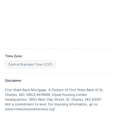
Time Zone
Central Standard Time (CST)
Disclaimer
First State Bank Mortgage, A Division of First State Bank of St. 
Charles, MO. NMLS #416668. Equal Housing Lender. 
Headquarters: 2850 West Clay Street, St. Charles, MO 63301 
Not a commitment to lend. For licensing information, go to: 
www.nmlsconsumeraccess.org”