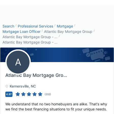
/
/
/
Search
Professional Services
Mortgage
/
/
Mortgage Loan Officer
Atlantic Bay Mortgage Group
/
Atlantic Bay Mortgage Group - ...
Atlantic Bay Mortgage Group - ...
A
Atlantic Bay Mortgage Group - Kernersville, N...
, 
Kernersville
, NC
4.97
(
202
)
We understand that no two homebuyers are alike. That's why
we find the best financing situations to fit your unique needs.