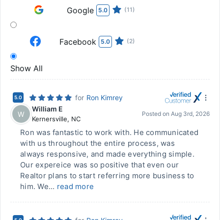
Google
(11)
5.0
Facebook
(2)
5.0
Show All
for
Ron Kimrey
5.0
William E
W
Posted on
Aug 3rd, 2026
Kernersville
,
NC
Ron was fantastic to work with. He communicated
with us throughout the entire process, was
always responsive, and made everything simple.
Our expereice was so positive that even our
Realtor plans to start referring more business to
him. We...
read more