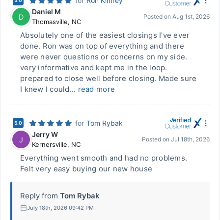
for
Ron Kimrey
5.0
Daniel M
D
Posted on
Aug 1st, 2026
Thomasville
,
NC
Absolutely one of the easiest closings I've ever
done. Ron was on top of everything and there
were never questions or concerns on my side.
very informative and kept me in the loop.
prepared to close well before closing. Made sure
I knew I could...
read more
for
Tom Rybak
5.0
Jerry W
J
Posted on
Jul 18th, 2026
Kernersville
,
NC
Everything went smooth and had no problems.
Felt very easy buying our new house
Reply from
Tom Rybak
July 18th, 2026 09:42 PM