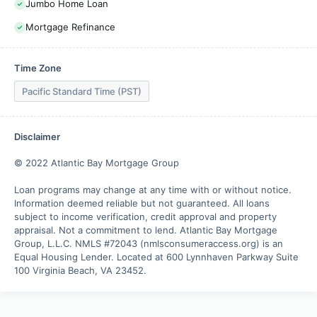
Jumbo Home Loan
Mortgage Refinance
Time Zone
Pacific Standard Time (PST)
Disclaimer
© 2022 Atlantic Bay Mortgage Group

Loan programs may change at any time with or without notice. 
Information deemed reliable but not guaranteed. All loans 
subject to income verification, credit approval and property 
appraisal. Not a commitment to lend. Atlantic Bay Mortgage 
Group, L.L.C. NMLS #72043 (nmlsconsumeraccess.org) is an 
Equal Housing Lender. Located at 600 Lynnhaven Parkway Suite 
100 Virginia Beach, VA 23452.