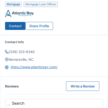
Mortgage
Mortgage Loan Officer
Contact
Share Profile
Contact Info
(336) 223-6340
Kernersville, NC
https://www.atlanticbay.com/
Reviews
Write a Review
Search