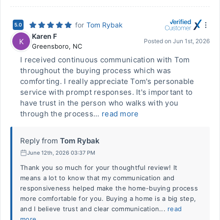
for
Tom Rybak
5.0
Karen F
K
Posted on
Jun 1st, 2026
Greensboro
,
NC
I received continuous communication with Tom
throughout the buying process which was
comforting. I really appreciate Tom's personable
service with prompt responses. It's important to
have trust in the person who walks with you
through the process...
read more
Reply from
Tom Rybak
June 12th, 2026 03:37 PM
Thank you so much for your thoughtful review! It
means a lot to know that my communication and
responsiveness helped make the home-buying process
more comfortable for you. Buying a home is a big step,
and I believe trust and clear communication...
read
more