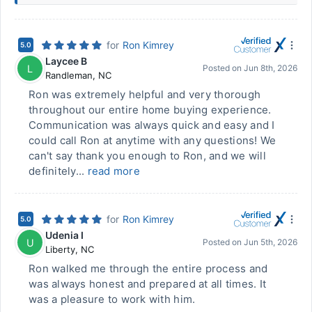
for
Ron Kimrey
5.0
Laycee B
L
Posted on
Jun 8th, 2026
Randleman
,
NC
Ron was extremely helpful and very thorough
throughout our entire home buying experience.
Communication was always quick and easy and I
could call Ron at anytime with any questions! We
can't say thank you enough to Ron, and we will
definitely...
read more
for
Ron Kimrey
5.0
Udenia I
U
Posted on
Jun 5th, 2026
Liberty
,
NC
Ron walked me through the entire process and
was always honest and prepared at all times. It
was a pleasure to work with him.