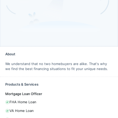
About
We understand that no two homebuyers are alike. That's why
we find the best financing situations to fit your unique needs.
Products & Services
Mortgage Loan Officer
FHA Home Loan
VA Home Loan