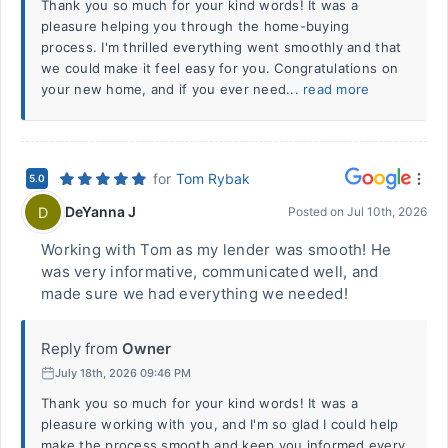
Thank you so much for your kind words! It was a
pleasure helping you through the home-buying
process. I'm thrilled everything went smoothly and that
we could make it feel easy for you. Congratulations on
your new home, and if you ever need...
read more
for
Tom Rybak
5.0
DeYanna J
D
Posted on
Jul 10th, 2026
Working with Tom as my lender was smooth! He
was very informative, communicated well, and
made sure we had everything we needed!
Reply from
Owner
July 18th, 2026 09:46 PM
Thank you so much for your kind words! It was a
pleasure working with you, and I'm so glad I could help
make the process smooth and keep you informed every