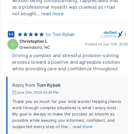
without being condescending. I appreciated that
as a professional myself.I was clueless as I had
not bought...
read more
for
Tom Rybak
5.0
Christopher L
C
Posted on
Jun 12th, 2026
Greensboro
,
NC
Driving a complex and stressful problem-solving
process toward a positive and agreeable solution
while providing care and confidence throughout.
Reply from
Tom Rybak
June 12th, 2026 03:36 PM
Thank you so much for your kind words! Helping clients
work through complex situations is what I enjoy most.
My goal is always to make the process as smooth as
possible while keeping you informed, confident, and
supported every step of the...
read more