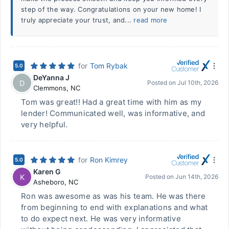
step of the way. Congratulations on your new home! I
truly appreciate your trust, and...
read more
for
Tom Rybak
5.0
DeYanna J
D
Posted on
Jul 10th, 2026
Clemmons
,
NC
Tom was great!! Had a great time with him as my
lender! Communicated well, was informative, and
very helpful.
for
Ron Kimrey
5.0
Karen G
K
Posted on
Jun 14th, 2026
Asheboro
,
NC
Ron was awesome as was his team. He was there
from beginning to end with explanations and what
to do expect next. He was very informative