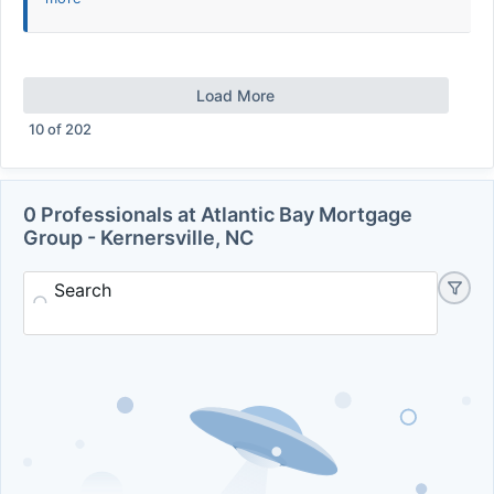
Load More
10
of
202
0 Professionals at Atlantic Bay Mortgage
Group - Kernersville, NC
Search