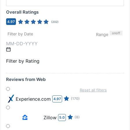
Overall Ratings
4.97
(
202
)
on
off
Filter by Date
Range
Filter by Rating
Reviews from Web
Reset all filters
Experience.com
(170)
4.97
Zillow
(8)
5.0