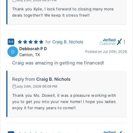
Thank you Kylie, I look forward to closing many more
deals together!! We keep it stress free!!
for
Craig B. Nichols
5.0
Debborah P D
D
Posted on
Jul 24th, 2026
Canton
,
TX
Craig was amazing in getting me financed!
Reply from
Craig B. Nichols
July 24th, 2026 06:09 PM
Thank you Ms. Dowell, it was a pleasure working with
you to get you into your new home! I hope you ladies
enjoy it for many years to come!!