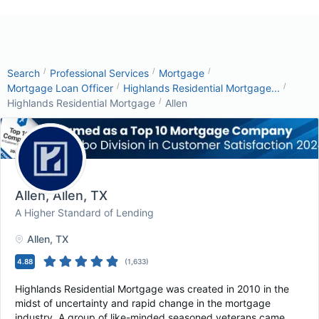
/
/
/
Search
Professional Services
Mortgage
/
/
Mortgage Loan Officer
Highlands Residential Mortgage...
/
Highlands Residential Mortgage
Allen
Allen
, Allen, TX
A Higher Standard of Lending
Allen
, TX
4.88
(
1,633
)
Highlands Residential Mortgage was created in 2010 in the
midst of uncertainty and rapid change in the mortgage
industry. A group of like-minded seasoned veterans came