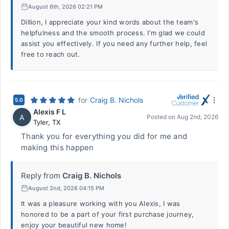
August 6th, 2026 02:21 PM
Dillion, I appreciate your kind words about the team's
helpfulness and the smooth process. I'm glad we could
assist you effectively. If you need any further help, feel
free to reach out.
for
Craig B. Nichols
5.0
Alexis F L
A
Posted on
Aug 2nd, 2026
Tyler
,
TX
Thank you for everything you did for me and
making this happen
Reply from
Craig B. Nichols
August 2nd, 2026 04:15 PM
It was a pleasure working with you Alexis, I was
honored to be a part of your first purchase journey,
enjoy your beautiful new home!