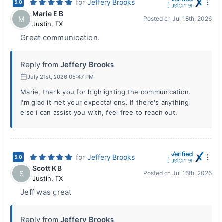
for
Jeffery Brooks
5.0
Marie E B
M
Posted on
Jul 18th, 2026
Justin
,
TX
Great communication.
Reply from
Jeffery Brooks
July 21st, 2026 05:47 PM
Marie, thank you for highlighting the communication.
I'm glad it met your expectations. If there's anything
else I can assist you with, feel free to reach out.
for
Jeffery Brooks
5.0
Scott K B
S
Posted on
Jul 16th, 2026
Justin
,
TX
Jeff was great
Reply from
Jeffery Brooks