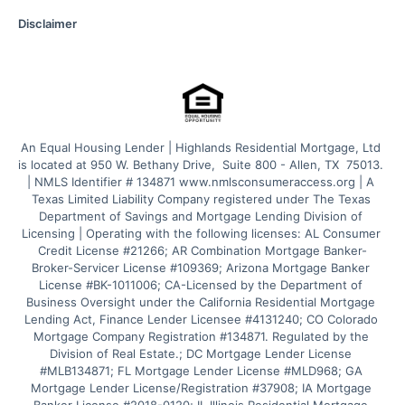
Disclaimer
An Equal Housing Lender | Highlands Residential Mortgage, Ltd 
is located at 950 W. Bethany Drive,  Suite 800 - Allen, TX  75013. 
| NMLS Identifier # 134871 www.nmlsconsumeraccess.org | A 
Texas Limited Liability Company registered under The Texas 
Department of Savings and Mortgage Lending Division of 
Licensing | Operating with the following licenses: AL Consumer 
Credit License #21266; AR Combination Mortgage Banker-
Broker-Servicer License #109369; Arizona Mortgage Banker 
License #BK-1011006; CA-Licensed by the Department of 
Business Oversight under the California Residential Mortgage 
Lending Act, Finance Lender Licensee #4131240; CO Colorado 
Mortgage Company Registration #134871. Regulated by the 
Division of Real Estate.; DC Mortgage Lender License 
#MLB134871; FL Mortgage Lender License #MLD968; GA 
Mortgage Lender License/Registration #37908; IA Mortgage 