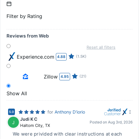
Filter by Rating
Reviews from Web
Reset all filters
Experience.com
(1.5K)
4.88
Zillow
(21)
4.95
Show All
for
Anthony D'iorio
5.0
Judi K C
J
Posted on
Aug 3rd, 2026
Haltom City
,
TX
We were privided with clear instructions at each