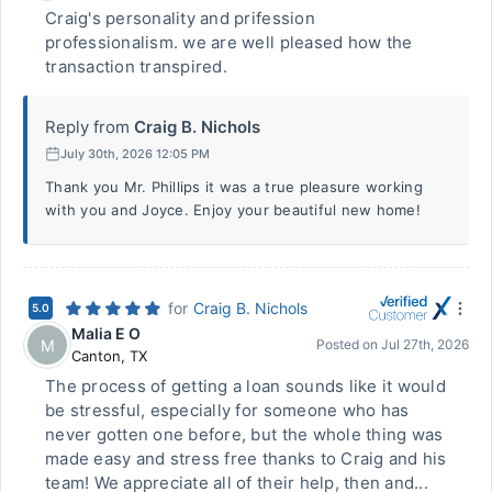
Craig's personality and prifession
professionalism. we are well pleased how the
transaction transpired.
Reply from
Craig B. Nichols
July 30th, 2026 12:05 PM
Thank you Mr. Phillips it was a true pleasure working
with you and Joyce. Enjoy your beautiful new home!
for
Craig B. Nichols
5.0
Malia E O
M
Posted on
Jul 27th, 2026
Canton
,
TX
The process of getting a loan sounds like it would
be stressful, especially for someone who has
never gotten one before, but the whole thing was
made easy and stress free thanks to Craig and his
team! We appreciate all of their help, then and...