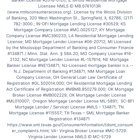
Banker License #2018-0120; IL Illinois Residential Mortgage 
Licensee NMLS ID MB.6761013R 
(www.nmlsconsumeraccess.org). License by the Illinois Division 
of Banking, 320 West Washington St., Springfield, IL 62786, (217) 
782-3000.; IN-DFI Mortgage Lending License #30529; KS 
Mortgage Company License #MC.0025127; KY Mortgage 
Company License #MC390233; LA Residential Mortgage Lending 
License; MD Mortgage Lender License #06-20712; MI Licensed 
by the Mississippi Department of Banking and Consumer Finance 
#134871 / Minn. Stat. Ann. § 58A.20; MO Company License #16-
2132; NC Mortgage Lender License #L-157614; NE Mortgage 
Banker License #NE134871; NJ-Licensed mortgage banker n.s.--
N.J. Department of Banking #134871; NM Mortgage Loan 
Company License; OH General Loan Law Certificate of 
Registration #GL.502014.000; OH Residential Mortgage Lending 
Act Certificate of Registration #MBMB.850279.000; OK Mortgage 
Broker License #MB002229; OK Mortgage Lender License 
#ML010007;  Oregon Mortgage Lender License ML-5891;  SC-BFI 
Mortgage Lender / Servicer License #MLS – 134871; TN 
Mortgage License #115557; TX-Texas – SML Mortgage Banker 
Registration #134871 
https://www.sml.texas.gov/ConsumerInformation/tdsml_consum
er_complaints.html; VA- Virginia Broker License #MC-5729. 
Virginia Lender License NMLS ID MC-5729 