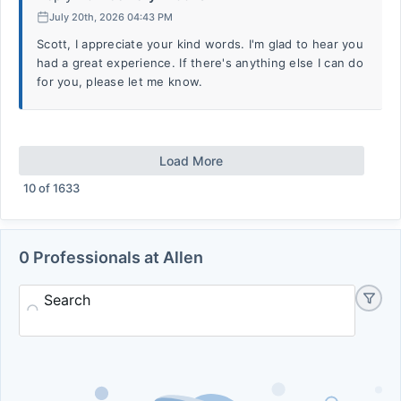
July 20th, 2026 04:43 PM
Scott, I appreciate your kind words. I'm glad to hear you
had a great experience. If there's anything else I can do
for you, please let me know.
Load More
10
of
1633
0 Professionals at Allen
Search