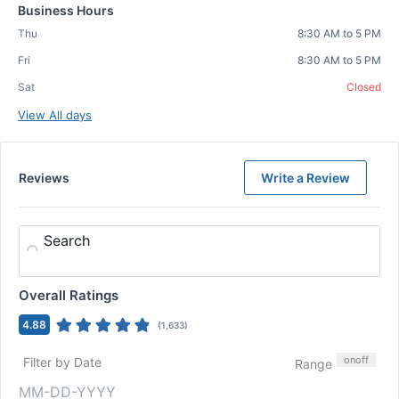
Business Hours
Thu
8:30 AM to 5 PM
Fri
8:30 AM to 5 PM
Sat
Closed
View All days
Reviews
Write a Review
Search
Overall Ratings
4.88
(
1,633
)
on
off
Filter by Date
Range