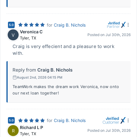
for
Craig B. Nichols
5.0
Veronica C
V
Posted on
Jul 30th, 2026
Tyler
,
TX
Craig is very effecient and a pleasure to work
with.
Reply from
Craig B. Nichols
August 2nd, 2026 04:15 PM
TeamWork makes the dream work Veronica, now onto
our next loan together!
for
Craig B. Nichols
5.0
Richard L P
R
Posted on
Jul 30th, 2026
Tyler
,
TX