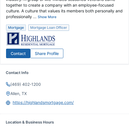
together to create a company with an employee-focused
culture. A culture that values its members both personally and
professionally ...
Show More
Mortgage
Mortgage Loan Officer
Contact
Share Profile
Contact Info
(469) 402-1200
Allen, TX
https://highlandsmortgage.com/
Location & Business Hours