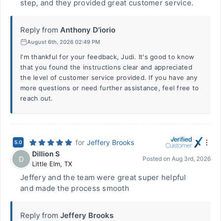
step, and they provided great customer service.
Reply from
Anthony D'iorio
August 6th, 2026 02:49 PM
I'm thankful for your feedback, Judi. It's good to know
that you found the instructions clear and appreciated
the level of customer service provided. If you have any
more questions or need further assistance, feel free to
reach out.
for
Jeffery Brooks
5.0
Dillion S
D
Posted on
Aug 3rd, 2026
Little Elm
,
TX
Jeffery and the team were great super helpful
and made the process smooth
Reply from
Jeffery Brooks