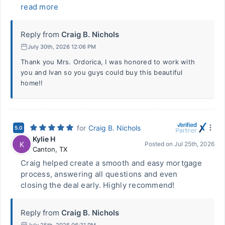
read more
Reply from
Craig B. Nichols
July 30th, 2026 12:06 PM
Thank you Mrs. Ordorica, I was honored to work with
you and Ivan so you guys could buy this beautiful
home!!
for
Craig B. Nichols
5.0
Kylie H
K
Posted on
Jul 25th, 2026
Canton
,
TX
Craig helped create a smooth and easy mortgage
process, answering all questions and even
closing the deal early. Highly recommend!
Reply from
Craig B. Nichols
July 25th, 2026 06:31 PM