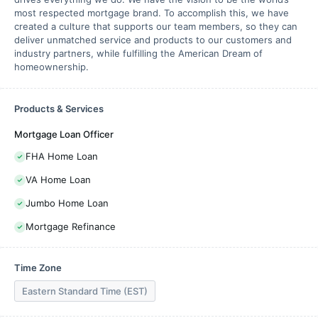
most respected mortgage brand. To accomplish this, we have
created a culture that supports our team members, so they can
deliver unmatched service and products to our customers and
industry partners, while fulfilling the American Dream of
homeownership.
Products & Services
Mortgage Loan Officer
FHA Home Loan
VA Home Loan
Jumbo Home Loan
Mortgage Refinance
Time Zone
Eastern Standard Time (EST)