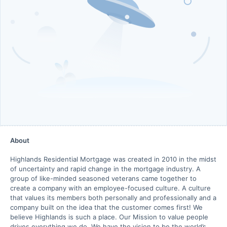
About
Highlands Residential Mortgage was created in 2010 in the midst
of uncertainty and rapid change in the mortgage industry. A
group of like-minded seasoned veterans came together to
create a company with an employee-focused culture. A culture
that values its members both personally and professionally and a
company built on the idea that the customer comes first! We
believe Highlands is such a place. Our Mission to value people
drives everything we do. We have the vision to be the world’s