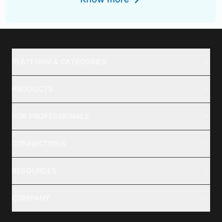
PLATFORM & CATEGORIES
PRODUCTS
FOR PROFESSIONALS
CONNECTIONS
RESOURCES
COMPANY