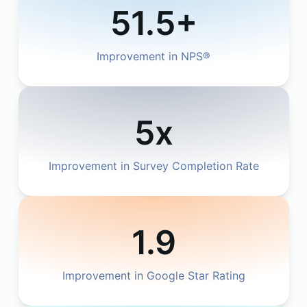
51.5+
Improvement in NPS®
5x
Improvement in Survey Completion Rate
1.9
Improvement in Google Star Rating