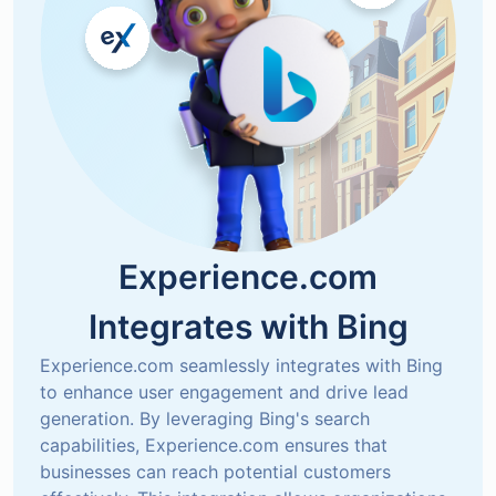
Experience.com
Integrates with
Bing
Experience.com seamlessly integrates with Bing 
to enhance user engagement and drive lead 
generation. By leveraging Bing's search 
capabilities, Experience.com ensures that 
businesses can reach potential customers 