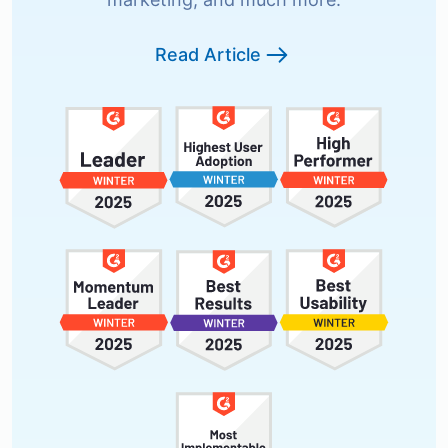
Read Article