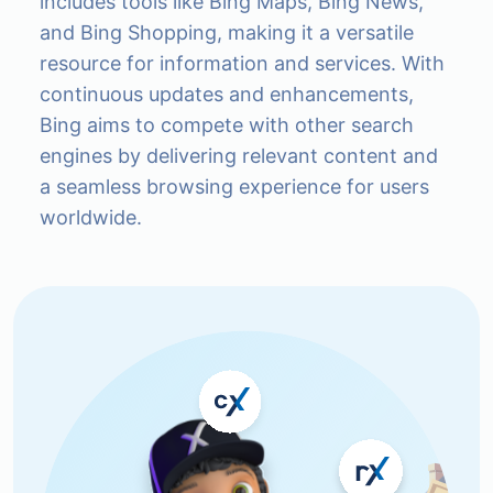
includes tools like Bing Maps, Bing News,
and Bing Shopping, making it a versatile
resource for information and services. With
continuous updates and enhancements,
Bing aims to compete with other search
engines by delivering relevant content and
a seamless browsing experience for users
worldwide.