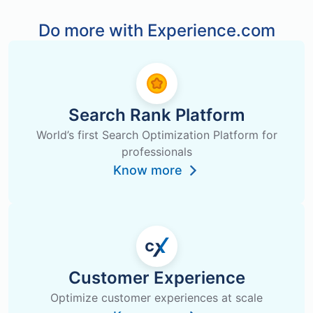
Do more with Experience.com
Search Rank Platform
World’s first Search Optimization Platform for
professionals
Know more
Customer Experience
Optimize customer experiences at scale