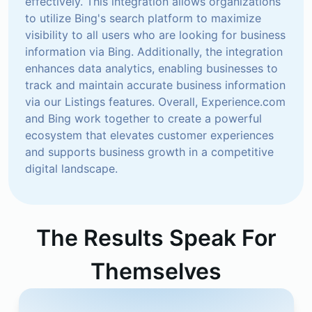
effectively. This integration allows organizations 
to utilize Bing's search platform to maximize 
visibility to all users who are looking for business 
information via Bing. Additionally, the integration 
enhances data analytics, enabling businesses to 
track and maintain accurate business information 
via our Listings features. Overall, Experience.com 
and Bing work together to create a powerful 
ecosystem that elevates customer experiences 
and supports business growth in a competitive 
digital landscape.
The Results Speak For
Themselves