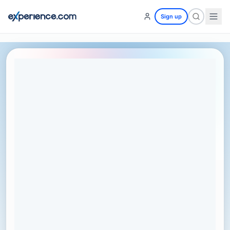
Sign up