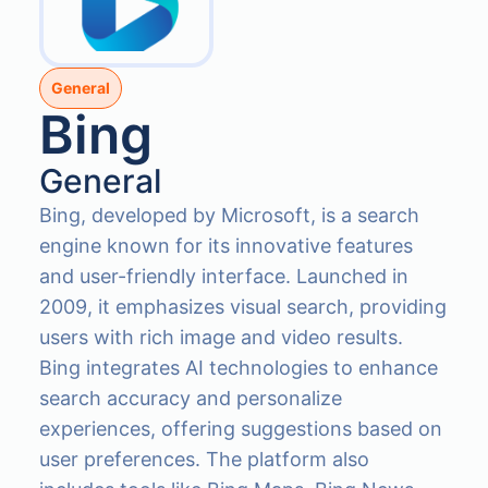
General
Bing
General
Bing, developed by Microsoft, is a search
engine known for its innovative features
and user-friendly interface. Launched in
2009, it emphasizes visual search, providing
users with rich image and video results.
Bing integrates AI technologies to enhance
search accuracy and personalize
experiences, offering suggestions based on
user preferences. The platform also