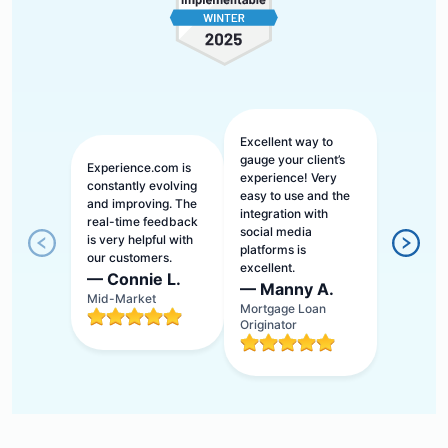
Excellent way to
gauge your client’s
Experience.com is
experience! Very
constantly evolving
easy to use and the
and improving. The
integration with
real-time feedback
social media
is very helpful with
platforms is
our customers.
excellent.
—
Connie L.
—
Manny A.
Mid-Market
Mortgage Loan
Originator