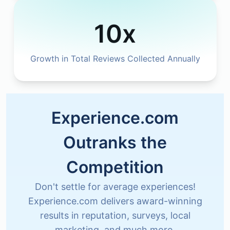
10x
Growth in Total Reviews Collected Annually
Experience.com
Outranks the
Competition
Don't settle for average experiences!
Experience.com delivers award-winning
results in reputation, surveys, local
marketing, and much more.