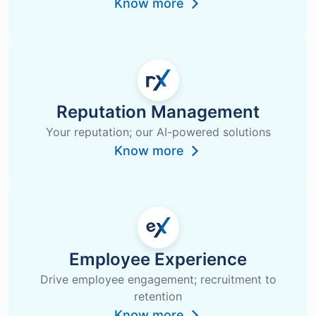
Know more
Reputation Management
Your reputation; our AI-powered solutions
Know more
Employee Experience
Drive employee engagement; recruitment to
retention
Know more