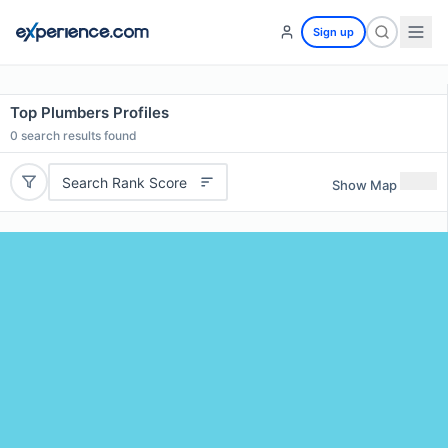
Sign up
Top Plumbers Profiles
0
search results found
Search Rank Score
Show Map