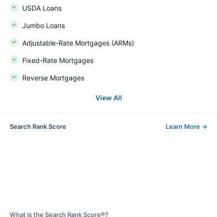
USDA Loans
Jumbo Loans
Adjustable-Rate Mortgages (ARMs)
Fixed-Rate Mortgages
Reverse Mortgages
View All
Search Rank Score
Learn More
→
What is the Search Rank Score®?