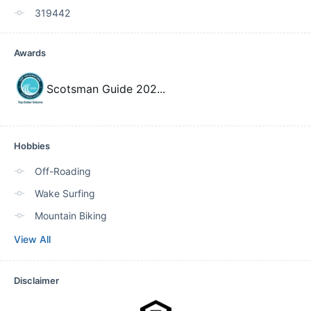
319442
Awards
Scotsman Guide 202
...
Hobbies
Off-Roading
Wake Surfing
Mountain Biking
View All
Disclaimer