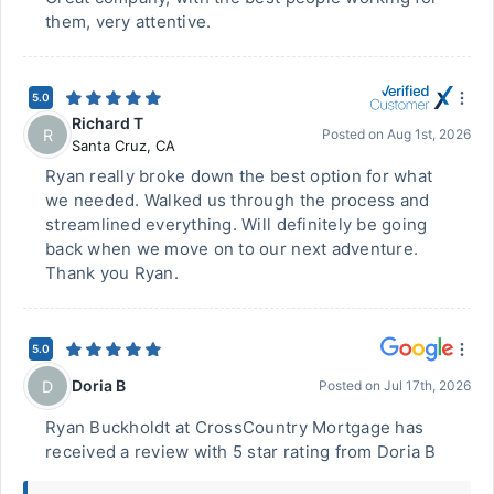
them, very attentive.
5.0
Richard T
R
Posted on
Aug 1st, 2026
Santa Cruz
,
CA
Ryan really broke down the best option for what
we needed. Walked us through the process and
streamlined everything. Will definitely be going
back when we move on to our next adventure.
Thank you Ryan.
5.0
Doria B
D
Posted on
Jul 17th, 2026
Ryan Buckholdt at CrossCountry Mortgage has
received a review with 5 star rating from Doria B