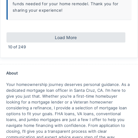
funds needed for your home remodel. Thank you for
sharing your experience!
Load More
10
of
249
About
Your homeownership journey deserves personal guidance. As a
dedicated mortgage loan officer in Santa Cruz, CA. I’m here to
give you just that. Whether you’re a first-time homebuyer
looking for a mortgage lender or a Veteran homeowner
considering a refinance, I provide a selection of mortgage loan
options to fit your goals. FHA loans, VA loans, conventional
loans, and jumbo mortgages are just a few I offer to help you
navigate home financing with confidence. From application to
closing, I’ll give you a transparent process with clear
communication and expert advice every step of the way.