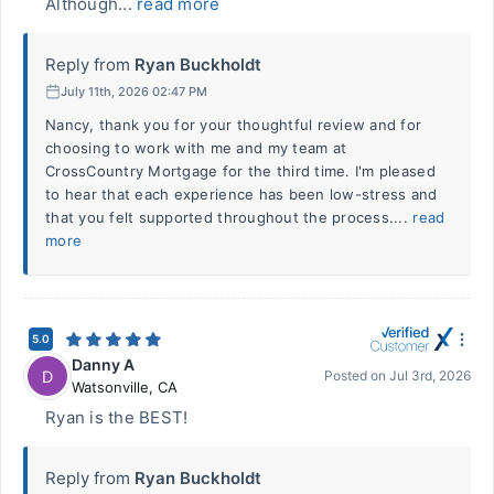
Although...
read more
Reply from
Ryan Buckholdt
July 11th, 2026 02:47 PM
Nancy, thank you for your thoughtful review and for
choosing to work with me and my team at
CrossCountry Mortgage for the third time. I'm pleased
to hear that each experience has been low-stress and
that you felt supported throughout the process....
read
more
5.0
Danny A
D
Posted on
Jul 3rd, 2026
Watsonville
,
CA
Ryan is the BEST!
Reply from
Ryan Buckholdt