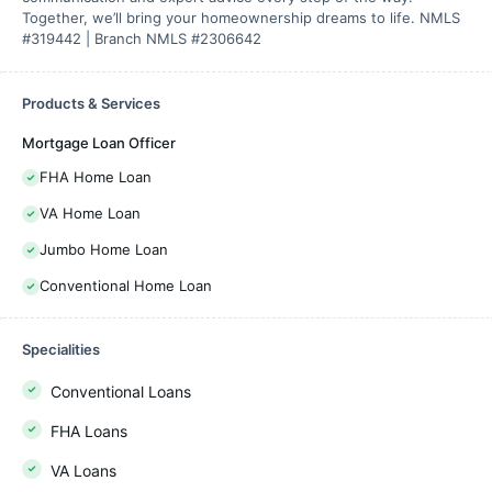
Together, we’ll bring your homeownership dreams to life. NMLS
#319442 | Branch NMLS #2306642
Products & Services
Mortgage Loan Officer
FHA Home Loan
VA Home Loan
Jumbo Home Loan
Conventional Home Loan
Specialities
Conventional Loans
FHA Loans
VA Loans