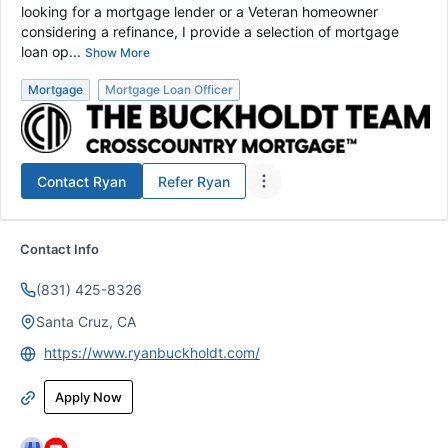
looking for a mortgage lender or a Veteran homeowner
considering a refinance, I provide a selection of mortgage
loan op...
Show More
Mortgage
Mortgage Loan Officer
Contact
Ryan
Refer
Ryan
Contact Info
(831) 425-8326
Santa Cruz, CA
https://www.ryanbuckholdt.com/
Apply Now