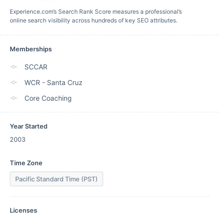
Experience.com’s Search Rank Score measures a professional’s
online search visibility across hundreds of key SEO attributes.
Memberships
SCCAR
WCR - Santa Cruz
Core Coaching
Year Started
2003
Time Zone
Pacific Standard Time (PST)
Licenses