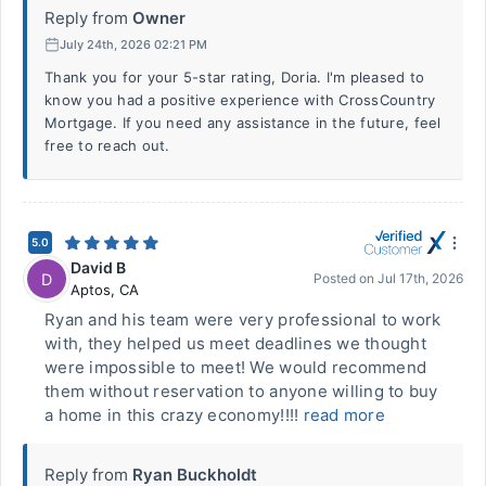
Reply from
Owner
July 24th, 2026 02:21 PM
Thank you for your 5-star rating, Doria. I'm pleased to
know you had a positive experience with CrossCountry
Mortgage. If you need any assistance in the future, feel
free to reach out.
5.0
David B
D
Posted on
Jul 17th, 2026
Aptos
,
CA
Ryan and his team were very professional to work
with, they helped us meet deadlines we thought
were impossible to meet! We would recommend
them without reservation to anyone willing to buy
a home in this crazy economy!!!!
read more
Reply from
Ryan Buckholdt