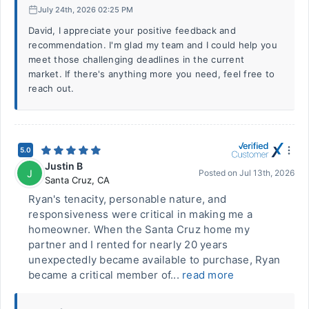
July 24th, 2026 02:25 PM
David, I appreciate your positive feedback and
recommendation. I'm glad my team and I could help you
meet those challenging deadlines in the current
market. If there's anything more you need, feel free to
reach out.
5.0
Justin B
J
Posted on
Jul 13th, 2026
Santa Cruz
,
CA
Ryan's tenacity, personable nature, and
responsiveness were critical in making me a
homeowner. When the Santa Cruz home my
partner and I rented for nearly 20 years
unexpectedly became available to purchase, Ryan
became a critical member of...
read more