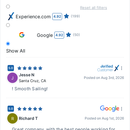
Reset all filters
Experience.com
(199)
4.92
Google
(50)
4.92
Show All
5.0
Jesse N
J
Posted on
Aug 3rd, 2026
Santa Cruz
,
CA
! Smooth Sailing!
5.0
Richard T
R
Posted on
Aug 1st, 2026
Great company, with the best people working for