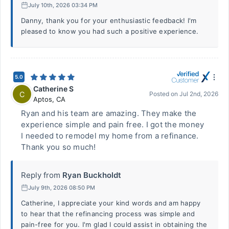
July 10th, 2026 03:34 PM
Danny, thank you for your enthusiastic feedback! I'm
pleased to know you had such a positive experience.
5.0
Catherine S
C
Posted on
Jul 2nd, 2026
Aptos
,
CA
Ryan and his team are amazing. They make the
experience simple and pain free. I got the money
I needed to remodel my home from a refinance.
Thank you so much!
Reply from
Ryan Buckholdt
July 9th, 2026 08:50 PM
Catherine, I appreciate your kind words and am happy
to hear that the refinancing process was simple and
pain-free for you. I'm glad I could assist in obtaining the