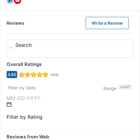
Reviews
Write a Review
Search
Overall Ratings
4.92
(
249
)
on
off
Filter by Date
Range
Filter by Rating
Reviews from Web