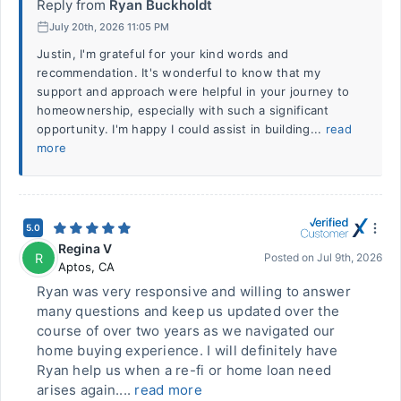
Reply from
Ryan Buckholdt
July 20th, 2026 11:05 PM
Justin, I'm grateful for your kind words and
recommendation. It's wonderful to know that my
support and approach were helpful in your journey to
homeownership, especially with such a significant
opportunity. I'm happy I could assist in building...
read
more
5.0
Regina V
R
Posted on
Jul 9th, 2026
Aptos
,
CA
Ryan was very responsive and willing to answer
many questions and keep us updated over the
course of over two years as we navigated our
home buying experience. I will definitely have
Ryan help us when a re-fi or home loan need
arises again....
read more