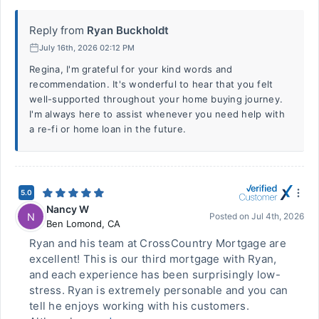
Reply from
Ryan Buckholdt
July 16th, 2026 02:12 PM
Regina, I'm grateful for your kind words and
recommendation. It's wonderful to hear that you felt
well-supported throughout your home buying journey.
I'm always here to assist whenever you need help with
a re-fi or home loan in the future.
5.0
Nancy W
N
Posted on
Jul 4th, 2026
Ben Lomond
,
CA
Ryan and his team at CrossCountry Mortgage are
excellent! This is our third mortgage with Ryan,
and each experience has been surprisingly low-
stress. Ryan is extremely personable and you can
tell he enjoys working with his customers.