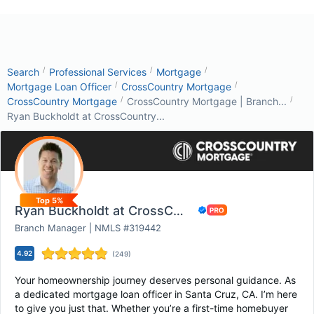
/
/
/
Search
Professional Services
Mortgage
/
/
Mortgage Loan Officer
CrossCountry Mortgage
/
/
CrossCountry Mortgage
CrossCountry Mortgage | Branch...
Ryan Buckholdt at CrossCountry...
Top 5%
Ryan Buckholdt at CrossCountry Mortgage
Branch Manager | NMLS #319442
4.92
(
249
)
Your homeownership journey deserves personal guidance. As
a dedicated mortgage loan officer in Santa Cruz, CA. I’m here
to give you just that. Whether you’re a first-time homebuyer