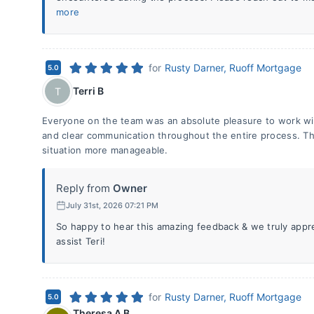
more
for
Rusty Darner, Ruoff Mortgage
5.0
Terri B
T
Everyone on the team was an absolute pleasure to work wit
and clear communication throughout the entire process. Th
situation more manageable.
Reply from
Owner
July 31st, 2026 07:21 PM
So happy to hear this amazing feedback & we truly appr
assist Teri!
for
Rusty Darner, Ruoff Mortgage
5.0
Theresa A B