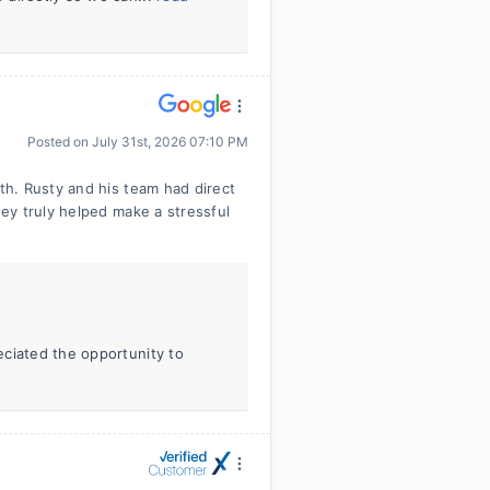
Posted on
July 31st, 2026 07:10 PM
h. Rusty and his team had direct
ey truly helped make a stressful
eciated the opportunity to