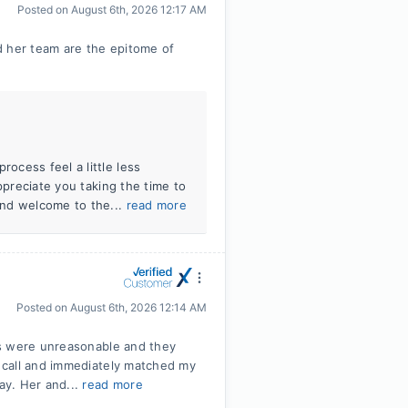
Posted on
August 6th, 2026 12:17 AM
d her team are the epitome of
ocess feel a little less
ppreciate you taking the time to
and welcome to the...
read more
Posted on
August 6th, 2026 12:14 AM
ms were unreasonable and they
 call and immediately matched my
ay. Her and...
read more