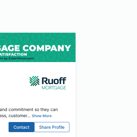
e and commitment so they can
ess, customer...
Show More
Contact
Share Profile