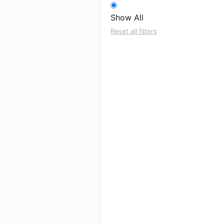
Show All
Reset all filters