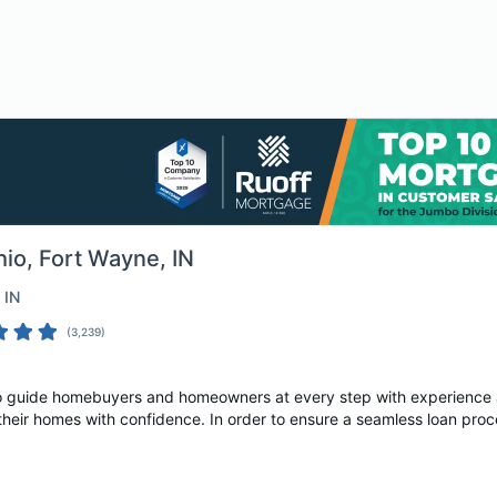
hio
, Fort Wayne, IN
, IN
(
3,239
)
 to guide homebuyers and homeowners at every step with experienc
their homes with confidence. In order to ensure a seamless loan proc