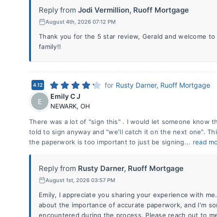
Reply from
Jodi Vermillion, Ruoff Mortgage
August 4th, 2026 07:12 PM
Thank you for the 5 star review, Gerald and welcome to
family!!
for
Rusty Darner, Ruoff Mortgage
4.12
Emily C J
E
NEWARK
,
OH
There was a lot of "sign this" . I would let someone know t
told to sign anyway and "we'll catch it on the next one". Thi
the paperwork is too important to just be signing...
read m
Reply from
Rusty Darner, Ruoff Mortgage
August 1st, 2026 03:57 PM
Emily, I appreciate you sharing your experience with me
about the importance of accurate paperwork, and I'm sor
encountered during the process. Please reach out to me