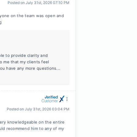
Posted on
July 31st, 2026 07:10 PM
eryone on the team was open and
g
le to provide clarity and
o me that my clients feel
you have any more questions...
Posted on
July 31st, 2026 03:04 PM
 very knowledgeable on the entire
ould recommend him to any of my