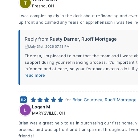
T
Fresno
,
OH
I was complet by ely in the dark about refinancing and ev
up front and calmed any fears or apprehension i was feelin
Reply from
Rusty Darner, Ruoff Mortgage
July 31st, 2026 07:13 PM
Theresa, I'm pleased to hear that the team and I were ab
support during your refinancing process. It's important t
informed and at ease, so your feedback means a lot. If 
read more
for
Brian Courtney, Ruoff Mortgage
5.0
Logan M
L
MARYSVILLE
,
OH
Brian was a great help to us in ourchasing our first home.
process and was upfront and transparent throughout. I w
friends!