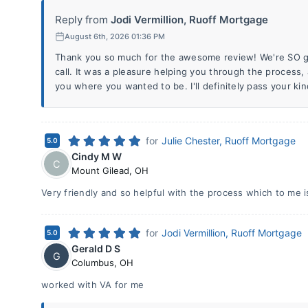
Reply from
Jodi Vermillion, Ruoff Mortgage
August 6th, 2026 01:36 PM
Thank you so much for the awesome review! We're SO gl
call. It was a pleasure helping you through the process
you where you wanted to be. I'll definitely pass your ki
for
Julie Chester, Ruoff Mortgage
5.0
Cindy M W
C
Mount Gilead
,
OH
Very friendly and so helpful with the process which to me 
for
Jodi Vermillion, Ruoff Mortgage
5.0
Gerald D S
G
Columbus
,
OH
worked with VA for me