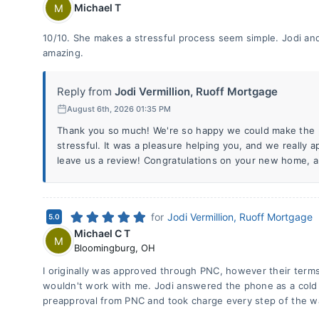
Michael T
M
10/10. She makes a stressful process seem simple. Jodi an
amazing.
Reply from
Jodi Vermillion, Ruoff Mortgage
August 6th, 2026 01:35 PM
Thank you so much! We're so happy we could make the pr
stressful. It was a pleasure helping you, and we really a
leave us a review! Congratulations on your new home, 
for
Jodi Vermillion, Ruoff Mortgage
5.0
Michael C T
M
Bloomingburg
,
OH
I originally was approved through PNC, however their ter
wouldn't work with me. Jodi answered the phone as a cold
preapproval from PNC and took charge every step of the w