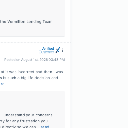
 the Vermillion Lending Team
Posted on
August 1st, 2026 03:43 PM
hat it was incorrect and then I was
s is such a big life decision and
ore
. I understand your concerns
ry for any frustration you
 directly so we can...
read