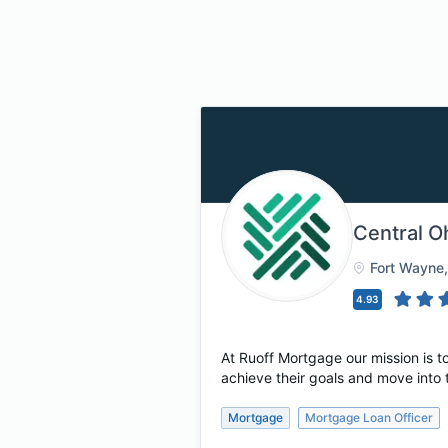
Central O
Fort Wayne
4.93
At Ruoff Mortgage our mission is
achieve their goals and move into 
Mortgage
Mortgage Loan Officer