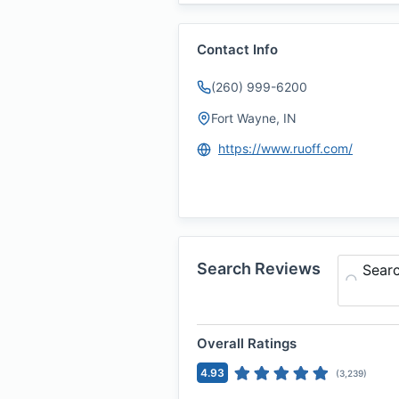
Contact Info
(260) 999-6200
Fort Wayne, IN
https://www.ruoff.com/
Search Reviews
Sear
Overall Ratings
4.93
(
3,239
)