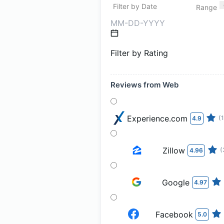
Filter by Date
Range
Filter by Rating
Reviews from Web
Experience.com
(
4.9
Zillow
(
4.96
Google
4.97
Facebook
5.0