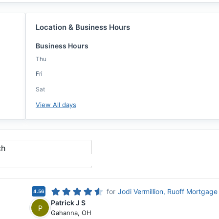
Location & Business Hours
Business Hours
Thu
Fri
Sat
View All days
ch
for
Jodi Vermillion, Ruoff Mortgage
4.56
Patrick J S
P
Gahanna
,
OH