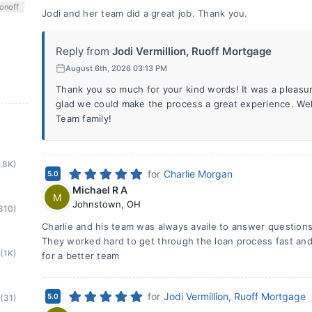
on
off
Jodi and her team did a great job. Thank you.
Reply from
Jodi Vermillion, Ruoff Mortgage
August 6th, 2026 03:13 PM
Thank you so much for your kind words! It was a pleasu
glad we could make the process a great experience. Wel
Team family!
1.8K)
for
Charlie Morgan
5.0
Michael R A
M
Johnstown
,
OH
310)
Charlie and his team was always availe to answer questions v
They worked hard to get through the loan process fast and 
(1K)
for a better team
for
Jodi Vermillion, Ruoff Mortgage
5.0
(31)