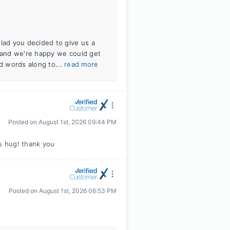
ad you decided to give us a
, and we're happy we could get
nd words along to...
read more
Posted on
August 1st, 2026 09:44 PM
is hug! thank you
Posted on
August 1st, 2026 06:53 PM