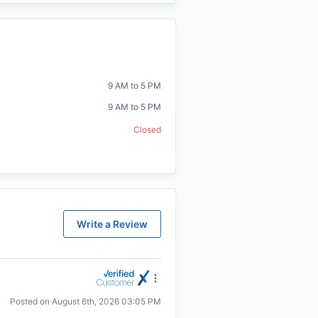
9 AM to 5 PM
9 AM to 5 PM
Closed
Write a Review
Posted on
August 6th, 2026 03:05 PM