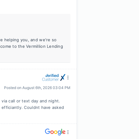
re helping you, and we're so
come to the Vermillion Lending
Posted on
August 6th, 2026 03:04 PM
ia call or text day and night.
efficiantly. Couldnt have asked