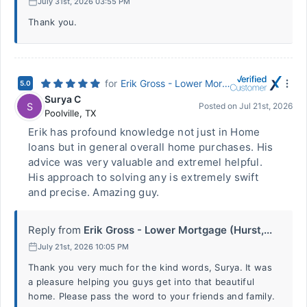
July 31st, 2026 03:55 PM
Thank you.
for
Erik Gross - Lower Mortgage (Hurst, TX)
5.0
Surya C
S
Posted on
Jul 21st, 2026
Poolville
,
TX
Erik has profound knowledge not just in Home
loans but in general overall home purchases. His
advice was very valuable and extremel helpful.
His approach to solving any is extremely swift
and precise. Amazing guy.
Reply from
Erik Gross - Lower Mortgage (Hurst,...
July 21st, 2026 10:05 PM
Thank you very much for the kind words, Surya. It was
a pleasure helping you guys get into that beautiful
home. Please pass the word to your friends and family.