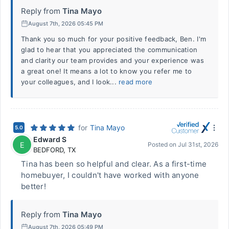
Reply from
Tina Mayo
August 7th, 2026 05:45 PM
Thank you so much for your positive feedback, Ben. I'm
glad to hear that you appreciated the communication
and clarity our team provides and your experience was
a great one! It means a lot to know you refer me to
your colleagues, and I look...
read more
for
Tina Mayo
5.0
Edward S
E
Posted on
Jul 31st, 2026
BEDFORD
,
TX
Tina has been so helpful and clear. As a first-time
homebuyer, I couldn't have worked with anyone
better!
Reply from
Tina Mayo
August 7th, 2026 05:49 PM