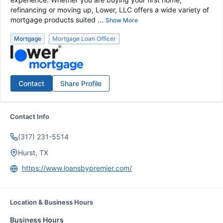
refinancing or moving up, Lower, LLC offers a wide variety of
mortgage products suited ...
Show More
Mortgage
Mortgage Loan Officer
Contact
Share Profile
Contact Info
(317) 231-5514
Hurst, TX
https://www.loansbypremier.com/
Location & Business Hours
Business Hours