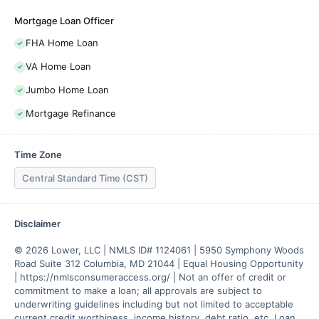
Mortgage Loan Officer
FHA Home Loan
VA Home Loan
Jumbo Home Loan
Mortgage Refinance
Time Zone
Central Standard Time (CST)
Disclaimer
© 2026 Lower, LLC | NMLS ID# 1124061 | 5950 Symphony Woods 
Road Suite 312 Columbia, MD 21044 | Equal Housing Opportunity 
| https://nmlsconsumeraccess.org/ | Not an offer of credit or 
commitment to make a loan; all approvals are subject to 
underwriting guidelines including but not limited to acceptable 
current credit worthiness, income history, debt ratio, etc. Loan 