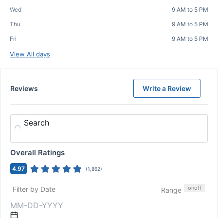
Wed
9 AM to 5 PM
Thu
9 AM to 5 PM
Fri
9 AM to 5 PM
View All days
Reviews
Write a Review
Search
Overall Ratings
4.97
(
1,862
)
on
off
Filter by Date
Range