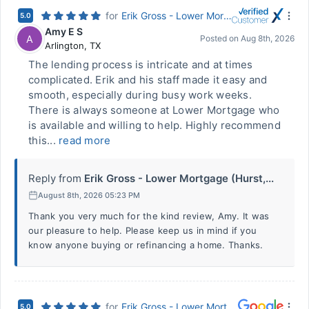
for
Erik Gross - Lower Mortgage (Hurst, TX)
5.0
Amy E S
A
Posted on
Aug 8th, 2026
Arlington
,
TX
The lending process is intricate and at times
complicated. Erik and his staff made it easy and
smooth, especially during busy work weeks.
There is always someone at Lower Mortgage who
is available and willing to help. Highly recommend
this...
read more
Reply from
Erik Gross - Lower Mortgage (Hurst,...
August 8th, 2026 05:23 PM
Thank you very much for the kind review, Amy. It was
our pleasure to help. Please keep us in mind if you
know anyone buying or refinancing a home. Thanks.
for
Erik Gross - Lower Mortgage (Hurst, TX)
5.0