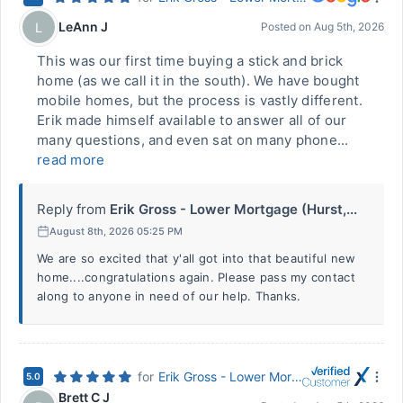
LeAnn J
L
Posted on
Aug 5th, 2026
This was our first time buying a stick and brick
home (as we call it in the south). We have bought
mobile homes, but the process is vastly different.
Erik made himself available to answer all of our
many questions, and even sat on many phone...
read more
Reply from
Erik Gross - Lower Mortgage (Hurst,...
August 8th, 2026 05:25 PM
We are so excited that y'all got into that beautiful new
home....congratulations again. Please pass my contact
along to anyone in need of our help. Thanks.
for
Erik Gross - Lower Mortgage (Hurst, TX)
5.0
Brett C J