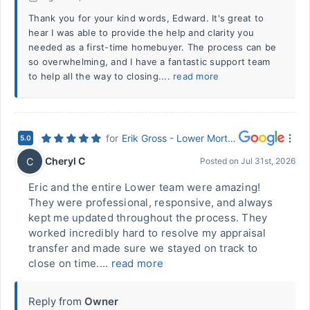
Thank you for your kind words, Edward. It's great to
hear I was able to provide the help and clarity you
needed as a first-time homebuyer. The process can be
so overwhelming, and I have a fantastic support team
to help all the way to closing....
read more
for
Erik Gross - Lower Mortgage (Hurst, TX)
5.0
Cheryl C
C
Posted on
Jul 31st, 2026
Eric and the entire Lower team were amazing!
They were professional, responsive, and always
kept me updated throughout the process. They
worked incredibly hard to resolve my appraisal
transfer and made sure we stayed on track to
close on time....
read more
Reply from
Owner