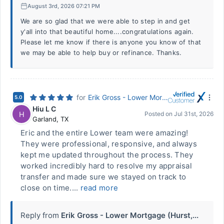
August 3rd, 2026 07:21 PM
We are so glad that we were able to step in and get
y'all into that beautiful home....congratulations again.
Please let me know if there is anyone you know of that
we may be able to help buy or refinance. Thanks.
for
Erik Gross - Lower Mortgage (Hurst, TX)
5.0
Hiu L C
H
Posted on
Jul 31st, 2026
Garland
,
TX
Eric and the entire Lower team were amazing!
They were professional, responsive, and always
kept me updated throughout the process. They
worked incredibly hard to resolve my appraisal
transfer and made sure we stayed on track to
close on time....
read more
Reply from
Erik Gross - Lower Mortgage (Hurst,...