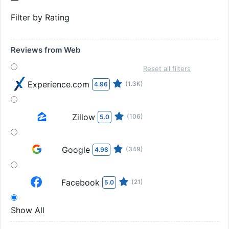
Filter by Rating
Reviews from Web
Reset all filters
Experience.com
(1.3K)
4.96
Zillow
(106)
5.0
Google
(349)
4.98
Facebook
(21)
5.0
Show All