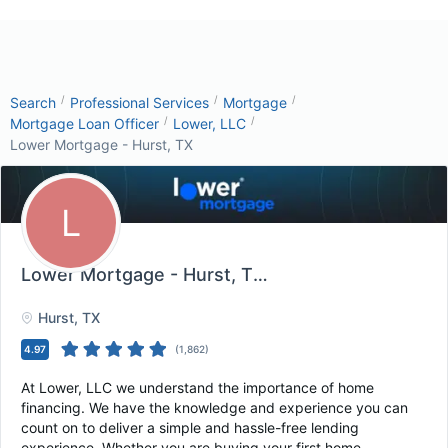
/
/
/
Search
Professional Services
Mortgage
/
/
Mortgage Loan Officer
Lower, LLC
Lower Mortgage - Hurst, TX
L
Lower Mortgage - Hurst, TX
, Hurst, TX
Hurst
, TX
4.97
(
1,862
)
At Lower, LLC we understand the importance of home
financing. We have the knowledge and experience you can
count on to deliver a simple and hassle-free lending
experience. Whether you are buying your first home,