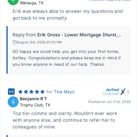
Watauga
,
TX
Erik was always able to answer my questions and
got back to me promptly.
Reply from
Erik Gross - Lower Mortgage (Hurst,...
August 3rd, 2026 07:20 PM
SO happy we could help you get into your first home,
Ashley. Congratulations and please keep me in mind if
you know anyone in need of our help. Thanks.
for
Tina Mayo
5.0
Benjamin R T
B
Posted on
Jul 31st, 2026
Trophy Club
,
TX
Top tier comms and clarity. Wouldn't ever work
with anyone else, and continue to refer her to
colleagues of mine.