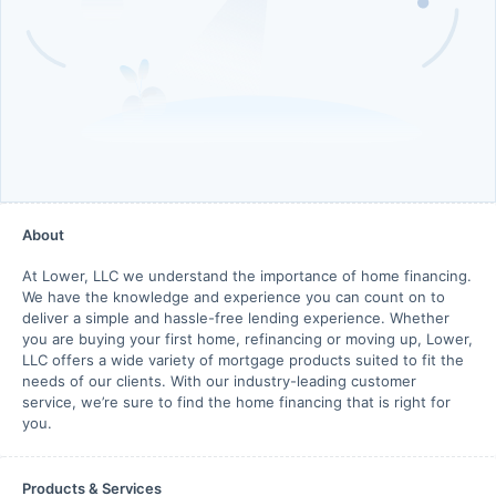
About
At Lower, LLC we understand the importance of home financing.
We have the knowledge and experience you can count on to
deliver a simple and hassle-free lending experience. Whether
you are buying your first home, refinancing or moving up, Lower,
LLC offers a wide variety of mortgage products suited to fit the
needs of our clients. With our industry-leading customer
service, we’re sure to find the home financing that is right for
you.
Products & Services