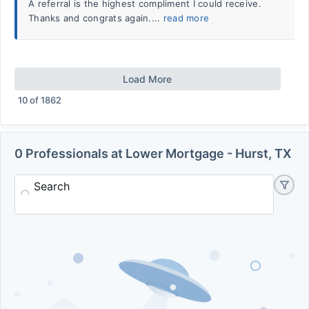
A referral is the highest compliment I could receive.
Thanks and congrats again....
read more
Load More
10
of
1862
0 Professionals at Lower Mortgage - Hurst, TX
Search