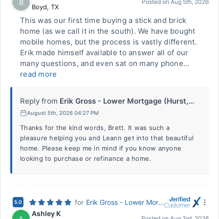
B
Posted on
Aug 5th, 2026
Boyd
,
TX
This was our first time buying a stick and brick
home (as we call it in the south). We have bought
mobile homes, but the process is vastly different.
Erik made himself available to answer all of our
many questions, and even sat on many phone...
read more
Reply from
Erik Gross - Lower Mortgage (Hurst,...
August 5th, 2026 04:27 PM
Thanks for the kind words, Brett. It was such a
pleasure helping you and Leann get into that beautiful
home. Please keep me in mind if you know anyone
looking to purchase or refinance a home.
for
Erik Gross - Lower Mortgage (Hurst, TX)
5.0
Ashley K
A
Posted on
Aug 3rd, 2026