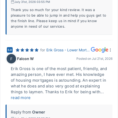
July 31st, 2026 03:55 PM
Thank you so much for your kind review. It was a
pleasure to be able to jump in and help you guys get to
the finish line. Please keep us in mind if you know
anyone in need of our services.
for
Erik Gross - Lower Mortgage (Hurst, TX)
5.0
Falcon W
F
Posted on
Jul 21st, 2026
Erik Gross is one of the most patient, friendly, and
amazing person, I have ever met. His knowledge
of housing mortgages is astounding. An expert in
what he does and also very good at explaining
things to laymen. Thanks to Erik for being with...
read more
Reply from
Owner