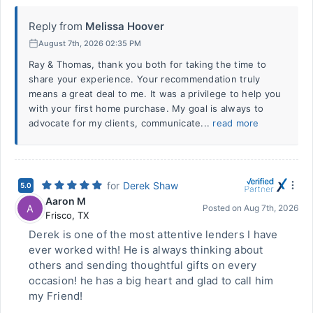
Reply from
Melissa Hoover
August 7th, 2026 02:35 PM
Ray & Thomas, thank you both for taking the time to
share your experience. Your recommendation truly
means a great deal to me. It was a privilege to help you
with your first home purchase. My goal is always to
advocate for my clients, communicate...
read more
for
Derek Shaw
5.0
Aaron M
A
Posted on
Aug 7th, 2026
Frisco
,
TX
Derek is one of the most attentive lenders I have
ever worked with! He is always thinking about
others and sending thoughtful gifts on every
occasion! he has a big heart and glad to call him
my Friend!