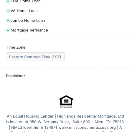
FHA Home Loan
VA Home Loan
Jumbo Home Loan
Mortgage Refinance
Time Zone
Eastern Standard Time (EST)
Disclaimer
An Equal Housing Lender | Highlands Residential Mortgage, Ltd 
is located at 950 W. Bethany Drive,  Suite 800 - Allen, TX  75013. 
| NMLS Identifier # 134871 www.nmlsconsumeraccess.org | A 