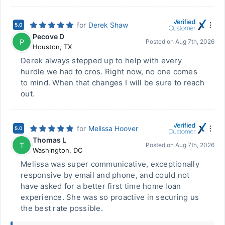
for
Derek Shaw
5.0
Pecove D
P
Posted on
Aug 7th, 2026
Houston
,
TX
Derek always stepped up to help with every
hurdle we had to cros. Right now, no one comes
to mind. When that changes I will be sure to reach
out.
for
Melissa Hoover
5.0
Thomas L
T
Posted on
Aug 7th, 2026
Washington
,
DC
Melissa was super communicative, exceptionally
responsive by email and phone, and could not
have asked for a better first time home loan
experience. She was so proactive in securing us
the best rate possible.