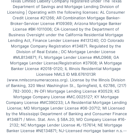
Texas Limited Liability Company registered under The Texas 
Department of Savings and Mortgage Lending Division of 
Licensing | Operating with the following licenses: AL Consumer 
Credit License #21266; AR Combination Mortgage Banker-
Broker-Servicer License #109369; Arizona Mortgage Banker 
License #BK-1011006; CA-Licensed by the Department of 
Business Oversight under the California Residential Mortgage 
Lending Act, Finance Lender Licensee #4131240; CO Colorado 
Mortgage Company Registration #134871. Regulated by the 
Division of Real Estate.; DC Mortgage Lender License 
#MLB134871; FL Mortgage Lender License #MLD968; GA 
Mortgage Lender License/Registration #37908; IA Mortgage 
Banker License #2018-0120; IL Illinois Residential Mortgage 
Licensee NMLS ID MB.6761013R 
(www.nmlsconsumeraccess.org). License by the Illinois Division 
of Banking, 320 West Washington St., Springfield, IL 62786, (217) 
782-3000.; IN-DFI Mortgage Lending License #30529; KS 
Mortgage Company License #MC.0025127; KY Mortgage 
Company License #MC390233; LA Residential Mortgage Lending 
License; MD Mortgage Lender License #06-20712; MI Licensed 
by the Mississippi Department of Banking and Consumer Finance 
#134871 / Minn. Stat. Ann. § 58A.20; MO Company License #16-
2132; NC Mortgage Lender License #L-157614; NE Mortgage 
Banker License #NE134871; NJ-Licensed mortgage banker n.s.--