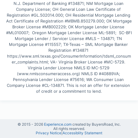
N.J. Department of Banking #134871; NM Mortgage Loan 
Company License; OH General Loan Law Certificate of 
Registration #GL.502014.000; OH Residential Mortgage Lending 
Act Certificate of Registration #MBMB.850279.000; OK Mortgage 
Broker License #MB002229; OK Mortgage Lender License 
#ML010007;  Oregon Mortgage Lender License ML-5891;  SC-BFI 
Mortgage Lender / Servicer License #MLS – 134871; TN 
Mortgage License #115557; TX-Texas – SML Mortgage Banker 
Registration #134871 
https://www.sml.texas.gov/ConsumerInformation/tdsml_consum
er_complaints.html; VA- Virginia Broker License #MC-5729. 
Virginia Lender License NMLS ID MC-5729 
(www.nmlsconsumeraccess.org) NMLS ID #40889VA; 
Pennsylvania Lender License #75616; WA Consumer Loan 
Company License #CL-134871. This is not an offer for extension 
of credit or a commitment to lend.
© 2015 -
2026
Experience.com
created by BuyersRoad, Inc.
All rights reserved.
Privacy Notice
|
Accessiblity Statement