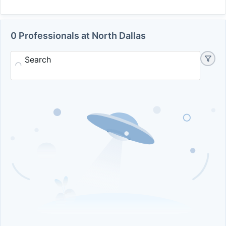
0 Professionals at North Dallas
Search