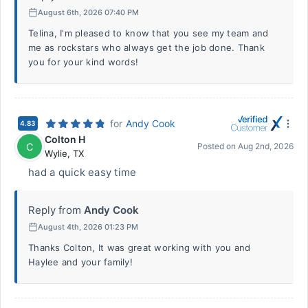
August 6th, 2026 07:40 PM
Telina, I'm pleased to know that you see my team and
me as rockstars who always get the job done. Thank
you for your kind words!
for
Andy Cook
4.83
Colton H
C
Posted on
Aug 2nd, 2026
Wylie
,
TX
had a quick easy time
Reply from
Andy Cook
August 4th, 2026 01:23 PM
Thanks Colton, It was great working with you and
Haylee and your family!