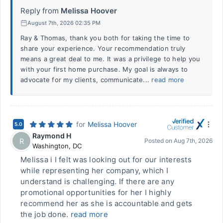
Reply from
Melissa Hoover
August 7th, 2026 02:35 PM
Ray & Thomas, thank you both for taking the time to
share your experience. Your recommendation truly
means a great deal to me. It was a privilege to help you
with your first home purchase. My goal is always to
advocate for my clients, communicate...
read more
for
Melissa Hoover
5.0
Raymond H
R
Posted on
Aug 7th, 2026
Washington
,
DC
Melissa i I felt was looking out for our interests
while representing her company, which I
understand is challenging. If there are any
promotional opportunities for her I highly
recommend her as she is accountable and gets
the job done.
read more