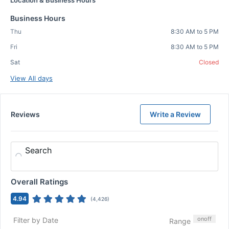
Location & Business Hours
Business Hours
Thu
8:30 AM to 5 PM
Fri
8:30 AM to 5 PM
Sat
Closed
View All days
Reviews
Write a Review
Search
Overall Ratings
4.94
(
4,426
)
on
off
Filter by Date
Range