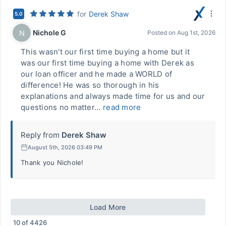
for
Derek Shaw
5.0
Nichole G
N
Posted on
Aug 1st, 2026
This wasn't our first time buying a home but it
was our first time buying a home with Derek as
our loan officer and he made a WORLD of
difference! He was so thorough in his
explanations and always made time for us and our
questions no matter...
read more
Reply from
Derek Shaw
August 5th, 2026 03:49 PM
Thank you Nichole!
Load More
10
of
4426