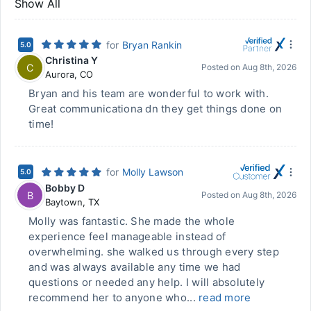
Show All
for
Bryan Rankin
5.0
Christina Y
C
Posted on
Aug 8th, 2026
Aurora
,
CO
Bryan and his team are wonderful to work with.
Great communicationa dn they get things done on
time!
for
Molly Lawson
5.0
Bobby D
B
Posted on
Aug 8th, 2026
Baytown
,
TX
Molly was fantastic. She made the whole
experience feel manageable instead of
overwhelming. she walked us through every step
and was always available any time we had
questions or needed any help. I will absolutely
recommend her to anyone who...
read more