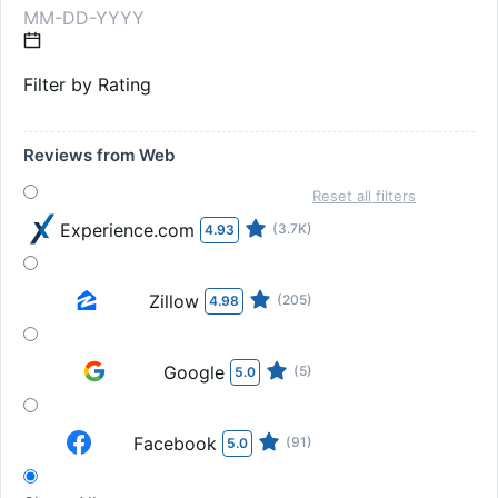
Filter by Rating
Reviews from Web
Reset all filters
Experience.com
(3.7K)
4.93
Zillow
(205)
4.98
Google
(5)
5.0
Facebook
(91)
5.0