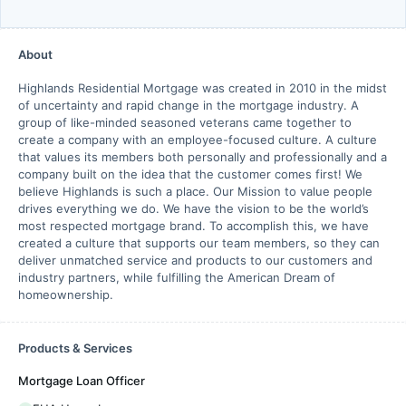
About
Highlands Residential Mortgage was created in 2010 in the midst
of uncertainty and rapid change in the mortgage industry. A
group of like-minded seasoned veterans came together to
create a company with an employee-focused culture. A culture
that values its members both personally and professionally and a
company built on the idea that the customer comes first! We
believe Highlands is such a place. Our Mission to value people
drives everything we do. We have the vision to be the world’s
most respected mortgage brand. To accomplish this, we have
created a culture that supports our team members, so they can
deliver unmatched service and products to our customers and
industry partners, while fulfilling the American Dream of
homeownership.
Products & Services
Mortgage Loan Officer