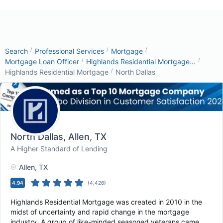
/
/
/
Search
Professional Services
Mortgage
/
/
Mortgage Loan Officer
Highlands Residential Mortgage...
/
Highlands Residential Mortgage
North Dallas
North Dallas
, Allen, TX
A Higher Standard of Lending
Allen
, TX
4.94
(
4,426
)
Highlands Residential Mortgage was created in 2010 in the
midst of uncertainty and rapid change in the mortgage
industry. A group of like-minded seasoned veterans came