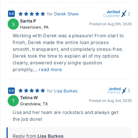
for
Derek Shaw
5.0
Sarita P
S
Posted on
Aug 5th, 2026
Havertown
,
PA
Working with Derek was a pleasure! From start to
finish, Derek made the entire loan process
smooth, transparent, and completely stress-free.
Derek took the time to explain all of my options
clearly, answered every single question
promptly,...
read more
for
Lisa Burkes
5.0
Telina W
T
Posted on
Aug 3rd, 2026
Grandview
,
TX
Lisa and her team are rockstars and always get
the job done!
Reply from
Lisa Burkes