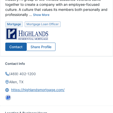
together to create a company with an employee-focused
culture. A culture that values its members both personally and
professionally ...
Show More
Mortgage
Mortgage Loan Officer
Contact
Share Profile
Contact Info
(469) 402-1200
Allen, TX
https://highlandsmortgage.com/