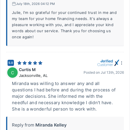
July 18th, 2026 04:12 PM
Julie, I'm so grateful for your continued trust in me and
my team for your home financing needs. It's always a
pleasure working with you, and I appreciate your kind
words about our service. Thank you for choosing us
once again!
5.0
Curtis M
C
Posted on
Jul 13th, 2026
Jacksonville
,
AL
Miranda was willing to answer any and all
questions I had before and during the process of
major decisions. She informed me with the
needful and necessary knowledge I didn't have.
She is a wonderful person to work with.
Reply from
Miranda Kelley