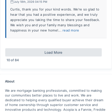
July 18th, 2026 04:15 PM
Curtis, thank you for your kind words. We’re so glad to
hear that you had a positive experience, and we truly
appreciate you taking the time to share your feedback.
We wish you and your family many blessings and
happiness in your new home!...
read more
Load More
10
of
84
About
We are mortgage banking professionals, committed to making
our communities better places to live and work. We are
dedicated to helping every qualified buyer achieve their dream
of home ownership through superior customer service and
innovative products and technology. Acopia is a Fannie, Freddie