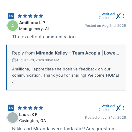
5.0
Amilliona L P
A
Posted on
Aug 2nd, 2026
Montgomery
,
AL
The excellent communication
Reply from
Miranda Kelley - Team Acopia | Lowe...
August 3rd, 2026 08:41 PM
Amilliona, I appreciate the positive feedback on our
communication. Thank you for sharing! Welcome HOME!
:)
5.0
Laura K F
L
Posted on
Jul 31st, 2026
Covington
,
GA
Nikki and Miranda were fantastic!! Any questions