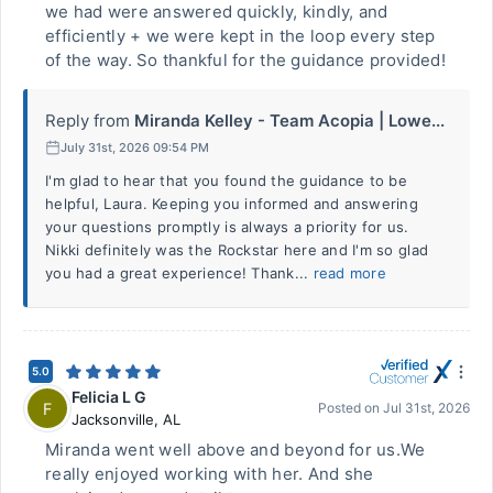
we had were answered quickly, kindly, and
efficiently + we were kept in the loop every step
of the way. So thankful for the guidance provided!
Reply from
Miranda Kelley - Team Acopia | Lowe...
July 31st, 2026 09:54 PM
I'm glad to hear that you found the guidance to be
helpful, Laura. Keeping you informed and answering
your questions promptly is always a priority for us.
Nikki definitely was the Rockstar here and I'm so glad
you had a great experience! Thank...
read more
5.0
Felicia L G
F
Posted on
Jul 31st, 2026
Jacksonville
,
AL
Miranda went well above and beyond for us.We
really enjoyed working with her. And she