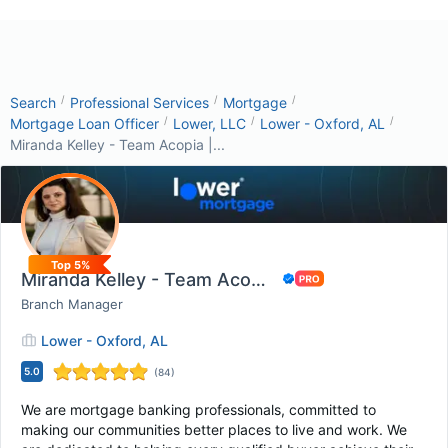
/
/
/
Search
Professional Services
Mortgage
/
/
/
Mortgage Loan Officer
Lower, LLC
Lower - Oxford, AL
Miranda Kelley - Team Acopia |...
Top 5%
Miranda Kelley - Team Acopia | Lower Mortgage
Branch Manager
Lower - Oxford, AL
5.0
(
84
)
We are mortgage banking professionals, committed to
making our communities better places to live and work. We