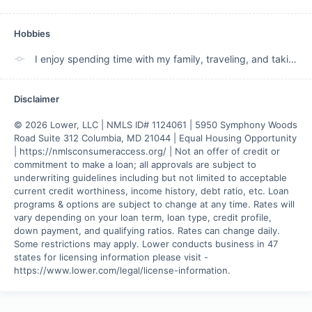
Hobbies
I enjoy spending time with my family, traveling, and taking in the beauty of God's creation.
Disclaimer
© 2026 Lower, LLC | NMLS ID# 1124061 | 5950 Symphony Woods 
Road Suite 312 Columbia, MD 21044 | Equal Housing Opportunity 
| https://nmlsconsumeraccess.org/ | Not an offer of credit or 
commitment to make a loan; all approvals are subject to 
underwriting guidelines including but not limited to acceptable 
current credit worthiness, income history, debt ratio, etc. Loan 
programs & options are subject to change at any time. Rates will 
vary depending on your loan term, loan type, credit profile, 
down payment, and qualifying ratios. Rates can change daily. 
Some restrictions may apply. Lower conducts business in 47 
states for licensing information please visit - 
https://www.lower.com/legal/license-information.