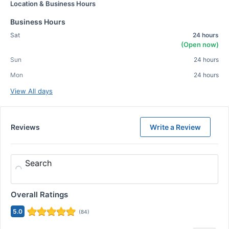
Location & Business Hours
Business Hours
Sat
24 hours
(Open now)
Sun
24 hours
Mon
24 hours
View All days
Reviews
Write a Review
Search
Overall Ratings
5.0
(
84
)