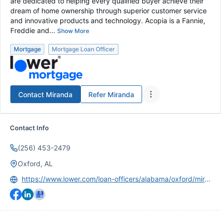
are dedicated to helping every qualified buyer achieve their
dream of home ownership through superior customer service
and innovative products and technology. Acopia is a Fannie,
Freddie and...
Show More
Mortgage
Mortgage Loan Officer
Contact
Miranda
Refer
Miranda
Contact Info
(256) 453-2479
Oxford, AL
https://www.lower.com/loan-officers/alabama/oxford/miranda-kelley