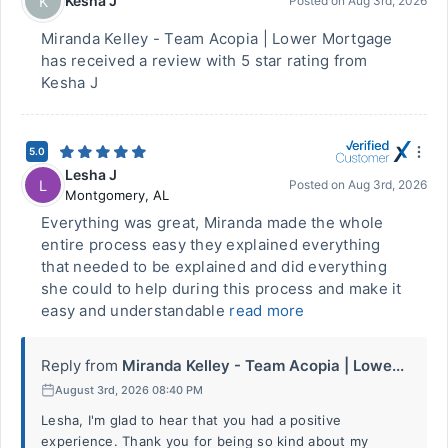
Kesha J
K
Posted on
Aug 3rd, 2026
Miranda Kelley - Team Acopia | Lower Mortgage
has received a review with 5 star rating from
Kesha J
5.0
Lesha J
L
Posted on
Aug 3rd, 2026
Montgomery
,
AL
Everything was great, Miranda made the whole
entire process easy they explained everything
that needed to be explained and did everything
she could to help during this process and make it
easy and understandable
read more
Reply from
Miranda Kelley - Team Acopia | Lowe...
August 3rd, 2026 08:40 PM
Lesha, I'm glad to hear that you had a positive
experience. Thank you for being so kind about my