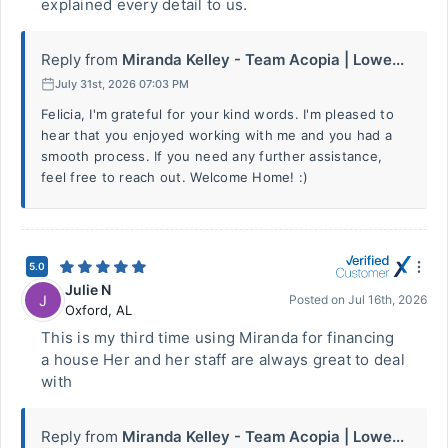
explained every detail to us.
Reply from
Miranda Kelley - Team Acopia | Lowe...
July 31st, 2026 07:03 PM
Felicia, I'm grateful for your kind words. I'm pleased to
hear that you enjoyed working with me and you had a
smooth process. If you need any further assistance,
feel free to reach out. Welcome Home! :)
5.0
Julie N
J
Posted on
Jul 16th, 2026
Oxford
,
AL
This is my third time using Miranda for financing
a house Her and her staff are always great to deal
with
Reply from
Miranda Kelley - Team Acopia | Lowe...