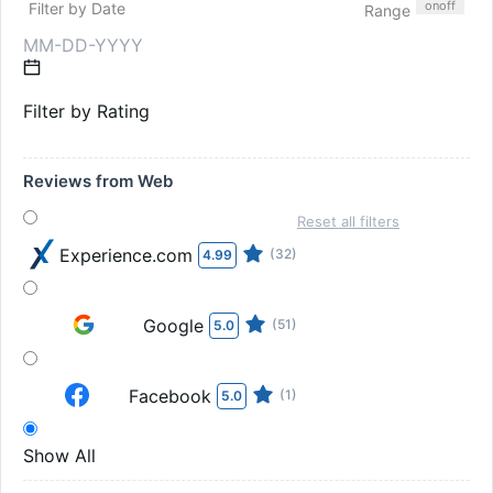
on
off
Filter by Date
Range
Filter by Rating
Reviews from Web
Reset all filters
Experience.com
(32)
4.99
Google
(51)
5.0
Facebook
(1)
5.0
Show All