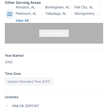
Other Serving Areas
Anniston, AL
Birmingham, AL
Pell City, AL
Piedmont, AL
Talladega, AL
Montgomery, AL
View All
View Map
Year Started
2002
Time Zone
Eastern Standard Time (EST)
Licenses
NMLS# 2095187