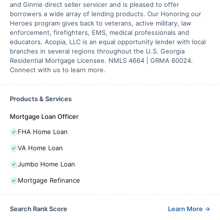
and Ginnie direct seller servicer and is pleased to offer
borrowers a wide array of lending products. Our Honoring our
Heroes program gives back to veterans, active military, law
enforcement, firefighters, EMS, medical professionals and
educators. Acopia, LLC is an equal opportunity lender with local
branches in several regions throughout the U.S. Georgia
Residential Mortgage Licensee. NMLS 4664 | GRMA 60024.
Connect with us to learn more.
Products & Services
Mortgage Loan Officer
FHA Home Loan
VA Home Loan
Jumbo Home Loan
Mortgage Refinance
Search Rank Score
Learn More
→