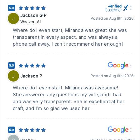
5.0
Jackson G P
J
Posted on
Aug 8th, 2026
Weaver
,
AL
Where do I even start, Miranda was great she was
transparent in every aspect, and was always a
phone call away. I can't recommend her enough!
5.0
Jackson P
J
Posted on
Aug 6th, 2026
Where do I even start. Miranda was awesome!
She answered any questions my wife, and I had
and was very transparent. She is excellent at her
craft, and I’m so glad we used her.
5.0