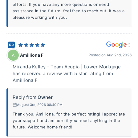
efforts. If you have any more questions or need
assistance in the future, feel free to reach out. It was a
pleasure working with you.
5.0
Amilliona F
A
Posted on
Aug 2nd, 2026
Miranda Kelley - Team Acopia | Lower Mortgage
has received a review with 5 star rating from
Amilliona F
Reply from
Owner
August 3rd, 2026 08:40 PM
Thank you, Amilliona, for the perfect rating! I appreciate
your support and am here if you need anything in the
future. Welcome home friend!