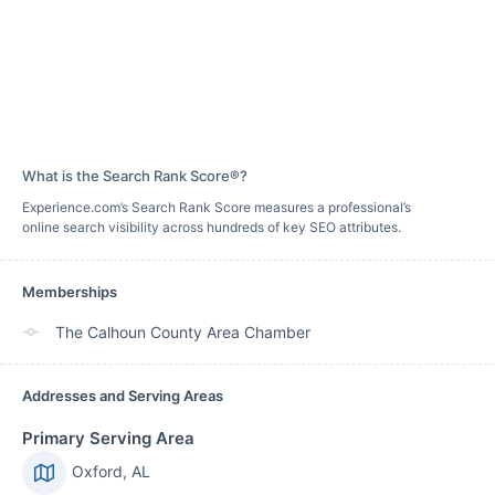
What is the Search Rank Score®?
Experience.com’s Search Rank Score measures a professional’s
online search visibility across hundreds of key SEO attributes.
Memberships
The Calhoun County Area Chamber
Addresses and Serving Areas
Primary Serving Area
Oxford, AL