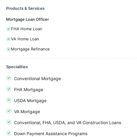
Products & Services
Mortgage Loan Officer
FHA Home Loan
VA Home Loan
Mortgage Refinance
Specialities
Conventional Mortgage
FHA Mortgage
USDA Mortgage
VA Mortgage
Conventional, FHA, USDA, and VA Construction Loans
Down Payment Assistance Programs