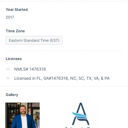
Year Started
2017
Time Zone
Eastern Standard Time (EST)
Licenses
NMLS# 1476316
Licensed in FL, GA#1476316, NC, SC, TX, VA, & PA
Gallery