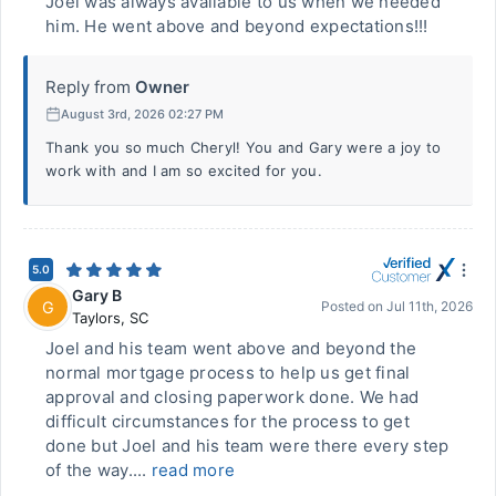
Joel was always available to us when we needed
him. He went above and beyond expectations!!!
Reply from
Owner
August 3rd, 2026 02:27 PM
Thank you so much Cheryl! You and Gary were a joy to
work with and I am so excited for you.
5.0
Gary B
G
Posted on
Jul 11th, 2026
Taylors
,
SC
Joel and his team went above and beyond the
normal mortgage process to help us get final
approval and closing paperwork done. We had
difficult circumstances for the process to get
done but Joel and his team were there every step
of the way....
read more