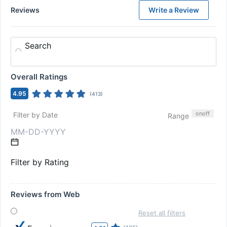
Reviews
Write a Review
Search
Overall Ratings
4.95
(
413
)
on
off
Filter by Date
Range
Filter by Rating
Reviews from Web
Reset all filters