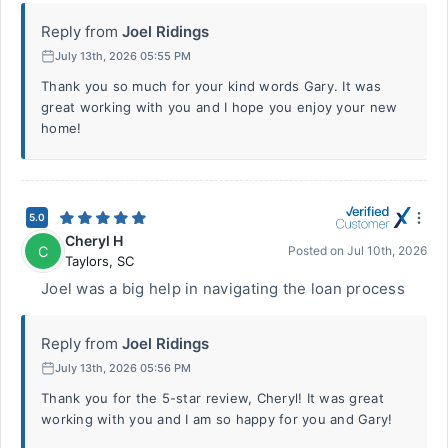
Reply from
Joel Ridings
July 13th, 2026 05:55 PM
Thank you so much for your kind words Gary. It was
great working with you and I hope you enjoy your new
home!
5.0
Cheryl H
C
Posted on
Jul 10th, 2026
Taylors
,
SC
Joel was a big help in navigating the loan process
Reply from
Joel Ridings
July 13th, 2026 05:56 PM
Thank you for the 5-star review, Cheryl! It was great
working with you and I am so happy for you and Gary!