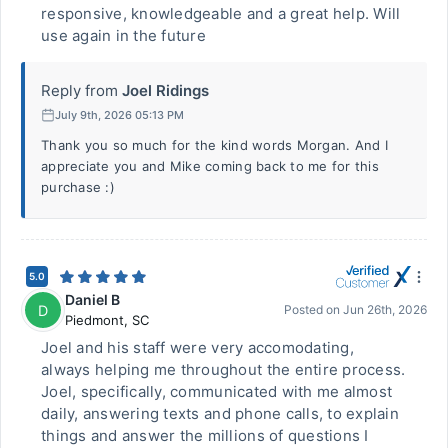
responsive, knowledgeable and a great help. Will
use again in the future
Reply from
Joel Ridings
July 9th, 2026 05:13 PM
Thank you so much for the kind words Morgan. And I
appreciate you and Mike coming back to me for this
purchase :)
5.0
Daniel B
D
Posted on
Jun 26th, 2026
Piedmont
,
SC
Joel and his staff were very accomodating,
always helping me throughout the entire process.
Joel, specifically, communicated with me almost
daily, answering texts and phone calls, to explain
things and answer the millions of questions I