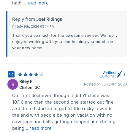
had!...
read more
Reply from
Joel Ridings
July 9th, 2026 05:14 PM
Thank you so much for the awesome review. We really
enjoyed working with you and helping you purchase
your new home.
4.0
Riley F
R
Posted on
Jun 24th, 2026
Clinton
,
SC
Our first deal even though it didn't close was
10/10 and then the second one started out fine
and then it started to get a little rocky towards
the end with people being on vacation with no
coverage and balls getting dropped and closing
being...
read more