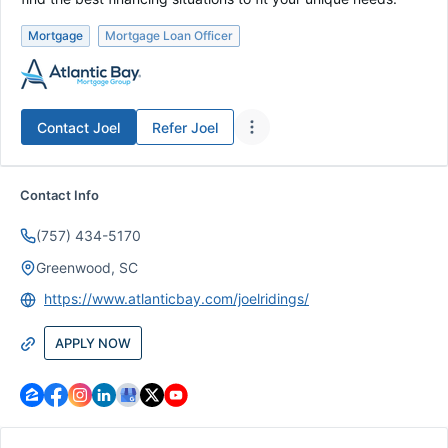
Mortgage
Mortgage Loan Officer
Contact
Joel
Refer
Joel
Contact Info
(757) 434-5170
Greenwood, SC
https://www.atlanticbay.com/joelridings/
APPLY NOW