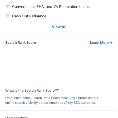
Conventional, FHA, and VA Renovation Loans
Cash Out Refinance
View All
Search Rank Score
Learn More
→
What is the Search Rank Score®?
Experience.com’s Search Rank Score measures a professional’s
online search visibility across hundreds of key SEO attributes.