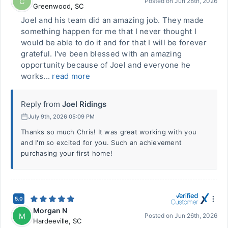
C
Posted on
Jun 28th, 2026
Greenwood
,
SC
Joel and his team did an amazing job. They made
something happen for me that I never thought I
would be able to do it and for that I will be forever
grateful. I've been blessed with an amazing
opportunity because of Joel and everyone he
works...
read more
Reply from
Joel Ridings
July 9th, 2026 05:09 PM
Thanks so much Chris! It was great working with you
and I'm so excited for you. Such an achievement
purchasing your first home!
5.0
Morgan N
M
Posted on
Jun 26th, 2026
Hardeeville
,
SC