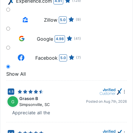
Experience.com
(125)
4.91
Zillow
(9)
5.0
Google
(41)
4.98
Facebook
(7)
5.0
Show All
4.5
Grason B
G
Posted on
Aug 7th, 2026
Simpsonville
,
SC
Appreciate all the