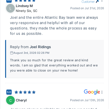
5.0
Lindsey M
L
Posted on
Jul 31st, 2026
Ninety Six
,
SC
Joel and the entire Atlantic Bay team were always
very responsive and helpful with all of our
questions. they made the whole process as easy
for us as possible.
Reply from
Joel Ridings
August 3rd, 2026 02:26 PM
Thank you so much for the great review and kind
words. I am so glad that everything worked out and we
you were able to close on your new home!
5.0
Cheryl
C
Posted on
Jul 13th, 2026