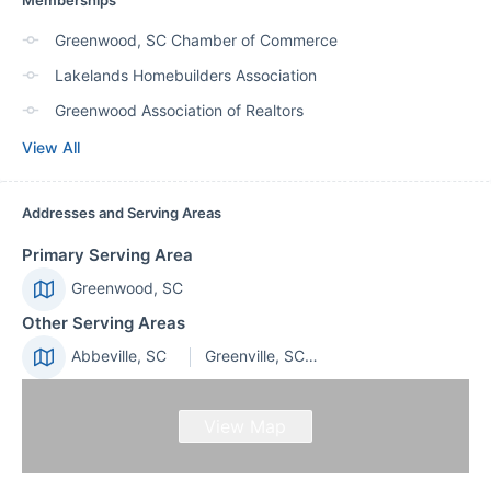
Memberships
Greenwood, SC Chamber of Commerce
Lakelands Homebuilders Association
Greenwood Association of Realtors
View All
Addresses and Serving Areas
Primary Serving Area
Greenwood, SC
Other Serving Areas
Abbeville, SC
Greenville, SC 29601
View Map