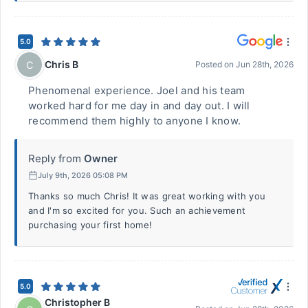
5.0
Chris B
C
Posted on
Jun 28th, 2026
Phenomenal experience. Joel and his team
worked hard for me day in and day out. I will
recommend them highly to anyone I know.
Reply from
Owner
July 9th, 2026 05:08 PM
Thanks so much Chris! It was great working with you
and I'm so excited for you. Such an achievement
purchasing your first home!
5.0
Christopher B