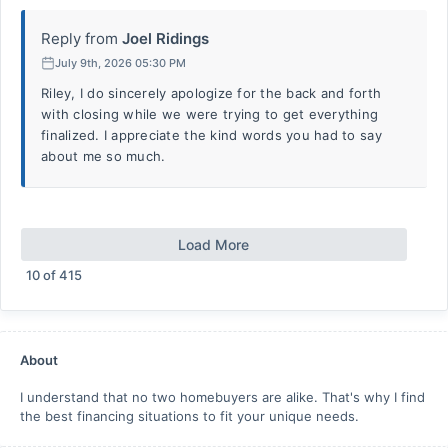
Reply from
Joel Ridings
July 9th, 2026 05:30 PM
Riley, I do sincerely apologize for the back and forth
with closing while we were trying to get everything
finalized. I appreciate the kind words you had to say
about me so much.
Load More
10
of
415
About
I understand that no two homebuyers are alike. That's why I find
the best financing situations to fit your unique needs.