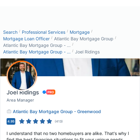
/
/
/
Search
Professional Services
Mortgage
/
/
Mortgage Loan Officer
Atlantic Bay Mortgage Group
/
Atlantic Bay Mortgage Group - ...
/
Atlantic Bay Mortgage Group - ...
Joel Ridings
Joel Ridings
Area Manager
Atlantic Bay Mortgage Group - Greenwood
4.95
(
413
)
I understand that no two homebuyers are alike. That's why I
find the best financing situations to fit your unique needs.