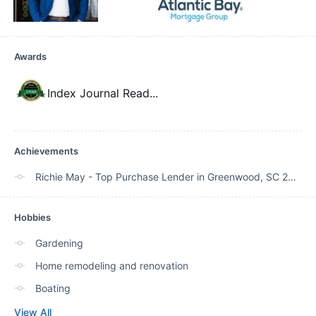
Awards
Index Journal Read
...
Achievements
Richie May - Top Purchase Lender in Greenwood, SC 2020, 2021, 2022, 2023
Hobbies
Gardening
Home remodeling and renovation
Boating
View All