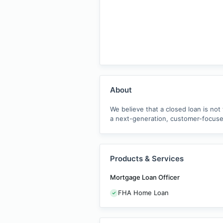
About
We believe that a closed loan is not
a next-generation, customer-focused
Products & Services
Mortgage Loan Officer
FHA Home Loan