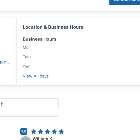
Location & Business Hours
Business Hours
Mon
Tues
https://www.atlanticcoastmortgage.com/branch/westerville/
Wed
View All days
ch
5.0
William K