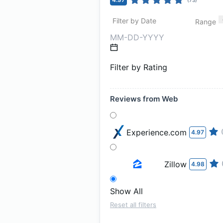
Filter by Date
Range
Filter by Rating
Reviews from Web
Experience.com
4.97
Zillow
4.98
Show All
Reset all filters