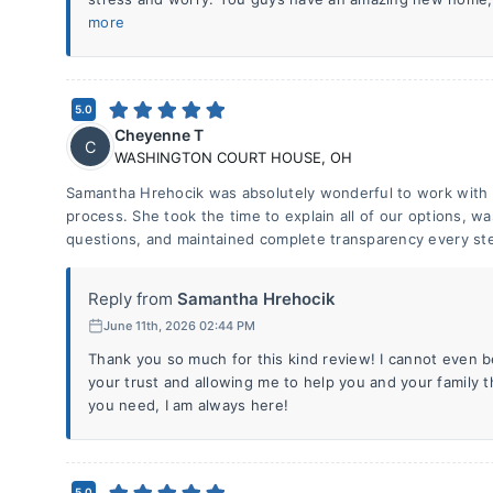
more
5.0
Cheyenne T
C
WASHINGTON COURT HOUSE
,
OH
Samantha Hrehocik was absolutely wonderful to work with
process. She took the time to explain all of our options, w
questions, and maintained complete transparency every ste
Reply from
Samantha Hrehocik
June 11th, 2026 02:44 PM
Thank you so much for this kind review! I cannot even 
your trust and allowing me to help you and your family 
you need, I am always here!
5.0