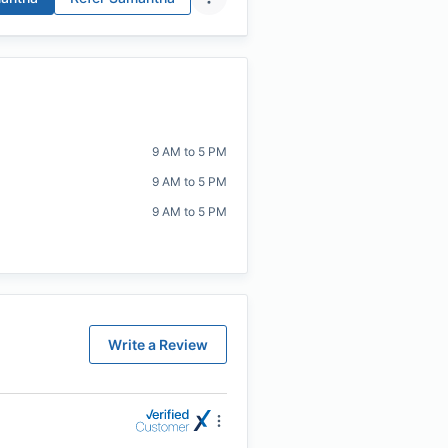
9 AM to 5 PM
9 AM to 5 PM
9 AM to 5 PM
Write a Review