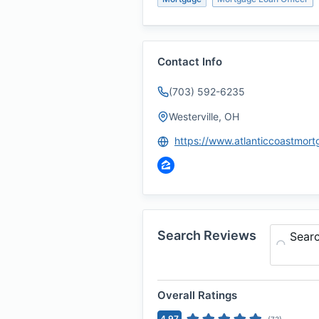
Contact Info
(703) 592-6235
Westerville, OH
Search Reviews
Sear
Overall Ratings
4.97
(
73
)