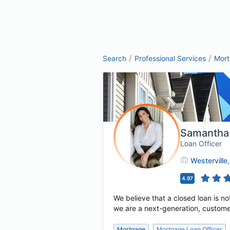
/
/
Search
Professional Services
Mor
Samantha
Loan Officer
Westerville
4.97
We believe that a closed loan is no
we are a next-generation, custome
Mortgage
Mortgage Loan Officer