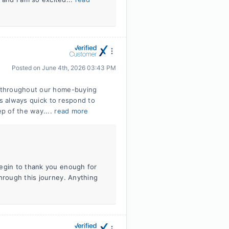
Posted on
June 4th, 2026 03:43 PM
 throughout our home-buying
as always quick to respond to
p of the way....
read more
begin to thank you enough for
through this journey. Anything