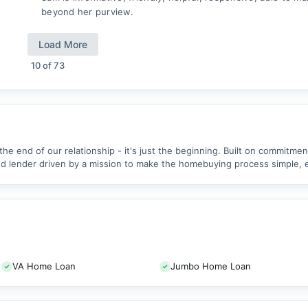
beyond her purview.
Load More
10
of
73
 the end of our relationship - it's just the beginning. Built on commitme
 lender driven by a mission to make the homebuying process simple, ea
VA Home Loan
Jumbo Home Loan