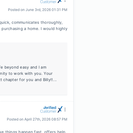
Posted on
June 3rd, 2026 01:31 PM
quick, communicates thoroughly,
 purchasing a home. I would highly
fe beyond easy and I am
nity to work with you. Your
 chapter for you and Billy!!...
Posted on
April 27th, 2026 08:57 PM
ake things happen fast, offers help