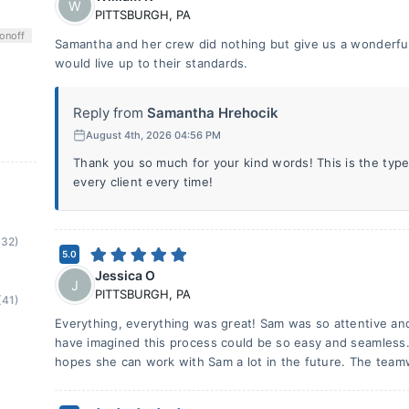
W
PITTSBURGH
,
PA
on
off
Samantha and her crew did nothing but give us a wonderful 
would live up to their standards.
Reply from
Samantha Hrehocik
August 4th, 2026 04:56 PM
Thank you so much for your kind words! This is the type
every client every time!
(32)
5.0
Jessica O
J
PITTSBURGH
,
PA
(41)
Everything, everything was great! Sam was so attentive and
have imagined this process could be so easy and seamless
hopes she can work with Sam a lot in the future. The team