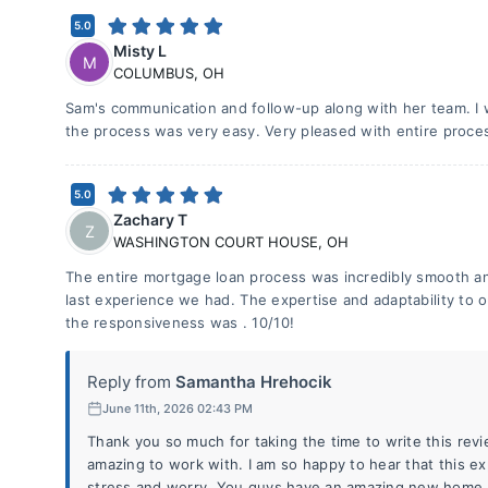
5.0
Misty L
M
COLUMBUS
,
OH
Sam's communication and follow-up along with her team. I 
the process was very easy. Very pleased with entire process
5.0
Zachary T
Z
WASHINGTON COURT HOUSE
,
OH
The entire mortgage loan process was incredibly smooth an
last experience we had. The expertise and adaptability to o
the responsiveness was . 10/10!
Reply from
Samantha Hrehocik
June 11th, 2026 02:43 PM
Thank you so much for taking the time to write this rev
amazing to work with. I am so happy to hear that this ex
stress and worry. You guys have an amazing new home, 