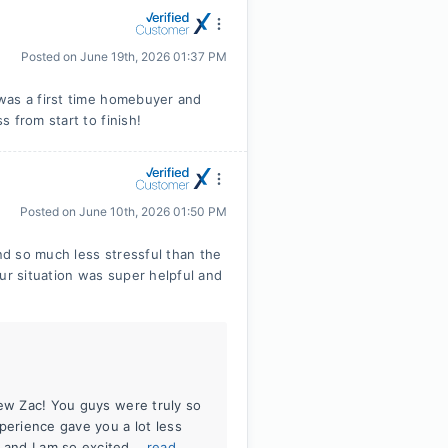
Posted on
June 19th, 2026 01:37 PM
was a first time homebuyer and
 from start to finish!
Posted on
June 10th, 2026 01:50 PM
d so much less stressful than the
ur situation was super helpful and
iew Zac! You guys were truly so
perience gave you a lot less
and I am so excited...
read