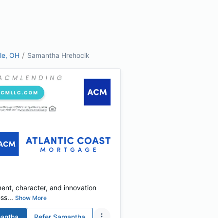
/
lle, OH
Samantha Hrehocik
tment, character, and innovation
s...
Show More
antha
Refer
Samantha