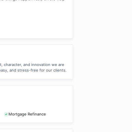
nt, character, and innovation we are
sy, and stress-free for our clients.
Mortgage Refinance