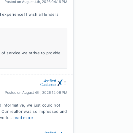
Posted on
August 4th, 2026 04:16 PM
experience! I wish all lenders
 of service we strive to provide
Posted on
August 4th, 2026 12:06 PM
 informative, we just could not
. Our realtor was so impressed and
work...
read more