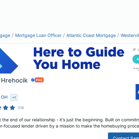
/
/
/
tgage
Mortgage Loan Officer
Atlantic Coast Mortgage
Westervi
 Hrehocik
, OH
+
1
(
73
)
t the end of our relationship - it's just the beginning. Built on commi
r-focused lender driven by a mission to make the homebuying proces
Contact
Sam