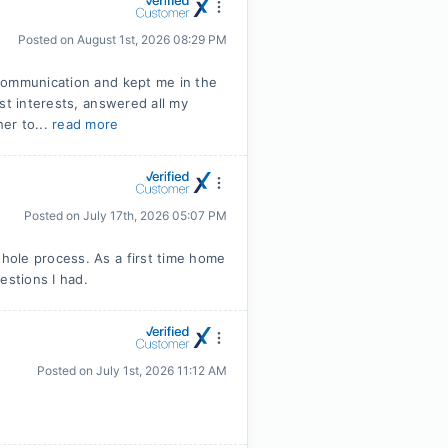
Posted on
August 1st, 2026 08:29 PM
communication and kept me in the
st interests, answered all my
er to...
read more
Posted on
July 17th, 2026 05:07 PM
hole process. As a first time home
stions I had.
Posted on
July 1st, 2026 11:12 AM