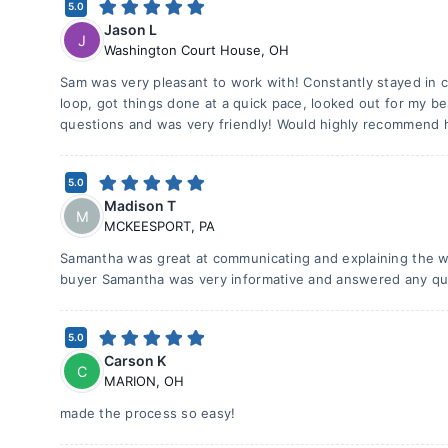
5.0
Jason L
J
Washington Court House
,
OH
Sam was very pleasant to work with! Constantly stayed in 
loop, got things done at a quick pace, looked out for my be
questions and was very friendly! Would highly recommend h
5.0
Madison T
M
MCKEESPORT
,
PA
Samantha was great at communicating and explaining the w
buyer Samantha was very informative and answered any que
5.0
Carson K
C
MARION
,
OH
made the process so easy!