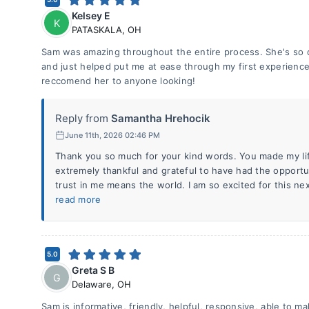
Kelsey E
K
PATASKALA
,
OH
Sam was amazing throughout the entire process. She's so 
and just helped put me at ease through my first experience
reccomend her to anyone looking!
Reply from
Samantha Hrehocik
June 11th, 2026 02:46 PM
Thank you so much for your kind words. You made my li
extremely thankful and grateful to have had the opportu
trust in me means the world. I am so excited for this next
read more
5.0
Greta S B
G
Delaware
,
OH
Sam is informative, friendly, helpful, responsive, able to m