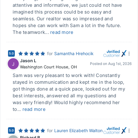
attentive and informative, we just could not have
imagined this process could be so easy and
seamless. Our realtor was so impressed and
hopes she can work with Sam a lot in the future.
The teamwork...
read more
for
Samantha Hrehocik
5.0
Jason L
J
Posted on
Aug 1st, 2026
Washington Court House
,
OH
Sam was very pleasant to work with! Constantly
stayed in communication and kept me in the loop,
got things done at a quick pace, looked out for my
best interests, answered all my questions and
was very friendly! Would highly recommend her
to...
read more
for
Lauren Elizabeth Walton
5.0
Richard B