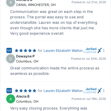
R
Posted on
Jul 31st, 2026
CANAL WINCHESTER
,
OH
Communication was great on each step in the
process. The portal was easy to use and
understandble. Lauren was on top of everything
even though she has more clients that just me.
Very good experience overall.
for
Lauren Elizabeth Walton
5.0
Dewayne P
D
Posted on
Jul 20th, 2026
Columbus
,
OH
Great communication made the entire process as
seamless as possible.
for
Lauren Elizabeth Walton
5.0
Alecia B
A
Posted on
Jul 18th, 2026
Columbus
,
OH
Very easy closing process. Everything was