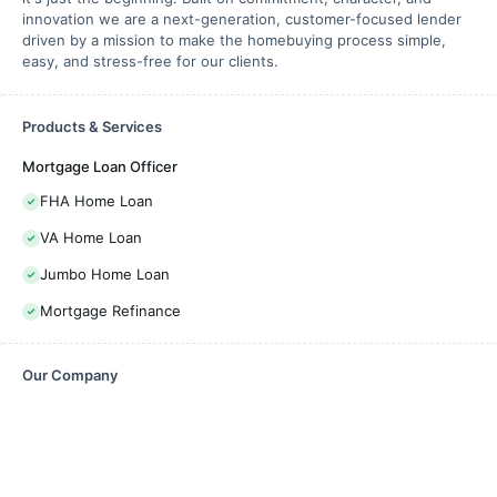
innovation we are a next-generation, customer-focused lender
driven by a mission to make the homebuying process simple,
easy, and stress-free for our clients.
Products & Services
Mortgage Loan Officer
FHA Home Loan
VA Home Loan
Jumbo Home Loan
Mortgage Refinance
Our Company