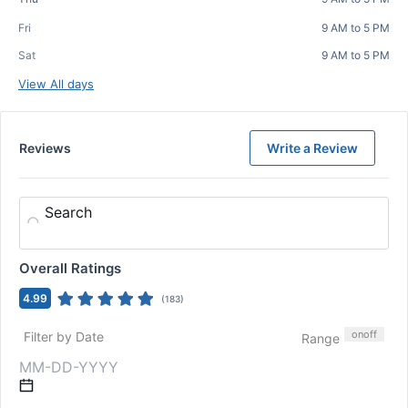
Fri
9 AM to 5 PM
Sat
9 AM to 5 PM
View All days
Reviews
Write a Review
Search
Overall Ratings
4.99
(
183
)
on
off
Filter by Date
Range