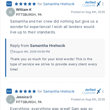
for
Samantha Hrehocik
5.0
William K
W
Posted on
Aug 4th, 2026
PITTSBURGH
,
PA
Samantha and her crew did nothing but give us a
wonderful experience! I wish all lenders would
live up to their standards.
Reply from
Samantha Hrehocik
August 4th, 2026 04:56 PM
Thank you so much for your kind words! This is the
type of service we strive to provide every client every
time!
for
Samantha Hrehocik
5.0
Jessica O
J
Posted on
Aug 4th, 2026
PITTSBURGH
,
PA
Everything, everything was great! Sam was so