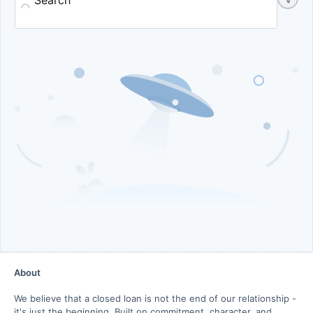
Search
About
We believe that a closed loan is not the end of our relationship -
it's just the beginning. Built on commitment, character, and