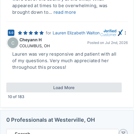
appeared at times to be overwhelming, was
brought down to...
read more
for
Lauren Elizabeth Walton
5.0
Cheyann H
C
Posted on
Jul 2nd, 2026
COLUMBUS
,
OH
Lauren was very responsive and patient with all
of my questions. Very much appreciated her
throughout this process!
Load More
10
of
183
0 Professionals at Westerville, OH