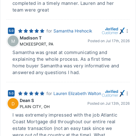
completed in a timely manner. Lauren and her
team were great
for
Samantha Hrehocik
5.0
Madison T
M
Posted on
Jul 17th, 2026
MCKEESPORT
,
PA
Samantha was great at communicating and
explaining the whole process. As a first time
home buyer Samantha was very informative and
answered any questions I had.
for
Lauren Elizabeth Walton
5.0
Dean S
D
Posted on
Jul 13th, 2026
PLAIN CITY
,
OH
I was extremely impressed with the job Atlantic
Coast Mortgage did throughout our entire real
estate transaction (not an easy task since we
were out of the country at the time). What