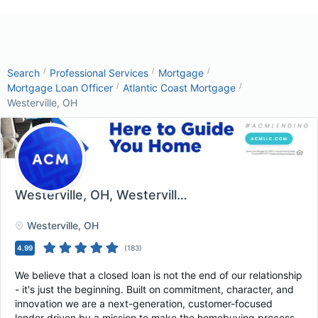
/
/
/
Search
Professional Services
Mortgage
/
/
Mortgage Loan Officer
Atlantic Coast Mortgage
Westerville, OH
Westerville, OH
, Westerville, OH
Westerville
, OH
4.99
(
183
)
We believe that a closed loan is not the end of our relationship
- it's just the beginning. Built on commitment, character, and
innovation we are a next-generation, customer-focused
lender driven by a mission to make the homebuying process