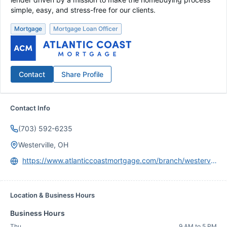
simple, easy, and stress-free for our clients.
Mortgage
Mortgage Loan Officer
Contact
Share Profile
Contact Info
(703) 592-6235
Westerville, OH
https://www.atlanticcoastmortgage.com/branch/westerville/
Location & Business Hours
Business Hours
Thu
9 AM to 5 PM