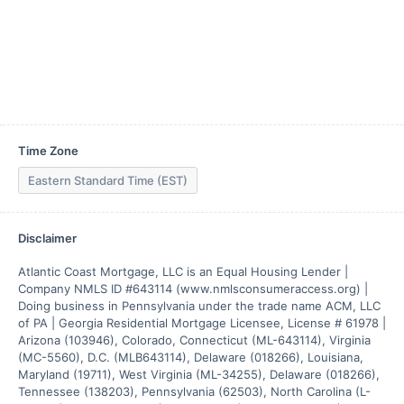
Time Zone
Eastern Standard Time (EST)
Disclaimer
Atlantic Coast Mortgage, LLC is an Equal Housing Lender | 
Company NMLS ID #643114 (www.nmlsconsumeraccess.org) | 
Doing business in Pennsylvania under the trade name ACM, LLC 
of PA | Georgia Residential Mortgage Licensee, License # 61978 | 
Arizona (103946), Colorado, Connecticut (ML-643114), Virginia 
(MC-5560), D.C. (MLB643114), Delaware (018266), Louisiana, 
Maryland (19711), West Virginia (ML-34255), Delaware (018266), 
Tennessee (138203), Pennsylvania (62503), North Carolina (L-