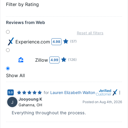
Filter by Rating
Reviews from Web
Reset all filters
Experience.com
(57)
4.98
Zillow
(126)
4.99
Show All
for
Lauren Elizabeth Walton
5.0
Jooyoung K
J
Posted on
Aug 4th, 2026
Gahanna
,
OH
Everything throughout the process.