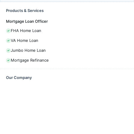
Products & Services
Mortgage Loan Officer
FHA Home Loan
VA Home Loan
Jumbo Home Loan
Mortgage Refinance
Our Company