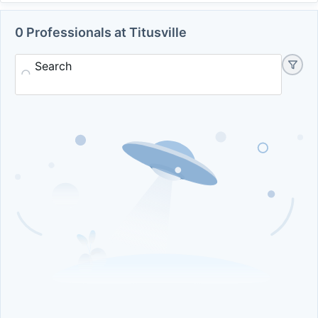
0 Professionals at Titusville
Search