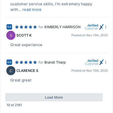
customer service skills. I'm extremely happy
with...
read more
for
KIMBERLY HARRISON
5.0
SCOTT K
S
Posted on
Nov 15th, 2025
Great experience
for
Brandi Tharp
5.0
CLARENCE S
C
Posted on
Nov 15th, 2025
Great great
Load More
10
of
2161