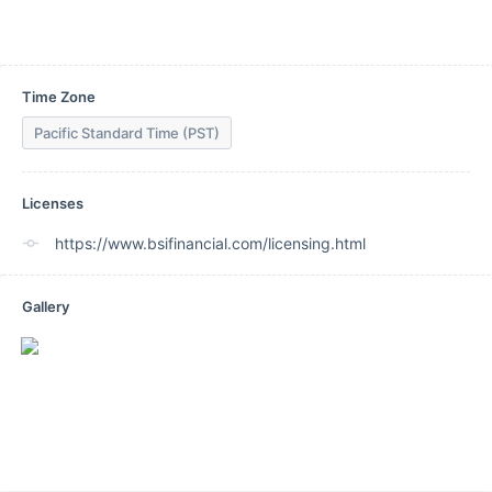
Time Zone
Pacific Standard Time (PST)
Licenses
https://www.bsifinancial.com/licensing.html
Gallery