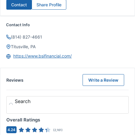
Contact
Share Profile
Contact Info
(814) 827-4661
Titusville, PA
https://www.bsifinancial.com/
Reviews
Write a Review
Search
Overall Ratings
4.24
(
2,161
)