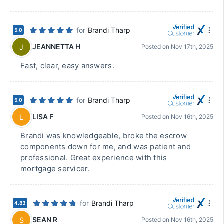
for
Brandi Tharp
5.0
JEANNETTA H
J
Posted on
Nov 17th, 2025
Fast, clear, easy answers.
for
Brandi Tharp
5.0
LISA F
L
Posted on
Nov 16th, 2025
Brandi was knowledgeable, broke the escrow
components down for me, and was patient and
professional. Great experience with this
mortgage servicer.
for
Brandi Tharp
4.83
SEAN R
S
Posted on
Nov 16th, 2025