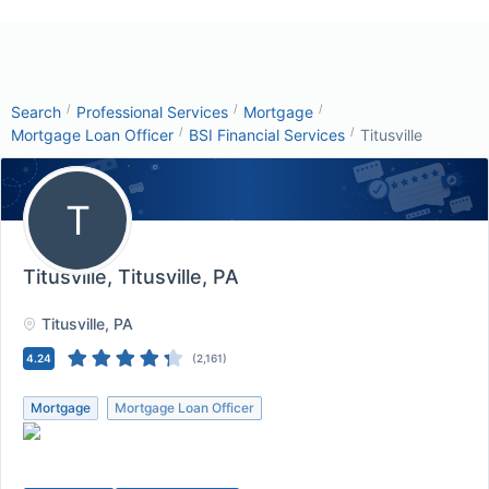
/
/
/
Search
Professional Services
Mortgage
/
/
Mortgage Loan Officer
BSI Financial Services
Titusville
T
Titusville
, Titusville, PA
Titusville
, PA
4.24
(
2,161
)
Mortgage
Mortgage Loan Officer