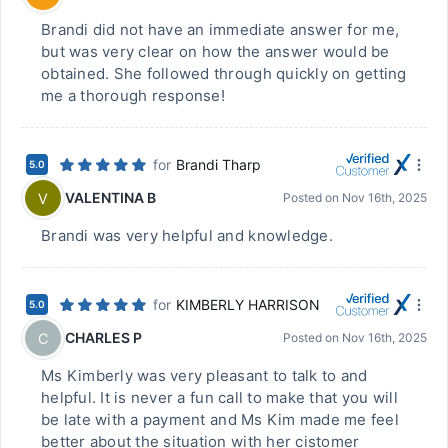
Brandi did not have an immediate answer for me,
but was very clear on how the answer would be
obtained. She followed through quickly on getting
me a thorough response!
for
Brandi Tharp
5.0
VALENTINA B
V
Posted on
Nov 16th, 2025
Brandi was very helpful and knowledge.
for
KIMBERLY HARRISON
5.0
CHARLES P
C
Posted on
Nov 16th, 2025
Ms Kimberly was very pleasant to talk to and
helpful. It is never a fun call to make that you will
be late with a payment and Ms Kim made me feel
better about the situation with her cistomer