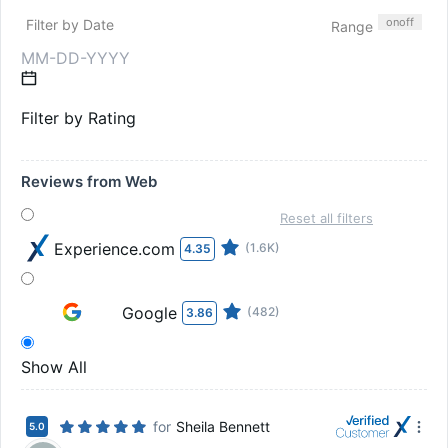
on
off
Filter by Date
Range
Filter by Rating
Reviews from Web
Reset all filters
Experience.com
(1.6K)
4.35
Google
(482)
3.86
Show All
for
Sheila Bennett
5.0