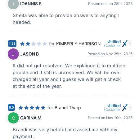
IOANNIS S
I
Posted on
Jan 28th, 2026
Sheila was able to provide answers to anyting I
needed.
for
KIMBERLY HARRISON
1.93
JASON B
J
Posted on
Nov 25th, 2025
It did not get resolved. We explained it to multiple
people and it still is unresolved. We will be over
charged all year and I guess we will get a check
at the end of the year.
for
Brandi Tharp
5.0
CARINA M
C
Posted on
Nov 19th, 2025
Brandi was very helpful and assist me with my
payment .