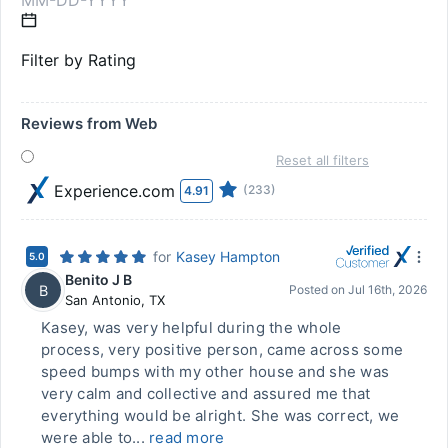
Filter by Rating
Reviews from Web
Reset all filters
Experience.com
(233)
4.91
for
Kasey Hampton
5.0
Benito J B
B
Posted on
Jul 16th, 2026
San Antonio
,
TX
Kasey, was very helpful during the whole
process, very positive person, came across some
speed bumps with my other house and she was
very calm and collective and assured me that
everything would be alright. She was correct, we
were able to...
read more