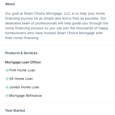
About
Our goal at Smart Choice Mortgage, LLC, is to help your home
financing journey be as simple and worry-free as possible. Our
dedicated team of professionals will help guide you through the
home financing process so you can join the thousands of happy
homeowners who have trusted Smart Choice Mortgage with
their home financing.
Products & Services
Mortgage Loan Officer
FHA Home Loan
VA Home Loan
Jumbo Home Loan
Mortgage Refinance
Year Started