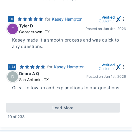
for
Kasey Hampton
5.0
Tyler D
T
Posted on
Jun 4th, 2026
Georgetown
,
TX
Kasey made it a smooth process and was quick to
any questions.
for
Kasey Hampton
4.83
Debra A Q
D
Posted on
Jun 1st, 2026
San Antonio
,
TX
Great follow up and explanations to our questions
Load More
10
of
233