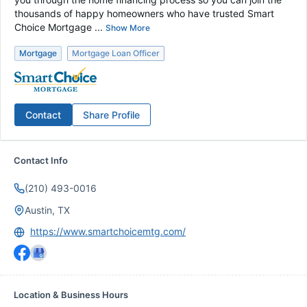
thousands of happy homeowners who have trusted Smart
Choice Mortgage ...
Show More
Mortgage
Mortgage Loan Officer
Contact
Share Profile
Contact Info
(210) 493-0016
Austin, TX
https://www.smartchoicemtg.com/
Location & Business Hours