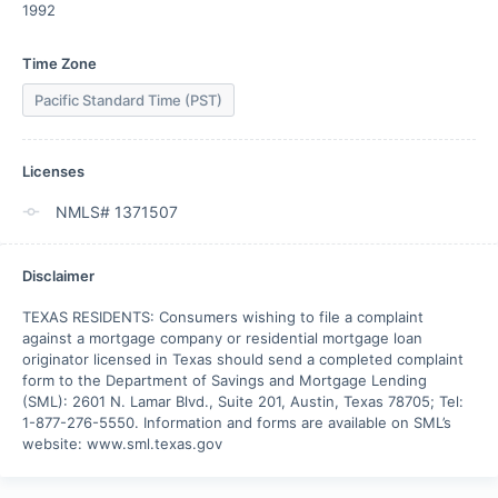
1992
Time Zone
Pacific Standard Time (PST)
Licenses
NMLS# 1371507
Disclaimer
TEXAS RESIDENTS: Consumers wishing to file a complaint 
against a mortgage company or residential mortgage loan 
originator licensed in Texas should send a completed complaint 
form to the Department of Savings and Mortgage Lending 
(SML): 2601 N. Lamar Blvd., Suite 201, Austin, Texas 78705; Tel: 
1-877-276-5550. Information and forms are available on SML’s 
website: www.sml.texas.gov