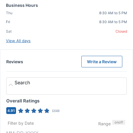
Business Hours
Thu
8:30 AM to 5 PM
Fri
8:30 AM to 5 PM
Sat
Closed
View All days
Reviews
Write a Review
Search
Overall Ratings
4.91
(
233
)
on
off
Filter by Date
Range