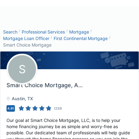
/
/
/
Search
Professional Services
Mortgage
/
/
Mortgage Loan Officer
First Continental Mortgage
Smart Choice Mortgage
S
Smart Choice Mortgage
, Austin, TX
Austin
, TX
4.91
(
233
)
Our goal at Smart Choice Mortgage, LLC, is to help your
home financing journey be as simple and worry-free as
possible. Our dedicated team of professionals will help guide
you through the home financing process so you can join the