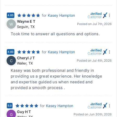
for
Kasey Hampton
4.83
Wayne E T
W
Posted on
Jul 7th, 2026
Seguin
,
TX
Took time to answer all questions and options.
for
Kasey Hampton
4.83
Cheryl J T
C
Posted on
Jul 4th, 2026
Waller
,
TX
Kasey was both professional and friendly in
providing us a great experience. Her knoeledge
and expertise guided us when needed and
provided a smooth process .
for
Kasey Hampton
5.0
Guy H T
G
Posted on
Jun 30th, 2026