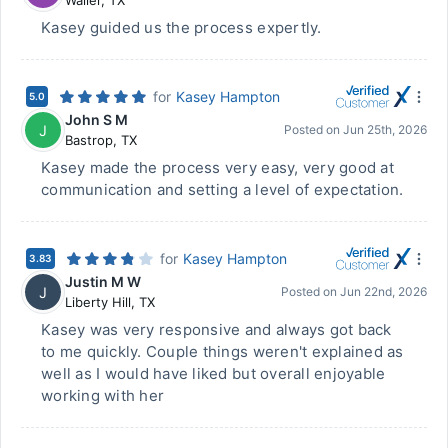
Waller
,
TX
Kasey guided us the process expertly.
for
Kasey Hampton
5.0
John S M
J
Posted on
Jun 25th, 2026
Bastrop
,
TX
Kasey made the process very easy, very good at
communication and setting a level of expectation.
for
Kasey Hampton
3.83
Justin M W
J
Posted on
Jun 22nd, 2026
Liberty Hill
,
TX
Kasey was very responsive and always got back
to me quickly. Couple things weren't explained as
well as I would have liked but overall enjoyable
working with her