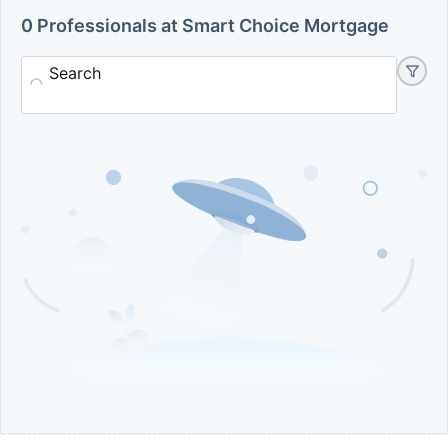
0 Professionals at Smart Choice Mortgage
Search