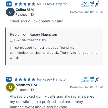
for
Kasey Hampton
5.0
Celina M M
C
Posted on
Jun 8th, 2026
Fulshear
,
TX
cllear and quick communicatio.
Reply from
Kasey Hampton
June 19th, 2026 07:21 PM
I'm so pleased to hear that you found my
communication clear and quick. Thank you for your kind
words.
for
Kasey Hampton
5.0
Matthew E M
M
Posted on
Jun 6th, 2026
Fulshear
,
TX
Always picked up my calls and always answered
my questions in a professional and timley
manner. Went above and beyond!!!