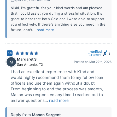
Nikki, I'm grateful for your kind words and am pleased
that I could assist you during a stressful situation. It's
great to hear that both Cale and I were able to support
you effectively. If there's anything else you need in the
future, don't...
read more
5.0
Margaret S
M
Posted on
Mar 27th, 2026
San Antonio
,
TX
I had an excellent experience with Kind and
would highly recommend them to my fellow loan
officers and use them again without a doubt.
From beginning to end the process was smooth,
Mason was responsive any time I reached out to
answer questions...
read more
Reply from
Mason Sargent