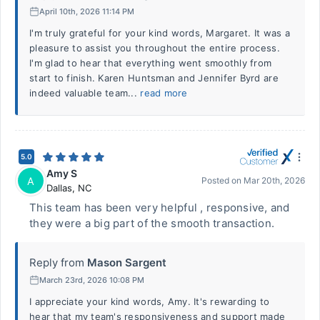
April 10th, 2026 11:14 PM
I'm truly grateful for your kind words, Margaret. It was a
pleasure to assist you throughout the entire process.
I'm glad to hear that everything went smoothly from
start to finish. Karen Huntsman and Jennifer Byrd are
indeed valuable team...
read more
5.0
Amy S
A
Posted on
Mar 20th, 2026
Dallas
,
NC
This team has been very helpful , responsive, and
they were a big part of the smooth transaction.
Reply from
Mason Sargent
March 23rd, 2026 10:08 PM
I appreciate your kind words, Amy. It's rewarding to
hear that my team's responsiveness and support made