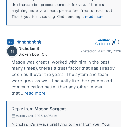
the transaction process smooth for you. If there's
anything more you need, please feel free to reach out.
Thank you for choosing Kind Lending...
read more
5.0
Nicholas S
N
Posted on
Mar 17th, 2026
Broken Bow
,
OK
Mason was great (I worked with him in the past
many times), theres a trust factor that has already
been built over the years. The sytem and team
were great as well. I actually like the system and
communication better than any other lender
that...
read more
Reply from
Mason Sargent
March 23rd, 2026 10:08 PM
Nicholas, it's always gratifying to hear from you. Your