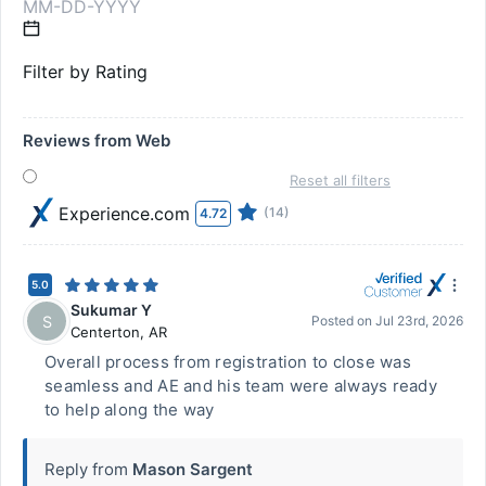
Filter by Rating
Reviews from Web
Reset all filters
Experience.com
(14)
4.72
5.0
Sukumar Y
S
Posted on
Jul 23rd, 2026
Centerton
,
AR
Overall process from registration to close was
seamless and AE and his team were always ready
to help along the way
Reply from
Mason Sargent