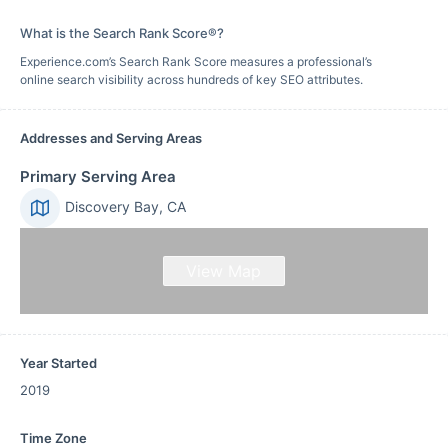
What is the Search Rank Score®?
Experience.com’s Search Rank Score measures a professional’s
online search visibility across hundreds of key SEO attributes.
Addresses and Serving Areas
Primary Serving Area
Discovery Bay, CA
View Map
Year Started
2019
Time Zone