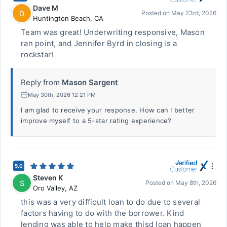
Dave M
D
Posted on
May 23rd, 2026
Huntington Beach
,
CA
Team was great! Underwriting responsive, Mason
ran point, and Jennifer Byrd in closing is a
rockstar!
Reply from
Mason Sargent
May 30th, 2026 12:21 PM
I am glad to receive your response. How can I better
improve myself to a 5-star rating experience?
5.0
Steven K
S
Posted on
May 8th, 2026
Oro Valley
,
AZ
this was a very difficult loan to do due to several
factors having to do with the borrower. Kind
lending was able to help make thisd loan happen