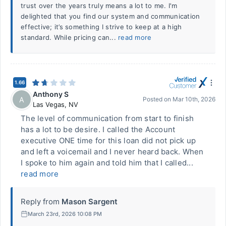
trust over the years truly means a lot to me. I'm
delighted that you find our system and communication
effective; it’s something I strive to keep at a high
standard. While pricing can...
read more
1.66
Anthony S
A
Posted on
Mar 10th, 2026
Las Vegas
,
NV
The level of communication from start to finish
has a lot to be desire. I called the Account
executive ONE time for this loan did not pick up
and left a voicemail and I never heard back. When
I spoke to him again and told him that I called...
read more
Reply from
Mason Sargent
March 23rd, 2026 10:08 PM