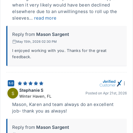
when it very likely would have been declined
elsewhere due to an unwillingness to roll up the
sleeves...
read more
Reply from
Mason Sargent
May 15th, 2026 02:30 PM
I enjoyed working with you. Thanks for the great
feedback.
5.0
Stephanie S
S
Posted on
Apr 21st, 2026
Winter Haven
,
FL
Mason, Karen and team always do an excellent
job- thank you as always!
Reply from
Mason Sargent