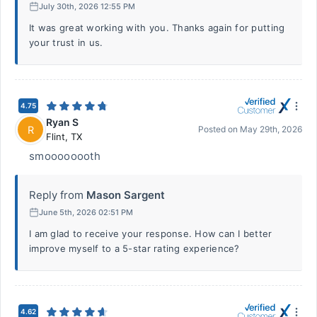
July 30th, 2026 12:55 PM
It was great working with you. Thanks again for putting
your trust in us.
4.75
Ryan S
R
Posted on
May 29th, 2026
Flint
,
TX
smoooooooth
Reply from
Mason Sargent
June 5th, 2026 02:51 PM
I am glad to receive your response. How can I better
improve myself to a 5-star rating experience?
4.62