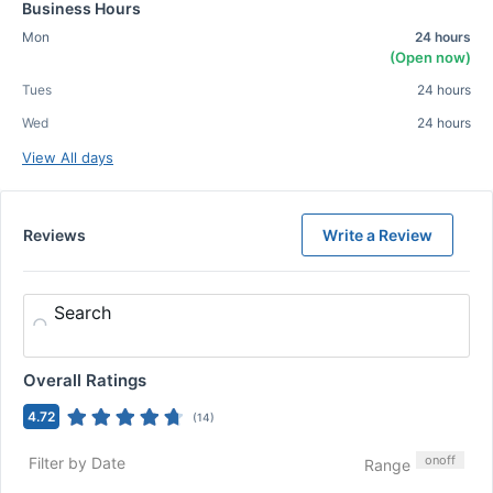
Business Hours
Mon
24 hours
(Open now)
Tues
24 hours
Wed
24 hours
View All days
Reviews
Write a Review
Search
Overall Ratings
4.72
(
14
)
on
off
Filter by Date
Range