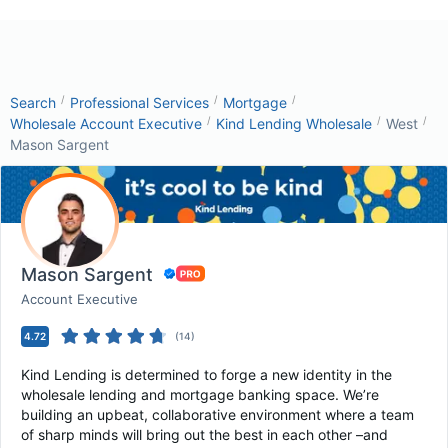
/
/
/
Search
Professional Services
Mortgage
/
/
/
Wholesale Account Executive
Kind Lending Wholesale
West
Mason Sargent
Mason Sargent
Account Executive
4.72
(
14
)
Kind Lending is determined to forge a new identity in the
wholesale lending and mortgage banking space. We’re
building an upbeat, collaborative environment where a team
of sharp minds will bring out the best in each other –and