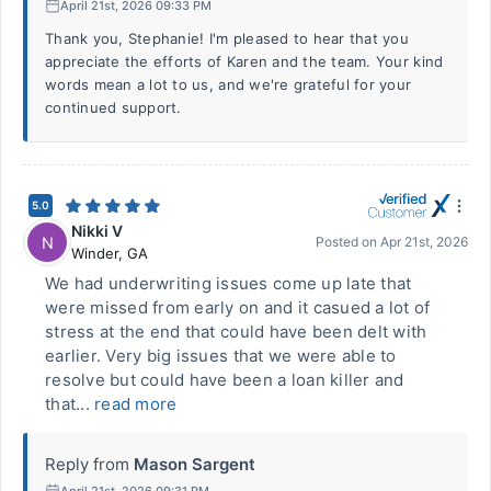
April 21st, 2026 09:33 PM
Thank you, Stephanie! I'm pleased to hear that you
appreciate the efforts of Karen and the team. Your kind
words mean a lot to us, and we're grateful for your
continued support.
5.0
Nikki V
N
Posted on
Apr 21st, 2026
Winder
,
GA
We had underwriting issues come up late that
were missed from early on and it casued a lot of
stress at the end that could have been delt with
earlier. Very big issues that we were able to
resolve but could have been a loan killer and
that...
read more
Reply from
Mason Sargent
April 21st, 2026 09:31 PM