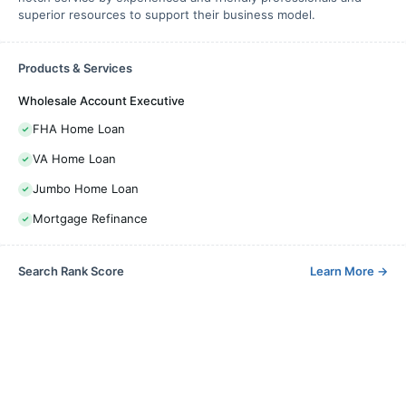
superior resources to support their business model.
Products & Services
Wholesale Account Executive
FHA Home Loan
VA Home Loan
Jumbo Home Loan
Mortgage Refinance
Search Rank Score
Learn More
→