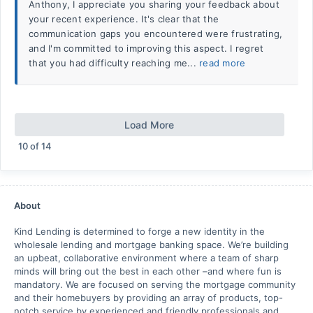
Anthony, I appreciate you sharing your feedback about
your recent experience. It's clear that the
communication gaps you encountered were frustrating,
and I'm committed to improving this aspect. I regret
that you had difficulty reaching me...
read more
Load More
10
of
14
About
Kind Lending is determined to forge a new identity in the
wholesale lending and mortgage banking space. We’re building
an upbeat, collaborative environment where a team of sharp
minds will bring out the best in each other –and where fun is
mandatory. We are focused on serving the mortgage community
and their homebuyers by providing an array of products, top-
notch service by experienced and friendly professionals and