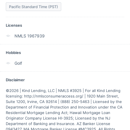
Pacific Standard Time (PST)
Licenses
NMLS 1967939
Hobbies
Golf
Disclaimer
©2026 | Kind Lending, LLC | NMLS #3925 | For all Kind Lending 
licensing: http://nmlsconsumeraccess.org/ | 1920 Main Street, 
Suite 1200, Irvine, CA 92614 | (888) 250-5463 | Licensed by the 
Department of Financial Protection and Innovation under the CA 
Residential Mortgage Lending Act; Hawaii Mortgage Loan 
Originator Company License HI-3925; Licensed by the NJ 
Department of Banking and Insurance. AZ Banker License 
0943427. MA Mortgage Banker License #MC3925. All Rights 