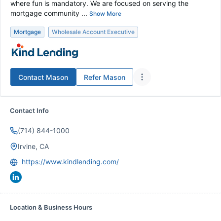
where fun is mandatory. We are focused on serving the
mortgage community ...
Show More
Mortgage
Wholesale Account Executive
Contact
Mason
Refer
Mason
Contact Info
(714) 844-1000
Irvine, CA
https://www.kindlending.com/
Location & Business Hours