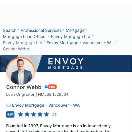
/
/
/
Search
Professional Services
Mortgage
/
/
Mortgage Loan Officer
Envoy Mortgage Ltd
/
/
Envoy Mortgage Ltd
Envoy Mortgage - Vancouver - W...
Connor Webb
Connor Webb
Loan Originator | NMLS# 1529504
Envoy Mortgage - Vancouver - WA
4.97
(
59
)
Founded in 1997, Envoy Mortgage is an independently
owned, full-service mortgage lender headquartered in