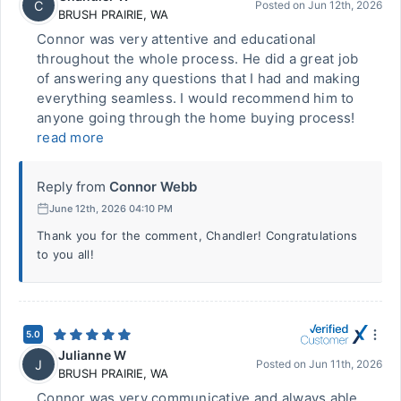
C
Posted on
Jun 12th, 2026
BRUSH PRAIRIE
,
WA
Connor was very attentive and educational
throughout the whole process. He did a great job
of answering any questions that I had and making
everything seamless. I would recommend him to
anyone going through the home buying process!
read more
Reply from
Connor Webb
June 12th, 2026 04:10 PM
Thank you for the comment, Chandler! Congratulations
to you all!
5.0
Julianne W
J
Posted on
Jun 11th, 2026
BRUSH PRAIRIE
,
WA
Connor was very communicative and always able