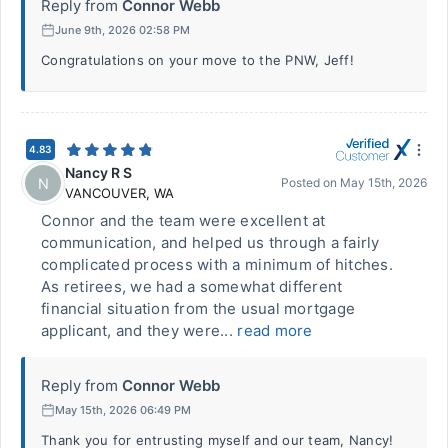
Reply from
Connor Webb
June 9th, 2026 02:58 PM
Congratulations on your move to the PNW, Jeff!
4.83
Nancy R S
N
Posted on
May 15th, 2026
VANCOUVER
,
WA
Connor and the team were excellent at
communication, and helped us through a fairly
complicated process with a minimum of hitches.
As retirees, we had a somewhat different
financial situation from the usual mortgage
applicant, and they were...
read more
Reply from
Connor Webb
May 15th, 2026 06:49 PM
Thank you for entrusting myself and our team, Nancy!