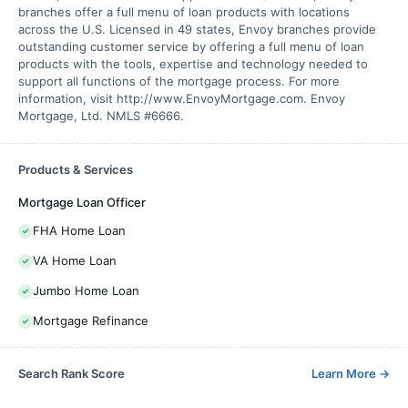
branches offer a full menu of loan products with locations
across the U.S. Licensed in 49 states, Envoy branches provide
outstanding customer service by offering a full menu of loan
products with the tools, expertise and technology needed to
support all functions of the mortgage process. For more
information, visit http://www.EnvoyMortgage.com. Envoy
Mortgage, Ltd. NMLS #6666.
Products & Services
Mortgage Loan Officer
FHA Home Loan
VA Home Loan
Jumbo Home Loan
Mortgage Refinance
Search Rank Score
Learn More
→