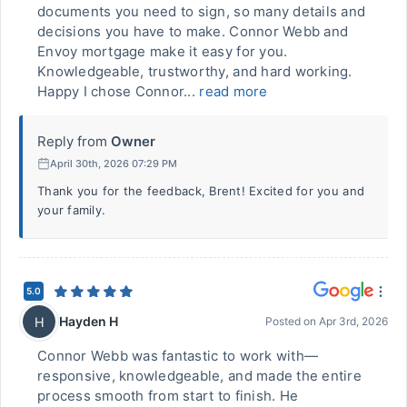
documents you need to sign, so many details and
decisions you have to make. Connor Webb and
Envoy mortgage make it easy for you.
Knowledgeable, trustworthy, and hard working.
Happy I chose Connor...
read more
Reply from
Owner
April 30th, 2026 07:29 PM
Thank you for the feedback, Brent! Excited for you and
your family.
5.0
Hayden H
H
Posted on
Apr 3rd, 2026
Connor Webb was fantastic to work with—
responsive, knowledgeable, and made the entire
process smooth from start to finish. He