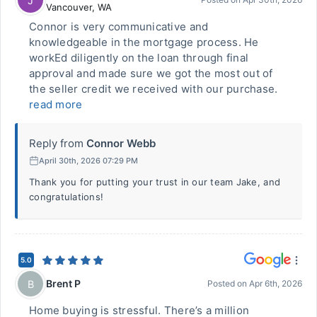
J
Vancouver
,
WA
Connor is very communicative and
knowledgeable in the mortgage process. He
workEd diligently on the loan through final
approval and made sure we got the most out of
the seller credit we received with our purchase.
read more
Reply from
Connor Webb
April 30th, 2026 07:29 PM
Thank you for putting your trust in our team Jake, and
congratulations!
5.0
Brent P
B
Posted on
Apr 6th, 2026
Home buying is stressful. There’s a million