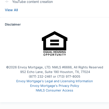
YouTube content creation
View All
Disclaimer
©2026 Envoy Mortgage, LTD. NMLS #6666, All Rights Reserved
 952 Echo Lane, Suite 190 Houston, TX, 77024
(877) 232-2461 or (713) 977-8005
Envoy Mortgage's Legal and Licensing Information
Envoy Mortgage's Privacy Policy
NMLS Consumer Access