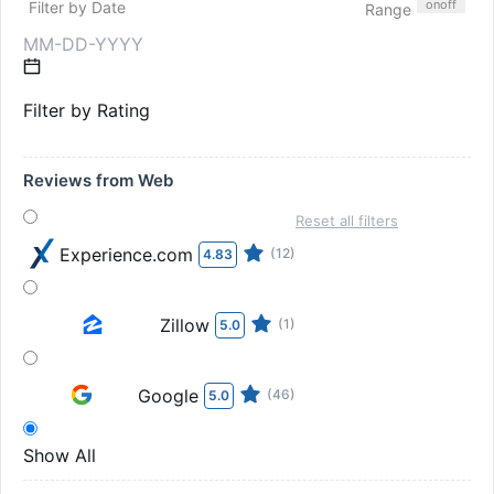
on
off
Filter by Date
Range
Filter by Rating
Reviews from Web
Reset all filters
Experience.com
(12)
4.83
Zillow
(1)
5.0
Google
(46)
5.0
Show All