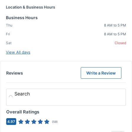
Location & Business Hours
Business Hours
Thu
8 AM to 5 PM
Fri
8 AM to 5 PM
Sat
Closed
View All days
Reviews
Write a Review
Search
Overall Ratings
4.97
(
59
)