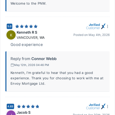
Welcome to the PNW.
5.0
Kenneth R S
K
Posted on
May 4th, 2026
VANCOUVER
,
WA
Good experience
Reply from
Connor Webb
May 12th, 2026 04:46 PM
Kenneth, I'm grateful to hear that you had a good
experience. Thank you for choosing to work with me at
Envoy Mortgage Ltd.
4.83
Jacob S
Posted on
Apr 30th, 2026