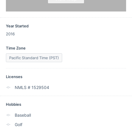
Year Started
2016
Time Zone
Pacific Standard Time (PST)
Licenses
NMLS # 1529504
Hobbies
Baseball
Golf