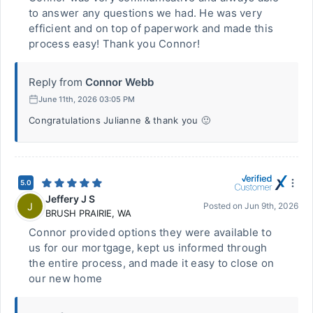
to answer any questions we had. He was very
efficient and on top of paperwork and made this
process easy! Thank you Connor!
Reply from
Connor Webb
June 11th, 2026 03:05 PM
Congratulations Julianne & thank you 🙂
5.0
Jeffery J S
J
Posted on
Jun 9th, 2026
BRUSH PRAIRIE
,
WA
Connor provided options they were available to
us for our mortgage, kept us informed through
the entire process, and made it easy to close on
our new home