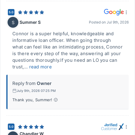
5.0
Summer S
S
Posted on
Jul 9th, 2026
Connor is a super helpful, knowledgeable and
informative loan officer. When going through
what can feel like an intimidating process, Connor
is there every step of the way, answering all your
questions thoroughly.If you need an LO you can
trust,...
read more
Reply from
Owner
July 9th, 2026 07:25 PM
Thank you, Summer! 🙂
5.0
Chandler W