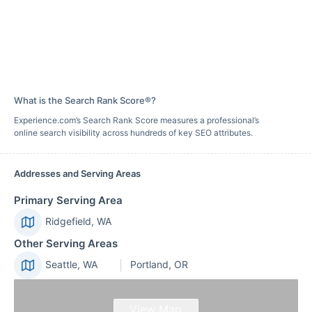
What is the Search Rank Score®?
Experience.com’s Search Rank Score measures a professional’s
online search visibility across hundreds of key SEO attributes.
Addresses and Serving Areas
Primary Serving Area
Ridgefield, WA
Other Serving Areas
Seattle, WA
Portland, OR
View Map