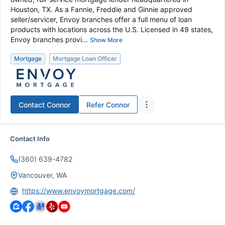
Houston, TX. As a Fannie, Freddie and Ginnie approved
seller/servicer, Envoy branches offer a full menu of loan
products with locations across the U.S. Licensed in 49 states,
Envoy branches provi...
Show More
Mortgage
Mortgage Loan Officer
Contact
Connor
Refer
Connor
Contact Info
(360) 639-4782
Vancouver, WA
https://www.envoymortgage.com/