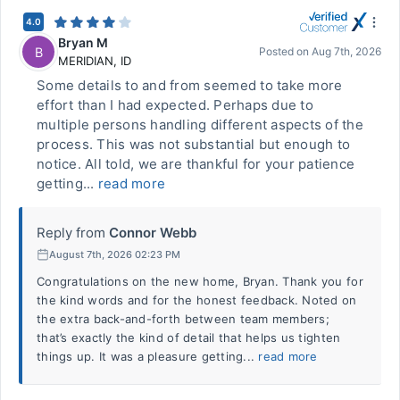
4.0
Bryan M
B
Posted on
Aug 7th, 2026
MERIDIAN
,
ID
Some details to and from seemed to take more
effort than I had expected. Perhaps due to
multiple persons handling different aspects of the
process. This was not substantial but enough to
notice. All told, we are thankful for your patience
getting...
read more
Reply from
Connor Webb
August 7th, 2026 02:23 PM
Congratulations on the new home, Bryan. Thank you for
the kind words and for the honest feedback. Noted on
the extra back-and-forth between team members;
that’s exactly the kind of detail that helps us tighten
things up. It was a pleasure getting...
read more