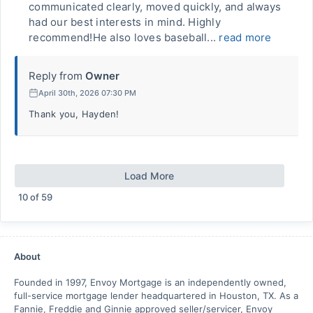
communicated clearly, moved quickly, and always
had our best interests in mind. Highly
recommend!He also loves baseball...
read more
Reply from
Owner
April 30th, 2026 07:30 PM
Thank you, Hayden!
Load More
10
of
59
About
Founded in 1997, Envoy Mortgage is an independently owned,
full-service mortgage lender headquartered in Houston, TX. As a
Fannie, Freddie and Ginnie approved seller/servicer, Envoy