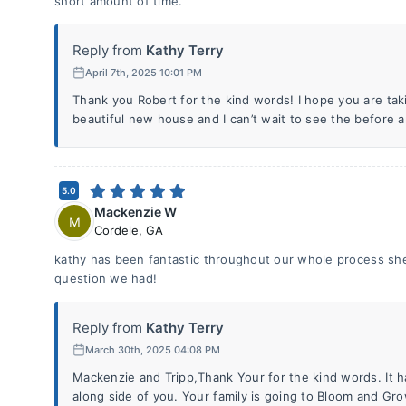
short amount of time.
Reply from
Kathy Terry
April 7th, 2025 10:01 PM
Thank you Robert for the kind words! I hope you are tak
beautiful new house and I can’t wait to see the before a
5.0
Mackenzie W
M
Cordele
,
GA
kathy has been fantastic throughout our whole process she 
question we had!
Reply from
Kathy Terry
March 30th, 2025 04:08 PM
Mackenzie and Tripp,Thank Your for the kind words. It 
along side of you. Your family is going to Bloom and Gro