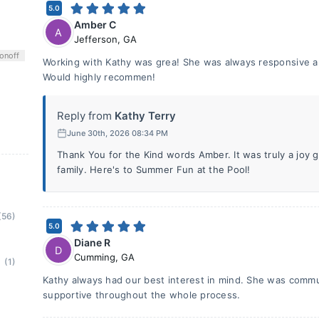
5.0
Amber C
A
Jefferson
,
GA
on
off
Working with Kathy was grea! She was always responsive an
Would highly recommen!
Reply from
Kathy Terry
June 30th, 2026 08:34 PM
Thank You for the Kind words Amber. It was truly a joy 
family. Here's to Summer Fun at the Pool!
(56)
5.0
Diane R
D
Cumming
,
GA
(1)
Kathy always had our best interest in mind. She was commun
supportive throughout the whole process.