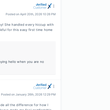
Posted on
April 20th, 2026 10:26 PM
y! She handled every hiccup with
ful for this easy first time home
aying hello when you are no
Posted on
January 26th, 2026 12:29 PM
e all the difference for how I