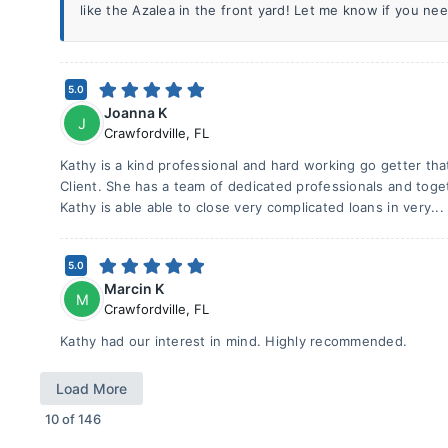
like the Azalea in the front yard! Let me know if you ne
5.0
Joanna K
J
Crawfordville
,
FL
Kathy is a kind professional and hard working go getter tha
Client. She has a team of dedicated professionals and tog
Kathy is able able to close very complicated loans in very..
5.0
Marcin K
M
Crawfordville
,
FL
Kathy had our interest in mind. Highly recommended.
Load More
10
of
146