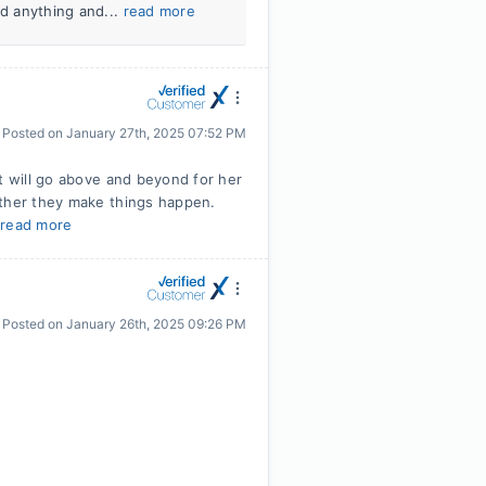
ed anything and...
read more
Posted on
January 27th, 2025 07:52 PM
t will go above and beyond for her
ether they make things happen.
.
read more
Posted on
January 26th, 2025 09:26 PM