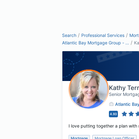
/
/
Search
Professional Services
Mor
/
Atlantic Bay Mortgage Group - ...
Ka
Kathy Ter
Senior Mortga
Atlantic B
4.93
I love putting together a plan with
Mortgage
Mortgage Loan Officer