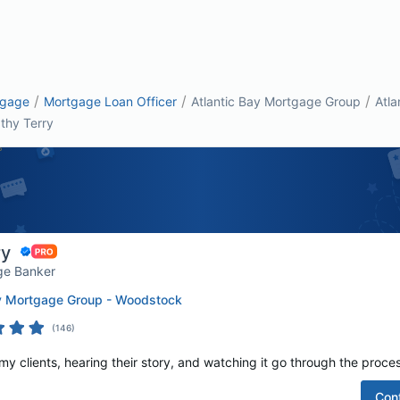
/
/
/
tgage
Mortgage Loan Officer
Atlantic Bay Mortgage Group
Atla
thy Terry
ry
ge Banker
ay Mortgage Group - Woodstock
(
146
)
 my clients, hearing their story, and watching it go through the proces
Con