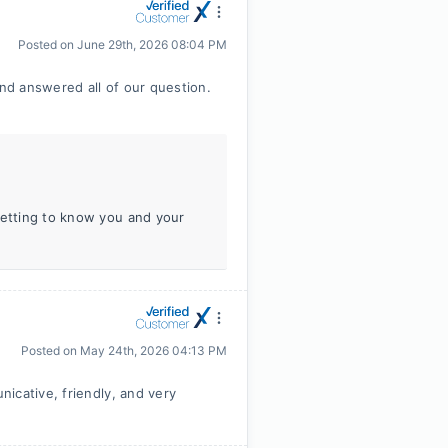
Posted on
June 29th, 2026 08:04 PM
d answered all of our question.
getting to know you and your
Posted on
May 24th, 2026 04:13 PM
icative, friendly, and very