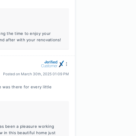
ing the time to enjoy your
nd after with your renovations!
Posted on
March 30th, 2025 01:09 PM
was there for every little
has been a pleasure working
w in this beautiful home just