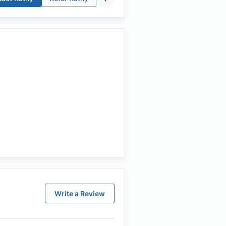
Write a Review