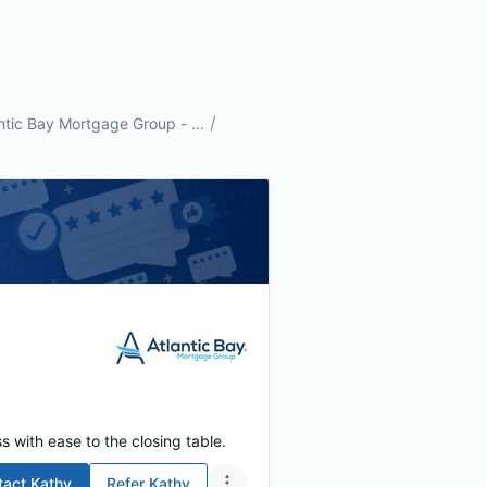
/
ntic Bay Mortgage Group - ...
s with ease to the closing table.
tact
Kathy
Refer
Kathy