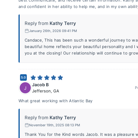
best communicate, and receive certain information. Kathy 
and confident in her ability to help me, and in my own abilit
Reply from
Kathy Terry
January 26th, 2026 09:41 PM
Candace, This has been such a wonderful journey to wa
beautiful home reflects your beautiful personality and I
you at the closing! Our relationship will continue to gro
5.0
Jacob B
J
P
Jefferson
,
GA
What great working with Atlantic Bay
Reply from
Kathy Terry
November 19th, 2025 08:13 PM
Thank You for the Kind words Jacob. It was a pleasure w