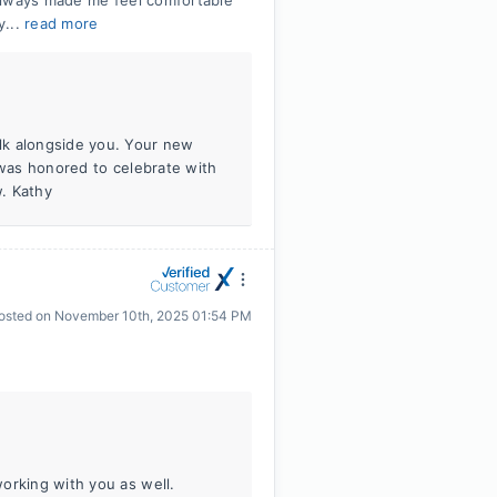
always made me feel comfortable
y...
read more
lk alongside you. Your new
 was honored to celebrate with
w. Kathy
osted on
November 10th, 2025 01:54 PM
orking with you as well.