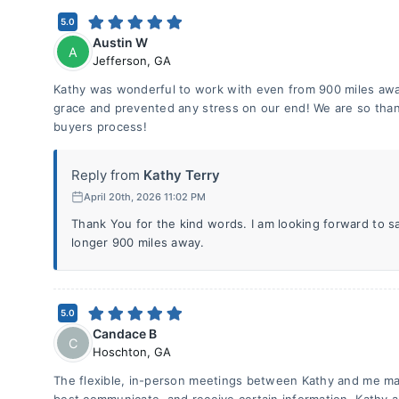
5.0
Austin W
A
Jefferson
,
GA
Kathy was wonderful to work with even from 900 miles awa
grace and prevented any stress on our end! We are so thank
buyers process!
Reply from
Kathy Terry
April 20th, 2026 11:02 PM
Thank You for the kind words. I am looking forward to s
longer 900 miles away.
5.0
Candace B
C
Hoschton
,
GA
The flexible, in-person meetings between Kathy and me mad