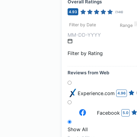
Overall Ratings
4.93
(
146
)
Filter by Date
Range
Filter by Rating
Reviews from Web
Experience.com
4.96
Facebook
5.0
Show All