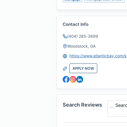
Contact Info
(404) 285-3699
Woodstock, GA
APPLY NOW
Search Reviews
Sear