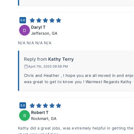
5.0
Daryl T
D
Jefferson
,
GA
N/A N/A N/A N/A
Reply from
Kathy Terry
April 7th, 2025 09:58 PM
Chris and Heather , I hope you are all moved in and enjo
was great to get to know you ! Warmest Regards Kathy
5.0
Robert T
R
Rockmart
,
GA
Kathy did a great jobs, was extremely helpful in getting th