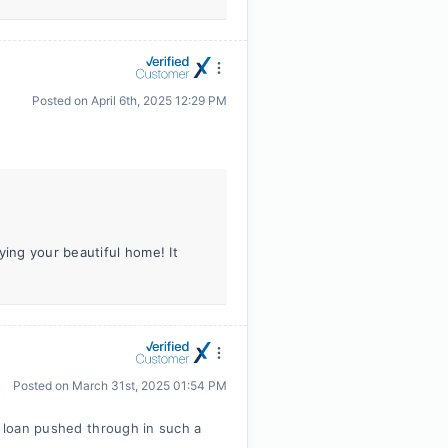
Posted on
April 6th, 2025 12:29 PM
ying your beautiful home! It
Posted on
March 31st, 2025 01:54 PM
e loan pushed through in such a