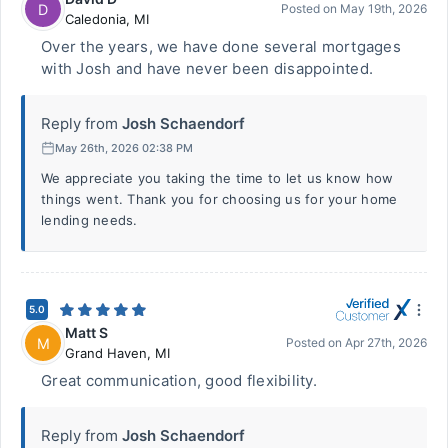
D
Posted on
May 19th, 2026
Caledonia
,
MI
Over the years, we have done several mortgages
with Josh and have never been disappointed.
Reply from
Josh Schaendorf
May 26th, 2026 02:38 PM
We appreciate you taking the time to let us know how
things went. Thank you for choosing us for your home
lending needs.
5.0
Matt S
M
Posted on
Apr 27th, 2026
Grand Haven
,
MI
Great communication, good flexibility.
Reply from
Josh Schaendorf