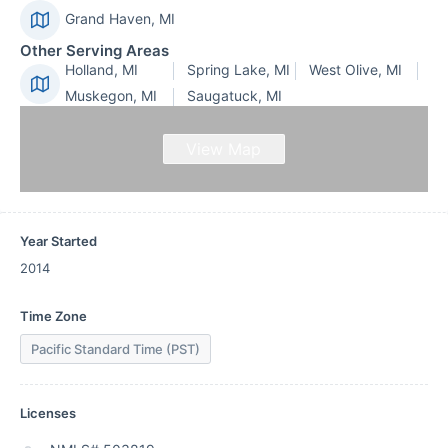
Grand Haven, MI
Other Serving Areas
Holland, MI
Spring Lake, MI
West Olive, MI
Muskegon, MI
Saugatuck, MI
View Map
Year Started
2014
Time Zone
Pacific Standard Time (PST)
Licenses