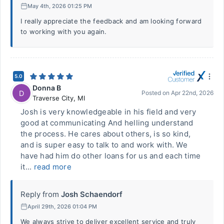
May 4th, 2026 01:25 PM
I really appreciate the feedback and am looking forward
to working with you again.
5.0
Donna B
D
Posted on
Apr 22nd, 2026
Traverse City
,
MI
Josh is very knowledgeable in his field and very
good at communicating And helling understand
the process. He cares about others, is so kind,
and is super easy to talk to and work with. We
have had him do other loans for us and each time
it...
read more
Reply from
Josh Schaendorf
April 29th, 2026 01:04 PM
We always strive to deliver excellent service and truly