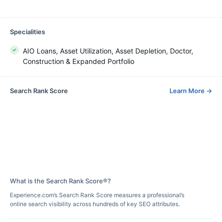
Specialities
AIO Loans, Asset Utilization, Asset Depletion, Doctor,
Construction & Expanded Portfolio
Search Rank Score
Learn More
→
What is the Search Rank Score®?
Experience.com’s Search Rank Score measures a professional’s
online search visibility across hundreds of key SEO attributes.