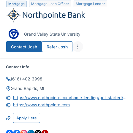
Mortgage
Mortgage Loan Officer
Mortgage Lender
Grand Valley State University
Contact
Josh
Refer
Josh
Contact Info
(616) 402-3998
Grand Rapids, MI
https://www.northpointe.com/home-lending/get-started/Josh-Schaendorf/
https://www.northpointe.com
Apply Here