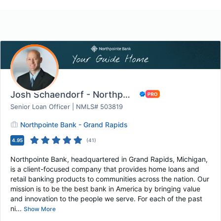
Josh Schaendorf - Northpointe Bank
Senior Loan Officer | NMLS# 503819
Northpointe Bank - Grand Rapids
4.95
(
41
)
Northpointe Bank, headquartered in Grand Rapids, Michigan,
is a client-focused company that provides home loans and
retail banking products to communities across the nation. Our
mission is to be the best bank in America by bringing value
and innovation to the people we serve. For each of the past
ni...
Show More