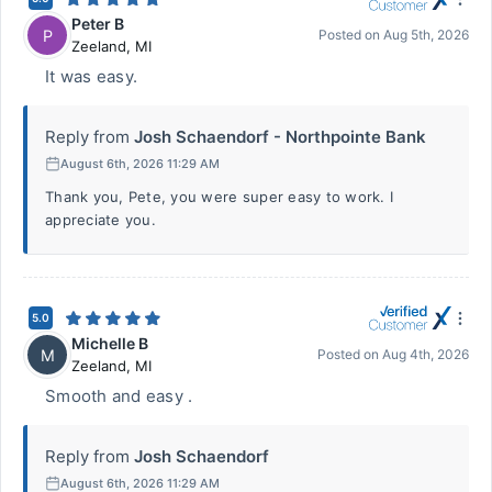
Peter B
P
Posted on
Aug 5th, 2026
Zeeland
,
MI
It was easy.
Reply from
Josh Schaendorf - Northpointe Bank
August 6th, 2026 11:29 AM
Thank you, Pete, you were super easy to work. I
appreciate you.
5.0
Michelle B
M
Posted on
Aug 4th, 2026
Zeeland
,
MI
Smooth and easy .
Reply from
Josh Schaendorf
August 6th, 2026 11:29 AM