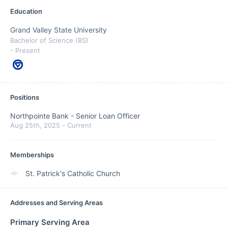
Education
Grand Valley State University
Bachelor of Science (BS)
- Present
Positions
Northpointe Bank
-
Senior Loan Officer
Aug 25th, 2025
-
Current
Memberships
St. Patrick's Catholic Church
Addresses and Serving Areas
Primary Serving Area