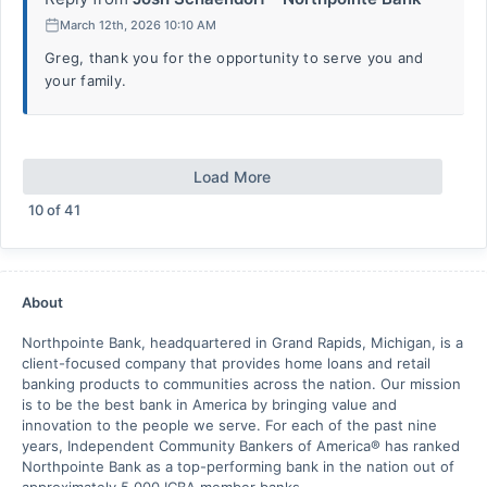
March 12th, 2026 10:10 AM
Greg, thank you for the opportunity to serve you and
your family.
Load More
10
of
41
About
Northpointe Bank, headquartered in Grand Rapids, Michigan, is a
client-focused company that provides home loans and retail
banking products to communities across the nation. Our mission
is to be the best bank in America by bringing value and
innovation to the people we serve. For each of the past nine
years, Independent Community Bankers of America® has ranked
Northpointe Bank as a top-performing bank in the nation out of