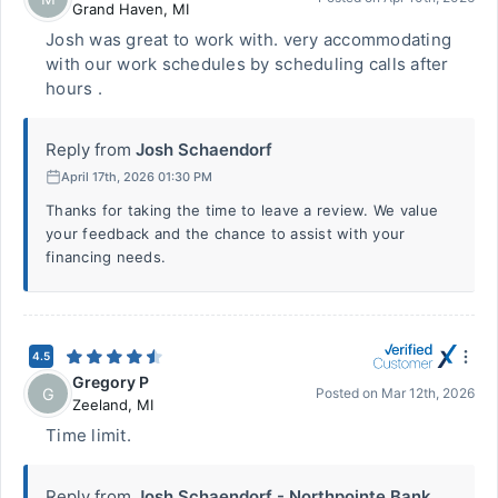
Grand Haven
,
MI
Josh was great to work with. very accommodating
with our work schedules by scheduling calls after
hours .
Reply from
Josh Schaendorf
April 17th, 2026 01:30 PM
Thanks for taking the time to leave a review. We value
your feedback and the chance to assist with your
financing needs.
4.5
Gregory P
G
Posted on
Mar 12th, 2026
Zeeland
,
MI
Time limit.
Reply from
Josh Schaendorf - Northpointe Bank