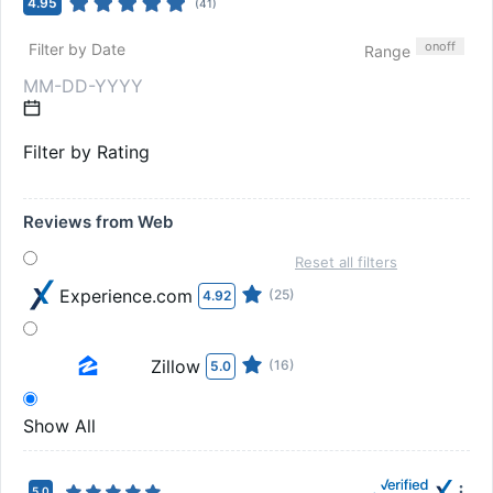
4.95
(
41
)
on
off
Filter by Date
Range
Filter by Rating
Reviews from Web
Reset all filters
Experience.com
(25)
4.92
Zillow
(16)
5.0
Show All
5.0