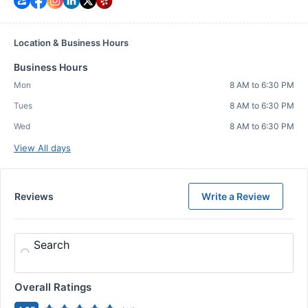
Location & Business Hours
Business Hours
Mon
8 AM to 6:30 PM
Tues
8 AM to 6:30 PM
Wed
8 AM to 6:30 PM
View All days
Reviews
Write a Review
Search
Overall Ratings