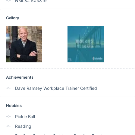
NMLS# 503819
Gallery
Achievements
Dave Ramsey Workplace Trainer Certified
Hobbies
Pickle Ball
Reading