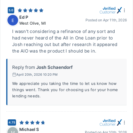
5.0
Ed P
E
Posted on
Apr 11th, 2026
West Olive
,
MI
I wasn't considering a refinance of any sort and
had never heard of the All in One Loan prior to
Josh reaching out but after research it appeared
the AIO was the product I should be in.
Reply from
Josh Schaendorf
April 20th, 2026 10:20 PM
We appreciate you taking the time to let us know how
things went. Thank you for choosing us for your home
lending needs.
4.75
Michael S
M
Posted on
Apr 10th, 2026