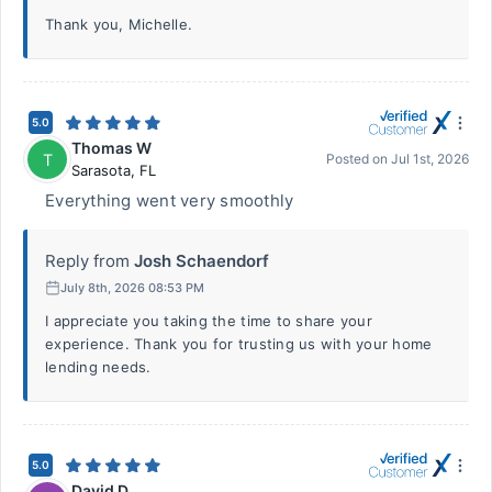
Thank you, Michelle.
5.0
Thomas W
T
Posted on
Jul 1st, 2026
Sarasota
,
FL
Everything went very smoothly
Reply from
Josh Schaendorf
July 8th, 2026 08:53 PM
I appreciate you taking the time to share your
experience. Thank you for trusting us with your home
lending needs.
5.0
David D