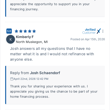
appreciate the opportunity to support you in your
financing journey.
5.0
Kimberly F
K
Posted on
Apr 15th, 2026
North Muskegon
,
MI
Josh answers all my questions that I have no
matter what it is and I would not refinance with
anyone else.
Reply from
Josh Schaendorf
April 22nd, 2026 12:42 PM
Thank you for sharing your experience with us. I
appreciate you giving us the chance to be part of your
home financing process.