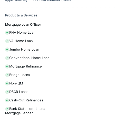
approximately 5,000 ICBA member banks.
Products & Services
Mortgage Loan Officer
FHA Home Loan
VA Home Loan
Jumbo Home Loan
Conventional Home Loan
Mortgage Refinance
Bridge Loans
Non-QM
DSCR Loans
Cash-Out Refinances
Bank Statement Loans
Mortgage Lender