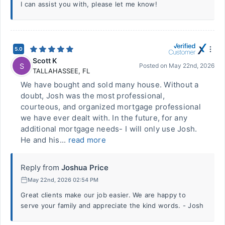
I can assist you with, please let me know!
5.0
Scott K
S
Posted on
May 22nd, 2026
TALLAHASSEE
,
FL
We have bought and sold many house. Without a
doubt, Josh was the most professional,
courteous, and organized mortgage professional
we have ever dealt with. In the future, for any
additional mortgage needs- I will only use Josh.
He and his...
read more
Reply from
Joshua Price
May 22nd, 2026 02:54 PM
Great clients make our job easier. We are happy to
serve your family and appreciate the kind words. - Josh