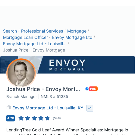
/
/
/
Search
Professional Services
Mortgage
/
/
Mortgage Loan Officer
Envoy Mortgage Ltd
/
Envoy Mortgage Ltd - Louisvill...
Joshua Price - Envoy Mortgage
Joshua Price - Envoy Mortgage
Branch Manager | NMLS # 51385
Envoy Mortgage Ltd - Louisville, KY
+
1
4.78
(
548
)
LendingTree Gold Leaf Award Winner Specialties: Mortgage lo