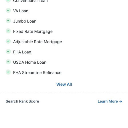
Conventional Loan
VA Loan
Jumbo Loan
Fixed Rate Mortgage
Adjustable Rate Mortgage
FHA Loan
USDA Home Loan
FHA Streamline Refinance
View All
Search Rank Score
Learn More
→