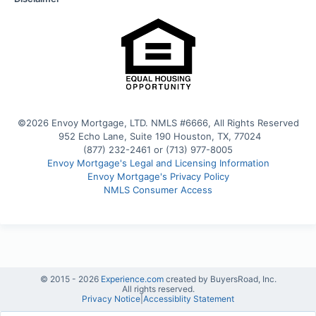
©2026 Envoy Mortgage, LTD. NMLS #6666, All Rights Reserved
 952 Echo Lane, Suite 190 Houston, TX, 77024
(877) 232-2461 or (713) 977-8005
Envoy Mortgage's Legal and Licensing Information
Envoy Mortgage's Privacy Policy
NMLS Consumer Access
© 2015 -
2026
Experience.com
created by BuyersRoad, Inc.
All rights reserved.
Privacy Notice
|
Accessiblity Statement