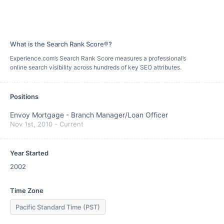
What is the Search Rank Score®?
Experience.com’s Search Rank Score measures a professional’s
online search visibility across hundreds of key SEO attributes.
Positions
Envoy Mortgage
-
Branch Manager/Loan Officer
Nov 1st, 2010
-
Current
Year Started
2002
Time Zone
Pacific Standard Time (PST)