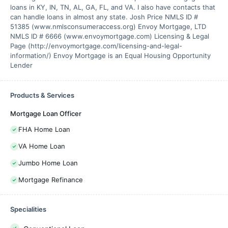
loans in KY, IN, TN, AL, GA, FL, and VA. I also have contacts that
can handle loans in almost any state. Josh Price NMLS ID #
51385 (www.nmlsconsumeraccess.org) Envoy Mortgage, LTD
NMLS ID # 6666 (www.envoymortgage.com) Licensing & Legal
Page (http://envoymortgage.com/licensing-and-legal-
information/) Envoy Mortgage is an Equal Housing Opportunity
Lender
Products & Services
Mortgage Loan Officer
FHA Home Loan
VA Home Loan
Jumbo Home Loan
Mortgage Refinance
Specialities