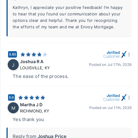
Kathryn, I appreciate your positive feedback! I'm happy
to hear that you found our communication about your
options clear and helpful. Thank you for recognizing
the efforts of my team and me at Envoy Mortgage.
3.83
Joshua R A
J
Posted on
Jul 17th, 2026
LOUISVILLE
,
KY
The ease of the process.
5.0
Martha J D
M
Posted on
Jul 11th, 2026
RICHMOND
,
KY
Yes thank you
Reply from
Joshua Price