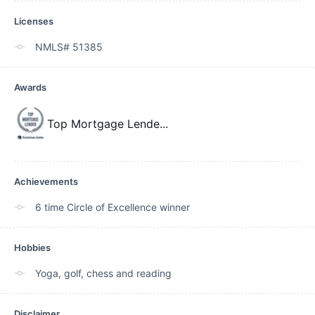
Licenses
NMLS# 51385
Awards
Top Mortgage Lende
...
Achievements
6 time Circle of Excellence winner
Hobbies
Yoga, golf, chess and reading
Disclaimer