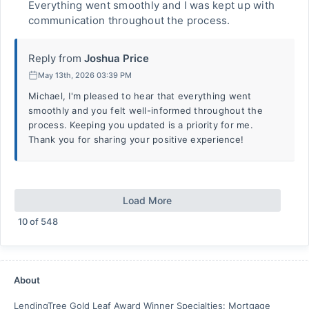
Everything went smoothly and I was kept up with
communication throughout the process.
Reply from
Joshua Price
May 13th, 2026 03:39 PM
Michael, I'm pleased to hear that everything went
smoothly and you felt well-informed throughout the
process. Keeping you updated is a priority for me.
Thank you for sharing your positive experience!
Load More
10
of
548
About
LendingTree Gold Leaf Award Winner Specialties: Mortgage