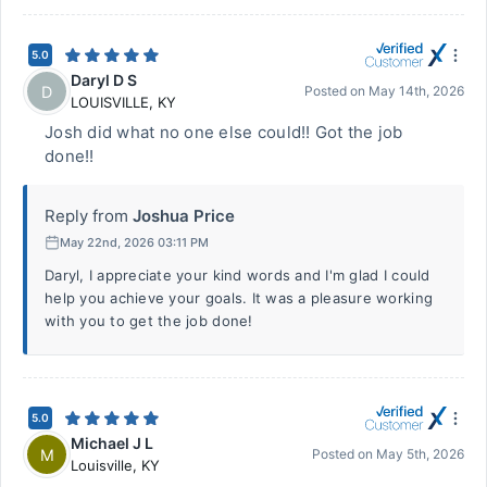
5.0
Daryl D S
D
Posted on
May 14th, 2026
LOUISVILLE
,
KY
Josh did what no one else could!! Got the job
done!!
Reply from
Joshua Price
May 22nd, 2026 03:11 PM
Daryl, I appreciate your kind words and I'm glad I could
help you achieve your goals. It was a pleasure working
with you to get the job done!
5.0
Michael J L
M
Posted on
May 5th, 2026
Louisville
,
KY