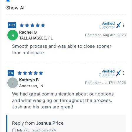
Show All
4.83
Rachel Q
R
Posted on
Aug 4th, 2026
TALLAHASSEE
,
FL
Smooth process and was able to close sooner
than anticipate.
5.0
Kathryn B
K
Posted on
Jul 17th, 2026
Anderson
,
IN
We had great communication about our options
and what was ging on throughout the process.
Josh and his team are great!
Reply from
Joshua Price
July 27th, 2026 08:26 PM