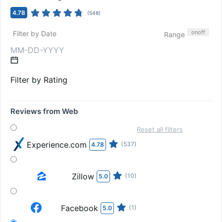
4.78
(
548
)
on
off
Filter by Date
Range
Filter by Rating
Reviews from Web
Reset all filters
Experience.com
(537)
4.78
Zillow
(10)
5.0
Facebook
(1)
5.0