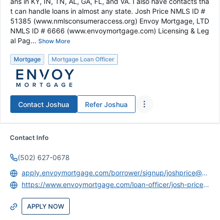
ans in KY, IN, TN, AL, GA, FL, and VA. I also have contacts tha
t can handle loans in almost any state. Josh Price NMLS ID #
51385 (www.nmlsconsumeraccess.org) Envoy Mortgage, LTD
NMLS ID # 6666 (www.envoymortgage.com) Licensing & Leg
al Pag...
Show More
Mortgage
Mortgage Loan Officer
Contact
Joshua
Refer
Joshua
Contact Info
(502) 627-0678
apply.envoymortgage.com/borrower/signup/joshprice@envoymortgage.com
https://www.envoymortgage.com/loan-officer/josh-price-louisville-ky/
APPLY NOW