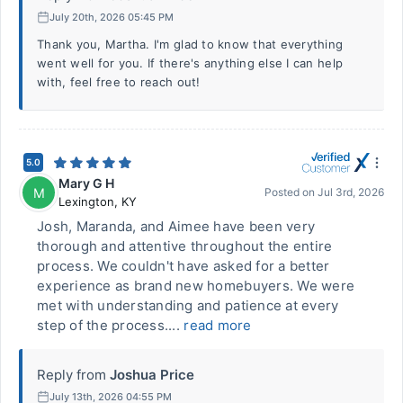
July 20th, 2026 05:45 PM
Thank you, Martha. I'm glad to know that everything
went well for you. If there's anything else I can help
with, feel free to reach out!
5.0
Mary G H
M
Posted on
Jul 3rd, 2026
Lexington
,
KY
Josh, Maranda, and Aimee have been very
thorough and attentive throughout the entire
process. We couldn't have asked for a better
experience as brand new homebuyers. We were
met with understanding and patience at every
step of the process....
read more
Reply from
Joshua Price
July 13th, 2026 04:55 PM