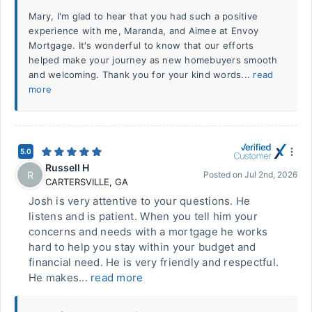
Mary, I'm glad to hear that you had such a positive
experience with me, Maranda, and Aimee at Envoy
Mortgage. It's wonderful to know that our efforts
helped make your journey as new homebuyers smooth
and welcoming. Thank you for your kind words...
read
more
5.0
Russell H
R
Posted on
Jul 2nd, 2026
CARTERSVILLE
,
GA
Josh is very attentive to your questions. He
listens and is patient. When you tell him your
concerns and needs with a mortgage he works
hard to help you stay within your budget and
financial need. He is very friendly and respectful.
He makes...
read more