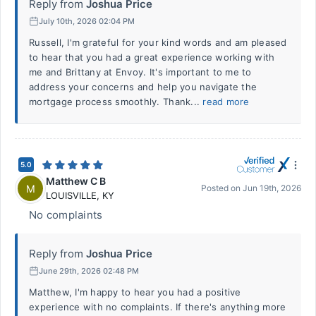
Reply from
Joshua Price
July 10th, 2026 02:04 PM
Russell, I'm grateful for your kind words and am pleased
to hear that you had a great experience working with
me and Brittany at Envoy. It's important to me to
address your concerns and help you navigate the
mortgage process smoothly. Thank...
read more
5.0
Matthew C B
M
Posted on
Jun 19th, 2026
LOUISVILLE
,
KY
No complaints
Reply from
Joshua Price
June 29th, 2026 02:48 PM
Matthew, I'm happy to hear you had a positive
experience with no complaints. If there's anything more