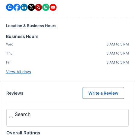
Location & Business Hours
Business Hours
Wed
8 AM to 5 PM
Thu
8 AM to 5 PM
Fri
8 AM to 5 PM
View All days
Reviews
Write a Review
Search
Overall Ratings