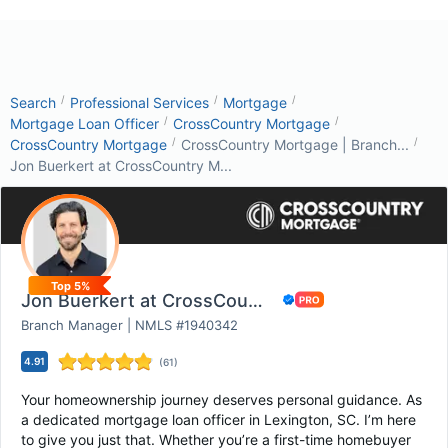
/
/
/
Search
Professional Services
Mortgage
/
/
Mortgage Loan Officer
CrossCountry Mortgage
/
/
CrossCountry Mortgage
CrossCountry Mortgage | Branch...
Jon Buerkert at CrossCountry M...
Top 5%
Jon Buerkert at CrossCountry Mortgage
Branch Manager | NMLS #1940342
4.91
(
61
)
Your homeownership journey deserves personal guidance. As
a dedicated mortgage loan officer in Lexington, SC. I’m here
to give you just that. Whether you’re a first-time homebuyer