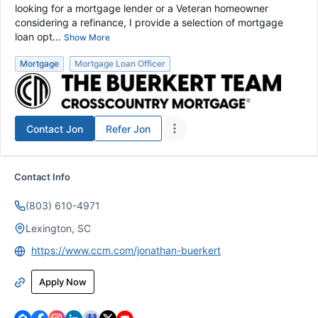
looking for a mortgage lender or a Veteran homeowner
considering a refinance, I provide a selection of mortgage
loan opt...
Show More
Mortgage
Mortgage Loan Officer
Contact
Jon
Refer
Jon
Contact Info
(803) 610-4971
Lexington, SC
https://www.ccm.com/jonathan-buerkert
Apply Now