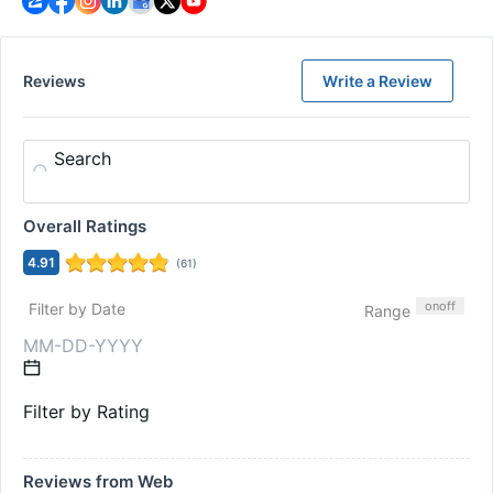
Reviews
Write a Review
Search
Overall Ratings
4.91
(
61
)
on
off
Filter by Date
Range
Filter by Rating
Reviews from Web