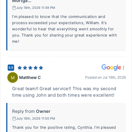
Mortga...
July 18th, 2026 11:49 PM
I'm pleased to know that the communication and
process exceeded your expectations, William. It's
wonderful to hear that everything went smoothly for
you. Thank you for sharing your great experience with
me!
5.0
Matthew C
M
Posted on
Jul 16th, 2026
Great team!! Great service!! This was my second
time using John and both times were excellent!
Reply from
Owner
July 18th, 2026 11:50 PM
Thank you for the positive rating, Cynthia. I'm pleased