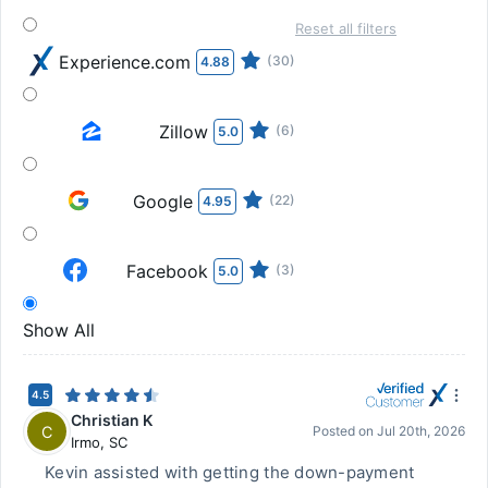
Reset all filters
Experience.com
(30)
4.88
Zillow
(6)
5.0
Google
(22)
4.95
Facebook
(3)
5.0
Show All
4.5
Christian K
C
Posted on
Jul 20th, 2026
Irmo
,
SC
Kevin assisted with getting the down-payment