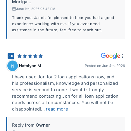
Mortga...
June 7th, 2026 05:42 PM
Thank you, Janet. I'm pleased to hear you had a good
experience working with me. If you ever need
assistance in the future, feel free to reach out.
5.0
Natalyan M
N
Posted on
Jun 4th, 2026
I have used Jon for 2 loan applications now, and
his professionalism, knowledge and personalized
service is second to none. I would strongly
recommend contacting Jon for all loan application
needs across all circumstances. You will not be
disappointed!...
read more
Reply from
Owner