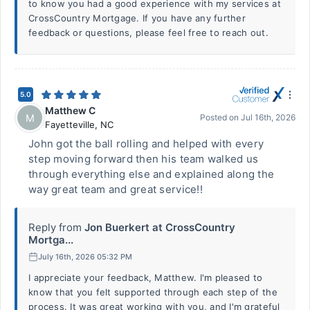
to know you had a good experience with my services at
CrossCountry Mortgage. If you have any further
feedback or questions, please feel free to reach out.
5.0
Matthew C
M
Posted on
Jul 16th, 2026
Fayetteville
,
NC
John got the ball rolling and helped with every
step moving forward then his team walked us
through everything else and explained along the
way great team and great service!!
Reply from
Jon Buerkert at CrossCountry
Mortga...
July 16th, 2026 05:32 PM
I appreciate your feedback, Matthew. I'm pleased to
know that you felt supported through each step of the
process. It was great working with you, and I'm grateful