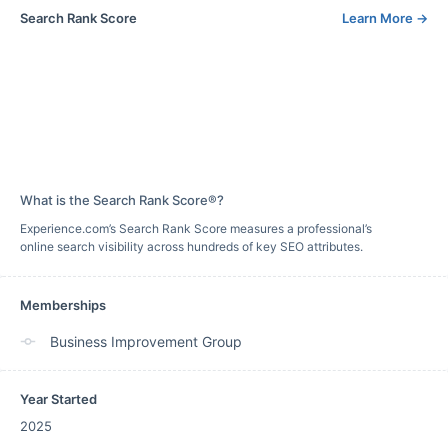
Search Rank Score
Learn More
→
What is the Search Rank Score®?
Experience.com’s Search Rank Score measures a professional’s
online search visibility across hundreds of key SEO attributes.
Memberships
Business Improvement Group
Year Started
2025