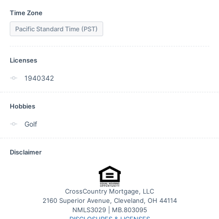
Time Zone
Pacific Standard Time (PST)
Licenses
1940342
Hobbies
Golf
Disclaimer
CrossCountry Mortgage, LLC
2160 Superior Avenue, Cleveland, OH 44114
NMLS3029 | MB.803095