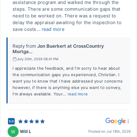
assistance program and walked me through the
steps. There are some communication gaps that
need to be worked on. There was a request to
delay the appraisal awaiting for the inspection to
save costs...
read more
Reply from
Jon Buerkert at CrossCountry
Mortga...
July 20th, 2026 08:41 PM
I appreciate the feedback, and I'm sorry to hear about
the communication gaps you experienced, Christian. I
want you to know that I have addressed your concerns
however, if there is anything else you want to convey,
I'm always available. Your...
read more
5.0
Will L
W
Posted on
Jul 18th, 2026