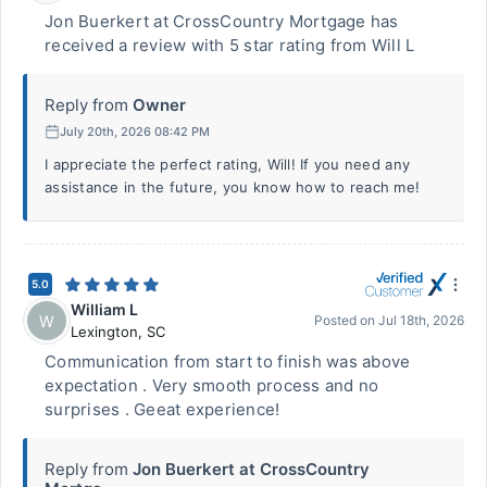
Jon Buerkert at CrossCountry Mortgage has
received a review with 5 star rating from Will L
Reply from
Owner
July 20th, 2026 08:42 PM
I appreciate the perfect rating, Will! If you need any
assistance in the future, you know how to reach me!
5.0
William L
W
Posted on
Jul 18th, 2026
Lexington
,
SC
Communication from start to finish was above
expectation . Very smooth process and no
surprises . Geeat experience!
Reply from
Jon Buerkert at CrossCountry