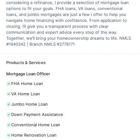
considering a refinance, I provide a selection of mortgage loan
options to fit your goals. FHA loans, VA loans, conventional
loans, and jumbo mortgages are just a few I offer to help you
navigate home financing with confidence. From application to
closing, I’ll give you a transparent process with clear
communication and expert advice every step of the way.
Together, we’ll bring your homeownership dreams to life. NMLS
#1940342 | Branch NMLS #2778171
Products & Services
Mortgage Loan Officer
FHA Home Loan
VA Home Loan
Jumbo Home Loan
Down Payment Assistance
Conventional Home Loan
Home Renovation Loan