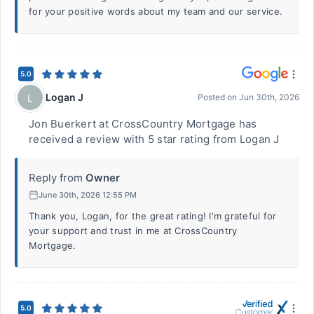
for your positive words about my team and our service.
5.0
Logan J
L
Posted on
Jun 30th, 2026
Jon Buerkert at CrossCountry Mortgage has
received a review with 5 star rating from Logan J
Reply from
Owner
June 30th, 2026 12:55 PM
Thank you, Logan, for the great rating! I'm grateful for
your support and trust in me at CrossCountry
Mortgage.
5.0