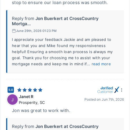
stop to ensure our loan process was smooth.
Reply from
Jon Buerkert at CrossCountry
Mortga...
June 29th, 2026 01:23 PM
I appreciate your feedback Jackie and am pleased to
hear that you and Mike found my responsiveness
helpful! Ensuring a smooth loan process is always my
goal. Thank you for choosing me to assist with your
mortgage needs and keep me in mind if...
read more
5.0
Janet R
J
Posted on
Jun 7th, 2026
Prosperity
,
SC
Jon was great to work with.
Reply from
Jon Buerkert at CrossCountry