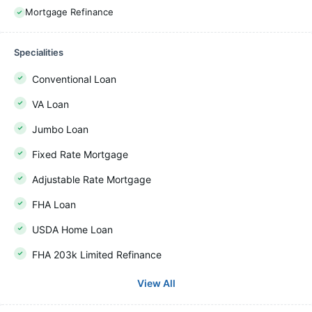
Mortgage Refinance
Specialities
Conventional Loan
VA Loan
Jumbo Loan
Fixed Rate Mortgage
Adjustable Rate Mortgage
FHA Loan
USDA Home Loan
FHA 203k Limited Refinance
View All