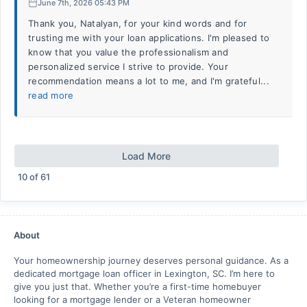
June 7th, 2026 05:43 PM
Thank you, Natalyan, for your kind words and for
trusting me with your loan applications. I'm pleased to
know that you value the professionalism and
personalized service I strive to provide. Your
recommendation means a lot to me, and I'm grateful...
read more
Load More
10
of
61
About
Your homeownership journey deserves personal guidance. As a
dedicated mortgage loan officer in Lexington, SC. I’m here to
give you just that. Whether you’re a first-time homebuyer
looking for a mortgage lender or a Veteran homeowner