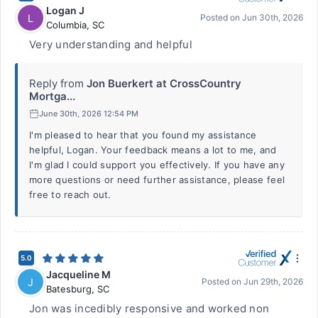
Logan J
L
Posted on
Jun 30th, 2026
Columbia
,
SC
Very understanding and helpful
Reply from
Jon Buerkert at CrossCountry
Mortga...
June 30th, 2026 12:54 PM
I'm pleased to hear that you found my assistance
helpful, Logan. Your feedback means a lot to me, and
I'm glad I could support you effectively. If you have any
more questions or need further assistance, please feel
free to reach out.
5.0
Jacqueline M
J
Posted on
Jun 29th, 2026
Batesburg
,
SC
Jon was incedibly responsive and worked non