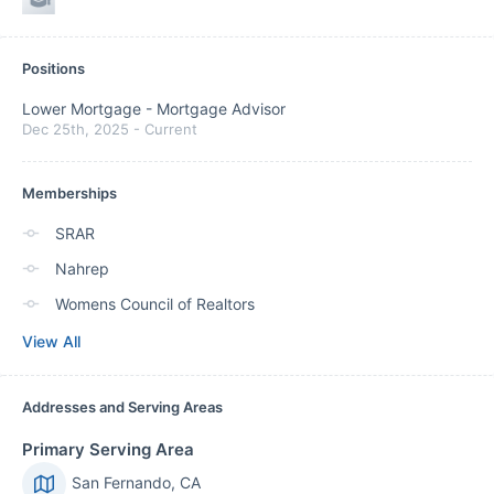
Positions
Lower Mortgage
-
Mortgage Advisor
Dec 25th, 2025
-
Current
Memberships
SRAR
Nahrep
Womens Council of Realtors
View All
Addresses and Serving Areas
Primary Serving Area
San Fernando, CA