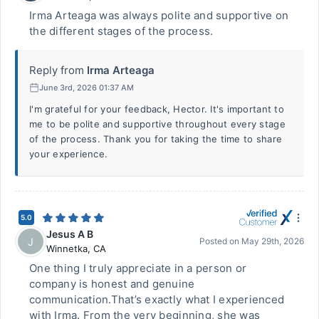
Irma Arteaga was always polite and supportive on
the different stages of the process.
Reply from
Irma Arteaga
June 3rd, 2026 01:37 AM
I'm grateful for your feedback, Hector. It's important to
me to be polite and supportive throughout every stage
of the process. Thank you for taking the time to share
your experience.
5.0
Jesus A B
J
Posted on
May 29th, 2026
Winnetka
,
CA
One thing I truly appreciate in a person or
company is honest and genuine
communication.That’s exactly what I experienced
with Irma. From the very beginning, she was