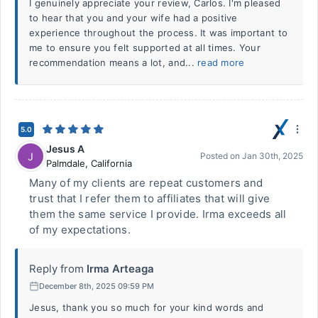
I genuinely appreciate your review, Carlos. I'm pleased
to hear that you and your wife had a positive
experience throughout the process. It was important to
me to ensure you felt supported at all times. Your
recommendation means a lot, and...
read more
5.0
Jesus A
J
Posted on
Jan 30th, 2025
Palmdale
,
California
Many of my clients are repeat customers and
trust that I refer them to affiliates that will give
them the same service I provide. Irma exceeds all
of my expectations.
Reply from
Irma Arteaga
December 8th, 2025 09:59 PM
Jesus, thank you so much for your kind words and