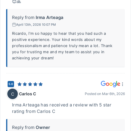
😊🙏
Reply from
Irma Arteaga
April 13th, 2026 10:07 PM
Ricardo, I'm so happy to hear that you had such a
positive experience. Your kind words about my
professionalism and patience truly mean a lot. Thank
you for trusting me and my team to assist you in
achieving your dream!
5.0
Carlos C
C
Posted on
Mar 6th, 2026
Irma Arteaga has received a review with 5 star
rating from Carlos C
Reply from
Owner