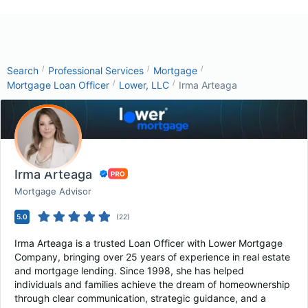
/
/
/
Search
Professional Services
Mortgage
/
/
Mortgage Loan Officer
Lower, LLC
Irma Arteaga
Irma Arteaga
Mortgage Advisor
5.0
(
22
)
Irma Arteaga is a trusted Loan Officer with Lower Mortgage
Company, bringing over 25 years of experience in real estate
and mortgage lending. Since 1998, she has helped
individuals and families achieve the dream of homeownership
through clear communication, strategic guidance, and a