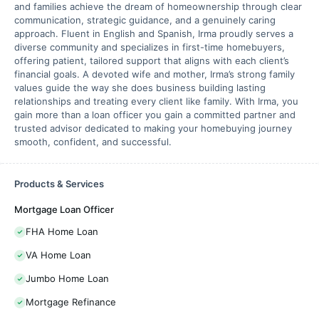
and families achieve the dream of homeownership through clear
communication, strategic guidance, and a genuinely caring
approach. Fluent in English and Spanish, Irma proudly serves a
diverse community and specializes in first-time homebuyers,
offering patient, tailored support that aligns with each client’s
financial goals. A devoted wife and mother, Irma’s strong family
values guide the way she does business building lasting
relationships and treating every client like family. With Irma, you
gain more than a loan officer you gain a committed partner and
trusted advisor dedicated to making your homebuying journey
smooth, confident, and successful.
Products & Services
Mortgage Loan Officer
FHA Home Loan
VA Home Loan
Jumbo Home Loan
Mortgage Refinance