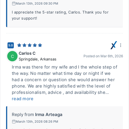
March 13th, 2026 09:30 PM
I appreciate the 5-star rating, Carlos. Thank you for
your support!
5.0
Carlos C
C
Posted on
Mar 6th, 2026
Springdale
,
Arkansas
Irma was there for my wife and I the whole step of
the way. No matter what time day or night if we
had a concern or question she would answer her
phone. We are highly satisfied with the level of
professionalism, advice , and availability she...
read more
Reply from
Irma Arteaga
March 13th, 2026 08:26 PM