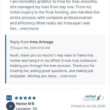
I am incredibly grateful to Irma for how smoothly
she managed my loan from day one. From my
initial inquiry to the final funding, she handled the
entire process with complete professionalism
and efficiency.What really set Irma apart was
her...
read more
Reply from
Irma Arteaga
August 4th, 2026 07:25 AM
Noah, thank you so much!!! I may have to frame this
review and hang it in my office! It was truly a pleasure
helping you through the loan process. Thank you for
trusting me, asking great questions, and making job
enjoyable. Wishing you many...
read more
5.0
Hector M B
H
Posted on
Jun 3rd, 2026
Lancaster
,
CA