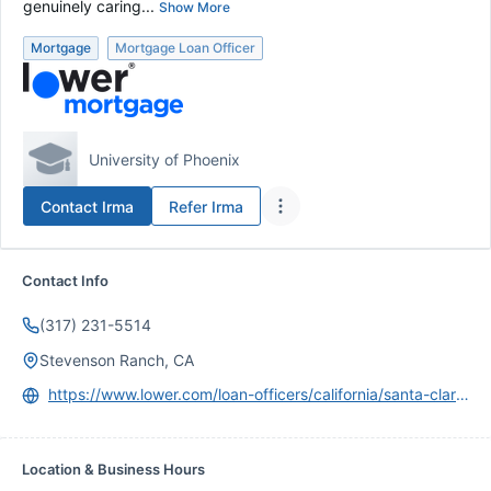
genuinely caring...
Show More
Mortgage
Mortgage Loan Officer
University of Phoenix
Contact
Irma
Refer
Irma
Contact Info
(317) 231-5514
Stevenson Ranch, CA
https://www.lower.com/loan-officers/california/santa-clarita-valley/irma-arteaga
Location & Business Hours