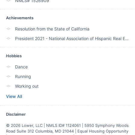
NMLS# 1526909
Achievements
Resolution from the State of California
President 2021 - National Association of Hispanic Real Estate Professionals
Hobbies
Dance
Running
Working out
View All
Disclaimer
© 2026 Lower, LLC | NMLS ID# 1124061 | 5950 Symphony Woods 
Road Suite 312 Columbia, MD 21044 | Equal Housing Opportunity 