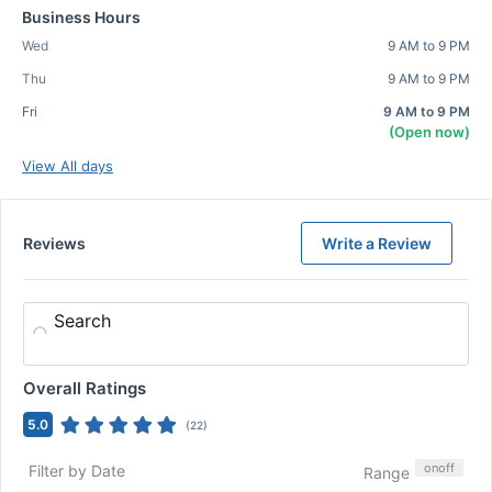
Business Hours
Wed
9 AM to 9 PM
Thu
9 AM to 9 PM
Fri
9 AM to 9 PM
(Open now)
View All days
Reviews
Write a Review
Search
Overall Ratings
5.0
(
22
)
on
off
Filter by Date
Range