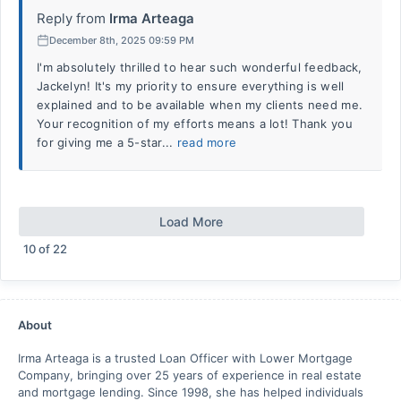
Reply from
Irma Arteaga
December 8th, 2025 09:59 PM
I'm absolutely thrilled to hear such wonderful feedback,
Jackelyn! It's my priority to ensure everything is well
explained and to be available when my clients need me.
Your recognition of my efforts means a lot! Thank you
for giving me a 5-star...
read more
Load More
10
of
22
About
Irma Arteaga is a trusted Loan Officer with Lower Mortgage
Company, bringing over 25 years of experience in real estate
and mortgage lending. Since 1998, she has helped individuals