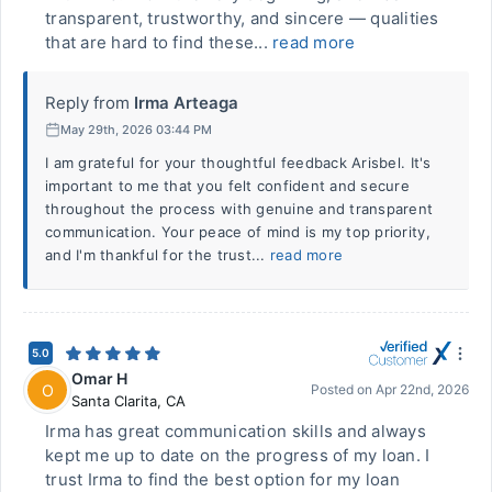
transparent, trustworthy, and sincere — qualities
that are hard to find these...
read more
Reply from
Irma Arteaga
May 29th, 2026 03:44 PM
I am grateful for your thoughtful feedback Arisbel. It's
important to me that you felt confident and secure
throughout the process with genuine and transparent
communication. Your peace of mind is my top priority,
and I'm thankful for the trust...
read more
5.0
Omar H
O
Posted on
Apr 22nd, 2026
Santa Clarita
,
CA
Irma has great communication skills and always
kept me up to date on the progress of my loan. I
trust Irma to find the best option for my loan