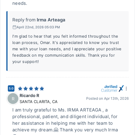
needs.
Reply from
Irma Arteaga
April 22nd, 2026 05:03 PM
I'm glad to hear that you felt informed throughout the
loan process, Omar. It's appreciated to know you trust
me with your loan needs, and I appreciate your positive
feedback on my communication skills. Thank you for
your support!
5.0
Ricardo R
R
Posted on
Apr 13th, 2026
SANTA CLARITA
,
CA
I am truly grateful to Ms. IRMA ARTEAGA , a
professional, patient, and diligent individual, for
her assistance in helping me with her team to
achieve my dream.🤗 Thank you very much Irma