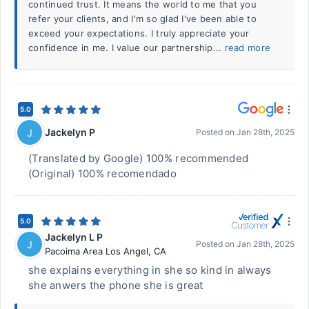
continued trust. It means the world to me that you
refer your clients, and I'm so glad I've been able to
exceed your expectations. I truly appreciate your
confidence in me. I value our partnership...
read more
5.0
Jackelyn P
J
Posted on
Jan 28th, 2025
(Translated by Google) 100% recommended
(Original) 100% recomendado
5.0
Jackelyn L P
J
Posted on
Jan 28th, 2025
Pacoima Area Los Angel
,
CA
she explains everything in she so kind in always
she anwers the phone she is great