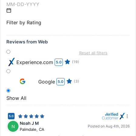
Filter by Rating
Reviews from Web
Reset all filters
Experience.com
(19)
5.0
Google
(3)
5.0
Show All
5.0
Noah J M
N
Posted on
Aug 4th, 2026
Palmdale
,
CA