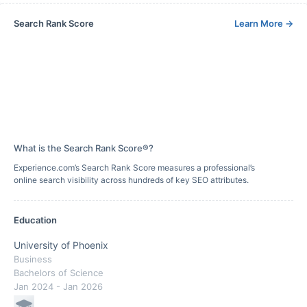
Search Rank Score
Learn More
→
What is the Search Rank Score®?
Experience.com’s Search Rank Score measures a professional’s
online search visibility across hundreds of key SEO attributes.
Education
University of Phoenix
Business
Bachelors of Science
Jan 2024
- Jan 2026