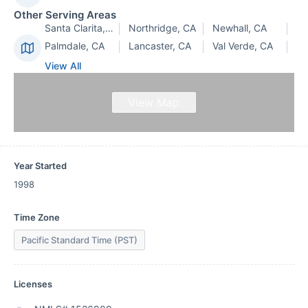
Other Serving Areas
Santa Clarita, CA
Northridge, CA
Newhall, CA
Palmdale, CA
Lancaster, CA
Val Verde, CA
View All
View Map
Year Started
1998
Time Zone
Pacific Standard Time (PST)
Licenses