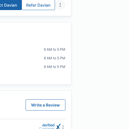
ct
Davian
Refer
Davian
9 AM to 5 PM
9 AM to 5 PM
9 AM to 5 PM
Write a Review