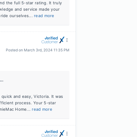
the full 5-star rating. It truly
owledge and service made your
ride ourselves...
read more
Posted on
March 3rd, 2024 11:35 PM
..
 quick and easy, Victoria. It was
ficient process. Your 5-star
AnnieMac Home...
read more