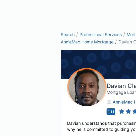
/
/
Search
Professional Services
Mor
/
AnnieMac Home Mortgage
Davian C
Davian Cl
Mortgage Loan
AnnieMac 
4.83
Davian understands that purchasing 
why he is committed to guiding yo