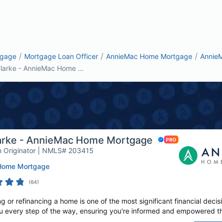
/
/
/
tgage
Mortgage Loan Officer
AnnieMac Home Mortgage
Annie
larke - AnnieMac Home ...
arke - AnnieMac Home Mortgage
 Originator | NMLS# 203415
Home Mortgage
(
64
)
or refinancing a home is one of the most significant financial decisi
u every step of the way, ensuring you're informed and empowered t