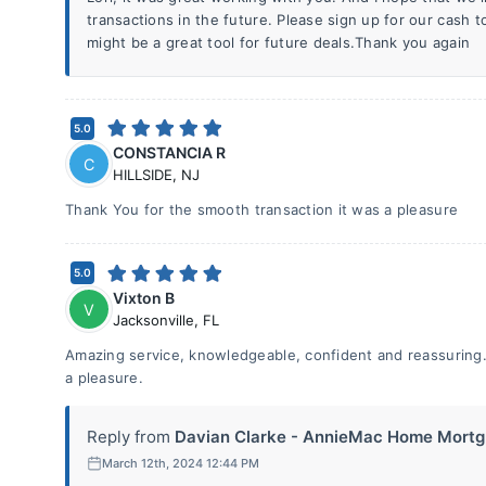
transactions in the future. Please sign up for our cash t
might be a great tool for future deals.Thank you again
5.0
CONSTANCIA R
C
HILLSIDE
,
NJ
Thank You for the smooth transaction it was a pleasure
5.0
Vixton B
V
Jacksonville
,
FL
Amazing service, knowledgeable, confident and reassuring.
a pleasure.
Reply from
Davian Clarke - AnnieMac Home Mortg.
March 12th, 2024 12:44 PM