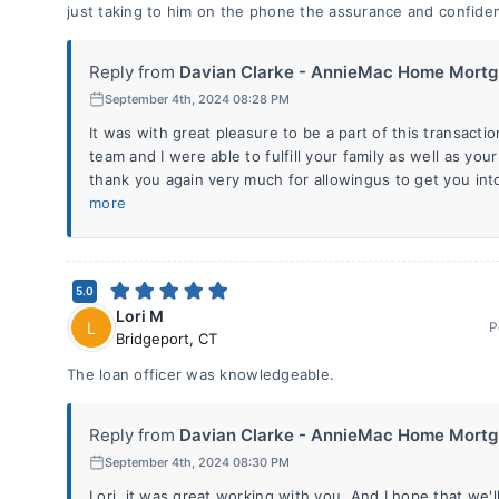
just taking to him on the phone the assurance and confide
Reply from
Davian Clarke - AnnieMac Home Mortg.
September 4th, 2024 08:28 PM
It was with great pleasure to be a part of this transactio
team and I were able to fulfill your family as well as y
thank you again very much for allowingus to get you int
more
5.0
Lori M
L
P
Bridgeport
,
CT
The loan officer was knowledgeable.
Reply from
Davian Clarke - AnnieMac Home Mortg.
September 4th, 2024 08:30 PM
Lori, it was great working with you. And I hope that we'