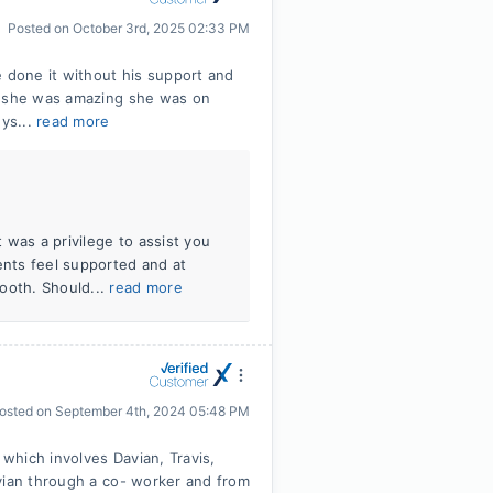
Posted on
October 3rd, 2025 02:33 PM
e done it without his support and
ri she was amazing she was on
uys...
read more
t was a privilege to assist you
ents feel supported and at
ooth. Should...
read more
osted on
September 4th, 2024 05:48 PM
 which involves Davian, Travis,
vian through a co- worker and from