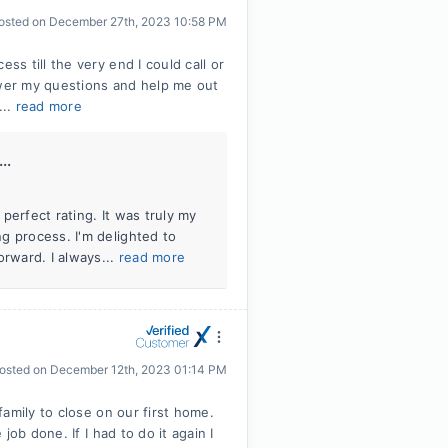
osted on
December 27th, 2023 10:58 PM
s till the very end I could call or
swer my questions and help me out
...
read more
..
perfect rating. It was truly my
g process. I'm delighted to
orward. I always...
read more
osted on
December 12th, 2023 01:14 PM
amily to close on our first home.
ob done. If I had to do it again I