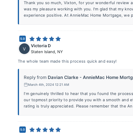
Thank you so much, Vixton, for your wonderful review and 
was my pleasure working with you. I'm glad that my kn
experience positive. At AnnieMac Home Mortgage, we p
5.0
Victoria D
V
Staten Island
,
NY
The whole team made this process quick and easy!
Reply from
Davian Clarke - AnnieMac Home Mortg.
March 4th, 2024 12:21 AM
I'm genuinely thrilled to hear that you found the process
our topmost priority to provide you with a smooth and ef
rating is truly appreciated. Please remember that the 
5.0