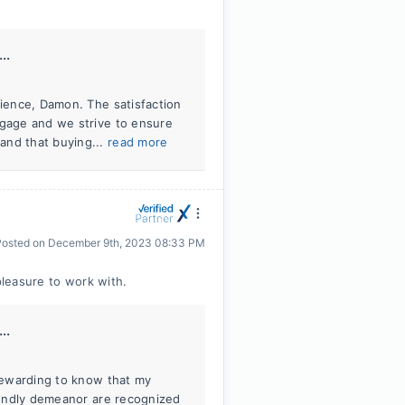
..
rience, Damon. The satisfaction
tgage and we strive to ensure
and that buying...
read more
Posted on
December 9th, 2023 08:33 PM
pleasure to work with.
..
 rewarding to know that my
riendly demeanor are recognized