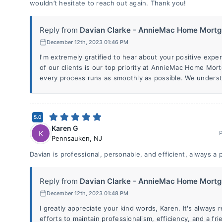
wouldn’t hesitate to reach out again. Thank you!
Reply from
Davian Clarke - AnnieMac Home Mortg.
December 12th, 2023 01:46 PM
I'm extremely gratified to hear about your positive expe
of our clients is our top priority at AnnieMac Home Mor
every process runs as smoothly as possible. We underst
5.0
Karen G
K
Pennsauken
,
NJ
Davian is professional, personable, and efficient, always a 
Reply from
Davian Clarke - AnnieMac Home Mortg.
December 12th, 2023 01:48 PM
I greatly appreciate your kind words, Karen. It's always
efforts to maintain professionalism, efficiency, and a f