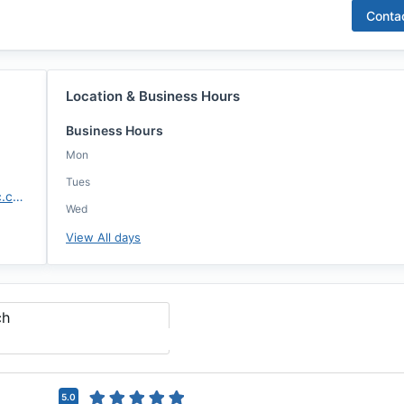
Conta
Location & Business Hours
Business Hours
Mon
Tues
https://davianclarke.annie-mac.com/
Wed
View All days
ch
5.0