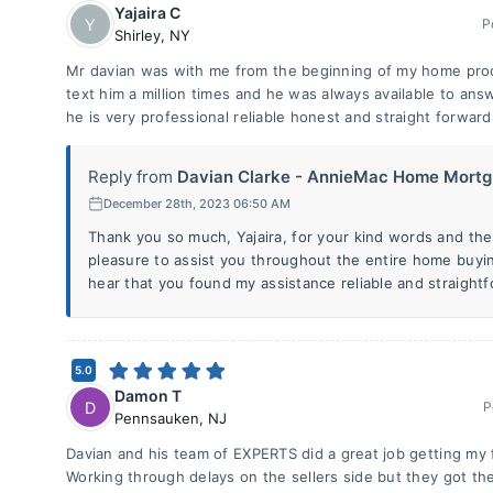
Yajaira C
Y
P
Shirley
,
NY
Mr davian was with me from the beginning of my home proces
text him a million times and he was always available to an
he is very professional reliable honest and straight forward
Reply from
Davian Clarke - AnnieMac Home Mortg.
December 28th, 2023 06:50 AM
Thank you so much, Yajaira, for your kind words and the 
pleasure to assist you throughout the entire home buyin
hear that you found my assistance reliable and straightf
5.0
Damon T
D
P
Pennsauken
,
NJ
Davian and his team of EXPERTS did a great job getting my f
Working through delays on the sellers side but they got the j