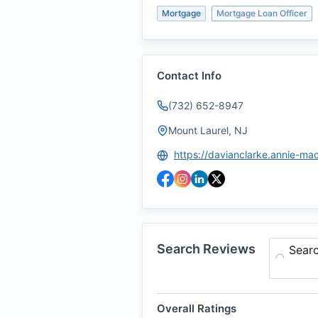
Mortgage
Mortgage Loan Officer
Contact Info
(732) 652-8947
Mount Laurel, NJ
Search Reviews
Sear
Overall Ratings