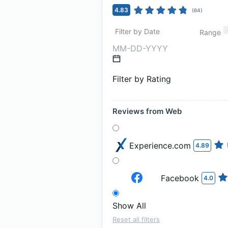
4.83
(
64
)
Filter by Date
Range
Filter by Rating
Reviews from Web
Experience.com
4.89
Facebook
4.0
Show All
Reset all filters