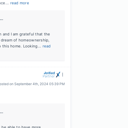
nce...
read more
..
n and I am grateful that the
our dream of homeownership,
o this home. Looking...
read
osted on
September 4th, 2024 05:39 PM
..
ll be able to have more