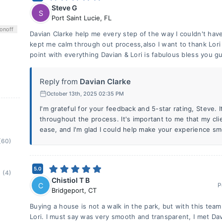
Steve G
S
Port Saint Lucie
,
FL
on
off
Davian Clarke help me every step of the way I couldn't hav
kept me calm through out process,also I want to thank Lo
point with everything Davian & Lori is fabulous bless you g
Reply from
Davian Clarke
October 13th, 2025 02:35 PM
I'm grateful for your feedback and 5-star rating, Steve. I
throughout the process. It's important to me that my cli
ease, and I'm glad I could help make your experience sm
(60)
5.0
(4)
Chistiol T B
C
P
Bridgeport
,
CT
Buying a house is not a walk in the park, but with this team
Lori. I must say was very smooth and transparent, I met Da