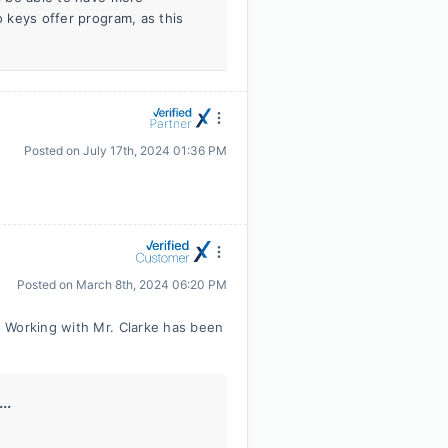
o keys offer program, as this
Posted on
July 17th, 2024 01:36 PM
Posted on
March 8th, 2024 06:20 PM
 Working with Mr. Clarke has been
..