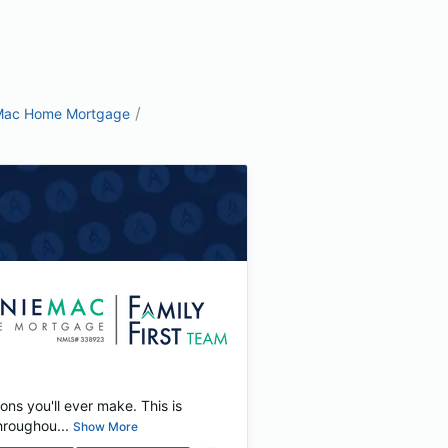
/
Mac Home Mortgage
ons you'll ever make. This is
hroughou...
Show More