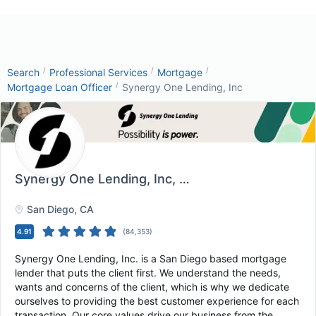
/
/
/
Search
Professional Services
Mortgage
/
Mortgage Loan Officer
Synergy One Lending, Inc
Synergy One Lending, Inc
, San Diego, CA
San Diego
, CA
4.91
(
84,353
)
Synergy One Lending, Inc. is a San Diego based mortgage
lender that puts the client first. We understand the needs,
wants and concerns of the client, which is why we dedicate
ourselves to providing the best customer experience for each
transaction. Our core values drive our business from the