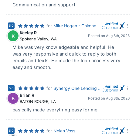
Communication and support.
for
Mike Hogan - Chimney Rock Mortgage
5.0
Keeley R
K
Posted on
Aug 8th, 2026
Spokane Valley
,
WA
Mike was very knowledgeable and helpful. He
was very responsive and quick to reply to both
emails and texts. He made the loan process very
easy and smooth.
for
Synergy One Lending - Ryan Larussa - NMLS #96565
5.0
Brian R
B
Posted on
Aug 8th, 2026
BATON ROUGE
,
LA
basically made everything easy for me
for
Nolan Voss
5.0