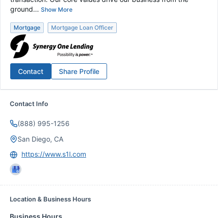
ground...
Show More
Mortgage
Mortgage Loan Officer
Contact
Share Profile
Contact Info
(888) 995-1256
San Diego, CA
https://www.s1l.com
Location & Business Hours
Business Hours