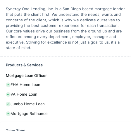
Synergy One Lending, Inc. is a San Diego based mortgage lender
that puts the client first. We understand the needs, wants and
concerns of the client, which is why we dedicate ourselves to
providing the best customer experience for each transaction.
Our core values drive our business from the ground up and are
reflected among every department, employee, manager and
executive. Striving for excellence is not just a goal to us, it's a
state of mind.
Products & Services
Mortgage Loan Officer
FHA Home Loan
VA Home Loan
Jumbo Home Loan
Mortgage Refinance
Time Zone