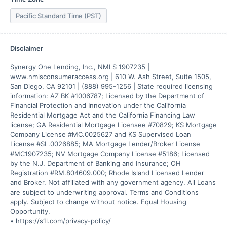
Pacific Standard Time (PST)
Disclaimer
Synergy One Lending, Inc., NMLS 1907235 | 
www.nmlsconsumeraccess.org | 610 W. Ash Street, Suite 1505, 
San Diego, CA 92101 | (888) 995-1256 | State required licensing 
information: AZ BK #1006787; Licensed by the Department of 
Financial Protection and Innovation under the California 
Residential Mortgage Act and the California Financing Law 
license; GA Residential Mortgage Licensee #70829; KS Mortgage 
Company License #MC.0025627 and KS Supervised Loan 
License #SL.0026885; MA Mortgage Lender/Broker License 
#MC1907235; NV Mortgage Company License #5186; Licensed 
by the N.J. Department of Banking and Insurance; OH 
Registration #RM.804609.000; Rhode Island Licensed Lender 
and Broker. Not affiliated with any government agency. All Loans 
are subject to underwriting approval. Terms and Conditions 
apply. Subject to change without notice. Equal Housing 
Opportunity.

• https://s1l.com/privacy-policy/
