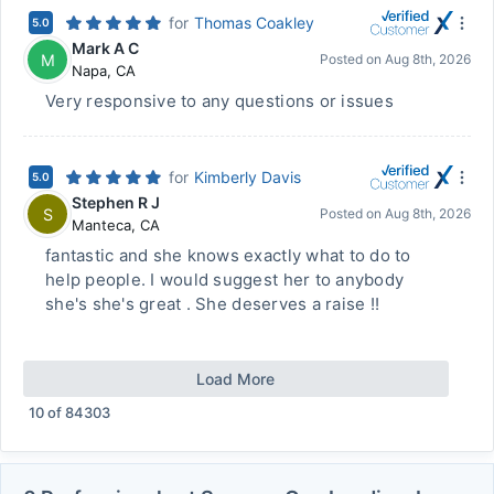
for
Thomas Coakley
5.0
Mark A C
M
Posted on
Aug 8th, 2026
Napa
,
CA
Very responsive to any questions or issues
for
Kimberly Davis
5.0
Stephen R J
S
Posted on
Aug 8th, 2026
Manteca
,
CA
fantastic and she knows exactly what to do to
help people. I would suggest her to anybody
she's she's great . She deserves a raise !!
Load More
10
of
84303