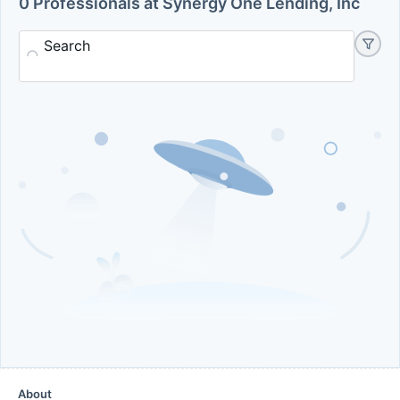
0 Professionals at Synergy One Lending, Inc
Search
About