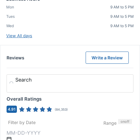
Mon
9 AM to 5 PM
Tues
9 AM to 5 PM
Wed
9 AM to 5 PM
View All days
Reviews
Write a Review
Search
Overall Ratings
4.91
(
84,353
)
on
off
Filter by Date
Range