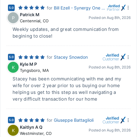
for
Bill Ezell - Synergy One Lending
5.0
Patrick M
P
Posted on
Aug 8th, 2026
Centennial
,
CO
Weekly updates, and great communication from
begining to close!
for
Stacey Snowdon
5.0
Kyle M P
K
Posted on
Aug 8th, 2026
Tyngsboro
,
MA
Stacey has been communicating with me and my
wife for over 2 year prior to us buying our home
helping us get to this step as well navigating a
very difficult transaction for our home
for
Giuseppe Battaglioli
5.0
Kaitlyn A Q
K
Posted on
Aug 8th, 2026
Westminster
,
CO