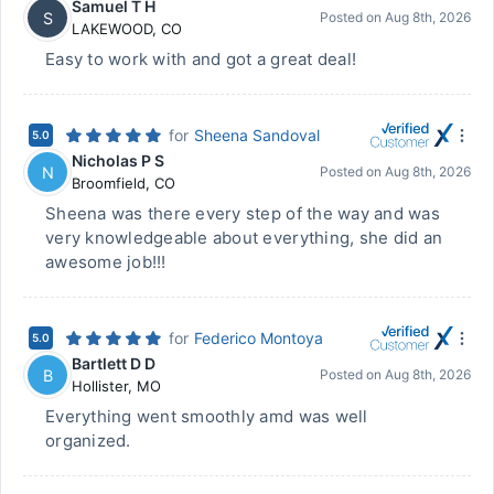
Samuel T H
S
Posted on
Aug 8th, 2026
LAKEWOOD
,
CO
Easy to work with and got a great deal!
for
Sheena Sandoval
5.0
Nicholas P S
N
Posted on
Aug 8th, 2026
Broomfield
,
CO
Sheena was there every step of the way and was
very knowledgeable about everything, she did an
awesome job!!!
for
Federico Montoya
5.0
Bartlett D D
B
Posted on
Aug 8th, 2026
Hollister
,
MO
Everything went smoothly amd was well
organized.