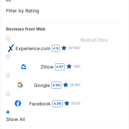
Filter by Rating
Reviews from Web
Reset all filters
Experience.com
(67.8K)
4.9
Zillow
(5K)
4.97
Google
(8.8K)
4.96
Facebook
(632)
4.96
Show All