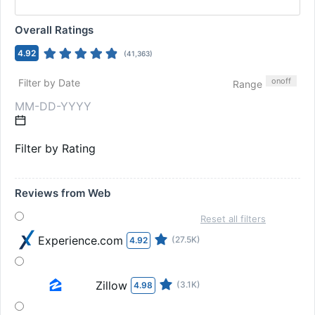
Overall Ratings
4.92
(
41,363
)
on
off
Filter by Date
Range
Filter by Rating
Reviews from Web
Reset all filters
Experience.com
(27.5K)
4.92
Zillow
(3.1K)
4.98