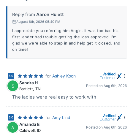
Reply from
Aaron Hulett
August 6th, 2026 05:40 PM
I appreciate you referring him Angie. It was too bad his
first lender had trouble getting the loan approved. I'm
glad we were able to step in and help get it closed, and
on time!
for
Ashley Koon
5.0
Sandra H
S
Posted on
Aug 6th, 2026
Bartlett
,
TN
The ladies were real easy to work with
for
Amy Lind
5.0
Amanda E
A
Posted on
Aug 6th, 2026
Caldwell
,
ID