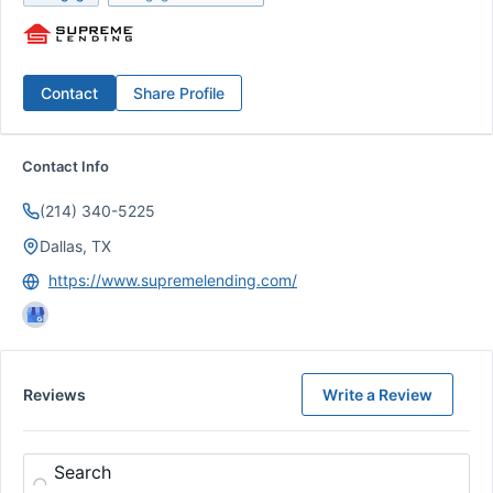
Contact
Share Profile
Contact Info
(214) 340-5225
Dallas, TX
https://www.supremelending.com/
Reviews
Write a Review
Search