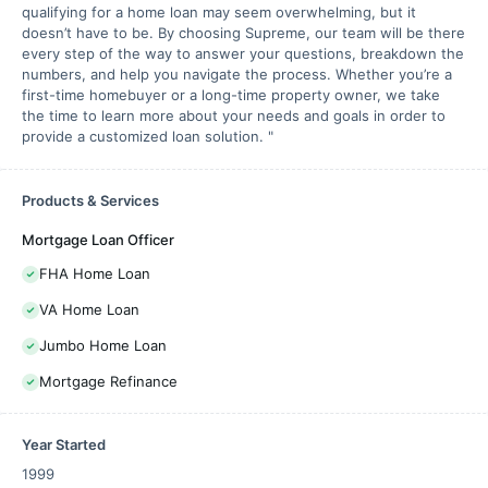
qualifying for a home loan may seem overwhelming, but it
doesn’t have to be. By choosing Supreme, our team will be there
every step of the way to answer your questions, breakdown the
numbers, and help you navigate the process. Whether you’re a
first-time homebuyer or a long-time property owner, we take
the time to learn more about your needs and goals in order to
provide a customized loan solution. "
Products & Services
Mortgage Loan Officer
FHA Home Loan
VA Home Loan
Jumbo Home Loan
Mortgage Refinance
Year Started
1999