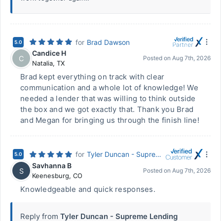
for
Brad Dawson
5.0
Candice H
C
Posted on
Aug 7th, 2026
Natalia
,
TX
Brad kept everything on track with clear
communication and a whole lot of knowledge! We
needed a lender that was willing to think outside
the box and we got exactly that. Thank you Brad
and Megan for bringing us through the finish line!
for
Tyler Duncan - Supreme Lending
5.0
Savhanna B
S
Posted on
Aug 7th, 2026
Keenesburg
,
CO
Knowledgeable and quick responses.
Reply from
Tyler Duncan - Supreme Lending