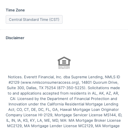
Time Zone
Central Standard Time (CST)
Disclaimer
 Notices. Everett Financial, Inc. dba Supreme Lending, NMLS ID 
#2129 (www.nmlsconsumeraccess.org), 14801 Quorum Drive, 
Suite 300, Dallas, TX 75254 (877-350-5225). Solicitations made 
to and applications accepted from residents in AL, AK, AZ, AR, 
CA: Licensed by the Department of Financial Protection and 
Innovation under the California Residential Mortgage Lending 
Act; CO, CT, DE, DC, FL, GA, Hawaii Mortgage Loan Originator 
Company License HI-2129, Mortgage Servicer License MS144, ID, 
IL, IN, IA, KS, KY, LA, ME, MD, MA: MA Mortgage Broker License 
MC2129, MA Mortgage Lender License MC2129, MA Mortgage 