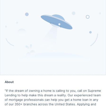
About
"If the dream of owning a home is calling to you, call on Supreme
Lending to help make this dream a reality. Our experienced team
of mortgage professionals can help you get a home loan in any
of our 350+ branches across the United States. Applying and