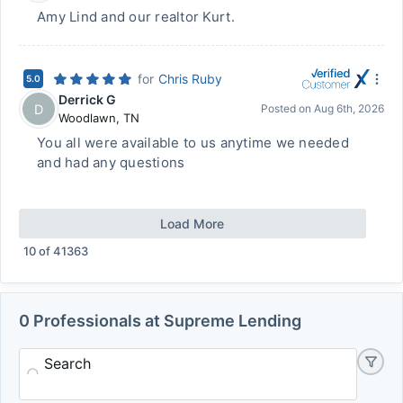
Amy Lind and our realtor Kurt.
for
Chris Ruby
5.0
Derrick G
D
Posted on
Aug 6th, 2026
Woodlawn
,
TN
You all were available to us anytime we needed
and had any questions
Load More
10
of
41363
0 Professionals at Supreme Lending
Search