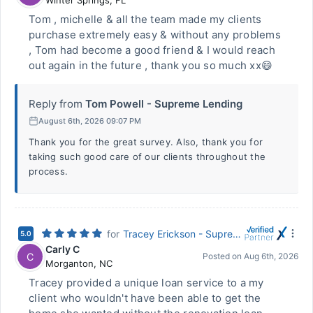
Winter Springs
,
FL
Tom , michelle & all the team made my clients
purchase extremely easy & without any problems
, Tom had become a good friend & I would reach
out again in the future , thank you so much xx😄
Reply from
Tom Powell - Supreme Lending
August 6th, 2026 09:07 PM
Thank you for the great survey. Also, thank you for
taking such good care of our clients throughout the
process.
for
Tracey Erickson - Supreme Lending
5.0
Carly C
C
Posted on
Aug 6th, 2026
Morganton
,
NC
Tracey provided a unique loan service to a my
client who wouldn't have been able to get the