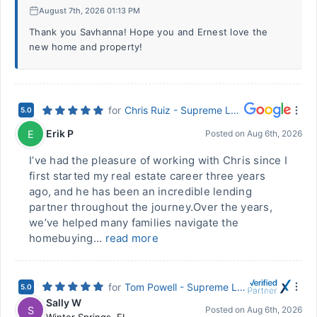
August 7th, 2026 01:13 PM
Thank you Savhanna! Hope you and Ernest love the
new home and property!
for
Chris Ruiz - Supreme Lending
5.0
Erik P
E
Posted on
Aug 6th, 2026
I’ve had the pleasure of working with Chris since I
first started my real estate career three years
ago, and he has been an incredible lending
partner throughout the journey.Over the years,
we’ve helped many families navigate the
homebuying...
read more
for
Tom Powell - Supreme Lending
5.0
Sally W
S
Posted on
Aug 6th, 2026