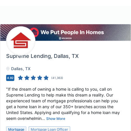
Supreme Lending
, Dallas, TX
Dallas
, TX
4.92
(
41,363
)
"If the dream of owning a home is calling to you, call on
Supreme Lending to help make this dream a reality. Our
experienced team of mortgage professionals can help you
get a home loan in any of our 350+ branches across the
United States. Applying and qualifying for a home loan may
seem overwhelmin...
Show More
Mortgage
Mortgage Loan Officer