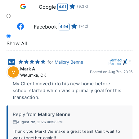
Google
(9.3K)
4.91
Facebook
(742)
4.94
Show All
for
Mallory Benne
5.0
Mark A
M
Posted on
Aug 7th, 2026
Wetumka
,
OK
My Client moved into his new home before
school started which was a primary goal for this
transaction.
Reply from
Mallory Benne
August 7th, 2026 08:58 PM
Thank you Mark! We make a great team! Can’t wait to
work together again!!