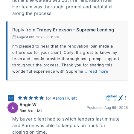
home she wanted without the renovation loan.
Her team was thorough, prompt and helpful all
along the process.
Reply from
Tracey Erickson - Supreme Lending
August 6th, 2026 05:11 PM
I'm pleased to hear that the renovation loan made a
difference for your client, Carly. It's great to know my
team and I could provide thorough and prompt support
throughout the process. Thank you for sharing this
wonderful experience with Supreme...
read more
for
Aaron Hulett
5.0
Angie W
A
Posted on
Aug 6th, 2026
Bad Axe
,
MI
My buyer client had to switch lenders last minute
and Aaron was able to keep us on track for
closing on time.