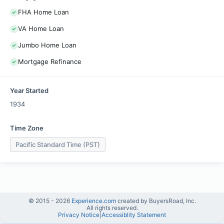
FHA Home Loan
VA Home Loan
Jumbo Home Loan
Mortgage Refinance
Year Started
1934
Time Zone
Pacific Standard Time (PST)
© 2015 -
2026
Experience.com
created by BuyersRoad, Inc.
All rights reserved.
Privacy Notice
|
Accessiblity Statement