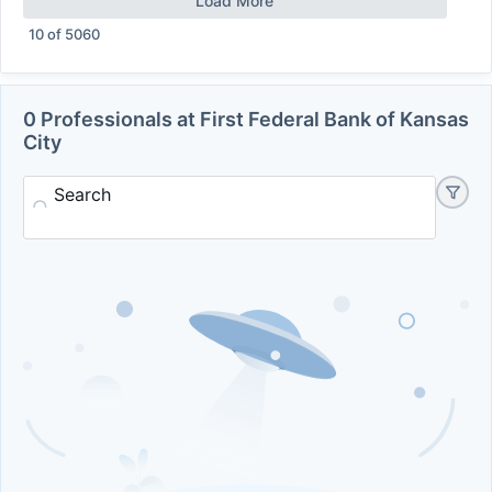
Load More
10
of
5060
0 Professionals at First Federal Bank of Kansas
City
Search