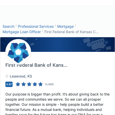
/
/
/
Search
Professional Services
Mortgage
/
Mortgage Loan Officer
First Federal Bank of Kansas C...
First Federal Bank of Kansas City
, Leawood, KS
Leawood
, KS
4.87
(
5,060
)
Our purpose is bigger than profit. It’s about giving back to the
people and communities we serve. So we can all prosper
together. Our mission is simple - help people build a better
financial future. As a mutual bank, helping individuals and
families save for the future has been in our DNA for over a...