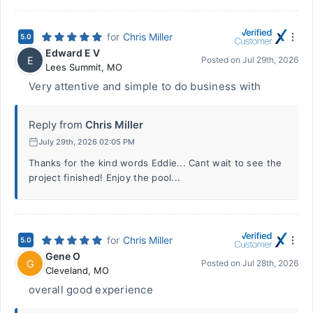
for
Chris Miller
5.0
Edward E V
E
Posted on
Jul 29th, 2026
Lees Summit
,
MO
Very attentive and simple to do business with
Reply from
Chris Miller
July 29th, 2026 02:05 PM
Thanks for the kind words Eddie... Cant wait to see the
project finished! Enjoy the pool...
for
Chris Miller
5.0
Gene O
G
Posted on
Jul 28th, 2026
Cleveland
,
MO
overall good experience