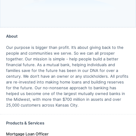
About
Our purpose is bigger than profit. It’s about giving back to the
people and communities we serve. So we can all prosper
together. Our mission is simple - help people build a better
financial future. As a mutual bank, helping individuals and
families save for the future has been in our DNA for over a
century. We don’t have an owner or any stockholders. All profits
are re-invested into making home loans and building reserves
for the future. Our no-nonsense approach to banking has
helped us become one of the largest mutually owned banks in
the Midwest, with more than $700 million in assets and over
25,000 customers across Kansas City.
Products & Services
Mortgage Loan Officer