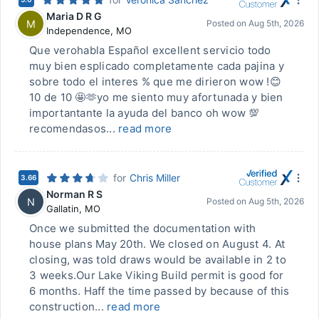
Maria D R G
M
Posted on
Aug 5th, 2026
Independence
,
MO
Que verohabla Español excellent servicio todo
muy bien esplicado completamente cada pajina y
sobre todo el interes % que me dirieron wow !😊
10 de 10 🤩🫶yo me siento muy afortunada y bien
importantante la ayuda del banco oh wow 💯
recomendasos...
read more
for
Chris Miller
3.66
Norman R S
N
Posted on
Aug 5th, 2026
Gallatin
,
MO
Once we submitted the documentation with
house plans May 20th. We closed on August 4. At
closing, was told draws would be available in 2 to
3 weeks.Our Lake Viking Build permit is good for
6 months. Haff the time passed by because of this
construction...
read more