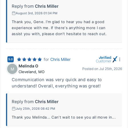
Reply from
Chris Miller
August 3rd, 2026 01:34 PM
Thank you, Gene. I'm glad to hear you had a good
experience with me. If there's anything more I can
assist you with, please don't hesitate to reach out.
for
Chris Miller
5.0
Melinda O
M
Posted on
Jul 25th, 2026
Cleveland
,
MO
Communication was very quick and easy to
understand! Overall, everything was great!
Reply from
Chris Miller
July 25th, 2026 08:42 PM
Thank you Melinda... Can't wait to see you all move in...