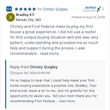
for
Christy Quigley
5.0
Bradley S F
B
Posted on
Aug 1st, 2026
Kansas City
,
MO
Christy and First Federal made buying my first
house a great experience. I did not use a realtor
for this unique buying situation and she was very
patient, understanding and provided me so much
help and support during the proces. I was
recommended...
read more
Reply from
Christy Quigley
August 3rd, 2026 03:09 PM
I'm so happy to hear that I could help make your first
home-buying experience a positive one, Bradley. Your
kind words mean a lot to me, and I'm grateful for the
opportunity to assist you. Tell your mom thank you for
recommending First Federal...
read more