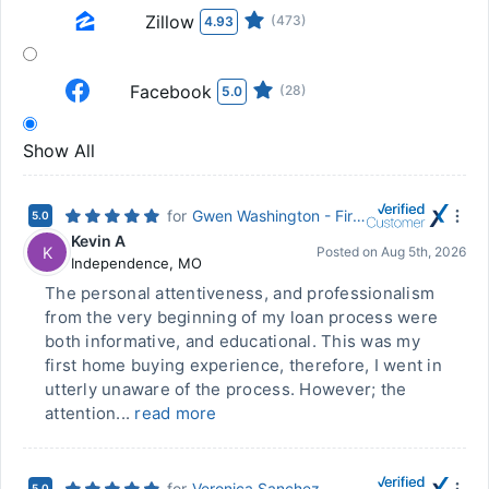
Zillow
(473)
4.93
Facebook
(28)
5.0
Show All
for
Gwen Washington - First Federal Bank of Kansas City
5.0
Kevin A
K
Posted on
Aug 5th, 2026
Independence
,
MO
The personal attentiveness, and professionalism
from the very beginning of my loan process were
both informative, and educational. This was my
first home buying experience, therefore, I went in
utterly unaware of the process. However; the
attention...
read more
for
Veronica Sanchez
5.0