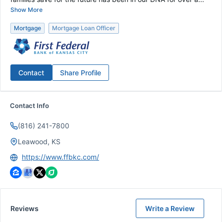
Show More
Mortgage
Mortgage Loan Officer
Contact
Share Profile
Contact Info
(816) 241-7800
Leawood, KS
https://www.ffbkc.com/
Reviews
Write a Review