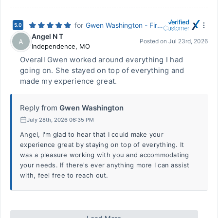
for
Gwen Washington - First Federal Bank of Kansas City
5.0
Angel N T
A
Posted on
Jul 23rd, 2026
Independence
,
MO
Overall Gwen worked around everything I had
going on. She stayed on top of everything and
made my experience great.
Reply from
Gwen Washington
July 28th, 2026 06:35 PM
Angel, I'm glad to hear that I could make your
experience great by staying on top of everything. It
was a pleasure working with you and accommodating
your needs. If there's ever anything more I can assist
with, feel free to reach out.