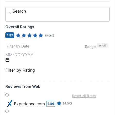
Search
Overall Ratings
4.87
(
5,060
)
on
off
Filter by Date
Range
Filter by Rating
Reviews from Web
Reset all filters
Experience.com
(4.5K)
4.86