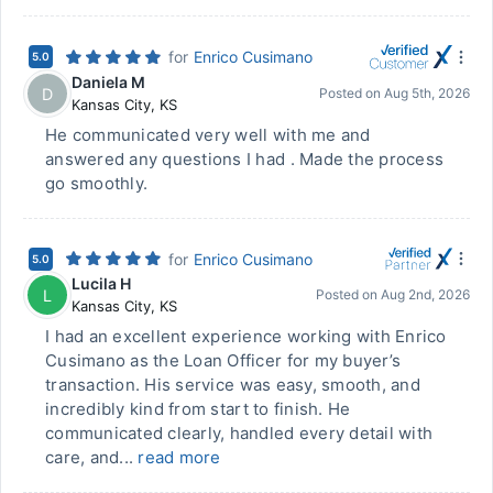
for
Enrico Cusimano
5.0
Daniela M
D
Posted on
Aug 5th, 2026
Kansas City
,
KS
He communicated very well with me and
answered any questions I had . Made the process
go smoothly.
for
Enrico Cusimano
5.0
Lucila H
L
Posted on
Aug 2nd, 2026
Kansas City
,
KS
I had an excellent experience working with Enrico
Cusimano as the Loan Officer for my buyer’s
transaction. His service was easy, smooth, and
incredibly kind from start to finish. He
communicated clearly, handled every detail with
care, and...
read more