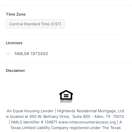
Time Zone
Central Standard Time (CST)
Licenses
NMLS# 1973450
Disclaimer
An Equal Housing Lender | Highlands Residential Mortgage, Ltd 
is located at 950 W. Bethany Drive,  Suite 800 - Allen, TX  75013. 
| NMLS Identifier # 134871 www.nmlsconsumeraccess.org | A 
Texas Limited Liability Company registered under The Texas 