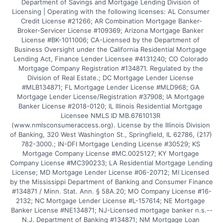
Department of Savings and Mortgage Lending Division of 
Licensing | Operating with the following licenses: AL Consumer 
Credit License #21266; AR Combination Mortgage Banker-
Broker-Servicer License #109369; Arizona Mortgage Banker 
License #BK-1011006; CA-Licensed by the Department of 
Business Oversight under the California Residential Mortgage 
Lending Act, Finance Lender Licensee #4131240; CO Colorado 
Mortgage Company Registration #134871. Regulated by the 
Division of Real Estate.; DC Mortgage Lender License 
#MLB134871; FL Mortgage Lender License #MLD968; GA 
Mortgage Lender License/Registration #37908; IA Mortgage 
Banker License #2018-0120; IL Illinois Residential Mortgage 
Licensee NMLS ID MB.6761013R 
(www.nmlsconsumeraccess.org). License by the Illinois Division 
of Banking, 320 West Washington St., Springfield, IL 62786, (217) 
782-3000.; IN-DFI Mortgage Lending License #30529; KS 
Mortgage Company License #MC.0025127; KY Mortgage 
Company License #MC390233; LA Residential Mortgage Lending 
License; MD Mortgage Lender License #06-20712; MI Licensed 
by the Mississippi Department of Banking and Consumer Finance 
#134871 / Minn. Stat. Ann. § 58A.20; MO Company License #16-
2132; NC Mortgage Lender License #L-157614; NE Mortgage 
Banker License #NE134871; NJ-Licensed mortgage banker n.s.--
N.J. Department of Banking #134871; NM Mortgage Loan 