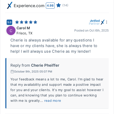
Experience.com
(14)
4.98
5.0
Carol M
C
Posted on
Oct 6th, 2025
Frisco
,
TX
Cherie is always available for any questions I
have or my clients have, she is always there to
help! I will always use Cherie as my lender!
Reply from
Cherie Pheiffer
October 9th, 2025 05:07 PM
Your feedback means a lot to me, Carol. I'm glad to hear
that my availability and support made a positive impact
for you and your clients. It's my goal to assist however I
can, and knowing that you plan to continue working
with me is greatly...
read more