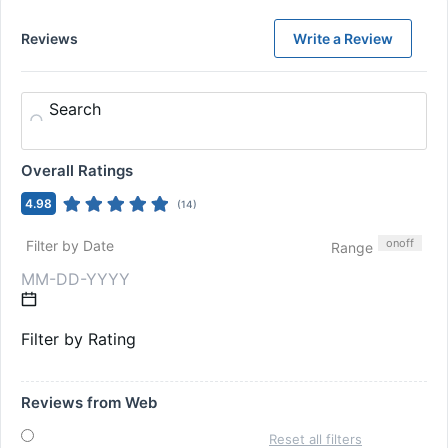
Reviews
Write a Review
Search
Overall Ratings
4.98
(
14
)
on
off
Filter by Date
Range
Filter by Rating
Reviews from Web
Reset all filters