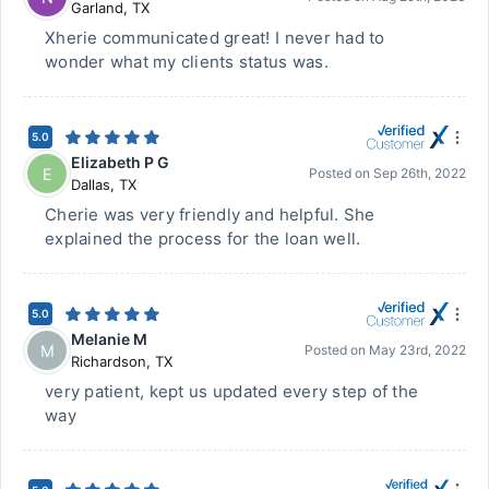
Garland
,
TX
Xherie communicated great! I never had to
wonder what my clients status was.
5.0
Elizabeth P G
E
Posted on
Sep 26th, 2022
Dallas
,
TX
Cherie was very friendly and helpful. She
explained the process for the loan well.
5.0
Melanie M
M
Posted on
May 23rd, 2022
Richardson
,
TX
very patient, kept us updated every step of the
way