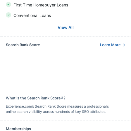
First Time Homebuyer Loans
Conventional Loans
View All
Search Rank Score
Learn More
→
What is the Search Rank Score®?
Experience.com’s Search Rank Score measures a professional’s
online search visibility across hundreds of key SEO attributes.
Memberships