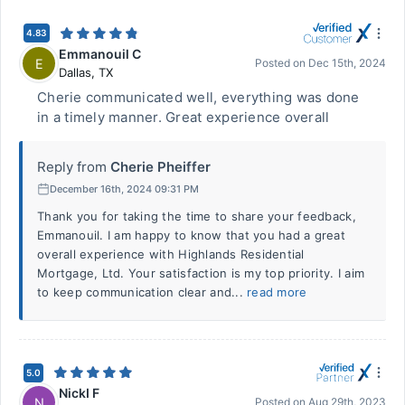
4.83
Emmanouil C
E
Posted on
Dec 15th, 2024
Dallas
,
TX
Cherie communicated well, everything was done
in a timely manner. Great experience overall
Reply from
Cherie Pheiffer
December 16th, 2024 09:31 PM
Thank you for taking the time to share your feedback,
Emmanouil. I am happy to know that you had a great
overall experience with Highlands Residential
Mortgage, Ltd. Your satisfaction is my top priority. I aim
to keep communication clear and...
read more
5.0
NickI F
N
Posted on
Aug 29th, 2023