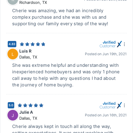
Richardson
,
TX
Cherie was amazing, we had an incredibly
complex purchase and she was with us and
supporting our family every step of the way!
4.83
Luis R
L
Posted on
Jun 19th, 2021
Dallas
,
TX
She was extreme helpful and understanding with
inexperienced homebuyers and was only 1 phone
call away to help with any questions I had about
the journey of home buying.
5.0
Julie A
J
Posted on
Jun 16th, 2021
Dallas
,
TX
Cherie always kept in touch all along the way,
setting expectations. It was great working with