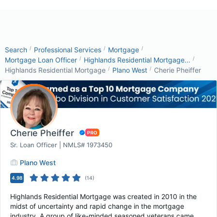
/
/
/
Search
Professional Services
Mortgage
/
/
Mortgage Loan Officer
Highlands Residential Mortgage...
/
/
Highlands Residential Mortgage
Plano West
Cherie Pheiffer
Cherie Pheiffer
Sr. Loan Officer | NMLS# 1973450
Plano West
4.98
(
14
)
Highlands Residential Mortgage was created in 2010 in the
midst of uncertainty and rapid change in the mortgage
industry. A group of like-minded seasoned veterans came