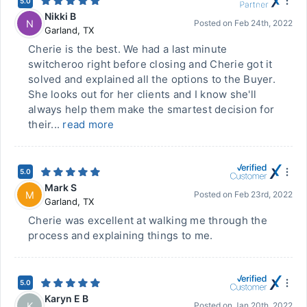
5.0
Nikki B
N
Posted on
Feb 24th, 2022
Garland
,
TX
Cherie is the best. We had a last minute
switcheroo right before closing and Cherie got it
solved and explained all the options to the Buyer.
She looks out for her clients and I know she'll
always help them make the smartest decision for
their...
read more
5.0
Mark S
M
Posted on
Feb 23rd, 2022
Garland
,
TX
Cherie was excellent at walking me through the
process and explaining things to me.
5.0
Karyn E B
K
Posted on
Jan 20th, 2022