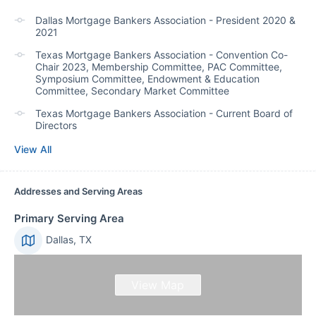
Dallas Mortgage Bankers Association - President 2020 &
2021
Texas Mortgage Bankers Association - Convention Co-
Chair 2023, Membership Committee, PAC Committee,
Symposium Committee, Endowment & Education
Committee, Secondary Market Committee
Texas Mortgage Bankers Association - Current Board of
Directors
View All
Addresses and Serving Areas
Primary Serving Area
Dallas, TX
View Map