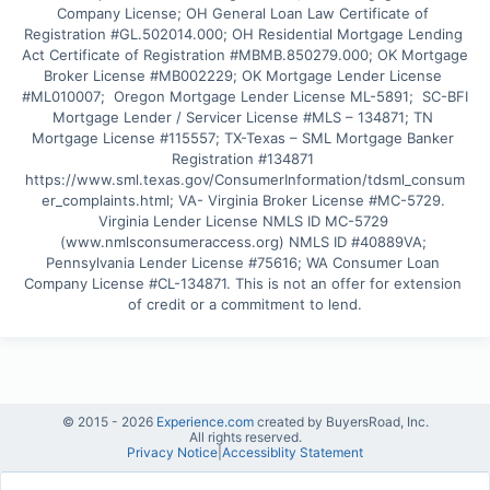
Company License; OH General Loan Law Certificate of 
Registration #GL.502014.000; OH Residential Mortgage Lending 
Act Certificate of Registration #MBMB.850279.000; OK Mortgage 
Broker License #MB002229; OK Mortgage Lender License 
#ML010007;  Oregon Mortgage Lender License ML-5891;  SC-BFI 
Mortgage Lender / Servicer License #MLS – 134871; TN 
Mortgage License #115557; TX-Texas – SML Mortgage Banker 
Registration #134871 
https://www.sml.texas.gov/ConsumerInformation/tdsml_consum
er_complaints.html; VA- Virginia Broker License #MC-5729. 
Virginia Lender License NMLS ID MC-5729 
(www.nmlsconsumeraccess.org) NMLS ID #40889VA; 
Pennsylvania Lender License #75616; WA Consumer Loan 
Company License #CL-134871. This is not an offer for extension 
of credit or a commitment to lend.
© 2015 -
2026
Experience.com
created by BuyersRoad, Inc.
All rights reserved.
Privacy Notice
|
Accessiblity Statement