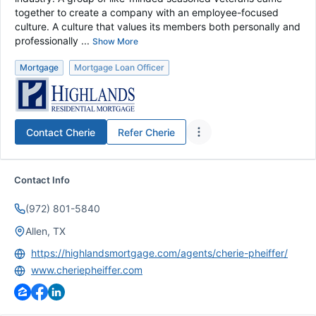
together to create a company with an employee-focused
culture. A culture that values its members both personally and
professionally ...
Show More
Mortgage
Mortgage Loan Officer
Contact
Cherie
Refer
Cherie
Contact Info
(972) 801-5840
Allen, TX
https://highlandsmortgage.com/agents/cherie-pheiffer/
www.cheriepheiffer.com