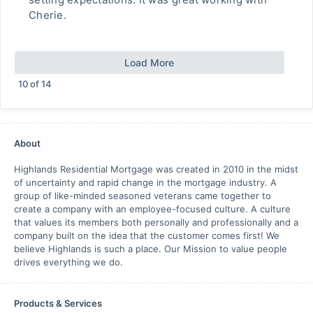
Cherie.
Load More
10
of
14
About
Highlands Residential Mortgage was created in 2010 in the midst
of uncertainty and rapid change in the mortgage industry. A
group of like-minded seasoned veterans came together to
create a company with an employee-focused culture. A culture
that values its members both personally and professionally and a
company built on the idea that the customer comes first! We
believe Highlands is such a place. Our Mission to value people
drives everything we do.
Products & Services