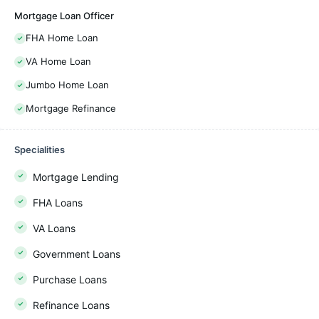
Mortgage Loan Officer
FHA Home Loan
VA Home Loan
Jumbo Home Loan
Mortgage Refinance
Specialities
Mortgage Lending
FHA Loans
VA Loans
Government Loans
Purchase Loans
Refinance Loans