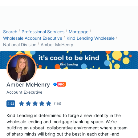
/
/
/
Search
Professional Services
Mortgage
/
/
Wholesale Account Executive
Kind Lending Wholesale
/
National Division
Amber McHenry
Amber McHenry
Account Executive
4.92
(
119
)
Kind Lending is determined to forge a new identity in the
wholesale lending and mortgage banking space. We’re
building an upbeat, collaborative environment where a team
of sharp minds will bring out the best in each other –and