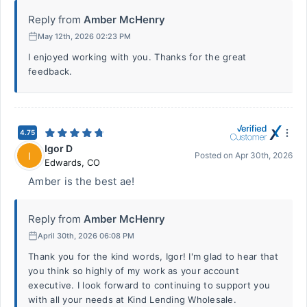
Reply from
Amber McHenry
May 12th, 2026 02:23 PM
I enjoyed working with you. Thanks for the great
feedback.
4.75
Igor D
I
Posted on
Apr 30th, 2026
Edwards
,
CO
Amber is the best ae!
Reply from
Amber McHenry
April 30th, 2026 06:08 PM
Thank you for the kind words, Igor! I'm glad to hear that
you think so highly of my work as your account
executive. I look forward to continuing to support you
with all your needs at Kind Lending Wholesale.