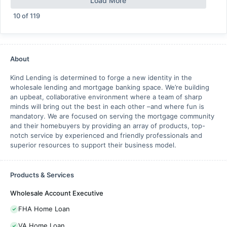
Load More
10
of
119
About
Kind Lending is determined to forge a new identity in the
wholesale lending and mortgage banking space. We’re building
an upbeat, collaborative environment where a team of sharp
minds will bring out the best in each other –and where fun is
mandatory. We are focused on serving the mortgage community
and their homebuyers by providing an array of products, top-
notch service by experienced and friendly professionals and
superior resources to support their business model.
Products & Services
Wholesale Account Executive
FHA Home Loan
VA Home Loan