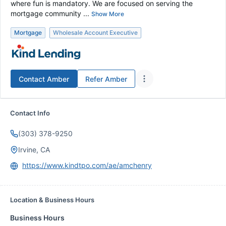
where fun is mandatory. We are focused on serving the
mortgage community ...
Show More
Mortgage
Wholesale Account Executive
Contact
Amber
Refer
Amber
Contact Info
(303) 378-9250
Irvine, CA
https://www.kindtpo.com/ae/amchenry
Location & Business Hours
Business Hours