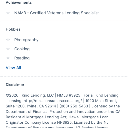
Achievements
NAMB - Certified Veterans Lending Specialist
Hobbies
Photography
Cooking
Reading
View All
Disclaimer
©2026 | Kind Lending, LLC | NMLS #3925 | For all Kind Lending 
licensing: http://nmlsconsumeraccess.org/ | 1920 Main Street, 
Suite 1200, Irvine, CA 92614 | (888) 250-5463 | Licensed by the 
Department of Financial Protection and Innovation under the CA 
Residential Mortgage Lending Act; Hawaii Mortgage Loan 
Originator Company License HI-3925; Licensed by the NJ 
Department of Banking and Insurance. AZ Banker License 