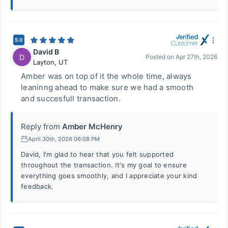
5.0
David B
D
Posted on
Apr 27th, 2026
Layton
,
UT
Amber was on top of it the whole time, always
leaninng ahead to make sure we had a smooth
and succesfull transaction.
Reply from
Amber McHenry
April 30th, 2026 06:08 PM
David, I'm glad to hear that you felt supported
throughout the transaction. It's my goal to ensure
everything goes smoothly, and I appreciate your kind
feedback.