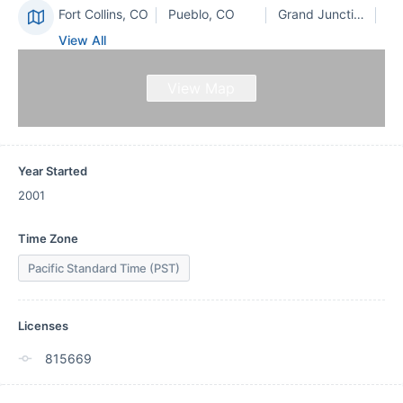
Fort Collins, CO
Pueblo, CO
Grand Junction, CO
View All
View Map
Year Started
2001
Time Zone
Pacific Standard Time (PST)
Licenses
815669