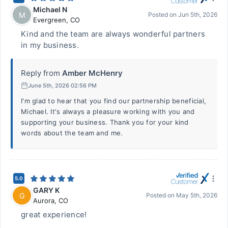
Michael N
M
Posted on
Jun 5th, 2026
Evergreen
,
CO
Kind and the team are always wonderful partners
in my business.
Reply from
Amber McHenry
June 5th, 2026 02:56 PM
I'm glad to hear that you find our partnership beneficial,
Michael. It's always a pleasure working with you and
supporting your business. Thank you for your kind
words about the team and me.
5.0
GARY K
G
Posted on
May 5th, 2026
Aurora
,
CO
great experience!