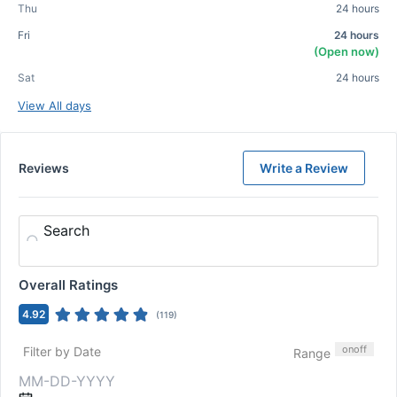
Thu
24 hours
Fri
24 hours
(Open now)
Sat
24 hours
View All days
Reviews
Write a Review
Search
Overall Ratings
4.92
(
119
)
on
off
Filter by Date
Range