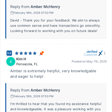
Reply from
Amber McHenry
February 18th, 2026 07:53 PM
David - Thank you for your feedback. We aim to always
use common sense and have transactions go smoothly.
Looking forward to working with you on future deals!
5.0
Kim H
K
Posted on
May 7th, 2025
Pensacola
,
FL
Amber is extremely helpful, very knowledgable
and eager to help!
Reply from
Amber McHenry
February 18th, 2026 07:53 PM
I'm thrilled to hear that you found my assistance helpful
and knowledgeable. It was a pleasure working with you