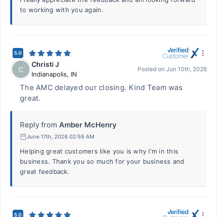
to working with you again.
5.0
Christi J
C
Posted on
Jun 10th, 2026
Indianapolis
,
IN
The AMC delayed our closing. Kind Team was
great.
Reply from
Amber McHenry
June 17th, 2026 02:59 AM
Helping great customers like you is why I'm in this
business. Thank you so much for your business and
great feedback.
5.0