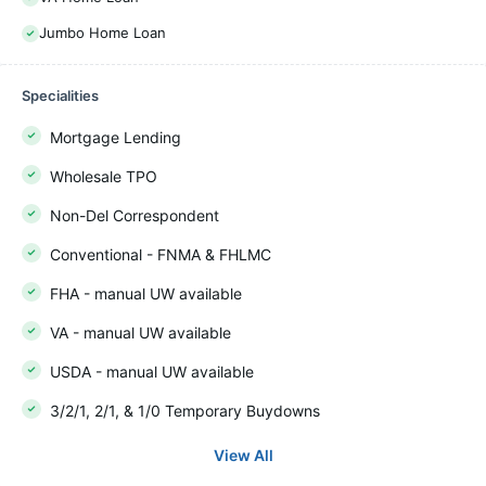
Jumbo Home Loan
Specialities
Mortgage Lending
Wholesale TPO
Non-Del Correspondent
Conventional - FNMA & FHLMC
FHA - manual UW available
VA - manual UW available
USDA - manual UW available
3/2/1, 2/1, & 1/0 Temporary Buydowns
View All