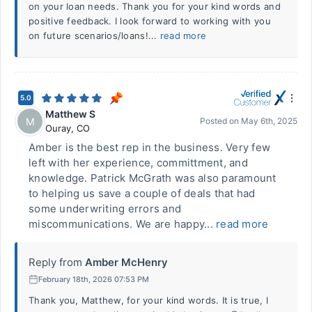
on your loan needs. Thank you for your kind words and
positive feedback. I look forward to working with you
on future scenarios/loans!...
read more
5.0
Matthew S
M
Posted on
May 6th, 2025
Ouray
,
CO
Amber is the best rep in the business. Very few
left with her experience, committment, and
knowledge. Patrick McGrath was also paramount
to helping us save a couple of deals that had
some underwriting errors and
miscommunications. We are happy...
read more
Reply from
Amber McHenry
February 18th, 2026 07:53 PM
Thank you, Matthew, for your kind words. It is true, I