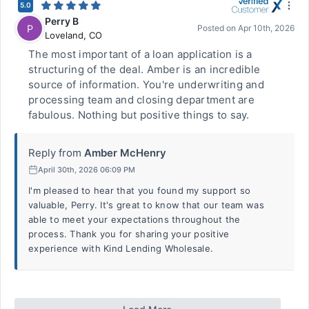
5.0
Perry B
P
Posted on
Apr 10th, 2026
Loveland
,
CO
The most important of a loan application is a
structuring of the deal. Amber is an incredible
source of information. You're underwriting and
processing team and closing department are
fabulous. Nothing but positive things to say.
Reply from
Amber McHenry
April 30th, 2026 06:09 PM
I'm pleased to hear that you found my support so
valuable, Perry. It's great to know that our team was
able to meet your expectations throughout the
process. Thank you for sharing your positive
experience with Kind Lending Wholesale.