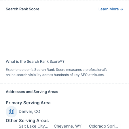
Search Rank Score
Learn More
→
What is the Search Rank Score®?
Experience.com’s Search Rank Score measures a professional’s
online search visibility across hundreds of key SEO attributes.
Addresses and Serving Areas
Primary Serving Area
Denver, CO
Other Serving Areas
Salt Lake City, UT
Cheyenne, WY
Colorado Springs, CO