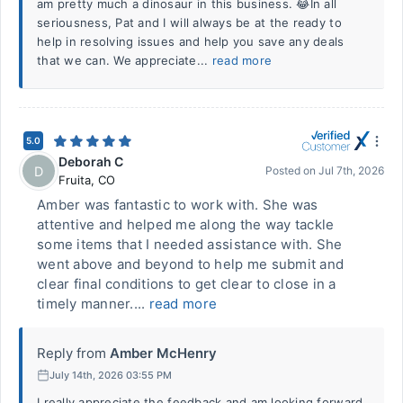
am pretty much a dinosaur in this business. 😂In all
seriousness, Pat and I will always be at the ready to
help in resolving issues and help you save any deals
that we can. We appreciate...
read more
5.0
Deborah C
D
Posted on
Jul 7th, 2026
Fruita
,
CO
Amber was fantastic to work with. She was
attentive and helped me along the way tackle
some items that I needed assistance with. She
went above and beyond to help me submit and
clear final conditions to get clear to close in a
timely manner....
read more
Reply from
Amber McHenry
July 14th, 2026 03:55 PM
I really appreciate the feedback and am looking forward