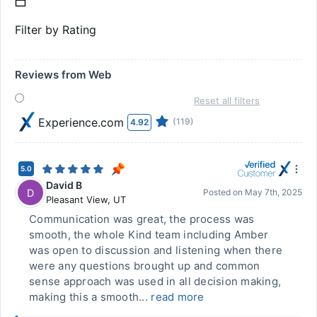
Filter by Rating
Reviews from Web
Reset all filters
Experience.com
(119)
4.92
5.0
David B
D
Posted on
May 7th, 2025
Pleasant View
,
UT
Communication was great, the process was
smooth, the whole Kind team including Amber
was open to discussion and listening when there
were any questions brought up and common
sense approach was used in all decision making,
making this a smooth...
read more