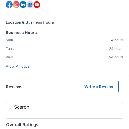
Location & Business Hours
Business Hours
Mon
24 hours
Tues
24 hours
Wed
24 hours
View All days
Reviews
Write a Review
Search
Overall Ratings