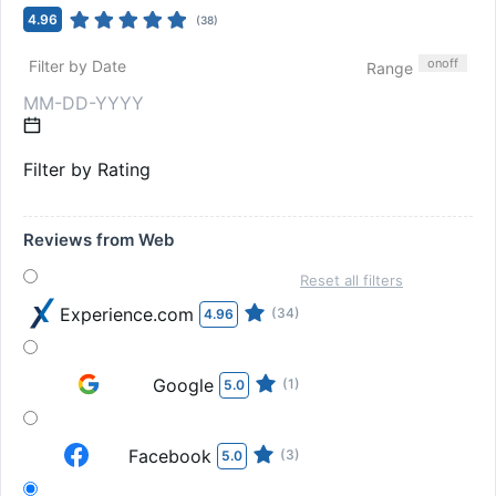
4.96
(
38
)
on
off
Filter by Date
Range
Filter by Rating
Reviews from Web
Reset all filters
Experience.com
(34)
4.96
Google
(1)
5.0
Facebook
(3)
5.0