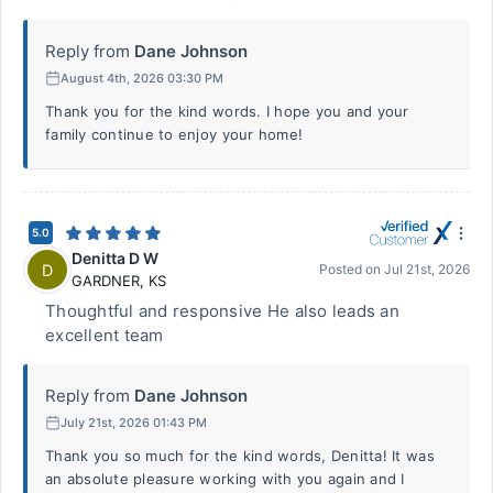
Reply from
Dane Johnson
August 4th, 2026 03:30 PM
Thank you for the kind words. I hope you and your
family continue to enjoy your home!
5.0
Denitta D W
D
Posted on
Jul 21st, 2026
GARDNER
,
KS
Thoughtful and responsive He also leads an
excellent team
Reply from
Dane Johnson
July 21st, 2026 01:43 PM
Thank you so much for the kind words, Denitta! It was
an absolute pleasure working with you again and I