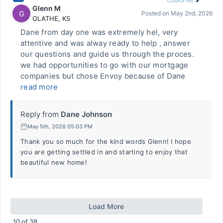
Glenn M
G
Posted on
May 2nd, 2026
OLATHE
,
KS
Dane from day one was extremely hel, very
attentive and was alway ready to help , answer
our questions and guide us through the proces.
we had opportunities to go with our mortgage
companies but chose Envoy because of Dane
read more
Reply from
Dane Johnson
May 5th, 2026 05:03 PM
Thank you so much for the kind words Glenn! I hope
you are getting settled in and starting to enjoy that
beautiful new home!
Load More
10
of
38