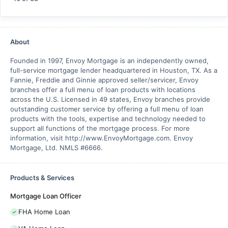
About
Founded in 1997, Envoy Mortgage is an independently owned,
full-service mortgage lender headquartered in Houston, TX. As a
Fannie, Freddie and Ginnie approved seller/servicer, Envoy
branches offer a full menu of loan products with locations
across the U.S. Licensed in 49 states, Envoy branches provide
outstanding customer service by offering a full menu of loan
products with the tools, expertise and technology needed to
support all functions of the mortgage process. For more
information, visit http://www.EnvoyMortgage.com. Envoy
Mortgage, Ltd. NMLS #6666.
Products & Services
Mortgage Loan Officer
FHA Home Loan