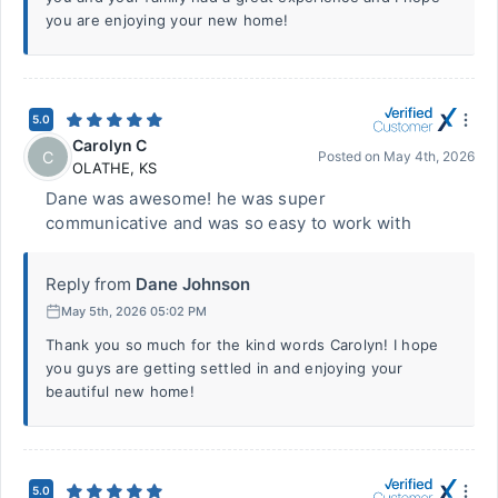
you are enjoying your new home!
5.0
Carolyn C
C
Posted on
May 4th, 2026
OLATHE
,
KS
Dane was awesome! he was super
communicative and was so easy to work with
Reply from
Dane Johnson
May 5th, 2026 05:02 PM
Thank you so much for the kind words Carolyn! I hope
you guys are getting settled in and enjoying your
beautiful new home!
5.0