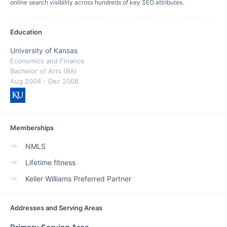
online search visibility across hundreds of key SEO attributes.
Education
University of Kansas
Economics and Finance
Bachelor of Arts (BA)
Aug 2004
- Dec 2008
Memberships
NMLS
Lifetime fitness
Keller Williams Preferred Partner
Addresses and Serving Areas