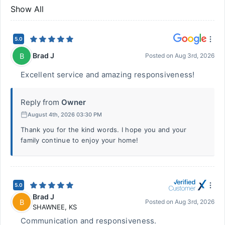
Show All
5.0
Brad J
B
Posted on
Aug 3rd, 2026
Excellent service and amazing responsiveness!
Reply from
Owner
August 4th, 2026 03:30 PM
Thank you for the kind words. I hope you and your
family continue to enjoy your home!
5.0
Brad J
B
Posted on
Aug 3rd, 2026
SHAWNEE
,
KS
Communication and responsiveness.