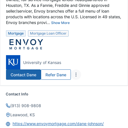
Houston, TX. As a Fannie, Freddie and Ginnie approved
seller/servicer, Envoy branches offer a full menu of loan
products with locations across the U.S. Licensed in 49 states,
Envoy branches provi...
Show More
Mortgage
Mortgage Loan Officer
University of Kansas
Contact
Dane
Refer
Dane
Contact Info
(913) 908-9808
Leawood, KS
https://www.envoymortgage.com/dane-johnson/