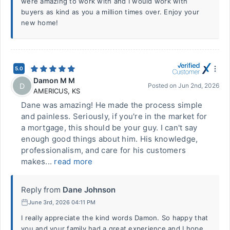
were amazing to work with and I would work with
buyers as kind as you a million times over. Enjoy your
new home!
5.0
Damon M M
D
Posted on
Jun 2nd, 2026
AMERICUS
,
KS
Dane was amazing! He made the process simple
and painless. Seriously, if you're in the market for
a mortgage, this should be your guy. I can't say
enough good things about him. His knowledge,
professionalism, and care for his customers
makes...
read more
Reply from
Dane Johnson
June 3rd, 2026 04:11 PM
I really appreciate the kind words Damon. So happy that
you and your family had a great experience and I hope