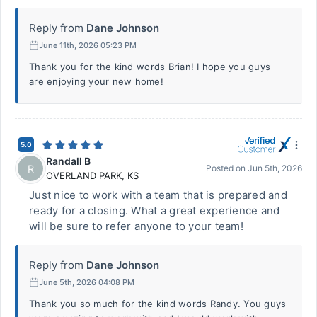
Reply from
Dane Johnson
June 11th, 2026 05:23 PM
Thank you for the kind words Brian! I hope you guys
are enjoying your new home!
5.0
Randall B
R
Posted on
Jun 5th, 2026
OVERLAND PARK
,
KS
Just nice to work with a team that is prepared and
ready for a closing. What a great experience and
will be sure to refer anyone to your team!
Reply from
Dane Johnson
June 5th, 2026 04:08 PM
Thank you so much for the kind words Randy. You guys