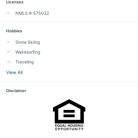
Licenses
NMLS # 575032
Hobbies
Snow Skiing
Wakesurfing
Traveling
View All
Disclaimer