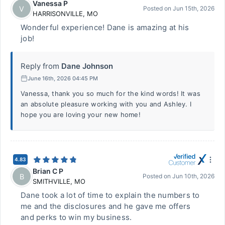
Vanessa P
V
Posted on
Jun 15th, 2026
HARRISONVILLE
,
MO
Wonderful experience! Dane is amazing at his
job!
Reply from
Dane Johnson
June 16th, 2026 04:45 PM
Vanessa, thank you so much for the kind words! It was
an absolute pleasure working with you and Ashley. I
hope you are loving your new home!
4.83
Brian C P
B
Posted on
Jun 10th, 2026
SMITHVILLE
,
MO
Dane took a lot of time to explain the numbers to
me and the disclosures and he gave me offers
and perks to win my business.