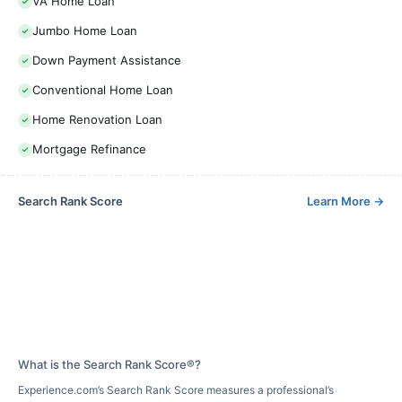
VA Home Loan
Jumbo Home Loan
Down Payment Assistance
Conventional Home Loan
Home Renovation Loan
Mortgage Refinance
Search Rank Score
Learn More
→
What is the Search Rank Score®?
Experience.com’s Search Rank Score measures a professional’s