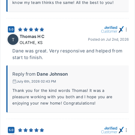
know my team thinks the same! All the best to you!
5.0
Thomas H C
T
Posted on
Jul 2nd, 2026
OLATHE
,
KS
Dane was great. Very responsive and helped from
start to finish.
Reply from
Dane Johnson
July 6th, 2026 02:43 PM
Thank you for the kind words Thomas! It was a
pleasure working with you both and I hope you are
enjoying your new home! Congratulations!
5.0