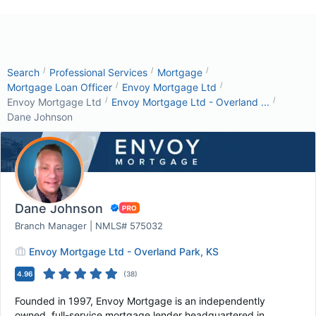
/
/
/
Search
Professional Services
Mortgage
/
/
Mortgage Loan Officer
Envoy Mortgage Ltd
/
/
Envoy Mortgage Ltd
Envoy Mortgage Ltd - Overland ...
Dane Johnson
Dane Johnson
Branch Manager | NMLS# 575032
Envoy Mortgage Ltd - Overland Park, KS
4.96
(
38
)
Founded in 1997, Envoy Mortgage is an independently
owned, full-service mortgage lender headquartered in