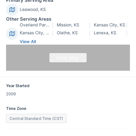
Primary Serving Area
Leawood, KS
Other Serving Areas
Overland Park, KS
Mission, KS
Kansas City, KS
Kansas City, MO
Olathe, KS
Lenexa, KS
View All
View Map
Year Started
2009
Time Zone
Central Standard Time (CST)