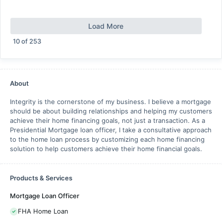
Load More
10
of
253
About
Integrity is the cornerstone of my business. I believe a mortgage
should be about building relationships and helping my customers
achieve their home financing goals, not just a transaction. As a
Presidential Mortgage loan officer, I take a consultative approach
to the home loan process by customizing each home financing
solution to help customers achieve their home financial goals.
Products & Services
Mortgage Loan Officer
FHA Home Loan