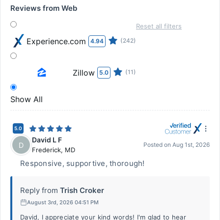
Reviews from Web
Reset all filters
Experience.com
(242)
4.94
Zillow
(11)
5.0
Show All
5.0
David L F
D
Posted on
Aug 1st, 2026
Frederick
,
MD
Responsive, supportive, thorough!
Reply from
Trish Croker
August 3rd, 2026 04:51 PM
David, I appreciate your kind words! I'm glad to hear