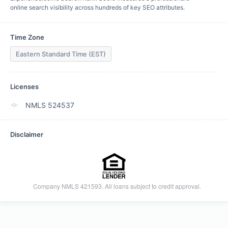
online search visibility across hundreds of key SEO attributes.
Time Zone
Eastern Standard Time (EST)
Licenses
NMLS 524537
Disclaimer

    Company NMLS 421593. All loans subject to credit approval.
  