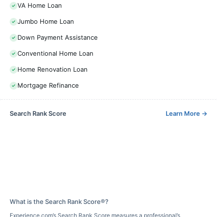
VA Home Loan
Jumbo Home Loan
Down Payment Assistance
Conventional Home Loan
Home Renovation Loan
Mortgage Refinance
Search Rank Score
Learn More
→
What is the Search Rank Score®?
Experience.com’s Search Rank Score measures a professional’s