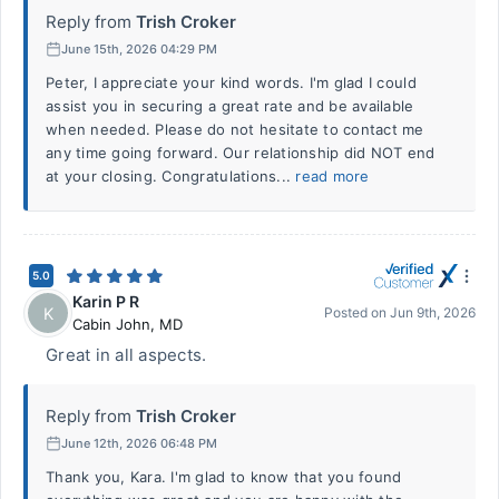
Reply from
Trish Croker
June 15th, 2026 04:29 PM
Peter, I appreciate your kind words. I'm glad I could
assist you in securing a great rate and be available
when needed. Please do not hesitate to contact me
any time going forward. Our relationship did NOT end
at your closing. Congratulations...
read more
5.0
Karin P R
K
Posted on
Jun 9th, 2026
Cabin John
,
MD
Great in all aspects.
Reply from
Trish Croker
June 12th, 2026 06:48 PM
Thank you, Kara. I'm glad to know that you found