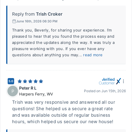
Reply from
Trish Croker
June 16th, 2026 06:30 PM
Thank you, Beverly, for sharing your experience. I’m
pleased to hear that you found the process easy and
appreciated the updates along the way. It was truly a
pleasure working with you. If you ever have any
questions about anything you may...
read more
5.0
Peter R L
P
Posted on
Jun 15th, 2026
Harpers Ferry
,
WV
Trish was very responsive and answered all our
questions! She helped us a secure a great rate
and was available outside of regular business
hours, which helped us secure our new house!