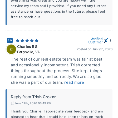
everything was great and you are happy with the
service my team and I provided. If you need any further
assistance or have questions in the future, please feel
free to reach out.
5.0
Charles R S
C
Posted on
Jun 9th, 2026
Earlysville
,
VA
The rest of our real estate team was fair at best
and occasionally incompetent. Trish corrected
things throughout the process. She kept things
running smoothly and correctly. We are so glad
she was a part of our team.
read more
Reply from
Trish Croker
June 12th, 2026 06:49 PM
Thank you Charlie. I appreciate your feedback and am
pleased to hear that I could help keep things on track