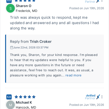
5.0
Sharon O
S
Posted on
Jun 19th, 2026
Frederick
,
MD
Trish was always quick to respond, kept me
updated and answered any and all questions I had
along the way.
Reply from
Trish Croker
June 22nd, 2026 03:37 PM
Thank you, Sharon, for your kind response. I'm pleased
to hear that my updates were helpful to you. If you
have any more questions in the future or need
assistance, feel free to reach out. It was, as usual, a
pleasure working with you again...
read more
5.0
Michael K
M
Posted on
Jun 19th, 2026
Hancock
,
MD