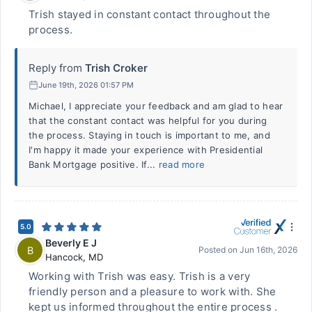
Trish stayed in constant contact throughout the
process.
Reply from
Trish Croker
June 19th, 2026 01:57 PM
Michael, I appreciate your feedback and am glad to hear
that the constant contact was helpful for you during
the process. Staying in touch is important to me, and
I'm happy it made your experience with Presidential
Bank Mortgage positive. If...
read more
5.0
Beverly E J
B
Posted on
Jun 16th, 2026
Hancock
,
MD
Working with Trish was easy. Trish is a very
friendly person and a pleasure to work with. She
kept us informed throughout the entire process .