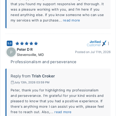
that you found my support responsive and thorough. It
was a pleasure working with you, and I'm here if you
need anything else. If you know someone who can use
my services with a purchase...
read more
5.0
Peter D R
P
Posted on
Jul 11th, 2026
Stevensville
,
MD
Professionalism and perseverance
Reply from
Trish Croker
July 13th, 2026 03:59 PM
Peter, thank you for highlighting my professionalism
and perseverance. I'm grateful for your kind words and
pleased to know that you had a positive experience. If
there's anything more I can assist you with, please feel
free to reach out. Also,...
read more