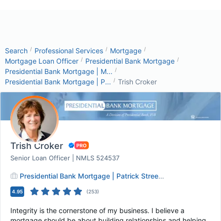
/
/
/
Search
Professional Services
Mortgage
/
/
Mortgage Loan Officer
Presidential Bank Mortgage
/
Presidential Bank Mortgage | M...
/
Presidential Bank Mortgage | P...
Trish Croker
Trish Croker
Senior Loan Officer | NMLS 524537
Presidential Bank Mortgage | Patrick Street MD
4.95
(
253
)
Integrity is the cornerstone of my business. I believe a
mortgage should be about building relationships and helping