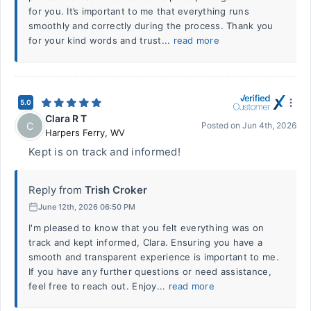
for you. It’s important to me that everything runs
smoothly and correctly during the process. Thank you
for your kind words and trust...
read more
5.0
Clara R T
C
Posted on
Jun 4th, 2026
Harpers Ferry
,
WV
Kept is on track and informed!
Reply from
Trish Croker
June 12th, 2026 06:50 PM
I'm pleased to know that you felt everything was on
track and kept informed, Clara. Ensuring you have a
smooth and transparent experience is important to me.
If you have any further questions or need assistance,
feel free to reach out. Enjoy...
read more