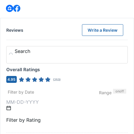
Reviews
Write a Review
Search
Overall Ratings
4.95
(
253
)
on
off
Filter by Date
Range
Filter by Rating