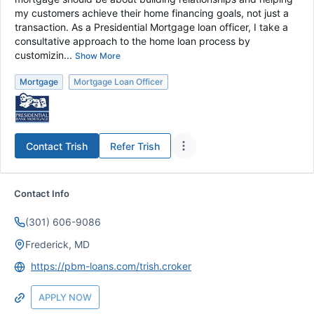
my customers achieve their home financing goals, not just a
transaction. As a Presidential Mortgage loan officer, I take a
consultative approach to the home loan process by
customizin...
Show More
Mortgage
Mortgage Loan Officer
Contact
Trish
Refer
Trish
Contact Info
(301) 606-9086
Frederick, MD
https://pbm-loans.com/trish.croker
APPLY NOW