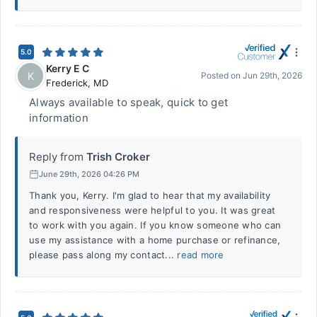
5.0
Kerry E C
K
Posted on
Jun 29th, 2026
Frederick
,
MD
Always available to speak, quick to get
information
Reply from
Trish Croker
June 29th, 2026 04:26 PM
Thank you, Kerry. I'm glad to hear that my availability
and responsiveness were helpful to you. It was great
to work with you again. If you know someone who can
use my assistance with a home purchase or refinance,
please pass along my contact...
read more