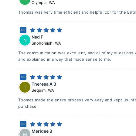
Olympia
,
WA
Thomas was very time efficient and helpful cor for the Ent
5.0
Ned F
N
Snohomish
,
WA
The communication was excellent, and all of my questions
and explained in a way that made sense to me.
5.0
Theresa A B
T
Sequim
,
WA
Thomas made the entire process very easy and kept us in
purchase.
5.0
Meridee B
M