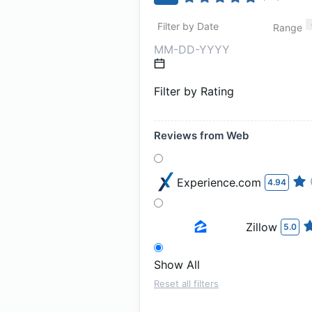
Filter by Date
Range
Filter by Rating
Reviews from Web
Experience.com
4.94
Zillow
5.0
Show All
Reset all filters