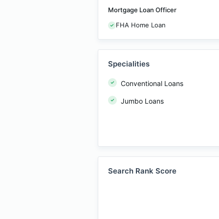
Mortgage Loan Officer
FHA Home Loan
Specialities
Conventional Loans
Jumbo Loans
Search Rank Score