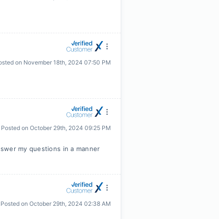
osted on
November 18th, 2024 07:50 PM
Posted on
October 29th, 2024 09:25 PM
nswer my questions in a manner
Posted on
October 29th, 2024 02:38 AM