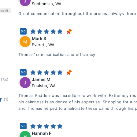
J
Snohomish
,
WA
on
off
Great communication throughout the process always there
5.0
Mark S
M
Everett
,
WA
Thomas' communication and efficiency
5.0
James M
(154)
J
Poulsbo
,
WA
Thomas Fadden was incredible to work with. Extremely re
(1)
his calmness is evidence of his expertise. Shopping for a 
and Thomas helped to ameliorate these pains through his p
5.0
Hannah F
H