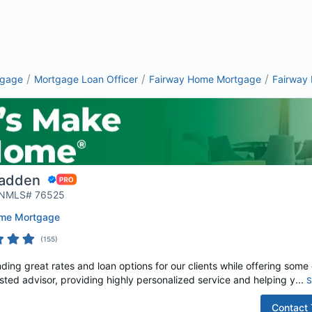
/
/
/
tgage
Mortgage Loan Officer
Fairway Home Mortgage
Fairway
adden
| NMLS# 76525
ome Mortgage
(
155
)
ding great rates and loan options for our clients while offering some o
rusted advisor, providing highly personalized service and helping y...
S
Contact