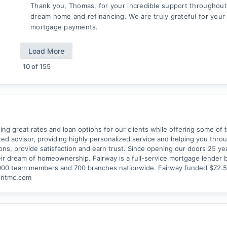
Thank you, Thomas, for your incredible support throughout
dream home and refinancing. We are truly grateful for your
mortgage payments.
Load More
10
of
155
ing great rates and loan options for our clients while offering some of t
usted advisor, providing highly personalized service and helping you thr
ions, provide satisfaction and earn trust. Since opening our doors 25 y
ir dream of homeownership. Fairway is a full-service mortgage lender 
,900 team members and 700 branches nationwide. Fairway funded $72.5 b
dentmc.com