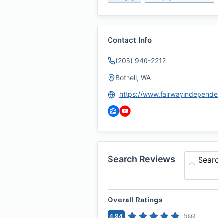
Contact Info
(206) 940-2212
Bothell, WA
Search Reviews
Sear
Overall Ratings
4.94
(
155
)