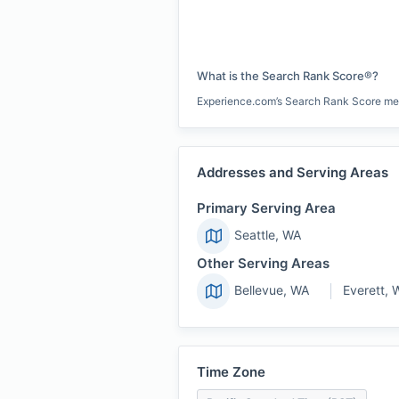
What is the Search Rank Score®?
Experience.com’s Search Rank Score measu
Addresses and Serving Areas
Primary Serving Area
Seattle, WA
Other Serving Areas
Bellevue, WA
Everett, 
Time Zone