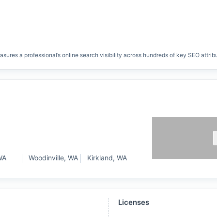
res a professional’s online search visibility across hundreds of key SEO attrib
WA
Woodinville, WA
Kirkland, WA
Licenses