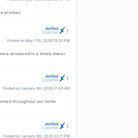
ire process
Posted on
May 17th, 2026 05:32 PM
 were answered in a timely manor
Posted on
January 9th, 2026 01:09 AM
formed throughout our home
Posted on
January 8th, 2026 03:11 PM