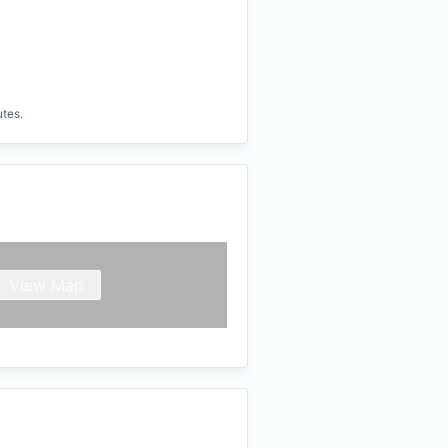
utes.
View Map