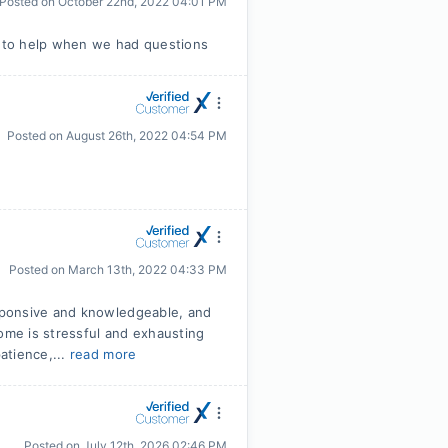
Posted on
October 22nd, 2022 04:01 PM
 to help when we had questions
Posted on
August 26th, 2022 04:54 PM
Posted on
March 13th, 2022 04:33 PM
sponsive and knowledgeable, and
home is stressful and exhausting
atience,...
read more
Posted on
July 12th, 2026 02:46 PM