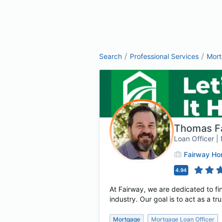
/
/
Search
Professional Services
Mor
Thomas F
Loan Officer 
Fairway H
4.94
At Fairway, we are dedicated to fin
industry. Our goal is to act as a t
Mortgage
Mortgage Loan Officer