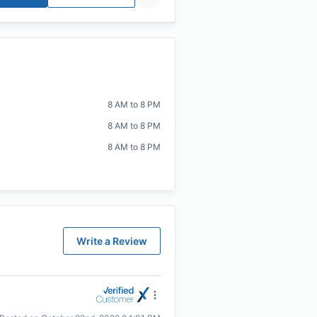
8 AM to 8 PM
8 AM to 8 PM
8 AM to 8 PM
Write a Review