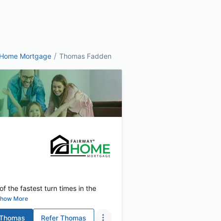
/
 Home Mortgage
Thomas Fadden
f the fastest turn times in the
how More
Thomas
Refer
Thomas