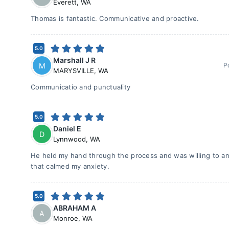
Everett
,
WA
Thomas is fantastic. Communicative and proactive.
5.0
Marshall J R
M
P
MARYSVILLE
,
WA
Communicatio and punctuality
5.0
Daniel E
D
Lynnwood
,
WA
He held my hand through the process and was willing to a
that calmed my anxiety.
5.0
ABRAHAM A
A
Monroe
,
WA