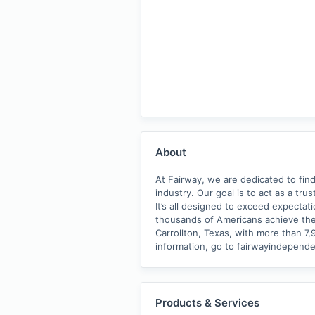
About
At Fairway, we are dedicated to find
industry. Our goal is to act as a tr
It’s all designed to exceed expectat
thousands of Americans achieve the
Carrollton, Texas, with more than 7
information, go to fairwayindepen
Products & Services