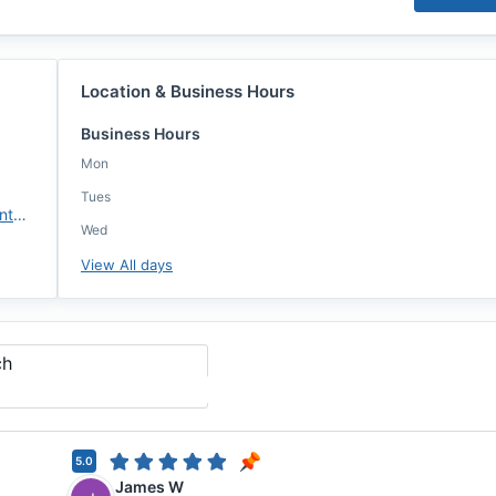
Location & Business Hours
Business Hours
Mon
Tues
https://www.fairwayindependentmc.com/
Wed
View All days
ch
5.0
James W