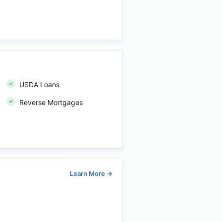
USDA Loans
Reverse Mortgages
Learn More
→