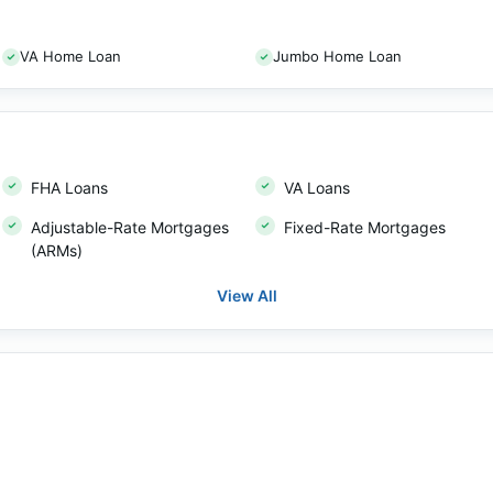
VA Home Loan
Jumbo Home Loan
FHA Loans
VA Loans
Adjustable-Rate Mortgages
Fixed-Rate Mortgages
(ARMs)
View All