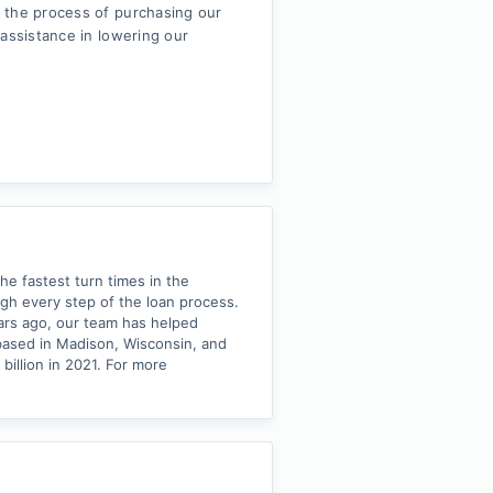
 the process of purchasing our
 assistance in lowering our
he fastest turn times in the
ough every step of the loan process.
ears ago, our team has helped
based in Madison, Wisconsin, and
illion in 2021. For more