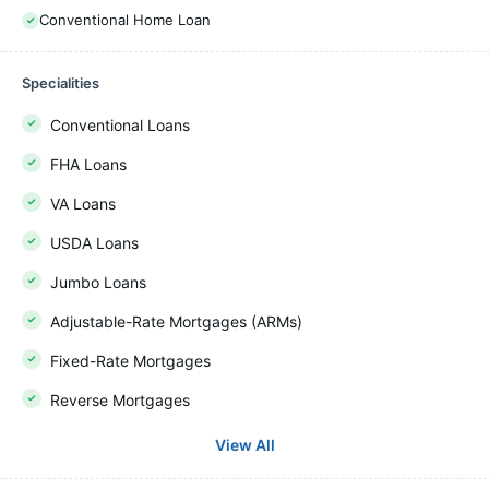
Conventional Home Loan
Specialities
Conventional Loans
FHA Loans
VA Loans
USDA Loans
Jumbo Loans
Adjustable-Rate Mortgages (ARMs)
Fixed-Rate Mortgages
Reverse Mortgages
View All