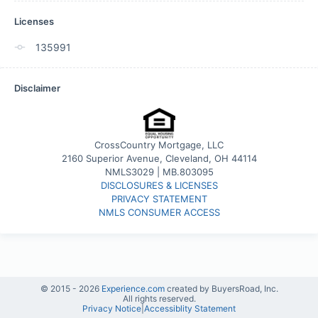
Licenses
135991
Disclaimer
CrossCountry Mortgage, LLC
2160 Superior Avenue, Cleveland, OH 44114
NMLS3029 | MB.803095
DISCLOSURES & LICENSES
PRIVACY STATEMENT
NMLS CONSUMER ACCESS
© 2015 -
2026
Experience.com
created by BuyersRoad, Inc.
All rights reserved.
Privacy Notice
|
Accessiblity Statement