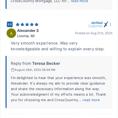
CrossCountry Mortgage, LLC for...
read more
5.0
Alexander S
A
Posted on
Aug 21st, 2025
Livonia
,
MI
Very smooth experience. Was very
knowledgeable and willing to explain every step.
Reply from
Teresa Becker
August 28th, 2025 08:59 PM
I'm delighted to hear that your experience was smooth,
Alexander. It's always my aim to provide clear guidance
and share the necessary information along the way.
Your acknowledgment of my efforts means a lot. Thank
you for choosing me and CrossCountry...
read more