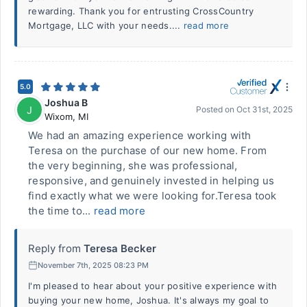
rewarding. Thank you for entrusting CrossCountry
Mortgage, LLC with your needs....
read more
5.0
Joshua B
J
Posted on
Oct 31st, 2025
Wixom
,
MI
We had an amazing experience working with
Teresa on the purchase of our new home. From
the very beginning, she was professional,
responsive, and genuinely invested in helping us
find exactly what we were looking for.Teresa took
the time to...
read more
Reply from
Teresa Becker
November 7th, 2025 08:23 PM
I'm pleased to hear about your positive experience with
buying your new home, Joshua. It's always my goal to