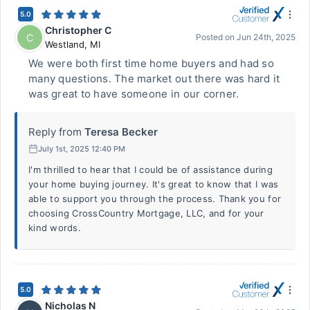
5.0
Christopher C
C
Posted on
Jun 24th, 2025
Westland
,
MI
We were both first time home buyers and had so
many questions. The market out there was hard it
was great to have someone in our corner.
Reply from
Teresa Becker
July 1st, 2025 12:40 PM
I'm thrilled to hear that I could be of assistance during
your home buying journey. It's great to know that I was
able to support you through the process. Thank you for
choosing CrossCountry Mortgage, LLC, and for your
kind words.
5.0
Nicholas N