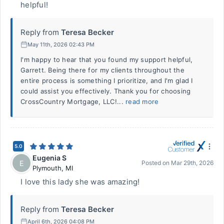
helpful!
Reply from
Teresa Becker
May 11th, 2026 02:43 PM
I'm happy to hear that you found my support helpful,
Garrett. Being there for my clients throughout the
entire process is something I prioritize, and I'm glad I
could assist you effectively. Thank you for choosing
CrossCountry Mortgage, LLC!...
read more
5.0
Eugenia S
E
Posted on
Mar 29th, 2026
Plymouth
,
MI
I love this lady she was amazing!
Reply from
Teresa Becker
April 6th, 2026 04:08 PM