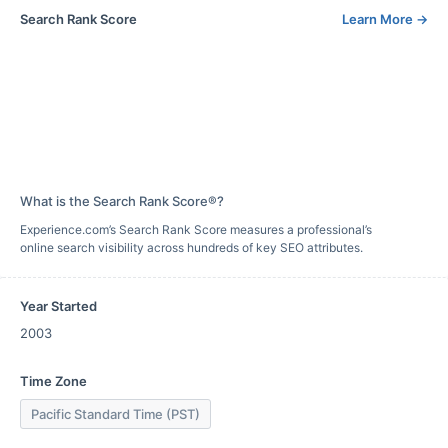
Search Rank Score
Learn More
→
What is the Search Rank Score®?
Experience.com’s Search Rank Score measures a professional’s
online search visibility across hundreds of key SEO attributes.
Year Started
2003
Time Zone
Pacific Standard Time (PST)