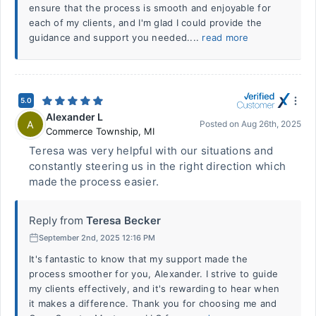
ensure that the process is smooth and enjoyable for
each of my clients, and I'm glad I could provide the
guidance and support you needed....
read more
5.0
Alexander L
A
Posted on
Aug 26th, 2025
Commerce Township
,
MI
Teresa was very helpful with our situations and
constantly steering us in the right direction which
made the process easier.
Reply from
Teresa Becker
September 2nd, 2025 12:16 PM
It's fantastic to know that my support made the
process smoother for you, Alexander. I strive to guide
my clients effectively, and it's rewarding to hear when
it makes a difference. Thank you for choosing me and