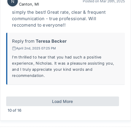
N
Posted on
Mar 26th, 2025
Canton
,
MI
simply the best! Great rate, clear & frequent
communication - true professional. Will
reccomend to everyone!!
Reply from
Teresa Becker
April 2nd, 2025 07:25 PM
I'm thrilled to hear that you had such a positive
experience, Nicholas. It was a pleasure assisting you,
and I truly appreciate your kind words and
recommendation.
Load More
10
of
16