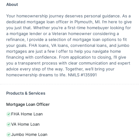
About
Your homeownership journey deserves personal guidance. As a
dedicated mortgage loan officer in Plymouth, MI. I’m here to give
you just that. Whether you’re a first-time homebuyer looking for
a mortgage lender or a Veteran homeowner considering a
refinance, I provide a selection of mortgage loan options to fit
your goals. FHA loans, VA loans, conventional loans, and jumbo
mortgages are just a few I offer to help you navigate home
financing with confidence. From application to closing, I’ll give
you a transparent process with clear communication and expert
advice every step of the way. Together, we’ll bring your
homeownership dreams to life. NMLS #135991
Products & Services
Mortgage Loan Officer
FHA Home Loan
VA Home Loan
Jumbo Home Loan