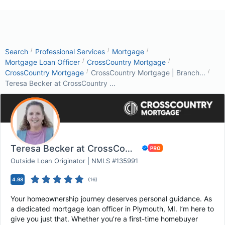
/
/
/
Search
Professional Services
Mortgage
/
/
Mortgage Loan Officer
CrossCountry Mortgage
/
/
CrossCountry Mortgage
CrossCountry Mortgage | Branch...
Teresa Becker at CrossCountry ...
Teresa Becker at CrossCountry Mortgage
Outside Loan Originator | NMLS #135991
4.98
(
16
)
Your homeownership journey deserves personal guidance. As
a dedicated mortgage loan officer in Plymouth, MI. I’m here to
give you just that. Whether you’re a first-time homebuyer