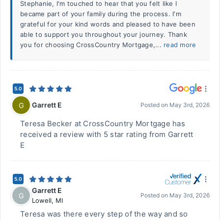
Stephanie, I'm touched to hear that you felt like I
became part of your family during the process. I'm
grateful for your kind words and pleased to have been
able to support you throughout your journey. Thank
you for choosing CrossCountry Mortgage,...
read more
5.0
Garrett E
G
Posted on
May 3rd, 2026
Teresa Becker at CrossCountry Mortgage has
received a review with 5 star rating from Garrett
E
5.0
Garrett E
G
Posted on
May 3rd, 2026
Lowell
,
MI
Teresa was there every step of the way and so