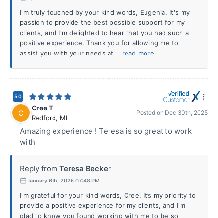
I'm truly touched by your kind words, Eugenia. It's my
passion to provide the best possible support for my
clients, and I'm delighted to hear that you had such a
positive experience. Thank you for allowing me to
assist you with your needs at...
read more
5.0
Cree T
C
Posted on
Dec 30th, 2025
Redford
,
MI
Amazing experience ! Teresa is so great to work
with!
Reply from
Teresa Becker
January 6th, 2026 07:48 PM
I'm grateful for your kind words, Cree. It’s my priority to
provide a positive experience for my clients, and I'm
glad to know you found working with me to be so