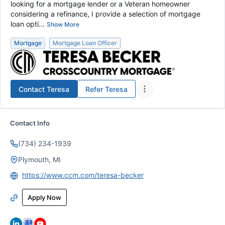
looking for a mortgage lender or a Veteran homeowner
considering a refinance, I provide a selection of mortgage
loan opti...
Show More
Mortgage
Mortgage Loan Officer
Contact
Teresa
Refer
Teresa
Contact Info
(734) 234-1939
Plymouth, MI
https://www.ccm.com/teresa-becker
Apply Now