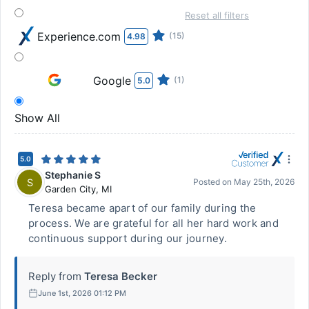
Reset all filters
Experience.com
(15)
4.98
Google
(1)
5.0
Show All
5.0
Stephanie S
S
Posted on
May 25th, 2026
Garden City
,
MI
Teresa became apart of our family during the
process. We are grateful for all her hard work and
continuous support during our journey.
Reply from
Teresa Becker
June 1st, 2026 01:12 PM