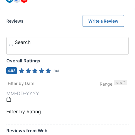
Reviews
Write a Review
Search
Overall Ratings
4.98
(
16
)
on
off
Filter by Date
Range
Filter by Rating
Reviews from Web