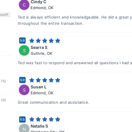
Cindy C
C
Edmond
,
OK
on
off
Ted is always efficient and knowledgeable. He did a great 
throughout the entire transaction.
5.0
Searra S
S
Guthrie
,
OK
Ted was fast to respond and answered all questions I had 
5.0
(75)
Susan L
S
Edmond
,
OK
(9)
Great communication and assistance.
5.0
Natalie S
N