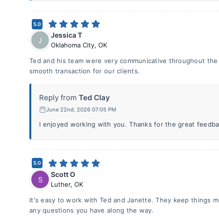
5.0
Jessica T
J
Oklahoma City
,
OK
Ted and his team were very communicative throughout the p
smooth transaction for our clients.
Reply from
Ted Clay
June 22nd, 2026 07:05 PM
I enjoyed working with you. Thanks for the great feedba
5.0
Scott O
S
Luther
,
OK
It's easy to work with Ted and Janette. They keep things 
any questions you have along the way.