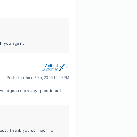
th you again.
Posted on
June 29th, 2026 12:29 PM
wledgeable on any questions I
iness. Thank you so much for