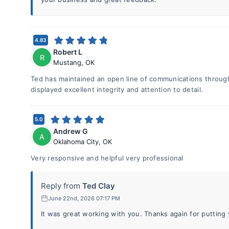
4.83
Robert L
R
Mustang
,
OK
Ted has maintained an open line of communications throug
displayed excellent integrity and attention to detail.
5.0
Andrew G
A
Oklahoma City
,
OK
Very responsive and helpful very professional
Reply from
Ted Clay
June 22nd, 2026 07:17 PM
It was great working with you. Thanks again for putting y