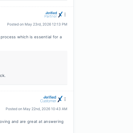
Posted on
May 23rd, 2026 12:13 PM
rocess which is essential for a
ck.
Posted on
May 22nd, 2026 10:43 AM
moving and are great at answering