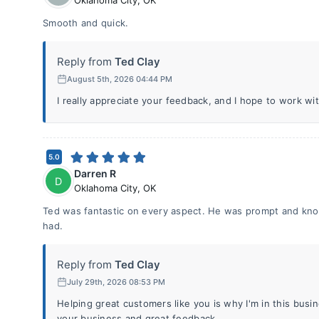
Oklahoma City
,
OK
Smooth and quick.
Reply from
Ted Clay
August 5th, 2026 04:44 PM
I really appreciate your feedback, and I hope to work wi
5.0
Darren R
D
Oklahoma City
,
OK
Ted was fantastic on every aspect. He was prompt and kno
had.
Reply from
Ted Clay
July 29th, 2026 08:53 PM
Helping great customers like you is why I'm in this bus
your business and great feedback.