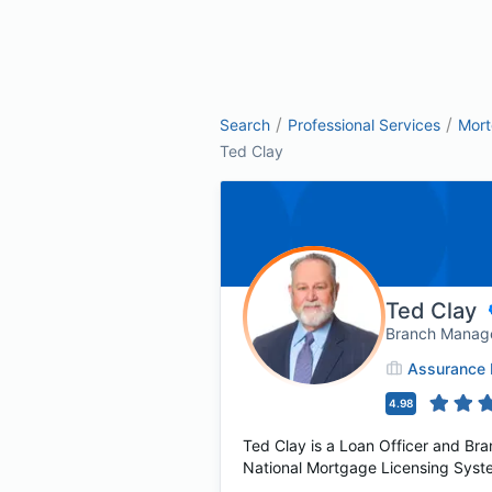
/
/
Search
Professional Services
Mor
Ted Clay
Ted Clay
Branch Manag
Assurance 
4.98
Ted Clay is a Loan Officer and Br
National Mortgage Licensing Syste