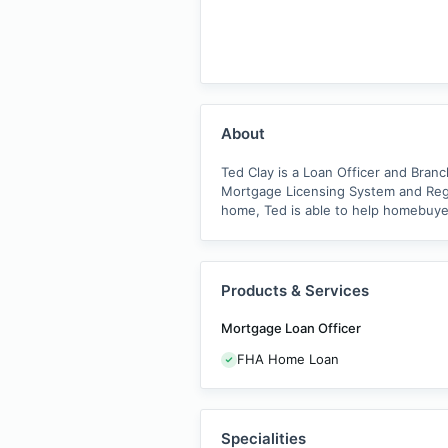
About
Ted Clay is a Loan Officer and Bran
Mortgage Licensing System and Regi
home, Ted is able to help homebuyer
Products & Services
Mortgage Loan Officer
FHA Home Loan
Specialities