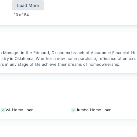
Load More
10
of
84
ch Manager in the Edmond, Oklahoma branch of Assurance Financial. He 
stry in Oklahoma. Whether a new home purchase, refinance of an existi
s in any stage of life achieve their dreams of homeownership.
VA Home Loan
Jumbo Home Loan