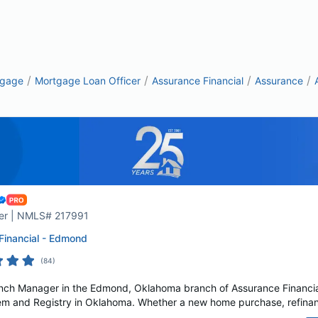
/
/
/
/
tgage
Mortgage Loan Officer
Assurance Financial
Assurance
er | NMLS# 217991
Financial - Edmond
(
84
)
anch Manager in the Edmond, Oklahoma branch of Assurance Financial
m and Registry in Oklahoma. Whether a new home purchase, refinance