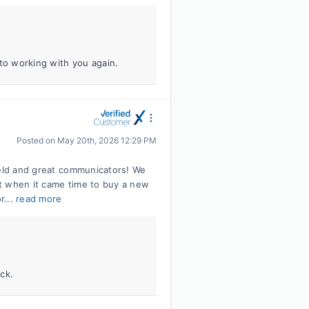
 to working with you again.
Posted on
May 20th, 2026 12:29 PM
ield and great communicators! We
t when it came time to buy a new
r...
read more
ck.