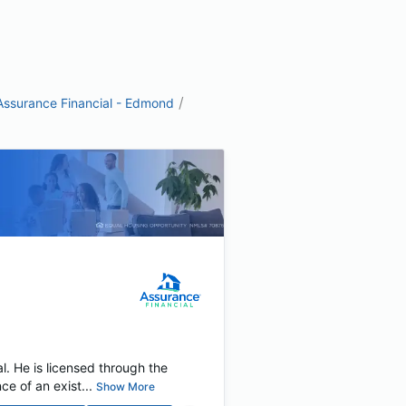
/
Assurance Financial - Edmond
. He is licensed through the
 of an exist...
Show More