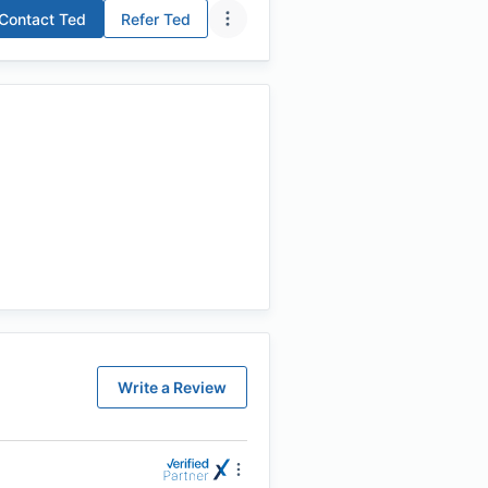
Contact
Ted
Refer
Ted
Write a Review