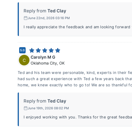
Reply from
Ted Clay
June 22nd, 2026 03:16 PM
I really appreciate the feedback and am looking forward
5.0
Carolyn M G
C
Oklahoma City
,
OK
Ted and his team were personable, kind, experts in their f
had such a great experience with Ted a few years back tha
home, we knew exactly who to go to! We are so thankful fo
Reply from
Ted Clay
June 19th, 2026 08:02 PM
I enjoyed working with you. Thanks for the great feedba