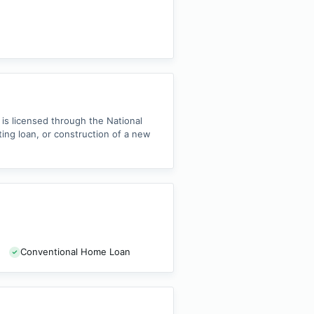
is licensed through the National
ng loan, or construction of a new
Conventional Home Loan