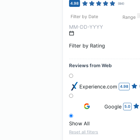
4.98
(
84
)
Filter by Date
Range
Filter by Rating
Reviews from Web
Experience.com
4.98
Google
5.0
Show All
Reset all filters