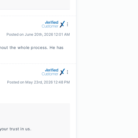
Posted on
June 20th, 2026 12:01 AM
hout the whole process. He has
Posted on
May 23rd, 2026 12:48 PM
our trust in us.