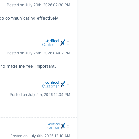
Posted on
July 29th, 2026 02:30 PM
job communicating effectively
Posted on
July 25th, 2026 04:02 PM
and made me feel important.
Posted on
July 9th, 2026 12:04 PM
Posted on
July 6th, 2026 12:10 AM