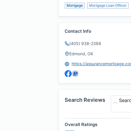
Mortgage
Mortgage Loan Officer
Contact Info
(405) 938-2388
Edmond, OK
Search Reviews
Sear
Overall Ratings