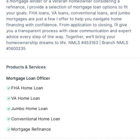
a mortgage lender or a Veteran homeowner considering a
refinance, I provide a selection of mortgage loan options to fit
your goals. FHA loans, VA loans, conventional loans, and jumbo
mortgages are just a few I offer to help you navigate home
financing with confidence. From application to closing, I’ll give
you a transparent process with clear communication and expert
advice every step of the way. Together, we’ll bring your
homeownership dreams to life. NMLS #453163 | Branch NMLS
#1600235
Products & Services
Mortgage Loan Officer
FHA Home Loan
VA Home Loan
Jumbo Home Loan
Conventional Home Loan
Mortgage Refinance