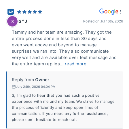
5.0
S “ J
S
Posted on
Jul 16th, 2026
Tammy and her team are amazing. They got the
entire process done in less than 30 days and
even went above and beyond to manage
surprises we ran into. They also communicate
very well and are available over text message and
the entire team replies...
read more
Reply from
Owner
July 24th, 2026 04:04 PM
S, I'm glad to hear that you had such a positive
experience with me and my team. We strive to manage
the process efficiently and keep open lines of
communication. If you need any further assistance,
please don't hesitate to reach out.