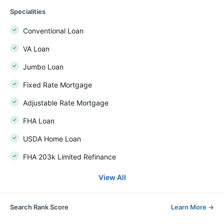
Specialities
Conventional Loan
VA Loan
Jumbo Loan
Fixed Rate Mortgage
Adjustable Rate Mortgage
FHA Loan
USDA Home Loan
FHA 203k Limited Refinance
View All
Search Rank Score
Learn More
→