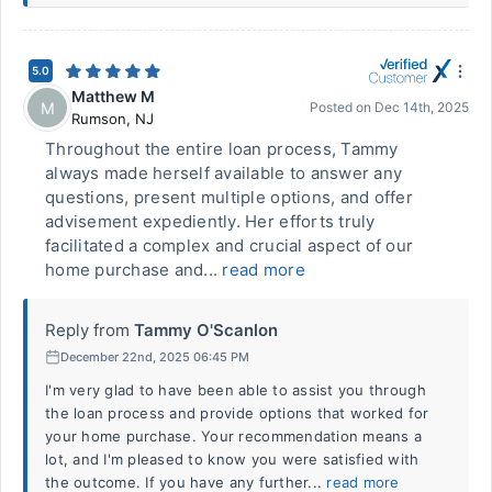
5.0
Matthew M
M
Posted on
Dec 14th, 2025
Rumson
,
NJ
Throughout the entire loan process, Tammy
always made herself available to answer any
questions, present multiple options, and offer
advisement expediently. Her efforts truly
facilitated a complex and crucial aspect of our
home purchase and...
read more
Reply from
Tammy O'Scanlon
December 22nd, 2025 06:45 PM
I'm very glad to have been able to assist you through
the loan process and provide options that worked for
your home purchase. Your recommendation means a
lot, and I'm pleased to know you were satisfied with
the outcome. If you have any further...
read more