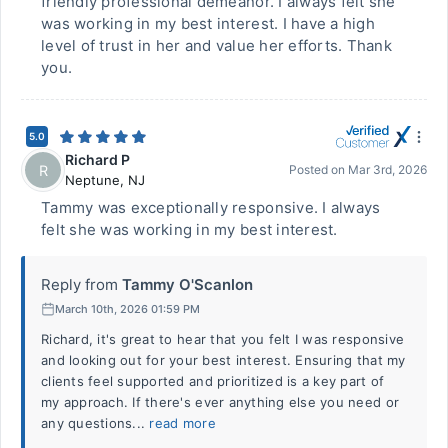
friendly professional demeanor. I always felt she
was working in my best interest. I have a high
level of trust in her and value her efforts. Thank
you.
5.0
Richard P
R
Posted on
Mar 3rd, 2026
Neptune
,
NJ
Tammy was exceptionally responsive. I always
felt she was working in my best interest.
Reply from
Tammy O'Scanlon
March 10th, 2026 01:59 PM
Richard, it's great to hear that you felt I was responsive
and looking out for your best interest. Ensuring that my
clients feel supported and prioritized is a key part of
my approach. If there's ever anything else you need or
any questions...
read more