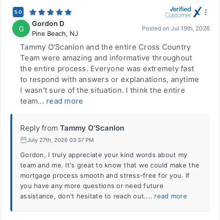
5.0
Gordon D
G
Posted on
Jul 19th, 2026
Pine Beach
,
NJ
Tammy O'Scanlon and the entire Cross Country
Team were amazing and informative throughout
the entire process. Everyone was extremely fast
to respond with answers or explanations, anytime
I wasn't sure of the situation. I think the entire
team...
read more
Reply from
Tammy O'Scanlon
July 27th, 2026 03:37 PM
Gordon, I truly appreciate your kind words about my
team and me. It's great to know that we could make the
mortgage process smooth and stress-free for you. If
you have any more questions or need future
assistance, don't hesitate to reach out....
read more