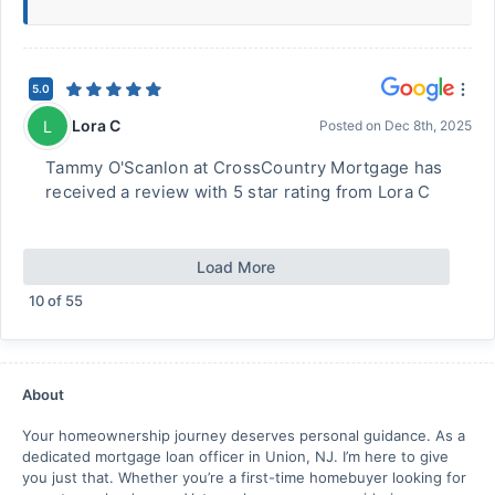
5.0
Lora C
L
Posted on
Dec 8th, 2025
Tammy O'Scanlon at CrossCountry Mortgage has
received a review with 5 star rating from Lora C
Load More
10
of
55
About
Your homeownership journey deserves personal guidance. As a
dedicated mortgage loan officer in Union, NJ. I’m here to give
you just that. Whether you’re a first-time homebuyer looking for