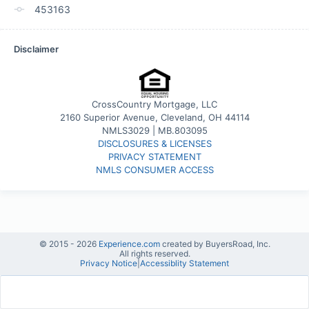
453163
Disclaimer
CrossCountry Mortgage, LLC
2160 Superior Avenue, Cleveland, OH 44114
NMLS3029 | MB.803095
DISCLOSURES & LICENSES
PRIVACY STATEMENT
NMLS CONSUMER ACCESS
© 2015 -
2026
Experience.com
created by BuyersRoad, Inc.
All rights reserved.
Privacy Notice
|
Accessiblity Statement