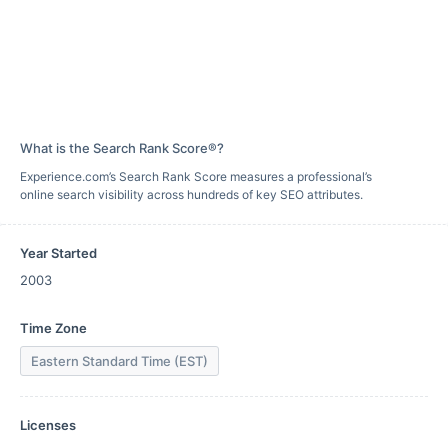
What is the Search Rank Score®?
Experience.com’s Search Rank Score measures a professional’s
online search visibility across hundreds of key SEO attributes.
Year Started
2003
Time Zone
Eastern Standard Time (EST)
Licenses