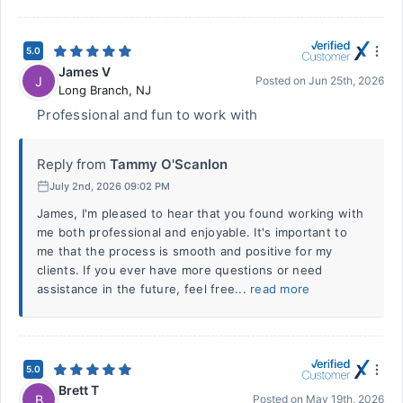
5.0
James V
J
Posted on
Jun 25th, 2026
Long Branch
,
NJ
Professional and fun to work with
Reply from
Tammy O'Scanlon
July 2nd, 2026 09:02 PM
James, I'm pleased to hear that you found working with
me both professional and enjoyable. It's important to
me that the process is smooth and positive for my
clients. If you ever have more questions or need
assistance in the future, feel free...
read more
5.0
Brett T
B
Posted on
May 19th, 2026