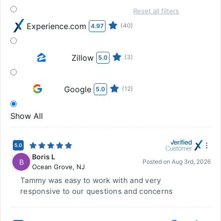
Reset all filters
Experience.com
(40)
4.97
Zillow
(3)
5.0
Google
(12)
5.0
Show All
5.0
Boris L
B
Posted on
Aug 3rd, 2026
Ocean Grove
,
NJ
Tammy was easy to work with and very
responsive to our questions and concerns