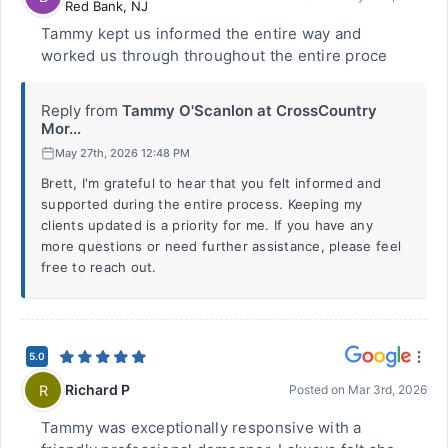
Red Bank
,
NJ
Tammy kept us informed the entire way and
worked us through throughout the entire proce
Reply from
Tammy O'Scanlon at CrossCountry
Mor...
May 27th, 2026 12:48 PM
Brett, I'm grateful to hear that you felt informed and
supported during the entire process. Keeping my
clients updated is a priority for me. If you have any
more questions or need further assistance, please feel
free to reach out.
5.0
Richard P
R
Posted on
Mar 3rd, 2026
Tammy was exceptionally responsive with a