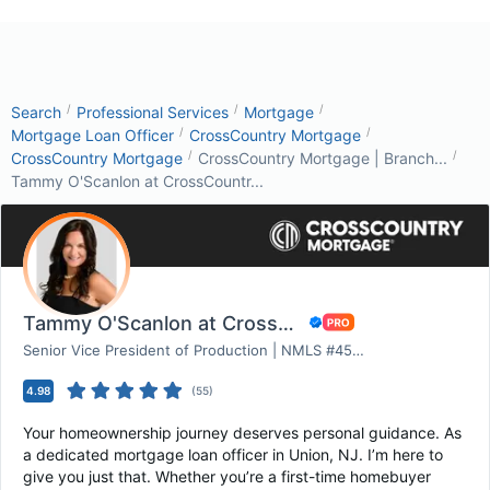
/
/
/
Search
Professional Services
Mortgage
/
/
Mortgage Loan Officer
CrossCountry Mortgage
/
/
CrossCountry Mortgage
CrossCountry Mortgage | Branch...
Tammy O'Scanlon at CrossCountr...
Tammy O'Scanlon at CrossCountry Mortgage
Senior Vice President of Production | NMLS #453163
4.98
(
55
)
Your homeownership journey deserves personal guidance. As
a dedicated mortgage loan officer in Union, NJ. I’m here to
give you just that. Whether you’re a first-time homebuyer