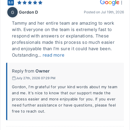
5.0
Gordon D
G
Posted on
Jul 19th, 2026
Tammy and her entire team are amazing to work
with. Everyone on the team is extremely fast to
respond with answers or explanations. These
professionals made this process so much easier
and enjoyable than I’m sure it could have been.
Outstanding...
read more
Reply from
Owner
July 27th, 2026 07:29 PM
Gordon, I'm grateful for your kind words about my team
and me. It's nice to know that our support made the
process easier and more enjoyable for you. If you ever
need further assistance or have questions, please feel
free to reach out.