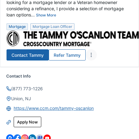
looking for a mortgage lender or a Veteran homeowner
considering a refinance, I provide a selection of mortgage
loan options...
Show More
Mortgage
Mortgage Loan Officer
Contact
Tammy
Refer
Tammy
Contact Info
(877) 773-1226
Union, NJ
https://www.ccm.com/tammy-oscanlon
Apply Now