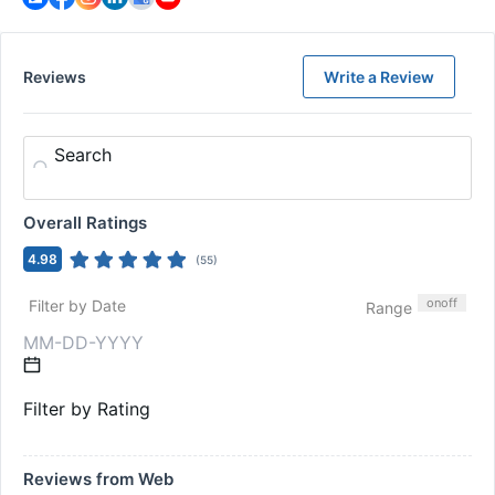
Reviews
Write a Review
Search
Overall Ratings
4.98
(
55
)
on
off
Filter by Date
Range
Filter by Rating
Reviews from Web