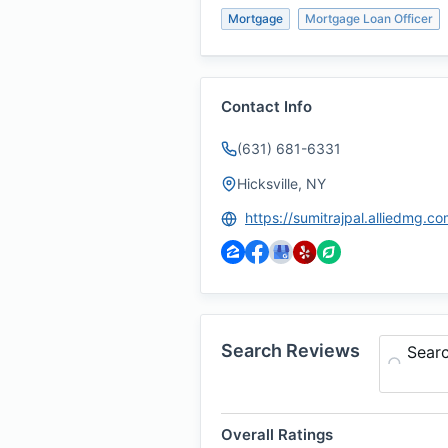
Mortgage
Mortgage Loan Officer
Contact Info
(631) 681-6331
Hicksville, NY
https://sumitrajpal.alliedmg.co
Search Reviews
Sear
Overall Ratings