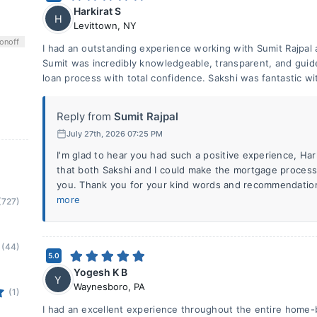
Harkirat S
H
Levittown
,
NY
on
off
I had an outstanding experience working with Sumit Rajpa
Sumit was incredibly knowledgeable, transparent, and guid
loan process with total confidence. Sakshi was fantastic wi
Reply from
Sumit Rajpal
July 27th, 2026 07:25 PM
I'm glad to hear you had such a positive experience, Har
that both Sakshi and I could make the mortgage process
you. Thank you for your kind words and recommendation
more
(727)
(44)
5.0
Yogesh K B
Y
Waynesboro
,
PA
(1)
I had an excellent experience throughout the entire home-