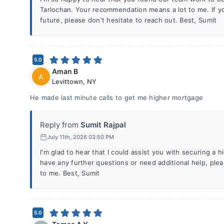
Tarlochan. Your recommendation means a lot to me. If y
future, please don't hesitate to reach out. Best, Sumit
5.0
Aman B
A
Levittown
,
NY
He made last minute calls to get me higher mortgage
Reply from
Sumit Rajpal
July 11th, 2026 03:50 PM
I'm glad to hear that I could assist you with securing a 
have any further questions or need additional help, plea
to me. Best, Sumit
5.0