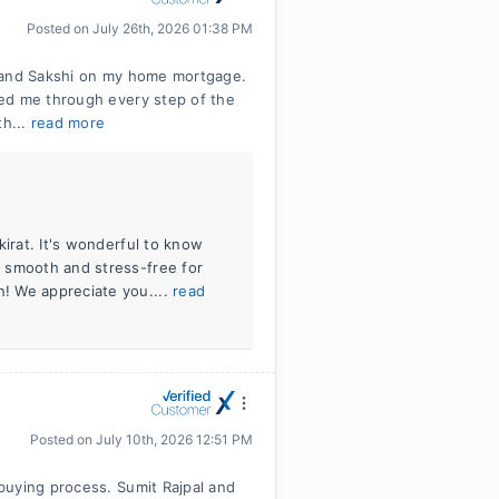
Posted on
July 26th, 2026 01:38 PM
l and Sakshi on my home mortgage.
ed me through every step of the
th...
read more
kirat. It's wonderful to know
 smooth and stress-free for
! We appreciate you....
read
Posted on
July 10th, 2026 12:51 PM
buying process. Sumit Rajpal and