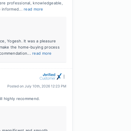
ere professional, knowledgeable,
 informed...
read more
nce, Yogesh. It was a pleasure
d make the home-buying process
ecommendation...
read more
Posted on
July 10th, 2026 12:23 PM
ill highly recommend.
e magnificent and smooth,