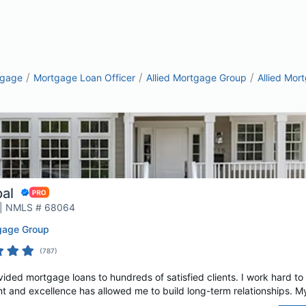
/
/
/
tgage
Mortgage Loan Officer
Allied Mortgage Group
Allied Mor
pal
 | NMLS # 68064
tgage Group
(
787
)
vided mortgage loans to hundreds of satisfied clients. I work hard to
t and excellence has allowed me to build long-term relationships. My c