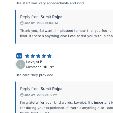
The staff was very approachable and kind.
Reply from
Sumit Rajpal
June 8th, 2026 04:03 PM
Thank you, Satwant. I'm pleased to hear that you found
kind. If there's anything else I can assist you with, plea
5.0
Lovejot P
L
Richmond Hill
,
NY
The care they provided
Reply from
Sumit Rajpal
June 3rd, 2026 04:19 PM
I'm grateful for your kind words, Lovejot. It's important 
for during your experience. If there's anything else I ca