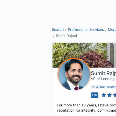
/
/
Search
Professional Services
Mor
/
Sumit Rajpal
Sumit Raj
VP of Lending
Allied Mor
4.94
For more than 10 years, I have pro
reputation for integrity, commitmen