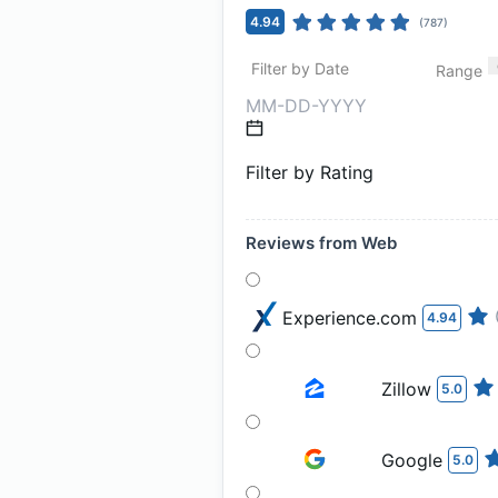
4.94
(
787
)
Filter by Date
Range
Filter by Rating
Reviews from Web
Experience.com
4.94
Zillow
5.0
Google
5.0