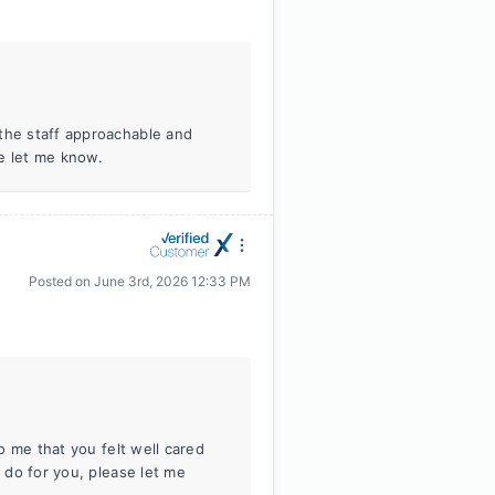
 the staff approachable and
se let me know.
Posted on
June 3rd, 2026 12:33 PM
to me that you felt well cared
n do for you, please let me