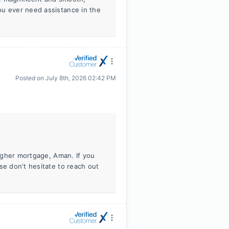
ou ever need assistance in the
Posted on
July 8th, 2026 02:42 PM
higher mortgage, Aman. If you
se don't hesitate to reach out