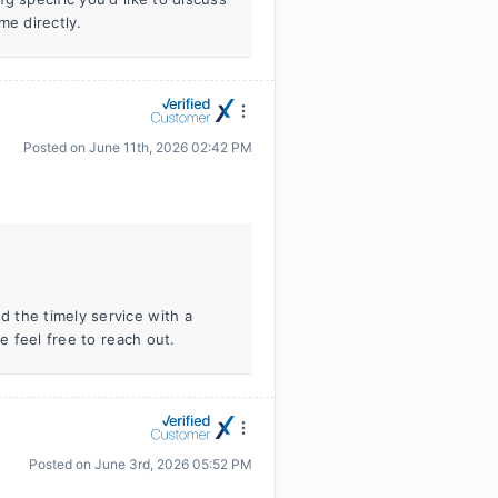
me directly.
Posted on
June 11th, 2026 02:42 PM
 the timely service with a
e feel free to reach out.
Posted on
June 3rd, 2026 05:52 PM