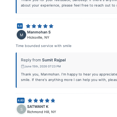
about your experience, please feel free to reach out to 
5.0
Manmohan S
M
Hicksville
,
NY
Time bounded service with smile
Reply from
Sumit Rajpal
June 15th, 2026 07:23 PM
Thank you, Manmohan. I'm happy to hear you appreciated
smile. If there's anything more I can help you with, pleas
4.83
SATWANT K
S
Richmond Hill
,
NY