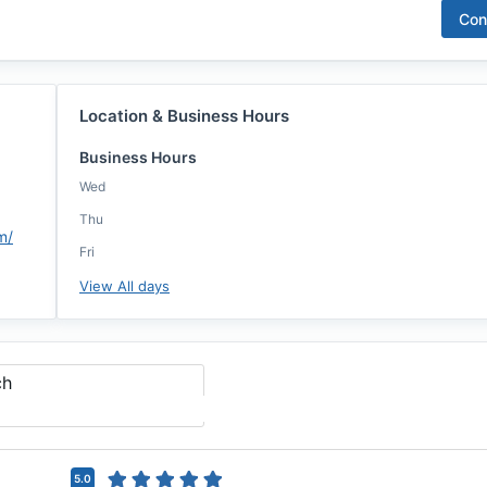
Con
Location & Business Hours
Business Hours
Wed
Thu
m/
Fri
View All days
ch
5.0