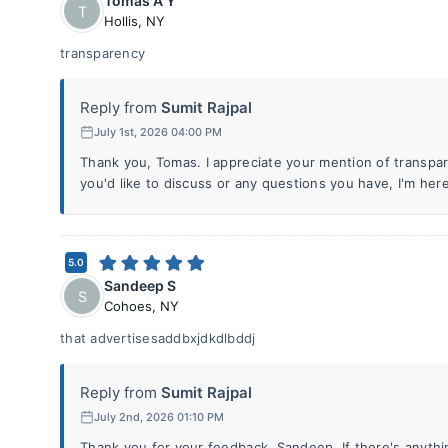
Tomas A Y
T
Hollis
,
NY
transparency
Reply from
Sumit Rajpal
July 1st, 2026 04:00 PM
Thank you, Tomas. I appreciate your mention of transpare
you'd like to discuss or any questions you have, I'm here
5.0
Sandeep S
S
Cohoes
,
NY
that advertisesaddbxjdkdlbddj
Reply from
Sumit Rajpal
July 2nd, 2026 01:10 PM
Thank you for your feedback, Sandeep. If there's anythin