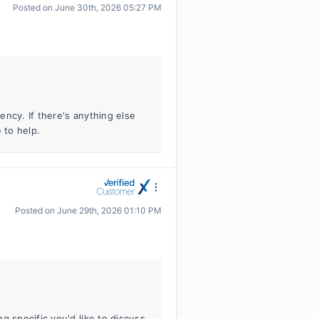
Posted on
June 30th, 2026 05:27 PM
ncy. If there's anything else
 to help.
Posted on
June 29th, 2026 01:10 PM
g specific you'd like to discuss