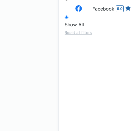
Facebook
5.0
Show All
Reset all filters