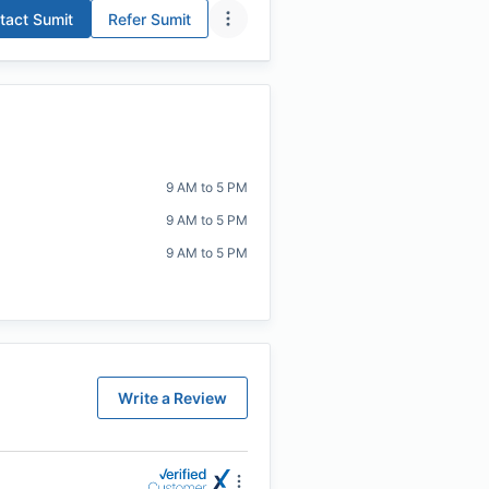
tact
Sumit
Refer
Sumit
9 AM to 5 PM
9 AM to 5 PM
9 AM to 5 PM
Write a Review