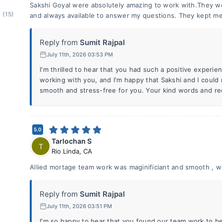
Sakshi Goyal were absolutely amazing to work with.They w
(15)
and always available to answer my questions. They kept me
Reply from
Sumit Rajpal
July 11th, 2026 03:53 PM
I'm thrilled to hear that you had such a positive experie
working with you, and I'm happy that Sakshi and I coul
smooth and stress-free for you. Your kind words and r
5.0
Tarlochan S
T
Rio Linda
,
CA
Allied mortage team work was maginificiant and smooth , w
Reply from
Sumit Rajpal
July 11th, 2026 03:51 PM
I'm so happy to hear that you found our team work to b