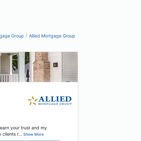
/
tgage Group
Allied Mortgage Group
 earn your trust and my
lients r...
Show More