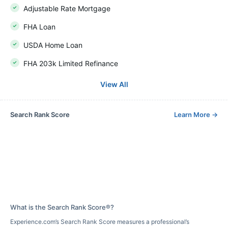
Adjustable Rate Mortgage
FHA Loan
USDA Home Loan
FHA 203k Limited Refinance
View All
Search Rank Score
Learn More
→
What is the Search Rank Score®?
Experience.com’s Search Rank Score measures a professional’s