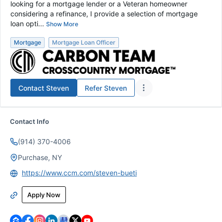
looking for a mortgage lender or a Veteran homeowner
considering a refinance, I provide a selection of mortgage
loan opti...
Show More
Mortgage
Mortgage Loan Officer
Contact
Steven
Refer
Steven
Contact Info
(914) 370-4006
Purchase, NY
https://www.ccm.com/steven-bueti
Apply Now