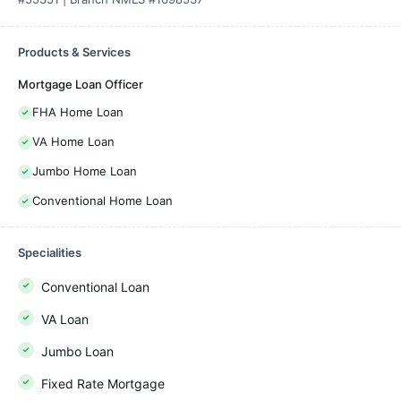
Products & Services
Mortgage Loan Officer
FHA Home Loan
VA Home Loan
Jumbo Home Loan
Conventional Home Loan
Specialities
Conventional Loan
VA Loan
Jumbo Loan
Fixed Rate Mortgage