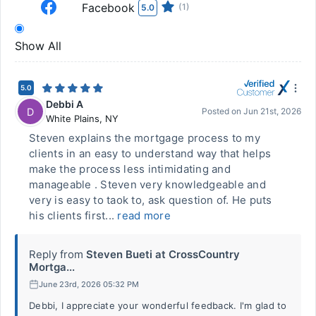
Facebook
(1)
5.0
Show All
5.0
Debbi A
D
Posted on
Jun 21st, 2026
White Plains
,
NY
Steven explains the mortgage process to my
clients in an easy to understand way that helps
make the process less intimidating and
manageable . Steven very knowledgeable and
very is easy to taok to, ask question of. He puts
his clients first...
read more
Reply from
Steven Bueti at CrossCountry
Mortga...
June 23rd, 2026 05:32 PM
Debbi, I appreciate your wonderful feedback. I'm glad to