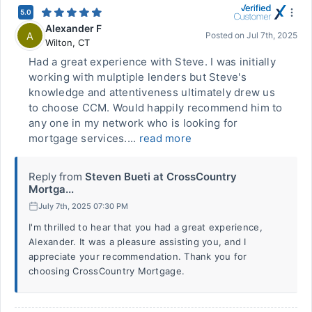
5.0
Alexander F
A
Posted on
Jul 7th, 2025
Wilton
,
CT
Had a great experience with Steve. I was initially
working with mulptiple lenders but Steve's
knowledge and attentiveness ultimately drew us
to choose CCM. Would happily recommend him to
any one in my network who is looking for
mortgage services....
read more
Reply from
Steven Bueti at CrossCountry
Mortga...
July 7th, 2025 07:30 PM
I'm thrilled to hear that you had a great experience,
Alexander. It was a pleasure assisting you, and I
appreciate your recommendation. Thank you for
choosing CrossCountry Mortgage.