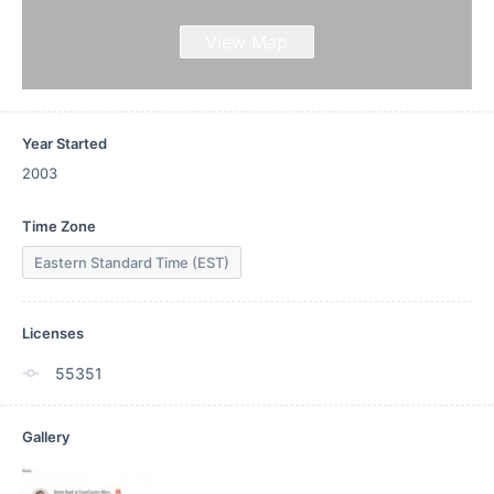
View Map
Year Started
2003
Time Zone
Eastern Standard Time (EST)
Licenses
55351
Gallery