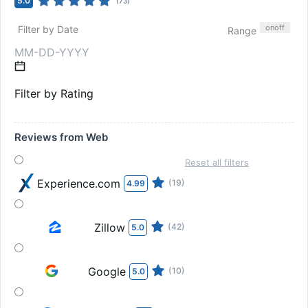
5.0
(
73
)
on
off
Filter by Date
Range
Filter by Rating
Reviews from Web
Reset all filters
Experience.com
(19)
4.99
Zillow
(42)
5.0
Google
(10)
5.0