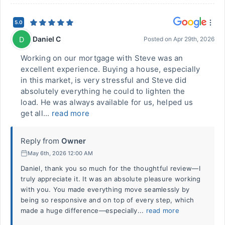
5.0
Daniel C
D
Posted on
Apr 29th, 2026
Working on our mortgage with Steve was an
excellent experience. Buying a house, especially
in this market, is very stressful and Steve did
absolutely everything he could to lighten the
load. He was always available for us, helped us
get all...
read more
Reply from
Owner
May 6th, 2026 12:00 AM
Daniel, thank you so much for the thoughtful review—I
truly appreciate it. It was an absolute pleasure working
with you. You made everything move seamlessly by
being so responsive and on top of every step, which
made a huge difference—especially...
read more