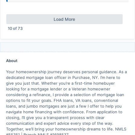
Load More
10
of
73
About
Your homeownership journey deserves personal guidance. As a
dedicated mortgage loan officer in Purchase, NY. I’m here to
give you just that. Whether you’re a first-time homebuyer
looking for a mortgage lender or a Veteran homeowner
considering a refinance, I provide a selection of mortgage loan
options to fit your goals. FHA loans, VA loans, conventional
loans, and jumbo mortgages are just a few I offer to help you
navigate home financing with confidence. From application to
closing, I’ll give you a transparent process with clear
communication and expert advice every step of the way.
Together, we’ll bring your homeownership dreams to life. NMLS
#55351 | Branch NMLS #1698537