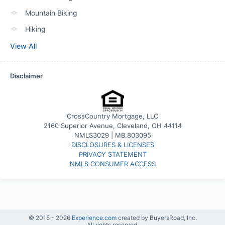
Mountain Biking
Hiking
View All
Disclaimer
CrossCountry Mortgage, LLC
2160 Superior Avenue, Cleveland, OH 44114
NMLS3029 | MB.803095
DISCLOSURES & LICENSES
PRIVACY STATEMENT
NMLS CONSUMER ACCESS
© 2015 -
2026
Experience.com
created by BuyersRoad, Inc.
All rights reserved.