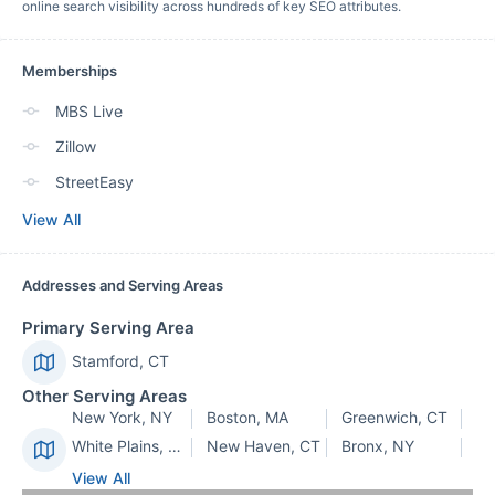
online search visibility across hundreds of key SEO attributes.
Memberships
MBS Live
Zillow
StreetEasy
View All
Addresses and Serving Areas
Primary Serving Area
Stamford, CT
Other Serving Areas
New York, NY
Boston, MA
Greenwich, CT
White Plains, NY
New Haven, CT
Bronx, NY
View All