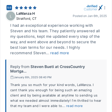
5.0
LaWanza H
L
Posted on
Jan 6th, 2025
Stratford
,
CT
I had an exceptional experience working with
Steven and his team. They patiently answered all
my questions, kept me updated every step of the
way, and went above and beyond to secure the
best loan terms for our needs. I highly
recommend Steven...
read more
Reply from
Steven Bueti at CrossCountry
Mortga...
January 6th, 2025 08:40 PM
Thank you so much for your kind words, LaWanza. I
cant thank you enough for being such an amazing
client and by being available at anytime to sending us
what we needed almost immediately! I'm thrilled to hear
that my team and I were able to...
read more