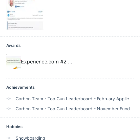
Awards
Experience.com #2
...
Achievements
Carbon Team - Top Gun Leaderboard - February Application Volume - Rank #5
Carbon Team - Top Gun Leaderboard - November Funded - Rank #1
Hobbies
Snowboarding