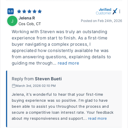
5.0
Jelena R
J
Posted on
Feb 24th, 2026
Cos Cob
,
CT
Working with Steven was truly an outstanding
experience from start to finish. As a first-time
buyer navigating a complex process, I
appreciated how consistently available he was
from answering questions, explaining details to
guiding me through...
read more
Reply from
Steven Bueti
March 3rd, 2026 02:10 PM
Jelena, it's wonderful to hear that your first-time
buying experience was so positive. I'm glad to have
been able to assist you throughout the process and
secure a competitive loan interest rate. Your feedback
about my responsiveness and support...
read more