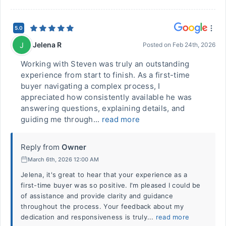
5.0
Jelena R
J
Posted on
Feb 24th, 2026
Working with Steven was truly an outstanding
experience from start to finish. As a first-time
buyer navigating a complex process, I
appreciated how consistently available he was
answering questions, explaining details, and
guiding me through...
read more
Reply from
Owner
March 6th, 2026 12:00 AM
Jelena, it's great to hear that your experience as a
first-time buyer was so positive. I'm pleased I could be
of assistance and provide clarity and guidance
throughout the process. Your feedback about my
dedication and responsiveness is truly...
read more