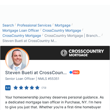
/
/
/
Search
Professional Services
Mortgage
/
/
Mortgage Loan Officer
CrossCountry Mortgage
/
/
CrossCountry Mortgage
CrossCountry Mortgage | Branch...
Steven Bueti at CrossCountry M...
Steven Bueti at CrossCountry Mortgage
Senior Loan Officer | NMLS #55351
5.0
(
73
)
Your homeownership journey deserves personal guidance. As
a dedicated mortgage loan officer in Purchase, NY. I’m here
to give you just that. Whether you’re a first-time homebuyer