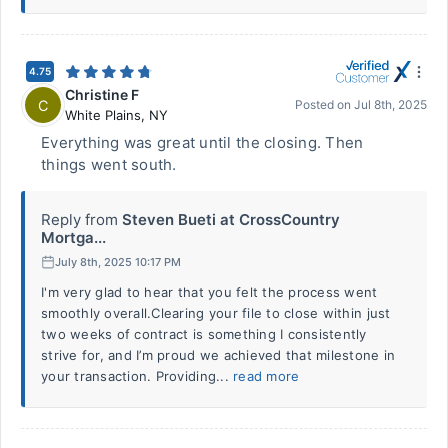
4.75
Christine F
C
Posted on
Jul 8th, 2025
White Plains
,
NY
Everything was great until the closing. Then
things went south.
Reply from
Steven Bueti at CrossCountry
Mortga...
July 8th, 2025 10:17 PM
I'm very glad to hear that you felt the process went
smoothly overall.Clearing your file to close within just
two weeks of contract is something I consistently
strive for, and I’m proud we achieved that milestone in
your transaction. Providing...
read more