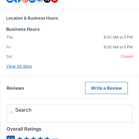
Location & Business Hours
Business Hours
Thu
8:30 AM to 5 PM
Fri
8:30 AM to 5 PM
Sat
Closed
View All days
Reviews
Write a Review
Search
Overall Ratings