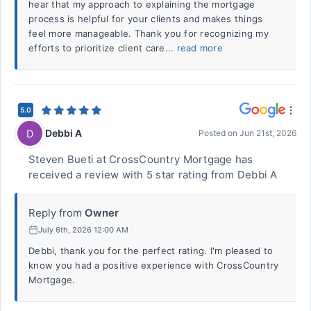
hear that my approach to explaining the mortgage
process is helpful for your clients and makes things
feel more manageable. Thank you for recognizing my
efforts to prioritize client care...
read more
5.0
Debbi A
D
Posted on
Jun 21st, 2026
Steven Bueti at CrossCountry Mortgage has
received a review with 5 star rating from Debbi A
Reply from
Owner
July 6th, 2026 12:00 AM
Debbi, thank you for the perfect rating. I'm pleased to
know you had a positive experience with CrossCountry
Mortgage.