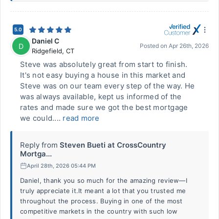
5.0
Daniel C
D
Posted on
Apr 26th, 2026
Ridgefield
,
CT
Steve was absolutely great from start to finish.
It's not easy buying a house in this market and
Steve was on our team every step of the way. He
was always available, kept us informed of the
rates and made sure we got the best mortgage
we could....
read more
Reply from
Steven Bueti at CrossCountry
Mortga...
April 28th, 2026 05:44 PM
Daniel, thank you so much for the amazing review—I
truly appreciate it.It meant a lot that you trusted me
throughout the process. Buying in one of the most
competitive markets in the country with such low