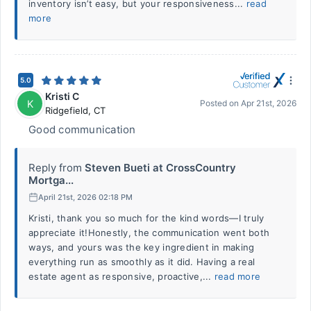
inventory isn’t easy, but your responsiveness...
read
more
5.0
Kristi C
K
Posted on
Apr 21st, 2026
Ridgefield
,
CT
Good communication
Reply from
Steven Bueti at CrossCountry
Mortga...
April 21st, 2026 02:18 PM
Kristi, thank you so much for the kind words—I truly
appreciate it!Honestly, the communication went both
ways, and yours was the key ingredient in making
everything run as smoothly as it did. Having a real
estate agent as responsive, proactive,...
read more