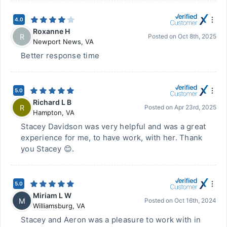
4.0
Roxanne H
R
Posted on
Oct 8th, 2025
Newport News
,
VA
Better response time
5.0
Richard L B
R
Posted on
Apr 23rd, 2025
Hampton
,
VA
Stacey Davidson was very helpful and was a great
experience for me, to have work, with her. Thank
you Stacey 😊.
5.0
Miriam L W
M
Posted on
Oct 16th, 2024
Williamsburg
,
VA
Stacey and Aeron was a pleasure to work with in