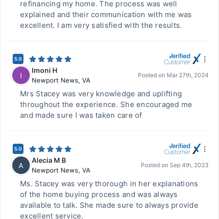
refinancing my home. The process was well
explained and their communication with me was
excellent. I am very satisfied with the results.
5.0
Imoni H
I
Posted on
Mar 27th, 2024
Newport News
,
VA
Mrs Stacey was very knowledge and uplifting
throughout the experience. She encouraged me
and made sure I was taken care of
5.0
Alecia M B
A
Posted on
Sep 4th, 2023
Newport News
,
VA
Ms. Stacey was very thorough in her explanations
of the home buying process and was always
available to talk. She made sure to always provide
excellent service.