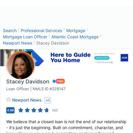
/
/
/
Search
Professional Services
Mortgage
/
/
Mortgage Loan Officer
Atlantic Coast Mortgage
/
Newport News
Stacey Davidson
Stacey Davidson
Loan Officer | NMLS ID #328147
Newport News
+
1
4.69
(
52
)
We believe that a closed loan is not the end of our relationship
- it's just the beginning. Built on commitment, character, and