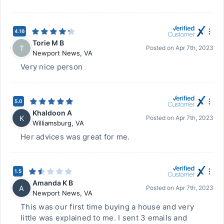
4.16
Torie M B
T
Posted on
Apr 7th, 2023
Newport News
,
VA
Very nice person
5.0
Khaldoon A
K
Posted on
Apr 7th, 2023
Williamsburg
,
VA
Her advices was great for me.
1.5
Amanda K B
A
Posted on
Apr 7th, 2023
Newport News
,
VA
This was our first time buying a house and very
little was explained to me. I sent 3 emails and