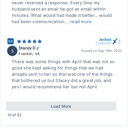
never received a response. Every time my
husband sent an email he got an email within
minutes. What would had made it better… would
had been communication....
read more
5.0
Stacey D J
S
Posted on
Sep 19th, 2022
Franklin
,
VA
There was some things with April that was not so
good she kept asking for things that we had
already sent to her so that was one of the things
that bothered us but Stacey did a great job, and
yes I would recommend her but not April.
Load More
10
of
52