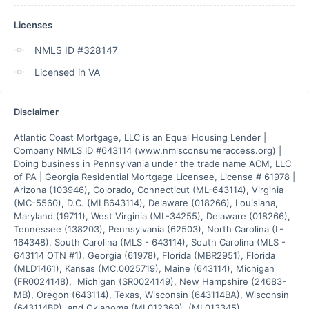
Licenses
NMLS ID #328147
Licensed in VA
Disclaimer
Atlantic Coast Mortgage, LLC is an Equal Housing Lender | 
Company NMLS ID #643114 (www.nmlsconsumeraccess.org) | 
Doing business in Pennsylvania under the trade name ACM, LLC 
of PA | Georgia Residential Mortgage Licensee, License # 61978 | 
Arizona (103946), Colorado, Connecticut (ML-643114), Virginia 
(MC-5560), D.C. (MLB643114), Delaware (018266), Louisiana, 
Maryland (19711), West Virginia (ML-34255), Delaware (018266), 
Tennessee (138203), Pennsylvania (62503), North Carolina (L-
164348), South Carolina (MLS - 643114), South Carolina (MLS - 
643114 OTN #1), Georgia (61978), Florida (MBR2951), Florida 
(MLD1461), Kansas (MC.0025719), Maine (643114), Michigan 
(FR0024148),  Michigan (SR0024149), New Hampshire (24683-
MB), Oregon (643114), Texas, Wisconsin (643114BA), Wisconsin 
(643114BR), and Oklahoma (ML012369), (ML013345)