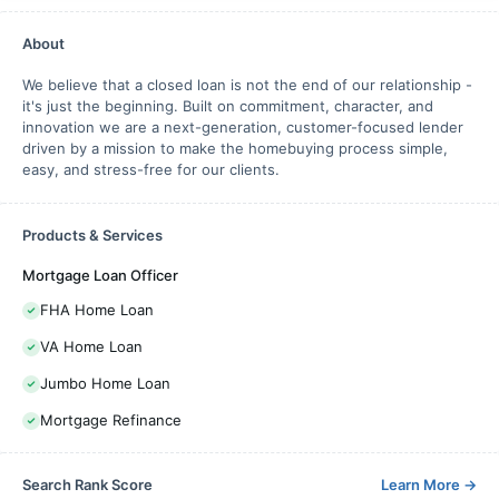
About
We believe that a closed loan is not the end of our relationship -
it's just the beginning. Built on commitment, character, and
innovation we are a next-generation, customer-focused lender
driven by a mission to make the homebuying process simple,
easy, and stress-free for our clients.
Products & Services
Mortgage Loan Officer
FHA Home Loan
VA Home Loan
Jumbo Home Loan
Mortgage Refinance
Search Rank Score
Learn More
→