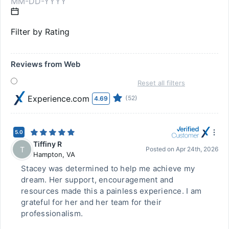
Filter by Rating
Reviews from Web
Reset all filters
Experience.com
(52)
4.69
5.0
Tiffiny R
T
Posted on
Apr 24th, 2026
Hampton
,
VA
Stacey was determined to help me achieve my
dream. Her support, encouragement and
resources made this a painless experience. I am
grateful for her and her team for their
professionalism.