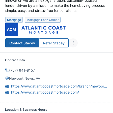
innovation we are a next-generation, customer-focused
lender driven by a mission to make the homebuying process
simple, easy, and stress-free for our clients.
Mortgage
Mortgage Loan Officer
Contact
Stacey
Refer
Stacey
Contact Info
(757) 641-8157
Newport News, VA
https://www.atlanticcoastmortgage.com/branch/newport-news/
https://www.atlanticcoastmortgage.com/
Location & Business Hours