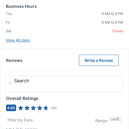
Business Hours
Thu
9 AM to 5 PM
Fri
9 AM to 5 PM
Sat
Closed
View All days
Reviews
Write a Review
Search
Overall Ratings
4.69
(
52
)
on
off
Filter by Date
Range