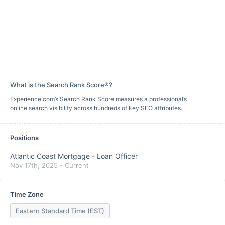
What is the Search Rank Score®?
Experience.com’s Search Rank Score measures a professional’s
online search visibility across hundreds of key SEO attributes.
Positions
Atlantic Coast Mortgage
-
Loan Officer
Nov 17th, 2025
-
Current
Time Zone
Eastern Standard Time (EST)