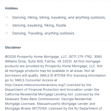
Hobbies
Dancing, hiking, biking, kayaking, and anything outdoors.
dancing, kayaking, hiking, foodie
Dancing, Traveling, anything outdoors.
Disclaimer
©2026 Prosperity Home Mortgage, LLC. (877) 275-1762. 3060 
Williams Drive, Suite 600, Fairfax, VA 22031. All first mortgage 
products are provided by Prosperity Home Mortgage, LLC. Not 
all mortgage products may be available in all areas. Not all 
borrowers will qualify. NMLS ID #75164 (For licensing information 
go to: NMLS Consumer Access at 
http://www.nmlsconsumeraccess.org/) Licensed by the 
Department of Financial Protection and Innovation under the 
California Residential Mortgage Lending Act. Licensed by the 
Delaware State Bank Commissioner. Georgia Residential 
Mortgage Licensee. Massachusetts Mortgage Lender and 
Mortgage Broker MC75164. Licensed by the NJ Department of 