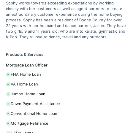
Sophy works towards exceeding expectations by working
closely with her customers as well as agent partners to create
an extraordinary customer experience during the home buying
process. Sophy has been a resident of Boone County for over
22 years with her husband and dance partner, Jason. They have
two girls, 9 and 11 years old, who are into karate, gymnastic and
K-Pop. They all love to dance, travel and any outdoors.
Products & Services
Mortgage Loan Officer
FHA Home Loan
VA Home Loan
Jumbo Home Loan
Down Payment Assistance
Conventional Home Loan
Mortgage Refinance