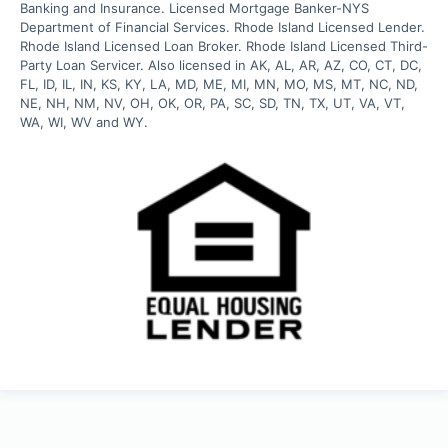
Banking and Insurance. Licensed Mortgage Banker-NYS 
Department of Financial Services. Rhode Island Licensed Lender. 
Rhode Island Licensed Loan Broker. Rhode Island Licensed Third-
Party Loan Servicer. Also licensed in AK, AL, AR, AZ, CO, CT, DC, 
FL, ID, IL, IN, KS, KY, LA, MD, ME, MI, MN, MO, MS, MT, NC, ND, 
NE, NH, NM, NV, OH, OK, OR, PA, SC, SD, TN, TX, UT, VA, VT, 