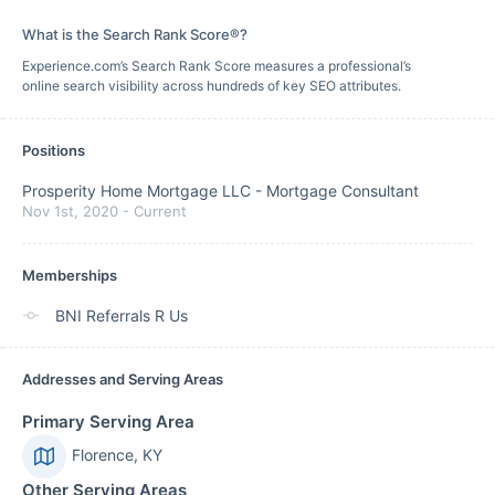
What is the Search Rank Score®?
Experience.com’s Search Rank Score measures a professional’s
online search visibility across hundreds of key SEO attributes.
Positions
Prosperity Home Mortgage LLC
-
Mortgage Consultant
Nov 1st, 2020
-
Current
Memberships
BNI Referrals R Us
Addresses and Serving Areas
Primary Serving Area
Florence, KY
Other Serving Areas