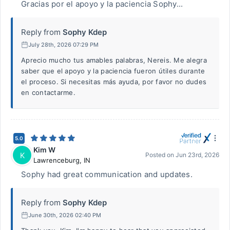
Gracias por el apoyo y la paciencia Sophy...
Reply from
Sophy Kdep
July 28th, 2026 07:29 PM
Aprecio mucho tus amables palabras, Nereis. Me alegra
saber que el apoyo y la paciencia fueron útiles durante
el proceso. Si necesitas más ayuda, por favor no dudes
en contactarme.
5.0
Kim W
K
Posted on
Jun 23rd, 2026
Lawrenceburg
,
IN
Sophy had great communication and updates.
Reply from
Sophy Kdep
June 30th, 2026 02:40 PM