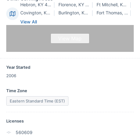
Hebron, KY 41048
Florence, KY 41042
Ft Mitchell, KY 41017
Covington, KY 41011
Burlington, KY 41005
Fort Thomas, KY 41075
View All
View Map
Year Started
2006
Time Zone
Eastern Standard Time (EST)
Licenses
560609