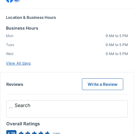
Location & Business Hours
Business Hours
Mon
9 AM to 5 PM
Tues
9 AM to 5 PM
Wed
9 AM to 5 PM
View All days
Reviews
Write a Review
Search
Overall Ratings
4.79
(
286
)