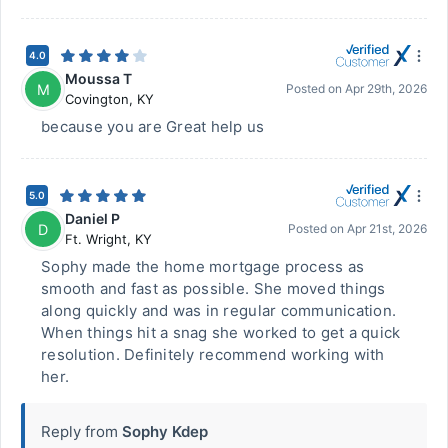
4.0
Moussa T
M
Posted on
Apr 29th, 2026
Covington
,
KY
because you are Great help us
5.0
Daniel P
D
Posted on
Apr 21st, 2026
Ft. Wright
,
KY
Sophy made the home mortgage process as
smooth and fast as possible. She moved things
along quickly and was in regular communication.
When things hit a snag she worked to get a quick
resolution. Definitely recommend working with
her.
Reply from
Sophy Kdep