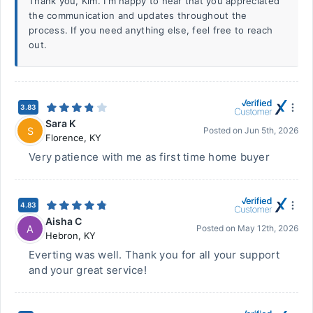
Thank you, Kim. I'm happy to hear that you appreciated
the communication and updates throughout the
process. If you need anything else, feel free to reach
out.
3.83
Sara K
S
Posted on
Jun 5th, 2026
Florence
,
KY
Very patience with me as first time home buyer
4.83
Aisha C
A
Posted on
May 12th, 2026
Hebron
,
KY
Everting was well. Thank you for all your support
and your great service!