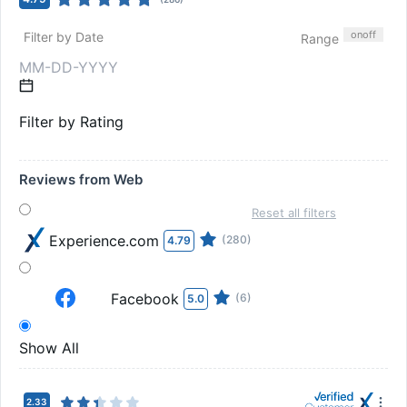
on
off
Filter by Date
Range
Filter by Rating
Reviews from Web
Reset all filters
Experience.com
(280)
4.79
Facebook
(6)
5.0
Show All
2.33