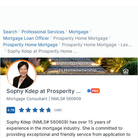
/
/
/
Search
Professional Services
Mortgage
/
/
Mortgage Loan Officer
Prosperity Home Mortgage
/
Prosperity Home Mortgage
Prosperity Home Mortgage - Lex...
/
Sophy Kdep at Prosperity Home ...
Sophy Kdep at Prosperity Home Mortgage - Flor...
Mortgage Consultant | NMLS# 560609
4.79
(
286
)
Sophy Kdep (NMLS# 560609) has over 15 years of
experience in the mortgage industry. She is committed to
providing exceptional and friendly service from application to