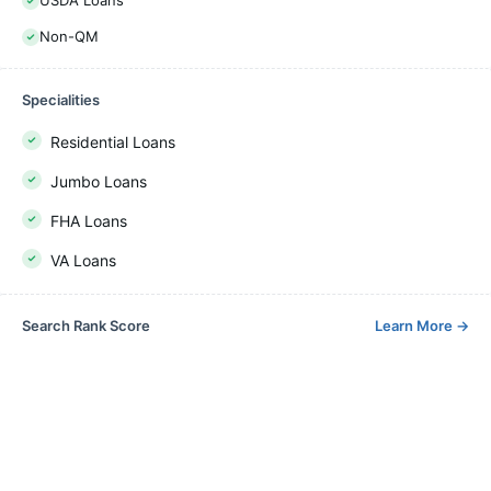
USDA Loans
Non-QM
Specialities
Residential Loans
Jumbo Loans
FHA Loans
VA Loans
Search Rank Score
Learn More
→