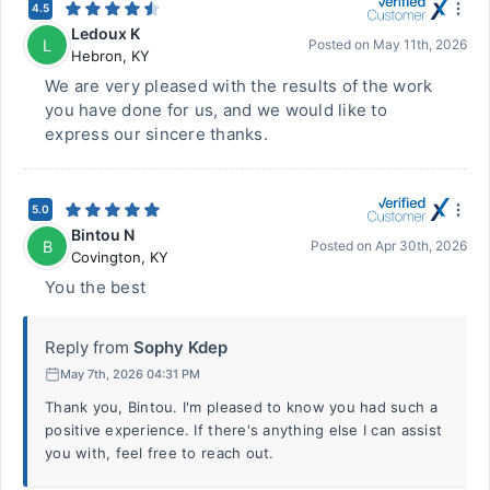
4.5
Ledoux K
L
Posted on
May 11th, 2026
Hebron
,
KY
We are very pleased with the results of the work
you have done for us, and we would like to
express our sincere thanks.
5.0
Bintou N
B
Posted on
Apr 30th, 2026
Covington
,
KY
You the best
Reply from
Sophy Kdep
May 7th, 2026 04:31 PM
Thank you, Bintou. I'm pleased to know you had such a
positive experience. If there's anything else I can assist
you with, feel free to reach out.