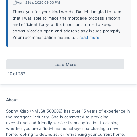
April 29th, 2026 09:00 PM
Thank you for your kind words, Daniel. I'm glad to hear
that I was able to make the mortgage process smooth
and efficient for you. It's important to me to keep
communication open and address any issues promptly.
Your recommendation means a...
read more
Load More
10
of
287
About
Sophy Kdep (NMLS# 560609) has over 15 years of experience in
the mortgage industry. She is committed to providing
exceptional and friendly service from application to closing
whether you are a first-time homebuyer purchasing a new
home, looking to downsize, or refinancing your current home.