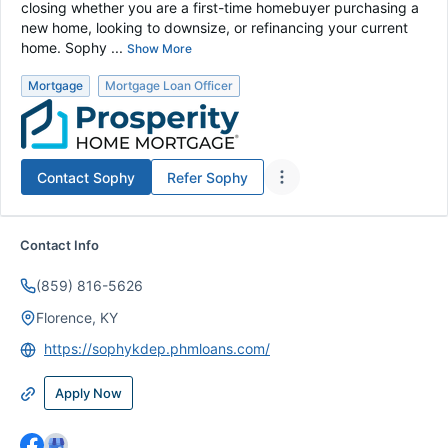
closing whether you are a first-time homebuyer purchasing a
new home, looking to downsize, or refinancing your current
home. Sophy ...
Show More
Mortgage
Mortgage Loan Officer
Contact
Sophy
Refer
Sophy
Contact Info
(859) 816-5626
Florence, KY
https://sophykdep.phmloans.com/
Apply Now