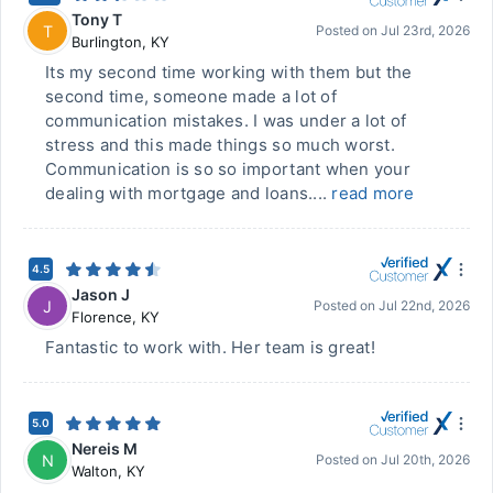
Tony T
T
Posted on
Jul 23rd, 2026
Burlington
,
KY
Its my second time working with them but the
second time, someone made a lot of
communication mistakes. I was under a lot of
stress and this made things so much worst.
Communication is so so important when your
dealing with mortgage and loans....
read more
4.5
Jason J
J
Posted on
Jul 22nd, 2026
Florence
,
KY
Fantastic to work with. Her team is great!
5.0
Nereis M
N
Posted on
Jul 20th, 2026
Walton
,
KY