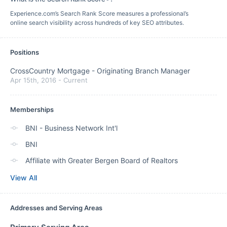
Experience.com’s Search Rank Score measures a professional’s
online search visibility across hundreds of key SEO attributes.
Positions
CrossCountry Mortgage
-
Originating Branch Manager
Apr 15th, 2016
-
Current
Memberships
BNI - Business Network Int'l
BNI
Affiliate with Greater Bergen Board of Realtors
View All
Addresses and Serving Areas