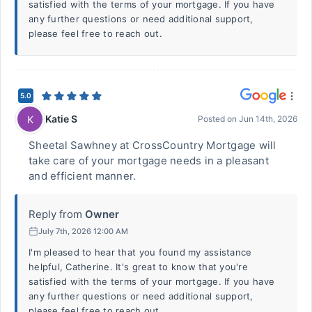
satisfied with the terms of your mortgage. If you have
any further questions or need additional support,
please feel free to reach out.
5.0
Katie S
K
Posted on
Jun 14th, 2026
Sheetal Sawhney at CrossCountry Mortgage will
take care of your mortgage needs in a pleasant
and efficient manner.
Reply from
Owner
July 7th, 2026 12:00 AM
I'm pleased to hear that you found my assistance
helpful, Catherine. It's great to know that you're
satisfied with the terms of your mortgage. If you have
any further questions or need additional support,
please feel free to reach out.