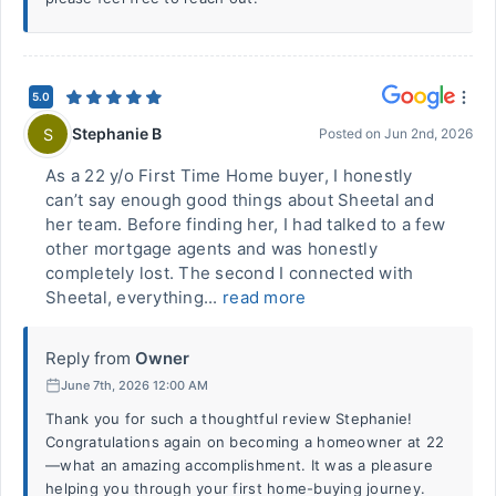
5.0
Stephanie B
S
Posted on
Jun 2nd, 2026
As a 22 y/o First Time Home buyer, I honestly
can’t say enough good things about Sheetal and
her team. Before finding her, I had talked to a few
other mortgage agents and was honestly
completely lost. The second I connected with
Sheetal, everything...
read more
Reply from
Owner
June 7th, 2026 12:00 AM
Thank you for such a thoughtful review Stephanie!
Congratulations again on becoming a homeowner at 22
—what an amazing accomplishment. It was a pleasure
helping you through your first home-buying journey.