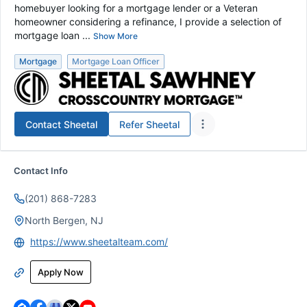
homebuyer looking for a mortgage lender or a Veteran
homeowner considering a refinance, I provide a selection of
mortgage loan ...
Show More
Mortgage
Mortgage Loan Officer
Contact
Sheetal
Refer
Sheetal
Contact Info
(201) 868-7283
North Bergen, NJ
https://www.sheetalteam.com/
Apply Now