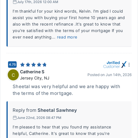
July 17th, 2026 12:00 AM
I'm thankful for your kind words, Kelvin. I'm glad I could
assist you with buying your first home 10 years ago and
also with the recent refinance .It's great to know that
you're satisfied with the terms of your mortgage If you
ever need anything...
read more
4.75
Catherine S
C
Posted on
Jun 14th, 2026
Jersey City
,
NJ
Sheetal was very helpful and we are happy with
the terms of the mortgage.
Reply from
Sheetal Sawhney
June 22nd, 2026 08:47 PM
I'm pleased to hear that you found my assistance
helpful, Catherine. It's great to know that you're