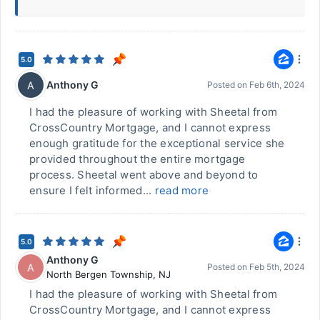
5.0
Anthony G
A
Posted on
Feb 6th, 2024
I had the pleasure of working with Sheetal from
CrossCountry Mortgage, and I cannot express
enough gratitude for the exceptional service she
provided throughout the entire mortgage
process. Sheetal went above and beyond to
ensure I felt informed...
read more
5.0
Anthony G
A
Posted on
Feb 5th, 2024
North Bergen Township
,
NJ
I had the pleasure of working with Sheetal from
CrossCountry Mortgage, and I cannot express