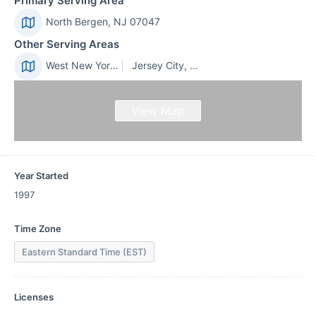
Primary Serving Area
North Bergen, NJ 07047
Other Serving Areas
West New York, NJ 07093
Jersey City, NJ 07305
View Map
Year Started
1997
Time Zone
Eastern Standard Time (EST)
Licenses