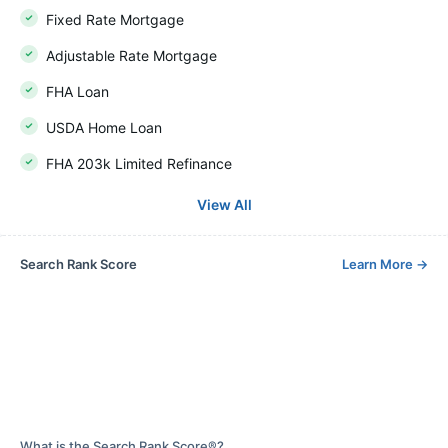
Fixed Rate Mortgage
Adjustable Rate Mortgage
FHA Loan
USDA Home Loan
FHA 203k Limited Refinance
View All
Search Rank Score
Learn More
→
What is the Search Rank Score®?