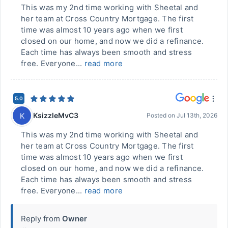
This was my 2nd time working with Sheetal and
her team at Cross Country Mortgage. The first
time was almost 10 years ago when we first
closed on our home, and now we did a refinance.
Each time has always been smooth and stress
free. Everyone...
read more
5.0
KsizzleMvC3
K
Posted on
Jul 13th, 2026
This was my 2nd time working with Sheetal and
her team at Cross Country Mortgage. The first
time was almost 10 years ago when we first
closed on our home, and now we did a refinance.
Each time has always been smooth and stress
free. Everyone...
read more
Reply from
Owner