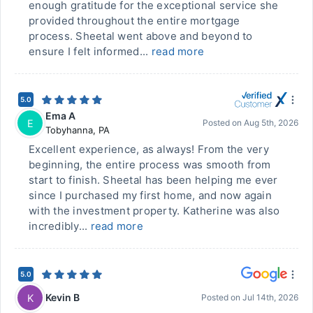
enough gratitude for the exceptional service she
provided throughout the entire mortgage
process. Sheetal went above and beyond to
ensure I felt informed...
read more
5.0
Ema A
E
Posted on
Aug 5th, 2026
Tobyhanna
,
PA
Excellent experience, as always! From the very
beginning, the entire process was smooth from
start to finish. Sheetal has been helping me ever
since I purchased my first home, and now again
with the investment property. Katherine was also
incredibly...
read more
5.0
Kevin B
K
Posted on
Jul 14th, 2026