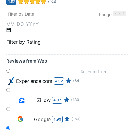
4.97
(
402
)
on
off
Filter by Date
Range
Filter by Rating
Reviews from Web
Reset all filters
Experience.com
(34)
4.92
Zillow
(189)
4.97
Google
(150)
4.99