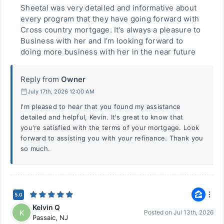
Sheetal was very detailed and informative about
every program that they have going forward with
Cross country mortgage. It’s always a pleasure to
Business with her and I’m looking forward to
doing more business with her in the near future
Reply from
Owner
July 17th, 2026 12:00 AM
I'm pleased to hear that you found my assistance
detailed and helpful, Kevin. It's great to know that
you're satisfied with the terms of your mortgage. Look
forward to assisting you with your refinance. Thank you
so much.
5.0
Kelvin Q
K
Posted on
Jul 13th, 2026
Passaic
,
NJ