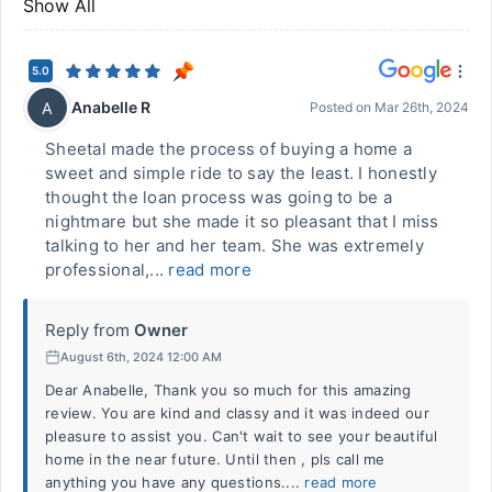
Show All
5.0
Anabelle R
A
Posted on
Mar 26th, 2024
Sheetal made the process of buying a home a
sweet and simple ride to say the least. I honestly
thought the loan process was going to be a
nightmare but she made it so pleasant that I miss
talking to her and her team. She was extremely
professional,...
read more
Reply from
Owner
August 6th, 2024 12:00 AM
Dear Anabelle, Thank you so much for this amazing
review. You are kind and classy and it was indeed our
pleasure to assist you. Can't wait to see your beautiful
home in the near future. Until then , pls call me
anything you have any questions....
read more