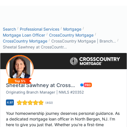
/
/
/
Search
Professional Services
Mortgage
/
/
Mortgage Loan Officer
CrossCountry Mortgage
/
/
CrossCountry Mortgage
CrossCountry Mortgage | Branch...
Sheetal Sawhney at CrossCountr...
Top 5%
Sheetal Sawhney at CrossCountry Mortgage
Originating Branch Manager | NMLS #20352
4.97
(
402
)
Your homeownership journey deserves personal guidance. As
a dedicated mortgage loan officer in North Bergen, NJ. I’m
here to give you just that. Whether you’re a first-time