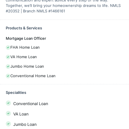
communication and expert advice every step of the way.
Together, we’ll bring your homeownership dreams to life. NMLS
#20352 | Branch NMLS #1466161
Products & Services
Mortgage Loan Officer
FHA Home Loan
VA Home Loan
Jumbo Home Loan
Conventional Home Loan
Specialities
Conventional Loan
VA Loan
Jumbo Loan