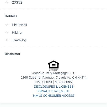
20352
Hobbies
Pickleball
Hiking
Traveling
Disclaimer
CrossCountry Mortgage, LLC
2160 Superior Avenue, Cleveland, OH 44114
NMLS3029 | MB.803095
DISCLOSURES & LICENSES
PRIVACY STATEMENT
NMLS CONSUMER ACCESS