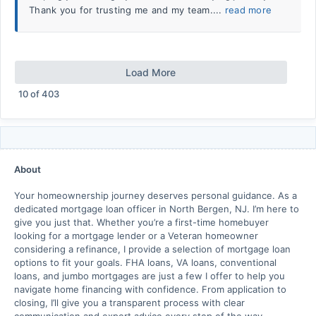
Thank you for trusting me and my team....
read more
Load More
10
of
403
About
Your homeownership journey deserves personal guidance. As a
dedicated mortgage loan officer in North Bergen, NJ. I’m here to
give you just that. Whether you’re a first-time homebuyer
looking for a mortgage lender or a Veteran homeowner
considering a refinance, I provide a selection of mortgage loan
options to fit your goals. FHA loans, VA loans, conventional
loans, and jumbo mortgages are just a few I offer to help you
navigate home financing with confidence. From application to
closing, I’ll give you a transparent process with clear