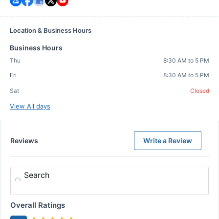
Location & Business Hours
Business Hours
Thu
8:30 AM to 5 PM
Fri
8:30 AM to 5 PM
Sat
Closed
View All days
Reviews
Write a Review
Search
Overall Ratings