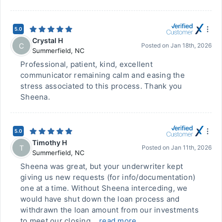
5.0
Crystal H
C
Posted on
Jan 18th, 2026
Summerfield
,
NC
Professional, patient, kind, excellent
communicator remaining calm and easing the
stress associated to this process. Thank you
Sheena.
5.0
Timothy H
T
Posted on
Jan 11th, 2026
Summerfield
,
NC
Sheena was great, but your underwriter kept
giving us new requests (for info/documentation)
one at a time. Without Sheena interceding, we
would have shut down the loan process and
withdrawn the loan amount from our investments
to meet our closing...
read more