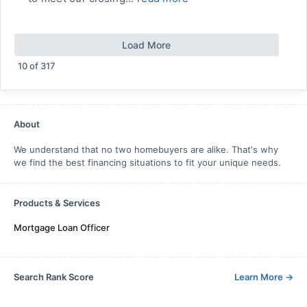
Load More
10
of
317
About
We understand that no two homebuyers are alike. That's why
we find the best financing situations to fit your unique needs.
Products & Services
Mortgage Loan Officer
Search Rank Score
Learn More
→