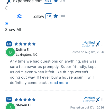
Experience.com
(71)
4.93
Zillow
(18)
5.0
Show All
5.0
Deitra E
D
Posted on
Aug 8th, 2026
Lexington
,
NC
Any time we had questions on anything, she was
sure to answer us promptly. Super friendly, kept
us calm even when it felt like things weren't
going out way. If I ever buy a house again, I will
definitely come back .
read more
5.0
Steven H
S
Posted on
Jul 17th, 2026