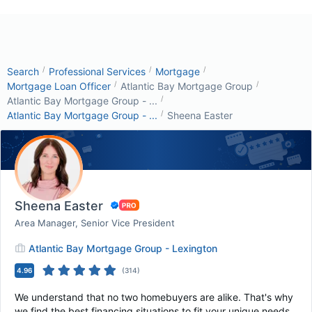
/
/
/
Search
Professional Services
Mortgage
/
/
Mortgage Loan Officer
Atlantic Bay Mortgage Group
/
Atlantic Bay Mortgage Group - ...
/
Atlantic Bay Mortgage Group - ...
Sheena Easter
Sheena Easter
Area Manager, Senior Vice President
Atlantic Bay Mortgage Group - Lexington
4.96
(
314
)
We understand that no two homebuyers are alike. That's why
we find the best financing situations to fit your unique needs.