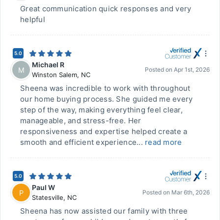
Great communication quick responses and very
helpful
5.0
Michael R
M
Posted on
Apr 1st, 2026
Winston Salem
,
NC
Sheena was incredible to work with throughout
our home buying process. She guided me every
step of the way, making everything feel clear,
manageable, and stress-free. Her
responsiveness and expertise helped create a
smooth and efficient experience...
read more
5.0
Paul W
P
Posted on
Mar 6th, 2026
Statesville
,
NC
Sheena has now assisted our family with three