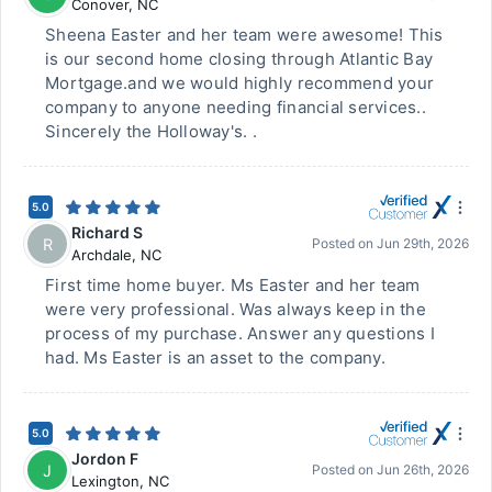
Conover
,
NC
Sheena Easter and her team were awesome! This
is our second home closing through Atlantic Bay
Mortgage.and we would highly recommend your
company to anyone needing financial services..
Sincerely the Holloway's. .
5.0
Richard S
R
Posted on
Jun 29th, 2026
Archdale
,
NC
First time home buyer. Ms Easter and her team
were very professional. Was always keep in the
process of my purchase. Answer any questions I
had. Ms Easter is an asset to the company.
5.0
Jordon F
J
Posted on
Jun 26th, 2026
Lexington
,
NC