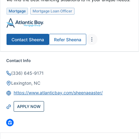
Mortgage
Mortgage Loan Officer
Contact
Sheena
Refer
Sheena
Contact Info
(336) 645-9171
Lexington, NC
https://www.atlanticbay.com/sheenaeaster/
APPLY NOW