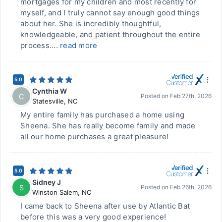
mortgages for my children and most recently for
myself, and I truly cannot say enough good things
about her. She is incredibly thoughtful,
knowledgeable, and patient throughout the entire
process....
read more
5.0
Cynthia W
C
Posted on
Feb 27th, 2026
Statesville
,
NC
My entire family has purchased a home using
Sheena. She has really become family and made
all our home purchases a great pleasure!
5.0
Sidney J
S
Posted on
Feb 26th, 2026
Winston Salem
,
NC
I came back to Sheena after use by Atlantic Bat
before this was a very good experience!