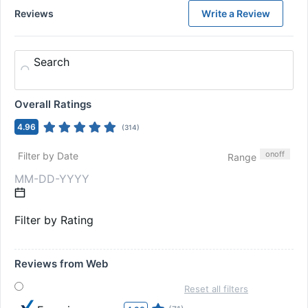
Reviews
Write a Review
Search
Overall Ratings
4.96
(
314
)
on
off
Filter by Date
Range
Filter by Rating
Reviews from Web
Reset all filters