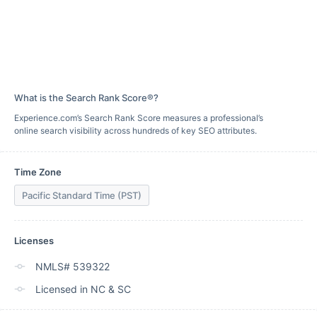
What is the Search Rank Score®?
Experience.com’s Search Rank Score measures a professional’s
online search visibility across hundreds of key SEO attributes.
Time Zone
Pacific Standard Time (PST)
Licenses
NMLS# 539322
Licensed in NC & SC