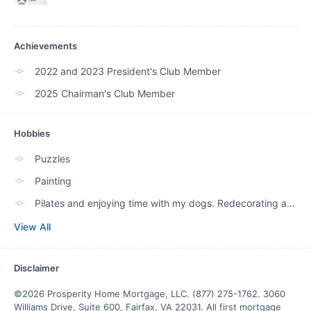
Achievements
2022 and 2023 President's Club Member
2025 Chairman's Club Member
Hobbies
Puzzles
Painting
Pilates and enjoying time with my dogs. Redecorating and TRAVEL!
View All
Disclaimer
©2026 Prosperity Home Mortgage, LLC. (877) 275-1762. 3060 
Williams Drive, Suite 600, Fairfax, VA 22031. All first mortgage 