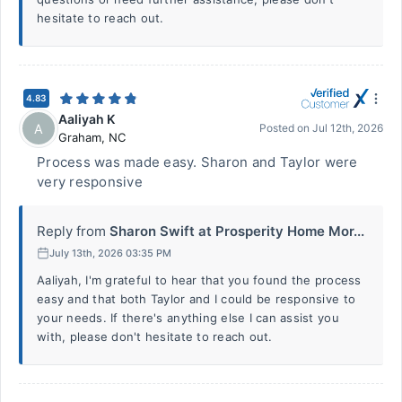
hesitate to reach out.
4.83
Aaliyah K
A
Posted on
Jul 12th, 2026
Graham
,
NC
Process was made easy. Sharon and Taylor were
very responsive
Reply from
Sharon Swift at Prosperity Home Mor...
July 13th, 2026 03:35 PM
Aaliyah, I'm grateful to hear that you found the process
easy and that both Taylor and I could be responsive to
your needs. If there's anything else I can assist you
with, please don't hesitate to reach out.