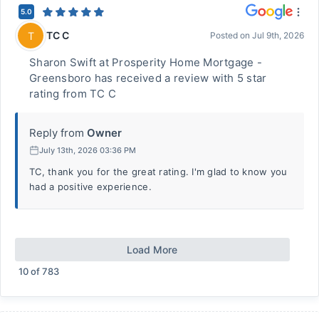
5.0
TC C
T
Posted on
Jul 9th, 2026
Sharon Swift at Prosperity Home Mortgage -
Greensboro has received a review with 5 star
rating from TC C
Reply from
Owner
July 13th, 2026 03:36 PM
TC, thank you for the great rating. I'm glad to know you
had a positive experience.
Load More
10
of
783