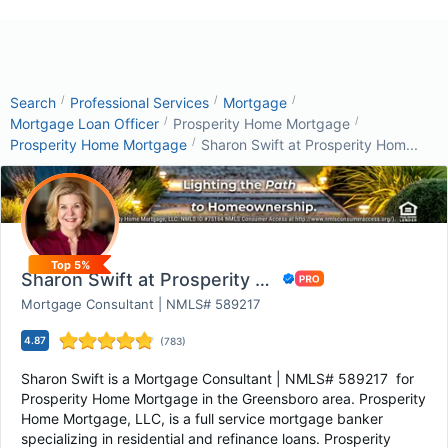
/
/
/
Search
Professional Services
Mortgage
/
/
Mortgage Loan Officer
Prosperity Home Mortgage
/
Prosperity Home Mortgage
Sharon Swift at Prosperity Hom...
Top 5%
Sharon Swift at Prosperity Home Mortgage - Gr...
Mortgage Consultant | NMLS# 589217
4.87
(
783
)
Sharon Swift is a Mortgage Consultant | NMLS# 589217 for
Prosperity Home Mortgage in the Greensboro area. Prosperity
Home Mortgage, LLC, is a full service mortgage banker
specializing in residential and refinance loans. Prosperity