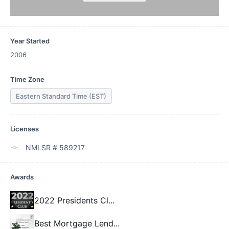
Year Started
2006
Time Zone
Eastern Standard Time (EST)
Licenses
NMLSR # 589217
Awards
2022 Presidents Cl
...
Best Mortgage Lend
...