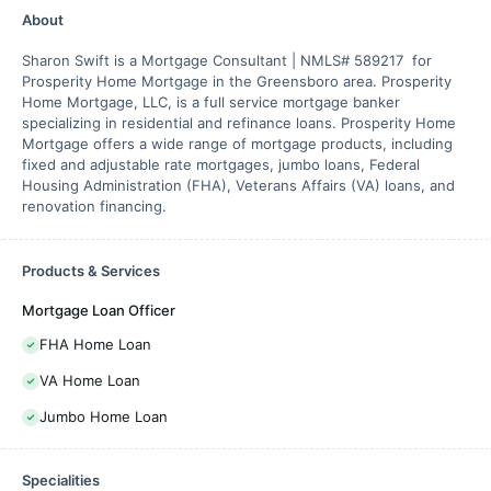
About
Sharon Swift is a Mortgage Consultant | NMLS# 589217 for
Prosperity Home Mortgage in the Greensboro area. Prosperity
Home Mortgage, LLC, is a full service mortgage banker
specializing in residential and refinance loans. Prosperity Home
Mortgage offers a wide range of mortgage products, including
fixed and adjustable rate mortgages, jumbo loans, Federal
Housing Administration (FHA), Veterans Affairs (VA) loans, and
renovation financing.
Products & Services
Mortgage Loan Officer
FHA Home Loan
VA Home Loan
Jumbo Home Loan
Specialities