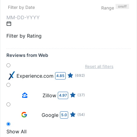
on
off
Filter by Date
Range
Filter by Rating
Reviews from Web
Reset all filters
Experience.com
(692)
4.85
Zillow
(37)
4.97
Google
(54)
5.0
Show All