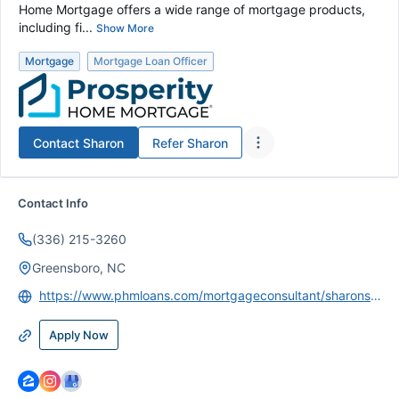
Home Mortgage offers a wide range of mortgage products,
including fi...
Show More
Mortgage
Mortgage Loan Officer
Contact
Sharon
Refer
Sharon
Contact Info
(336) 215-3260
Greensboro, NC
https://www.phmloans.com/mortgageconsultant/sharonswift
Apply Now