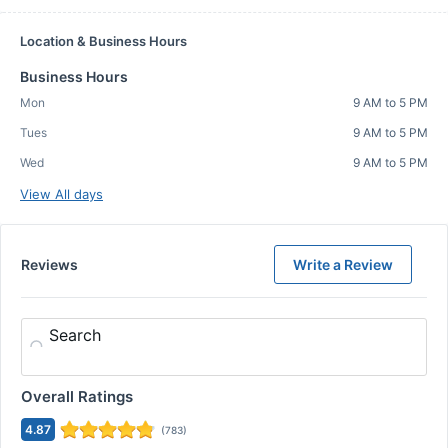
Location & Business Hours
Business Hours
Mon
9 AM to 5 PM
Tues
9 AM to 5 PM
Wed
9 AM to 5 PM
View All days
Reviews
Write a Review
Search
Overall Ratings
4.87
(
783
)