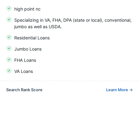
high point nc
Specializing in VA, FHA, DPA (state or local), conventional,
jumbo as well as USDA.
Residential Loans
Jumbo Loans
FHA Loans
VA Loans
Search Rank Score
Learn More
→