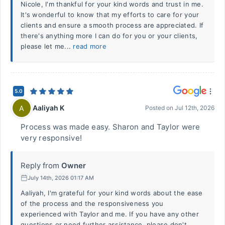
Nicole, I'm thankful for your kind words and trust in me.
It's wonderful to know that my efforts to care for your
clients and ensure a smooth process are appreciated. If
there's anything more I can do for you or your clients,
please let me...
read more
5.0
Aaliyah K
A
Posted on
Jul 12th, 2026
Process was made easy. Sharon and Taylor were
very responsive!
Reply from
Owner
July 14th, 2026 01:17 AM
Aaliyah, I'm grateful for your kind words about the ease
of the process and the responsiveness you
experienced with Taylor and me. If you have any other
questions or need further assistance, please don't