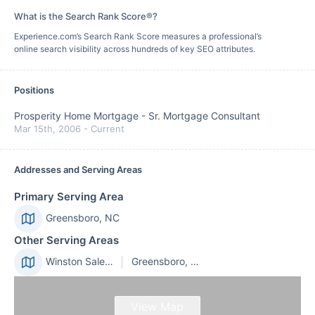
What is the Search Rank Score®?
Experience.com’s Search Rank Score measures a professional’s
online search visibility across hundreds of key SEO attributes.
Positions
Prosperity Home Mortgage
-
Sr. Mortgage Consultant
Mar 15th, 2006
-
Current
Addresses and Serving Areas
Primary Serving Area
Greensboro, NC
Other Serving Areas
Winston Salem, NC
Greensboro, NC
View Map