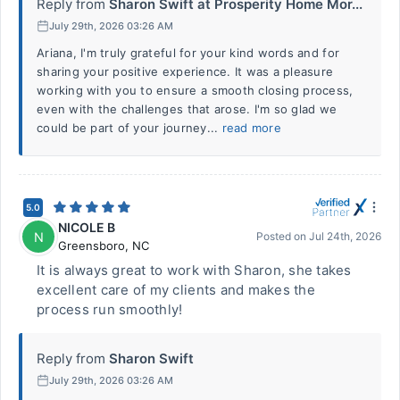
Reply from
Sharon Swift at Prosperity Home Mor...
July 29th, 2026 03:26 AM
Ariana, I'm truly grateful for your kind words and for
sharing your positive experience. It was a pleasure
working with you to ensure a smooth closing process,
even with the challenges that arose. I'm so glad we
could be part of your journey...
read more
5.0
NICOLE B
N
Posted on
Jul 24th, 2026
Greensboro
,
NC
It is always great to work with Sharon, she takes
excellent care of my clients and makes the
process run smoothly!
Reply from
Sharon Swift
July 29th, 2026 03:26 AM