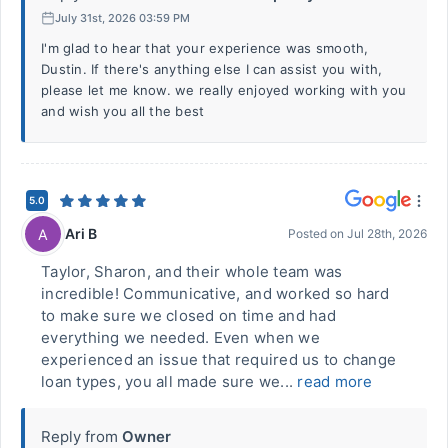
July 31st, 2026 03:59 PM
I'm glad to hear that your experience was smooth,
Dustin. If there's anything else I can assist you with,
please let me know. we really enjoyed working with you
and wish you all the best
5.0
Ari B
A
Posted on
Jul 28th, 2026
Taylor, Sharon, and their whole team was
incredible! Communicative, and worked so hard
to make sure we closed on time and had
everything we needed. Even when we
experienced an issue that required us to change
loan types, you all made sure we...
read more
Reply from
Owner