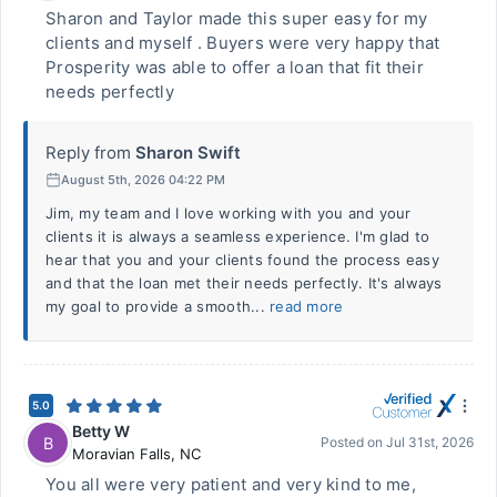
Sharon and Taylor made this super easy for my
clients and myself . Buyers were very happy that
Prosperity was able to offer a loan that fit their
needs perfectly
Reply from
Sharon Swift
August 5th, 2026 04:22 PM
Jim, my team and I love working with you and your
clients it is always a seamless experience. I'm glad to
hear that you and your clients found the process easy
and that the loan met their needs perfectly. It's always
my goal to provide a smooth...
read more
5.0
Betty W
B
Posted on
Jul 31st, 2026
Moravian Falls
,
NC
You all were very patient and very kind to me,