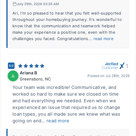
July 29th, 2026 03:26 AM
Ari, I'm so pleased to hear that you felt well-supported
throughout your homebuying journey. It's wonderful to
know that the communication and teamwork helped
make your experience a positive one, even with the
challenges you faced. Congratulations...
read more
5.0
Ariana B
A
Posted on
Jul 28th, 2026
Greensboro
,
NC
Your team was incredible! Communicative, and
worked so hard to make sure we closed on time
and had everything we needed. Even when we
experienced an issue that required us to change
loan types, you all made sure we knew what was
going on and...
read more