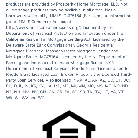
products are provided by Prosperity Home Mortgage, LLC. Not 
all mortgage products may be available in all areas. Not all 
borrowers will qualify. NMLS ID #75164 (For licensing information 
go to: NMLS Consumer Access at 
http://www.nmlsconsumeraccess.org/) Licensed by the 
Department of Financial Protection and Innovation under the 
California Residential Mortgage Lending Act. Licensed by the 
Delaware State Bank Commissioner. Georgia Residential 
Mortgage Licensee. Massachusetts Mortgage Lender and 
Mortgage Broker MC75164. Licensed by the NJ Department of 
Banking and Insurance. Licensed Mortgage Banker-NYS 
Department of Financial Services. Rhode Island Licensed Lender. 
Rhode Island Licensed Loan Broker. Rhode Island Licensed Third-
Party Loan Servicer. Also licensed in AK, AL, AR, AZ, CO, CT, DC, 
FL, ID, IL, IN, KS, KY, LA, MD, ME, MI, MN, MO, MS, MT, NC, ND, 
NE, NH, NM, NV, OH, OK, OR, PA, SC, SD, TN, TX, UT, VA, VT, 