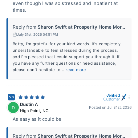
even though I was so stressed and inpatient at
times.
Reply from
Sharon Swift at Prosperity Home Mor...
July 31st, 2026 04:51 PM
Betty, I'm grateful for your kind words. It's completely
understandable to feel stressed during the process,
and I'm pleased that I could support you through it. If
you have any further questions or need assistance,
please don't hesitate to...
read more
5.0
Dustin A
D
Posted on
Jul 31st, 2026
High Point
,
NC
As easy as it could be
Reply from
Sharon Swift at Prosperity Home Mor...