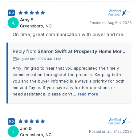
5.0
Amy E
A
Posted on
Aug 5th, 2026
Greensboro
,
NC
On time, great communication with buyer and me.
Reply from
Sharon Swift at Prosperity Home Mor...
August 5th, 2026 04:11 PM
Amy, I'm glad to hear that you appreciated the timely
communication throughout the process. Keeping both
you and the buyer informed is always a priority for both
me and Taylor. If you have any further questions or
need assistance, please don't...
read more
5.0
Jim D
J
Posted on
Jul 31st, 2026
Greensboro
,
NC