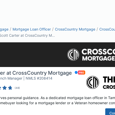
/
/
/
tgage
Mortgage Loan Officer
CrossCountry Mortgage
CrossCou
Scott Carter at CrossCountry M...
ter at CrossCountry Mortgage
ranch Manager | NMLS #208414
(
48
)
es personal guidance. As a dedicated mortgage loan officer in Tampa
homebuyer looking for a mortgage lender or a Veteran homeowner cons
Co