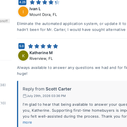
4.25
Ivan L
I
Mount Dora
,
FL
on
off
Eliminate the automated application system, or update it to 
hadn't been for Mr. Carter, I would have sought alternative
5.0
Katherine M
K
Riverview
,
FL
Always available to answer any questions we had and for f
huge!
(38)
Reply from
Scott Carter
July 29th, 2026 03:36 PM
(10)
I'm glad to hear that being available to answer your que
you, Katherine. Supporting first-time homebuyers is imp
you felt well-assisted during the process. Thank you fo
more