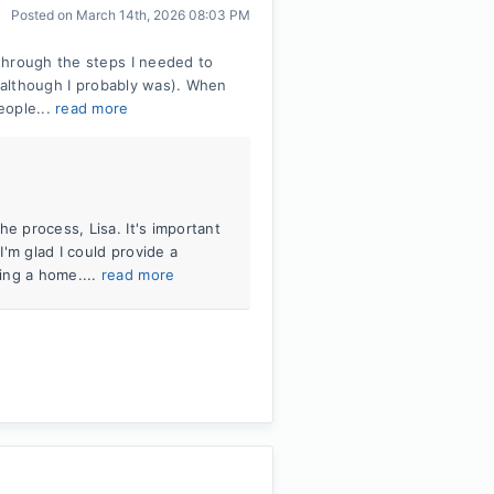
Posted on
March 14th, 2026 08:03 PM
through the steps I needed to
 (although I probably was). When
eople...
read more
e process, Lisa. It's important
I'm glad I could provide a
ing a home....
read more