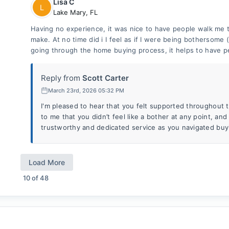
Lisa C
L
Lake Mary
,
FL
Having no experience, it was nice to have people walk me 
make. At no time did i I feel as if I were being bothersome
going through the home buying process, it helps to have p
Reply from
Scott Carter
March 23rd, 2026 05:32 PM
I'm pleased to hear that you felt supported throughout th
to me that you didn’t feel like a bother at any point, and 
trustworthy and dedicated service as you navigated buy
Load More
10
of
48