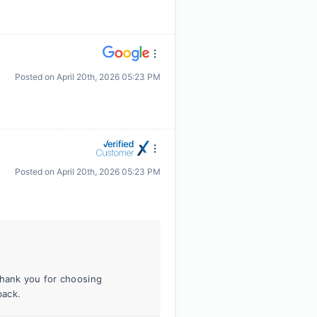
Posted on
April 20th, 2026 05:23 PM
Posted on
April 20th, 2026 05:23 PM
Thank you for choosing
back.