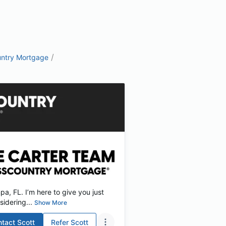
/
ntry Mortgage
, FL. I’m here to give you just
idering...
Show More
ntact
Scott
Refer
Scott