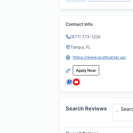
Contact Info
(877) 773-1226
Tampa, FL
https://www.scottcarter.us/
Apply Now
Search Reviews
Sear