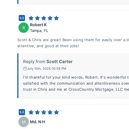
5.0
Robert K
R
Tampa
,
FL
Scott & Chris are great! Been using them for easily over a
attentive, and good at their jobs!
Reply from
Scott Carter
July 10th, 2026 05:58 PM
I'm thankful for your kind words, Robert. It's wonderful
satisfied with the communication and attentiveness ove
trust in Chris and me at CrossCountry Mortgage, LLC me
5.0
Md. N H
M