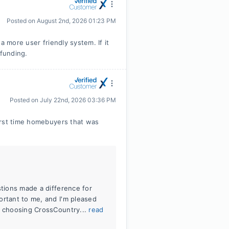
Posted on
August 2nd, 2026 01:23 PM
a more user friendly system. If it
 funding.
Posted on
July 22nd, 2026 03:36 PM
irst time homebuyers that was
stions made a difference for
ortant to me, and I'm pleased
r choosing CrossCountry...
read