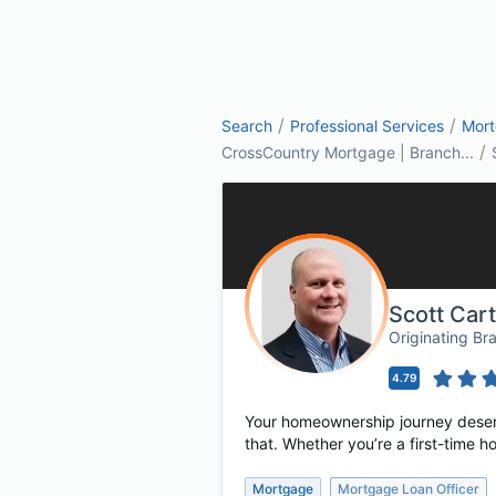
/
/
Search
Professional Services
Mor
/
CrossCountry Mortgage | Branch...
Scott Car
Originating B
4.79
Your homeownership journey deserv
that. Whether you’re a first-time 
Mortgage
Mortgage Loan Officer