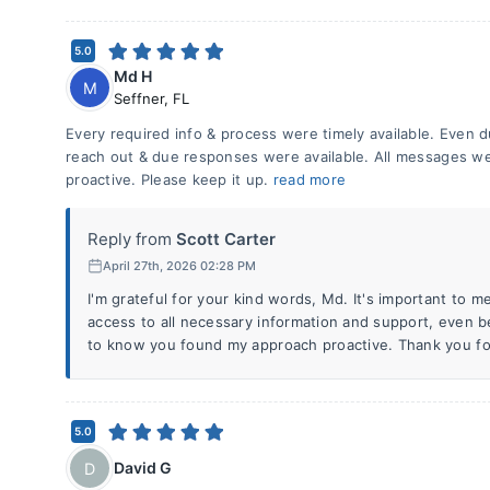
5.0
Md H
M
Seffner
,
FL
Every required info & process were timely available. Even du
reach out & due responses were available. All messages we
proactive. Please keep it up.
read more
Reply from
Scott Carter
April 27th, 2026 02:28 PM
I'm grateful for your kind words, Md. It's important to m
access to all necessary information and support, even b
to know you found my approach proactive. Thank you fo
5.0
David G
D