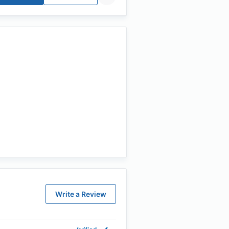
Write a Review