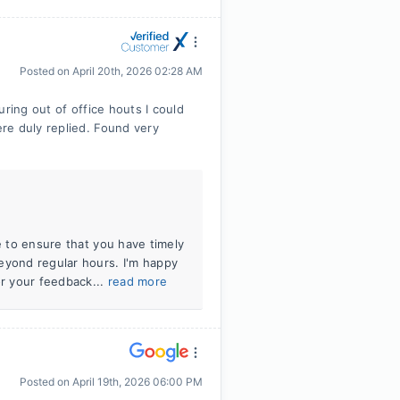
Posted on
April 20th, 2026 02:28 AM
ring out of office houts I could
re duly replied. Found very
e to ensure that you have timely
eyond regular hours. I'm happy
r your feedback...
read more
Posted on
April 19th, 2026 06:00 PM