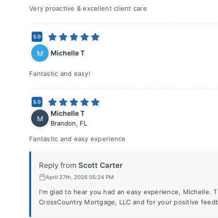
Very proactive & excellent client care
5.0
Michelle T
M
Fantastic and easy!
5.0
Michelle T
M
Brandon
,
FL
Fantastic and easy experience
Reply from
Scott Carter
April 27th, 2026 05:24 PM
I'm glad to hear you had an easy experience, Michelle. 
CrossCountry Mortgage, LLC and for your positive feed