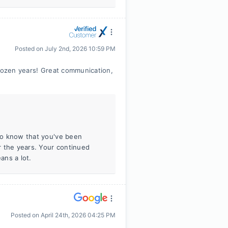
Posted on
July 2nd, 2026 10:59 PM
 dozen years! Great communication,
 to know that you've been
r the years. Your continued
ans a lot.
Posted on
April 24th, 2026 04:25 PM