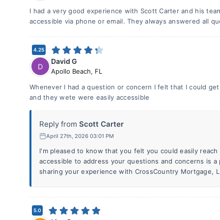
I had a very good experience with Scott Carter and his te
accessible via phone or email. They always answered all q
4.25
David G
D
Apollo Beach
,
FL
Whenever I had a question or concern I felt that I could ge
and they wete were easily accessible
Reply from
Scott Carter
April 27th, 2026 03:01 PM
I'm pleased to know that you felt you could easily reac
accessible to address your questions and concerns is a p
sharing your experience with CrossCountry Mortgage, L
5.0