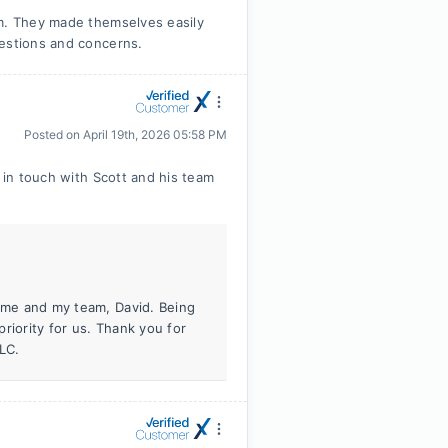
am. They made themselves easily
uestions and concerns.
Posted on
April 19th, 2026 05:58 PM
t in touch with Scott and his team
h me and my team, David. Being
riority for us. Thank you for
LC.