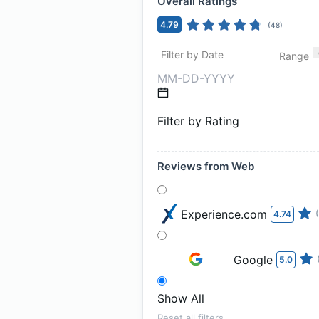
Overall Ratings
4.79
(
48
)
Filter by Date
Range
Filter by Rating
Reviews from Web
Experience.com
4.74
Google
5.0
Show All
Reset all filters