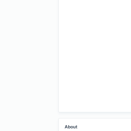
About