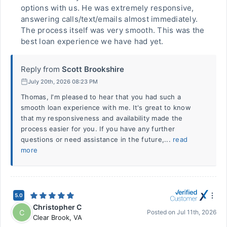
options with us. He was extremely responsive,
answering calls/text/emails almost immediately.
The process itself was very smooth. This was the
best loan experience we have had yet.
Reply from
Scott Brookshire
July 20th, 2026 08:23 PM
Thomas, I'm pleased to hear that you had such a
smooth loan experience with me. It's great to know
that my responsiveness and availability made the
process easier for you. If you have any further
questions or need assistance in the future,...
read
more
5.0
Christopher C
C
Posted on
Jul 11th, 2026
Clear Brook
,
VA