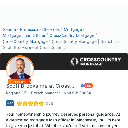
/
/
/
Search
Professional Services
Mortgage
/
/
Mortgage Loan Officer
CrossCountry Mortgage
/
/
CrossCountry Mortgage
CrossCountry Mortgage | Branch...
Scott Brookshire at CrossCount...
Top 5%
Scott Brookshire at CrossCountry Mortgage
Regional VP - Branch Manager | NMLS #198834
4.96
(
708
)
Your homeownership journey deserves personal guidance. As
a dedicated mortgage loan officer in Winchester, VA. I’m here
to give you just that. Whether you’re a first-time homebuyer