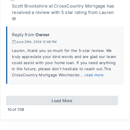
Scott Brookshire at CrossCountry Mortgage has
received a review with 5 star rating from Lauren
W
Reply from
Owner
June 29th, 2026 12:48 PM
Lauren, thank you so much for the 5-star review. We
truly appreciate your kind words and are glad our team
could assist with your home loan. If you need anything
in the future, please don't hesitate to reach out.The
CrossCountry Mortgage Winchester...
read more
Load More
10
of
708