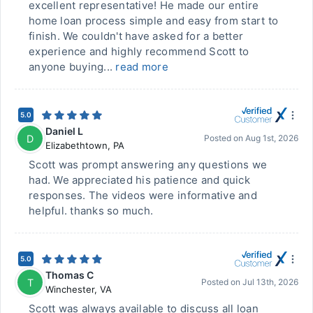
excellent representative! He made our entire
home loan process simple and easy from start to
finish. We couldn't have asked for a better
experience and highly recommend Scott to
anyone buying...
read more
5.0
Daniel L
D
Posted on
Aug 1st, 2026
Elizabethtown
,
PA
Scott was prompt answering any questions we
had. We appreciated his patience and quick
responses. The videos were informative and
helpful. thanks so much.
5.0
Thomas C
T
Posted on
Jul 13th, 2026
Winchester
,
VA
Scott was always available to discuss all loan