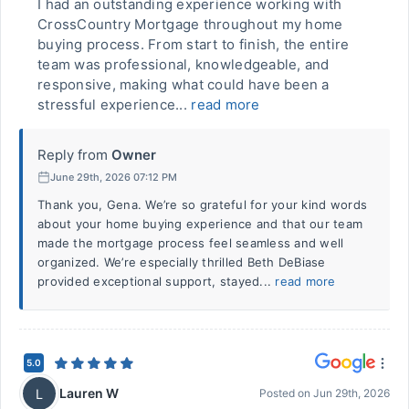
I had an outstanding experience working with
CrossCountry Mortgage throughout my home
buying process. From start to finish, the entire
team was professional, knowledgeable, and
responsive, making what could have been a
stressful experience...
read more
Reply from
Owner
June 29th, 2026 07:12 PM
Thank you, Gena. We’re so grateful for your kind words
about your home buying experience and that our team
made the mortgage process feel seamless and well
organized. We’re especially thrilled Beth DeBiase
provided exceptional support, stayed...
read more
5.0
Lauren W
L
Posted on
Jun 29th, 2026