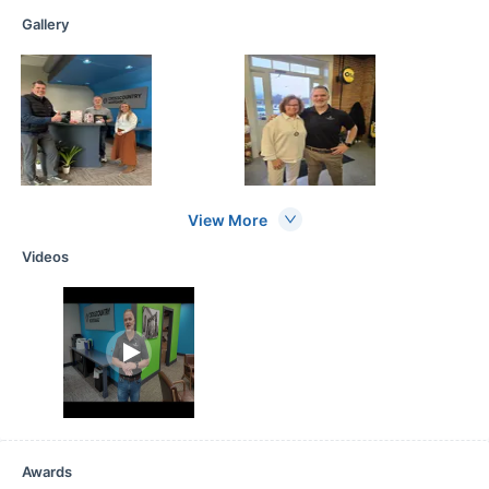
Gallery
View More
Videos
Awards