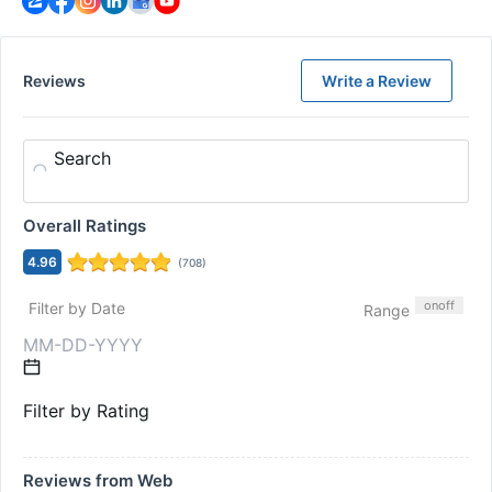
Reviews
Write a Review
Search
Overall Ratings
4.96
(
708
)
on
off
Filter by Date
Range
Filter by Rating
Reviews from Web