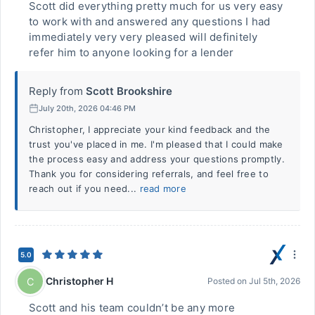
Scott did everything pretty much for us very easy
to work with and answered any questions I had
immediately very very pleased will definitely
refer him to anyone looking for a lender
Reply from
Scott Brookshire
July 20th, 2026 04:46 PM
Christopher, I appreciate your kind feedback and the
trust you've placed in me. I'm pleased that I could make
the process easy and address your questions promptly.
Thank you for considering referrals, and feel free to
reach out if you need...
read more
5.0
Christopher H
C
Posted on
Jul 5th, 2026
Scott and his team couldn’t be any more