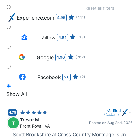
Reset all filters
Experience.com
(411)
4.95
Zillow
(33)
4.94
Google
(262)
4.96
Facebook
(2)
5.0
Show All
4.75
Trevor M
T
Posted on
Aug 2nd, 2026
Front Royal
,
VA
Scott Brookshire at Cross Country Mortgage is an