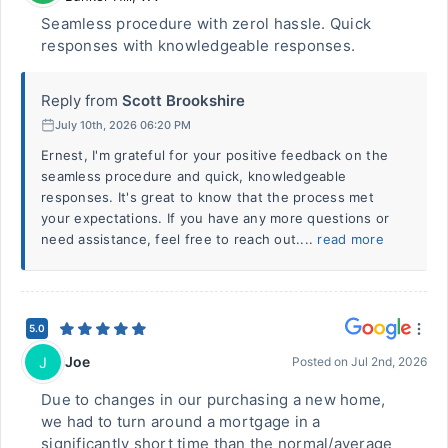
Seamless procedure with zerol hassle. Quick
responses with knowledgeable responses.
Reply from
Scott Brookshire
July 10th, 2026 06:20 PM
Ernest, I'm grateful for your positive feedback on the
seamless procedure and quick, knowledgeable
responses. It's great to know that the process met
your expectations. If you have any more questions or
need assistance, feel free to reach out....
read more
5.0
Joe
J
Posted on
Jul 2nd, 2026
Due to changes in our purchasing a new home,
we had to turn around a mortgage in a
significantly short time than the normal/average