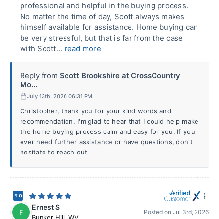
professional and helpful in the buying process.
No matter the time of day, Scott always makes
himself available for assistance. Home buying can
be very stressful, but that is far from the case
with Scott...
read more
Reply from
Scott Brookshire at CrossCountry
Mo...
July 13th, 2026 06:31 PM
Christopher, thank you for your kind words and
recommendation. I'm glad to hear that I could help make
the home buying process calm and easy for you. If you
ever need further assistance or have questions, don't
hesitate to reach out.
5.0
Ernest S
E
Posted on
Jul 3rd, 2026
Bunker Hill
,
WV