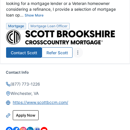
looking for a mortgage lender or a Veteran homeowner
considering a refinance, I provide a selection of mortgage
loan op...
Show More
Mortgage
Mortgage Loan Officer
Contact
Scott
Refer
Scott
Contact Info
(877) 773-1226
Winchester, VA
https://www.scottbccm.com/
Apply Now