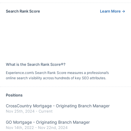
Search Rank Score
Learn More
→
What is the Search Rank Score®?
Experience.com’s Search Rank Score measures a professional’s
online search visibility across hundreds of key SEO attributes.
Positions
CrossCountry Mortgage
-
Originating Branch Manager
Nov 25th, 2024
-
Current
GO Mortgage
-
Originating Branch Manager
Nov 14th, 2022
-
Nov 22nd, 2024