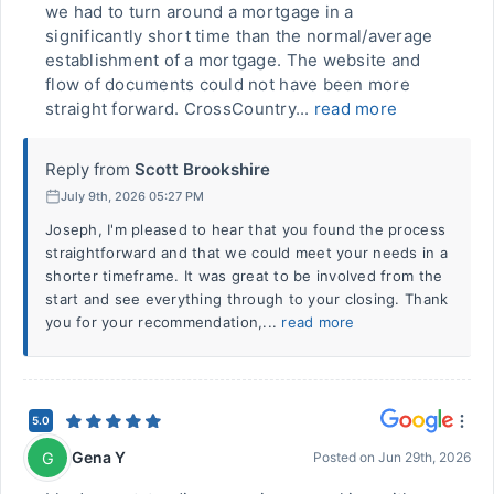
we had to turn around a mortgage in a
significantly short time than the normal/average
establishment of a mortgage. The website and
flow of documents could not have been more
straight forward. CrossCountry...
read more
Reply from
Scott Brookshire
July 9th, 2026 05:27 PM
Joseph, I'm pleased to hear that you found the process
straightforward and that we could meet your needs in a
shorter timeframe. It was great to be involved from the
start and see everything through to your closing. Thank
you for your recommendation,...
read more
5.0
Gena Y
G
Posted on
Jun 29th, 2026