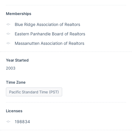
Memberships
Blue Ridge Association of Realtors
Eastern Panhandle Board of Realtors
Massanutten Association of Realtors
Year Started
2003
Time Zone
Pacific Standard Time (PST)
Licenses
198834