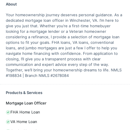
About
Your homeownership journey deserves personal guidance. As a
dedicated mortgage loan officer in Winchester, VA. I’m here to
give you just that. Whether you’re a first-time homebuyer
looking for a mortgage lender or a Veteran homeowner
considering a refinance, I provide a selection of mortgage loan
options to fit your goals. FHA loans, VA loans, conventional
loans, and jumbo mortgages are just a few I offer to help you
navigate home financing with confidence. From application to
closing, I’ll give you a transparent process with clear
communication and expert advice every step of the way.
Together, we’ll bring your homeownership dreams to life. NMLS
#198834 | Branch NMLS #2678084
Products & Services
Mortgage Loan Officer
FHA Home Loan
VA Home Loan