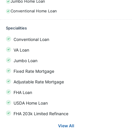
Jumbo Home Loan
Conventional Home Loan
Specialities
Conventional Loan
VA Loan
Jumbo Loan
Fixed Rate Mortgage
Adjustable Rate Mortgage
FHA Loan
USDA Home Loan
FHA 203k Limited Refinance
View All