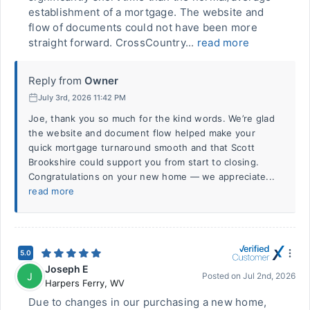
establishment of a mortgage. The website and
flow of documents could not have been more
straight forward. CrossCountry...
read more
Reply from
Owner
July 3rd, 2026 11:42 PM
Joe, thank you so much for the kind words. We’re glad
the website and document flow helped make your
quick mortgage turnaround smooth and that Scott
Brookshire could support you from start to closing.
Congratulations on your new home — we appreciate...
read more
5.0
Joseph E
J
Posted on
Jul 2nd, 2026
Harpers Ferry
,
WV
Due to changes in our purchasing a new home,