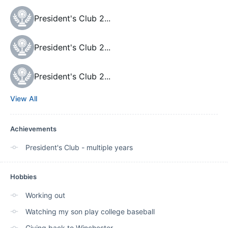
President's Club 2
...
President's Club 2
...
President's Club 2
...
View All
Achievements
President's Club - multiple years
Hobbies
Working out
Watching my son play college baseball
Giving back to Winchester