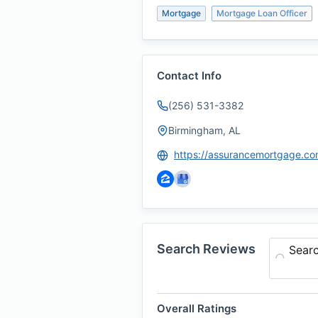
Mortgage
Mortgage Loan Officer
Contact Info
(256) 531-3382
Birmingham, AL
Search Reviews
Sear
Overall Ratings