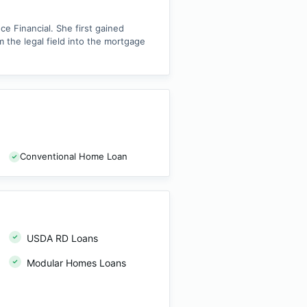
e Financial. She first gained
 the legal field into the mortgage
Conventional Home Loan
USDA RD Loans
Modular Homes Loans