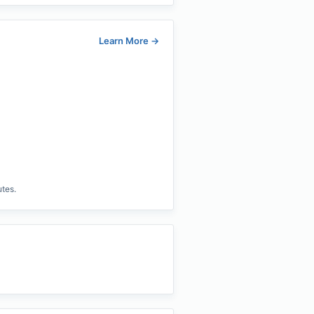
Learn More
→
utes.