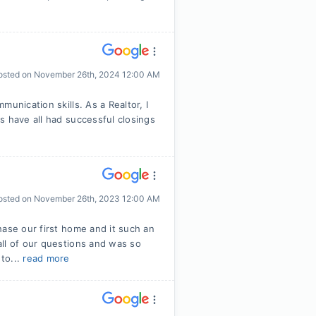
osted on
November 26th, 2024 12:00 AM
unication skills. As a Realtor, I
s have all had successful closings
osted on
November 26th, 2023 12:00 AM
hase our first home and it such an
ll of our questions and was so
to...
read more