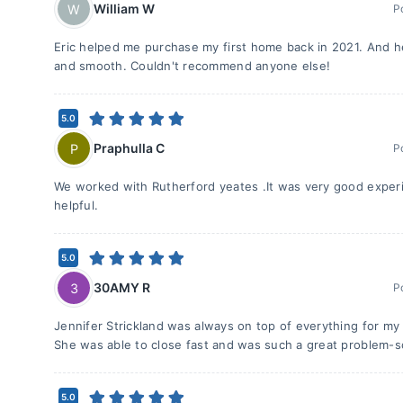
William W
W
P
Eric helped me purchase my first home back in 2021. And 
and smooth. Couldn't recommend anyone else!
5.0
Praphulla C
P
P
We worked with Rutherford yeates .It was very good experi
helpful.
5.0
30AMY R
3
P
Jennifer Strickland was always on top of everything for my 
She was able to close fast and was such a great problem-s
5.0