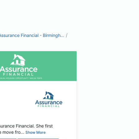
/
Assurance Financial - Birmingh...
rance Financial. She first
 move fro...
Show More