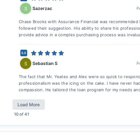
Sazerzac
S
P
Chase Brooks with Assurance Financial was recommended by
followed their suggestion. His ability to share his profess
provide advice in a complex purchasing process was invaluab
5.0
Sebastian S
S
P
The fact that Mr. Yeates and Alex were so quick to respon
professionalism was the icing on the cake. I have never ha
compassion. He tailored the loan program for my needs an
Load More
10
of
41