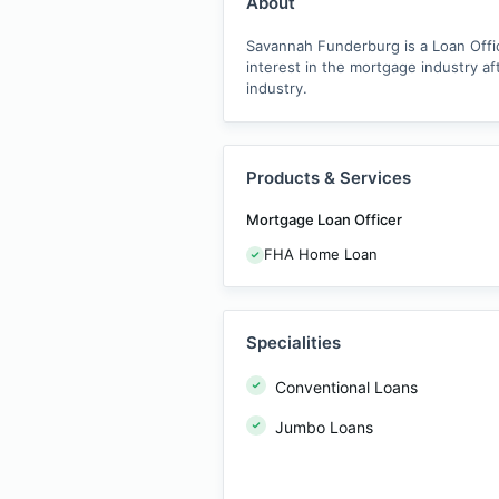
About
Savannah Funderburg is a Loan Offic
interest in the mortgage industry a
industry.
Products & Services
Mortgage Loan Officer
FHA Home Loan
Specialities
Conventional Loans
Jumbo Loans