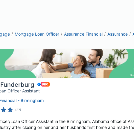
/
/
/
/
tgage
Mortgage Loan Officer
Assurance Financial
Assurance
 Funderburg
oan Officer Assistant
inancial - Birmingham
(
37
)
cer/Loan Officer Assistant in the Birmingham, Alabama office of Assu
dustry after closing on her and her husbands first home and made the