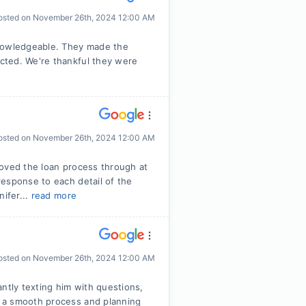
osted on
November 26th, 2024 12:00 AM
knowledgeable. They made the
cted. We're thankful they were
osted on
November 26th, 2024 12:00 AM
moved the loan process through at
esponse to each detail of the
nifer...
read more
osted on
November 26th, 2024 12:00 AM
ntly texting him with questions,
 a smooth process and planning