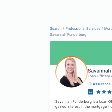
/
/
Search
Professional Services
Mor
Savannah Funderburg
Savannah
Loan Officer/L
Assurance F
5.0
Savannah Funderburg is a Loan Offi
gained interest in the mortgage in