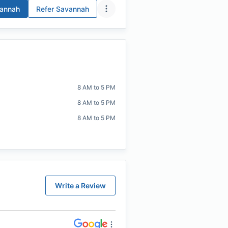
annah
Refer
Savannah
8 AM to 5 PM
8 AM to 5 PM
8 AM to 5 PM
Write a Review