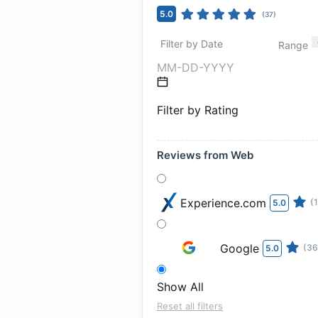
5.0
(
37
)
Filter by Date
Range
Filter by Rating
Reviews from Web
Experience.com
(1
5.0
Google
(36
5.0
Show All
Reset all filters