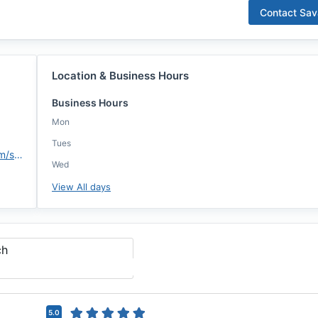
Contact
Sav
Location & Business Hours
Business Hours
Mon
Tues
https://assurancemortgage.com/sfunderburg
Wed
View All days
ch
5.0