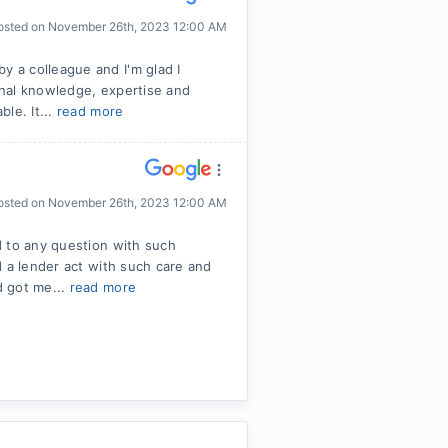
osted on
November 26th, 2023 12:00 AM
 a colleague and I'm glad I
ional knowledge, expertise and
le. It...
read more
osted on
November 26th, 2023 12:00 AM
d to any question with such
d a lender act with such care and
d got me...
read more