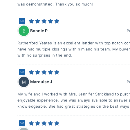
was demonstrated. Thank you so much!
5.0
Bonnie P
B
P
Rutherford Yeates is an excellent lender with top notch comm
have had multiple closings with him and his team. My buyer
with no surprises in the end.
5.0
Marquise J
M
P
My wife and I worked with Mrs. Jennifer Strickland to purc
enjoyable experience. She was always available to answer a
knowledgeable. She had great strategies on the best ways 
5.0