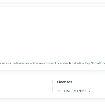
res a professional’s online search visibility across hundreds of key SEO attrib
Licenses
NMLS# 1765507