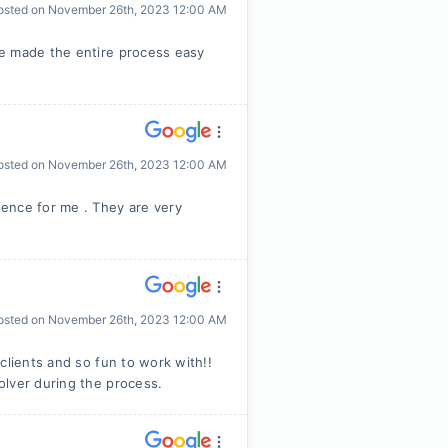
osted on
November 26th, 2023 12:00 AM
he made the entire process easy
osted on
November 26th, 2023 12:00 AM
ence for me . They are very
osted on
November 26th, 2023 12:00 AM
clients and so fun to work with!!
olver during the process.