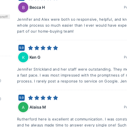
Becca H
B
P
on
off
Jennifer and Alex were both so responsive, helpful, and 
whole process so much easier than I ever would have expe
part of our home-buying team!
5.0
Ken G
K
P
Jennifer Strickland and her staff were outstanding. They 
a fast pace. I was most impressed with the promptness of r
)
process. I rarely post a response to service on Google. Jen
5.0
)
Alaisa M
A
P
Rutherford here is excellent at communication. I was consta
and he always made time to answer every single one! Such