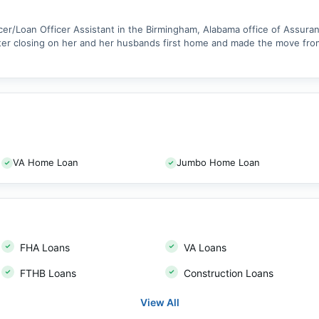
er/Loan Officer Assistant in the Birmingham, Alabama office of Assuranc
fter closing on her and her husbands first home and made the move from
VA Home Loan
Jumbo Home Loan
FHA Loans
VA Loans
FTHB Loans
Construction Loans
View All