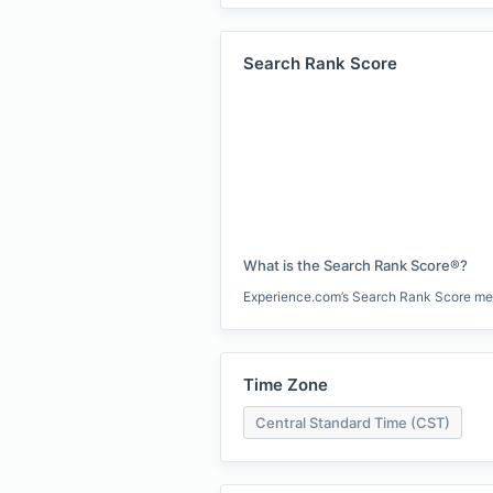
Search Rank Score
What is the Search Rank Score®?
Experience.com’s Search Rank Score measu
Time Zone
Central Standard Time (CST)