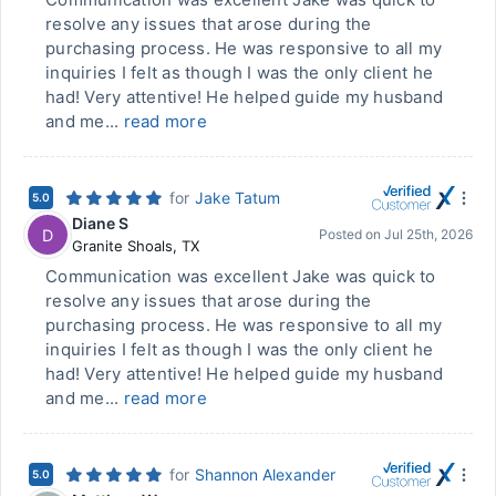
resolve any issues that arose during the
purchasing process. He was responsive to all my
inquiries I felt as though I was the only client he
had! Very attentive! He helped guide my husband
and me...
read more
for
Jake Tatum
5.0
Diane S
D
Posted on
Jul 25th, 2026
Granite Shoals
,
TX
Communication was excellent Jake was quick to
resolve any issues that arose during the
purchasing process. He was responsive to all my
inquiries I felt as though I was the only client he
had! Very attentive! He helped guide my husband
and me...
read more
for
Shannon Alexander
5.0