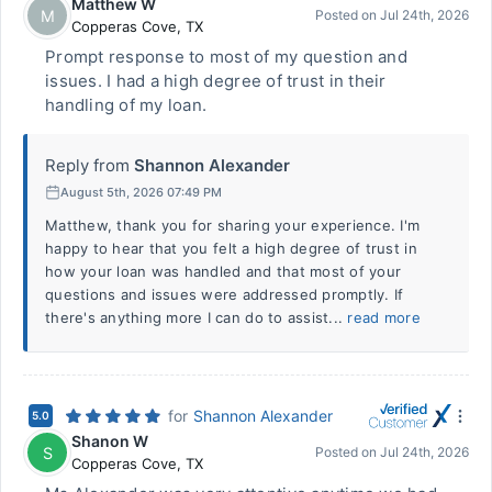
Matthew W
M
Posted on
Jul 24th, 2026
Copperas Cove
,
TX
Prompt response to most of my question and
issues. I had a high degree of trust in their
handling of my loan.
Reply from
Shannon Alexander
August 5th, 2026 07:49 PM
Matthew, thank you for sharing your experience. I'm
happy to hear that you felt a high degree of trust in
how your loan was handled and that most of your
questions and issues were addressed promptly. If
there's anything more I can do to assist...
read more
for
Shannon Alexander
5.0
Shanon W
S
Posted on
Jul 24th, 2026
Copperas Cove
,
TX