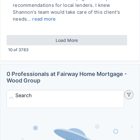
recommendations for local lenders. I knew
Shannon's team would take care of this client's
needs...
read more
Load More
10
of
3783
0 Professionals at Fairway Home Mortgage -
Wood Group
Search