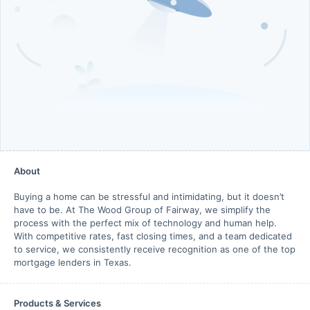
About
Buying a home can be stressful and intimidating, but it doesn’t
have to be. At The Wood Group of Fairway, we simplify the
process with the perfect mix of technology and human help.
With competitive rates, fast closing times, and a team dedicated
to service, we consistently receive recognition as one of the top
mortgage lenders in Texas.
Products & Services