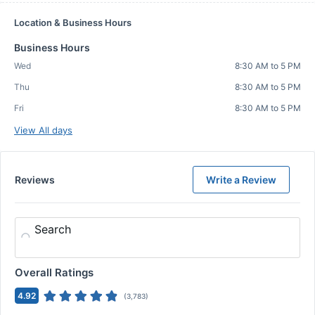
Location & Business Hours
Business Hours
Wed
8:30 AM to 5 PM
Thu
8:30 AM to 5 PM
Fri
8:30 AM to 5 PM
View All days
Reviews
Write a Review
Search
Overall Ratings
4.92
(
3,783
)