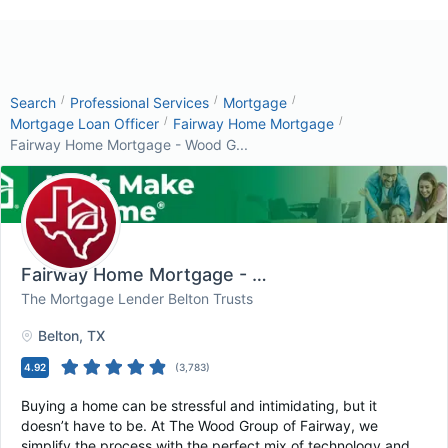
/
/
/
Search
Professional Services
Mortgage
/
/
Mortgage Loan Officer
Fairway Home Mortgage
Fairway Home Mortgage - Wood G...
Fairway Home Mortgage - Wood Group
, Belton, 
The Mortgage Lender Belton Trusts
Belton
, TX
4.92
(
3,783
)
Buying a home can be stressful and intimidating, but it
doesn’t have to be. At The Wood Group of Fairway, we
simplify the process with the perfect mix of technology and