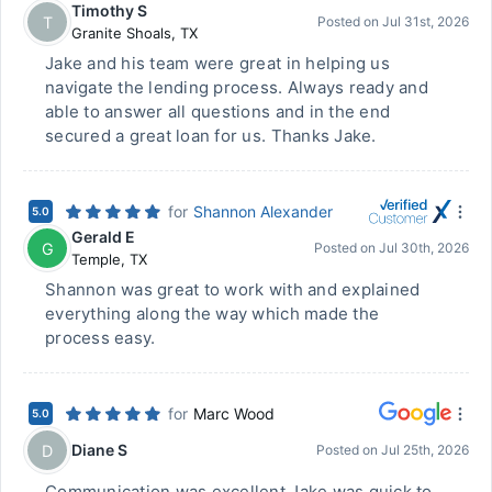
Timothy S
T
Posted on
Jul 31st, 2026
Granite Shoals
,
TX
Jake and his team were great in helping us
navigate the lending process. Always ready and
able to answer all questions and in the end
secured a great loan for us. Thanks Jake.
for
Shannon Alexander
5.0
Gerald E
G
Posted on
Jul 30th, 2026
Temple
,
TX
Shannon was great to work with and explained
everything along the way which made the
process easy.
for
Marc Wood
5.0
Diane S
D
Posted on
Jul 25th, 2026
Communication was excellent Jake was quick to