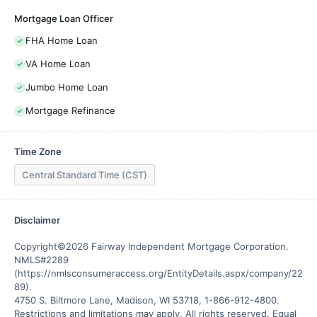
Mortgage Loan Officer
FHA Home Loan
VA Home Loan
Jumbo Home Loan
Mortgage Refinance
Time Zone
Central Standard Time (CST)
Disclaimer
Copyright©2026 Fairway Independent Mortgage Corporation. 
NMLS#2289 
(https://nmlsconsumeraccess.org/EntityDetails.aspx/company/22
89).

4750 S. Biltmore Lane, Madison, WI 53718, 1-866-912-4800. 
Restrictions and limitations may apply. All rights reserved. Equal 