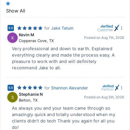
Show All
for
Jake Tatum
5.0
Kevin M
K
Posted on
Aug 7th, 2026
Copperas Cove
,
TX
Very professional and down to earth. Explained
everything clearly and made the process easy. A
pleasure to work with and will definitely
recommend Jake to all.
for
Shannon Alexander
5.0
Stephanie N
S
Posted on
Aug 5th, 2026
Belton
,
TX
As always you and your team came through so
amazingly quick and totally understood when my
clients didn't do tech Thank you again for all you
do!