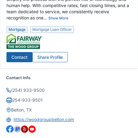
human help. With competitive rates, fast closing times, and a
team dedicated to service, we consistently receive
recognition as one...
Show More
Mortgage
Mortgage Loan Officer
Contact
Share Profile
Contact Info
(254) 933-9500
254-933-9501
Belton, TX
https://woodgroupbelton.com