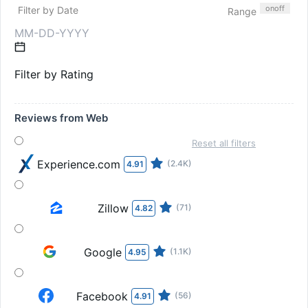
on
off
Filter by Date
Range
Filter by Rating
Reviews from Web
Reset all filters
Experience.com
(2.4K)
4.91
Zillow
(71)
4.82
Google
(1.1K)
4.95
Facebook
(56)
4.91