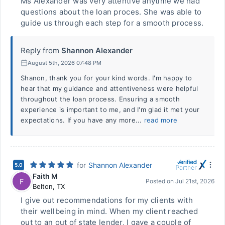
Ms Alexander was very attentive anytime we had
questions about the loan proces. She was able to
guide us through each step for a smooth process.
Reply from
Shannon Alexander
August 5th, 2026 07:48 PM
Shanon, thank you for your kind words. I'm happy to
hear that my guidance and attentiveness were helpful
throughout the loan process. Ensuring a smooth
experience is important to me, and I'm glad it met your
expectations. If you have any more...
read more
for
Shannon Alexander
5.0
Faith M
F
Posted on
Jul 21st, 2026
Belton
,
TX
I give out recommendations for my clients with
their wellbeing in mind. When my client reached
out to an out of state lender, I gave a couple of