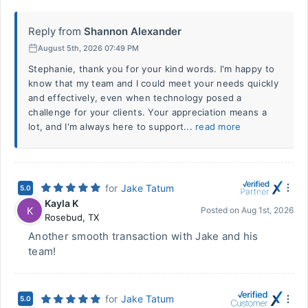
Reply from
Shannon Alexander
August 5th, 2026 07:49 PM
Stephanie, thank you for your kind words. I'm happy to
know that my team and I could meet your needs quickly
and effectively, even when technology posed a
challenge for your clients. Your appreciation means a
lot, and I'm always here to support...
read more
for
Jake Tatum
5.0
Kayla K
K
Posted on
Aug 1st, 2026
Rosebud
,
TX
Another smooth transaction with Jake and his
team!
for
Jake Tatum
5.0