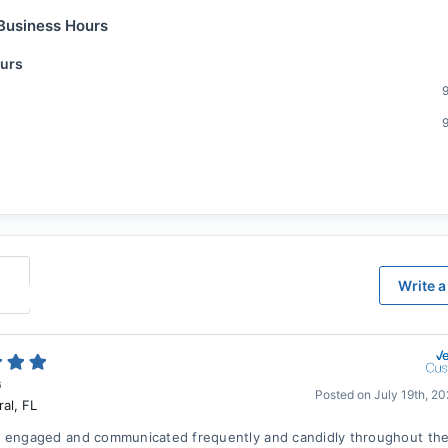
Business Hours
urs
Write a
G
Posted on
July 19th, 2
ral
,
FL
 engaged and communicated frequently and candidly throughout the