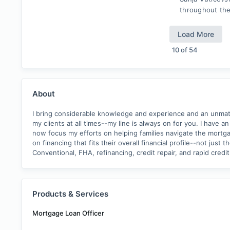
throughout the
Load More
10
of
54
About
I bring considerable knowledge and experience and an unmatch
my clients at all times--my line is always on for you. I have 
now focus my efforts on helping families navigate the mortga
on financing that fits their overall financial profile--not j
Conventional, FHA, refinancing, credit repair, and rapid cre
Products & Services
Mortgage Loan Officer