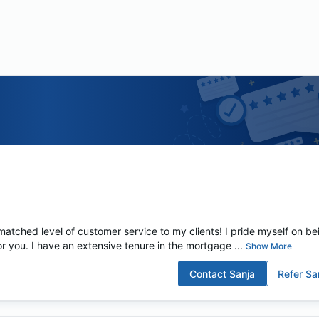
tched level of customer service to my clients! I pride myself on be
for you. I have an extensive tenure in the mortgage ...
Show More
Contact
Sanja
Refer
Sa