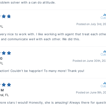
roblem solver with a can do attitude.
Posted on
July 3rd, 2
FL
very nice to work with. I like working with agent that treat each othe
 and communicate well with each other. We did this.
 G
Posted on
June 30th, 20
FL
action! Couldn't be happrier! To many more! Thank you!
r M
Posted on
June 9th, 2
ral
,
FL
 more stars I would! Honestly, she is amazing! Always there for quest