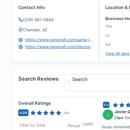
Contact Info
Location & 
Business Ho
(239) 961-0860
Thu
Chandler, AZ
Fri
https://www.genevafi.com/sanja-jovanovic/
Sat
https://www.genevafi.com/disclosures-and-licenses/
View All days
Search Reviews
Search
Overall Ratings
5.0
Javier 
4.94
(
54
)
J
Cape Co
on
off
Filter by Date
Range
Sanja remained