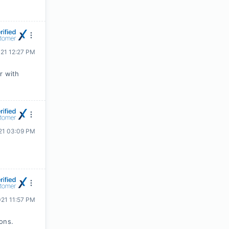
021 12:27 PM
r with
21 03:09 PM
021 11:57 PM
ions.