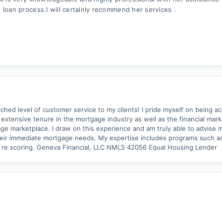
 loan process.I will certainly recommend her services .
ed level of customer service to my clients! I pride myself on being ac
an extensive tenure in the mortgage industry as well as the financial mar
ge marketplace. I draw on this experience and am truly able to advise m
ust their immediate mortgage needs. My expertise includes programs such 
dit re scoring. Geneva Financial, LLC NMLS 42056 Equal Housing Lender