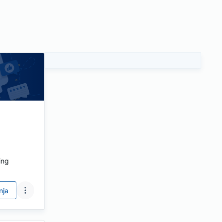
ing
nja