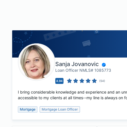
Sanja Jovanovic
Loan Officer NMLS# 1085773
4.94
(
54
)
I bring considerable knowledge and experience and an unma
accessible to my clients at all times--my line is always on 
Mortgage
Mortgage Loan Officer