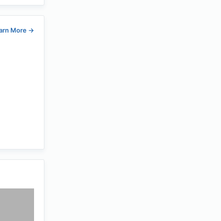
arn More
→