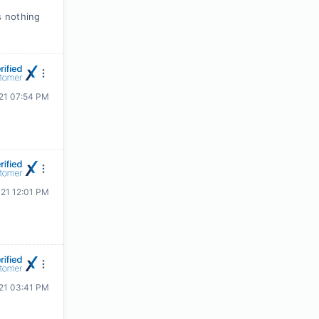
s nothing
021 07:54 PM
021 12:01 PM
021 03:41 PM