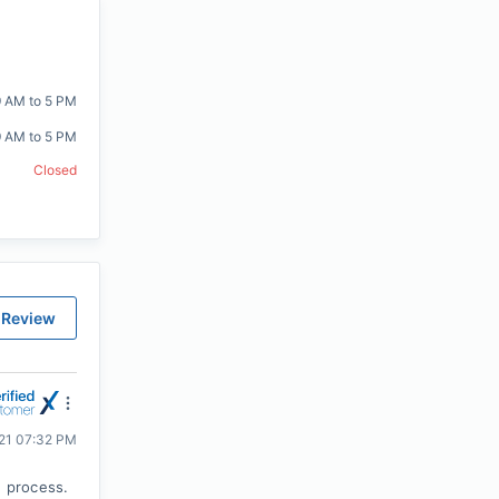
9 AM to 5 PM
9 AM to 5 PM
Closed
 Review
021 07:32 PM
 process.