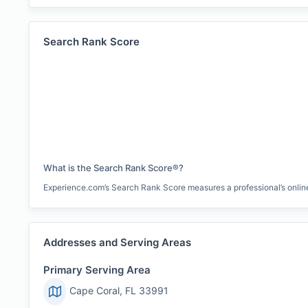
Search Rank Score
What is the Search Rank Score®?
Experience.com’s Search Rank Score measures a professional’s online 
Addresses and Serving Areas
Primary Serving Area
Cape Coral, FL 33991