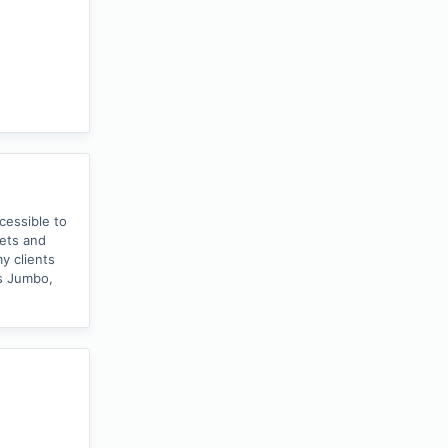
cessible to
kets and
y clients
as Jumbo,