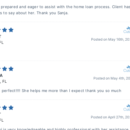
s prepared and eager to assist with the home loan process. Client ha
gs to say about her. Thank you Sanja.
T
Posted on
May 16th, 2
FL
 A
Posted on
May 4th, 2
,
FL
 perfect!!!! She helps me more than I expect thank you so much
T
Posted on
April 27th, 2
FL
ki is very knowledgeable and highly professional with her assistance