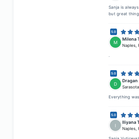
Sanja is alway
but great thin
5.0
Milena 
M
Naples
,
.
5.0
Dragan
D
Sarasota
Everything was
5.0
Iliyana 
I
Naples
,
Sanja Vuticevs