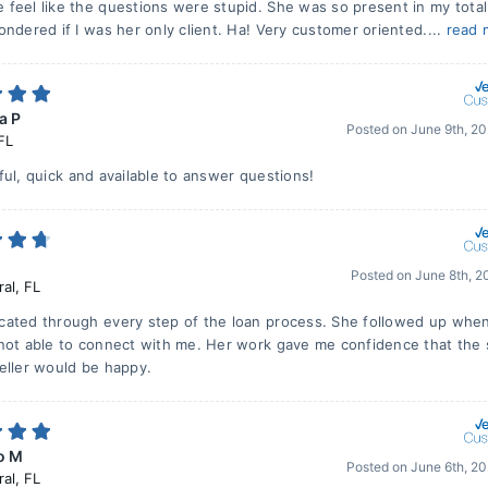
feel like the questions were stupid. She was so present in my total
ndered if I was her only client. Ha! Very customer oriented....
read 
a P
Posted on
June 9th, 2
FL
ful, quick and available to answer questions!
Posted on
June 8th, 2
ral
,
FL
ated through every step of the loan process. She followed up whe
not able to connect with me. Her work gave me confidence that the 
eller would be happy.
o M
Posted on
June 6th, 2
ral
,
FL