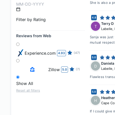
She is also a p
4.8
Filter by Rating
Terry D
T
Labelle
,
Reviews from Web
Sanja was just 
mutual respect
Experience.com
(47)
4.93
5.0
Daniela
D
Labelle
,
Zillow
(7)
5.0
Flawless trans
Show All
Reset all filters
5.0
Heathe
H
Cape Co
If I could give