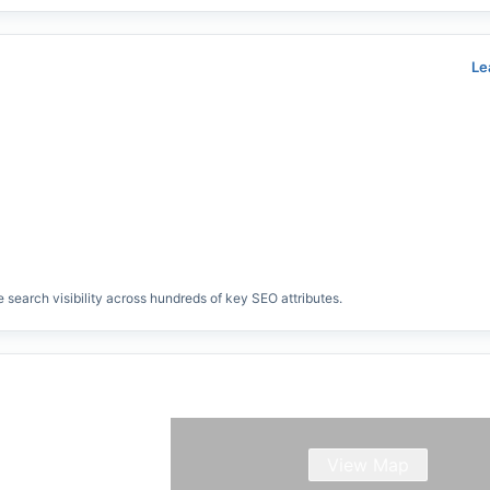
Le
search visibility across hundreds of key SEO attributes.
View Map