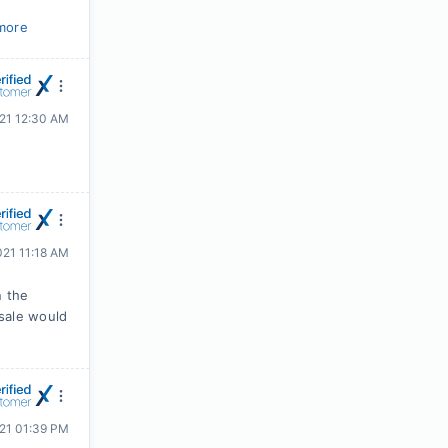
more
021 12:30 AM
021 11:18 AM
n the
sale would
021 01:39 PM