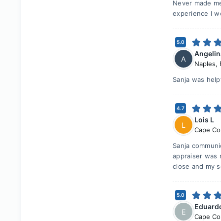
Never made me 
experience I wo
5.0
Angelin
A
Naples
,
Sanja was help
4.7
Lois L
L
Cape Co
Sanja communic
appraiser was 
close and my s
5.0
Eduard
E
Cape Co