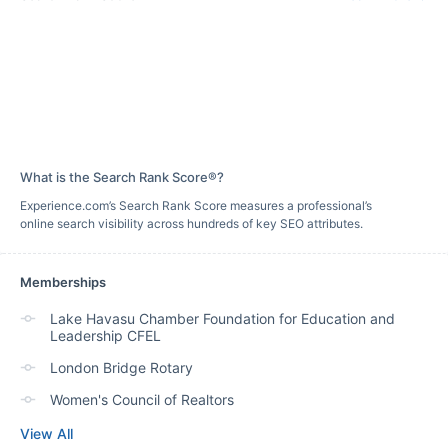
What is the Search Rank Score®?
Experience.com’s Search Rank Score measures a professional’s
online search visibility across hundreds of key SEO attributes.
Memberships
Lake Havasu Chamber Foundation for Education and
Leadership CFEL
London Bridge Rotary
Women's Council of Realtors
View All