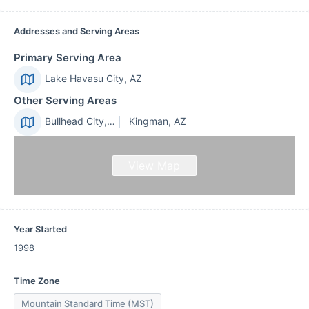
Addresses and Serving Areas
Primary Serving Area
Lake Havasu City, AZ
Other Serving Areas
Bullhead City, AZ
Kingman, AZ
View Map
Year Started
1998
Time Zone
Mountain Standard Time (MST)