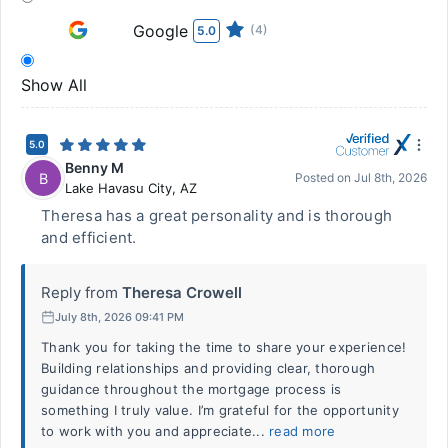
Google
(4)
5.0
Show All
5.0
Benny M
B
Posted on
Jul 8th, 2026
Lake Havasu City
,
AZ
Theresa has a great personality and is thorough
and efficient.
Reply from
Theresa Crowell
July 8th, 2026 09:41 PM
Thank you for taking the time to share your experience!
Building relationships and providing clear, thorough
guidance throughout the mortgage process is
something I truly value. I’m grateful for the opportunity
to work with you and appreciate...
read more