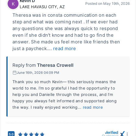
Kevin D
K
Posted on
May 19th, 2026
LAKE HAVASU CITY
,
AZ
Theresa was in consta communication on each
step and what was coming next . If we ever had
any questions she was always quick to respond
even if she didn't know and had to go find the
answer. She made us feel more like friends then
just a paycheck....
read more
Reply from
Theresa Crowell
June 16th, 2026 04:09 PM
Thank you so much Kevin— this seriously means the
world to me. I’m so grateful I had the opportunity to
help you and Danielle through the process, and I’m
happy you always felt informed and supported along
the way. I really enjoyed working...
read more
5.0