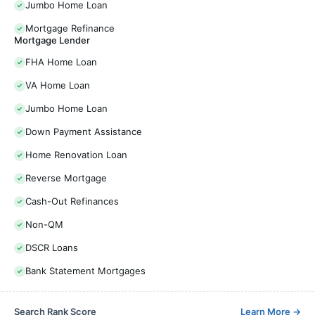
Jumbo Home Loan
Mortgage Refinance
Mortgage Lender
FHA Home Loan
VA Home Loan
Jumbo Home Loan
Down Payment Assistance
Home Renovation Loan
Reverse Mortgage
Cash-Out Refinances
Non-QM
DSCR Loans
Bank Statement Mortgages
Search Rank Score
Learn More
→