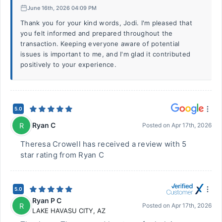
June 16th, 2026 04:09 PM
Thank you for your kind words, Jodi. I'm pleased that
you felt informed and prepared throughout the
transaction. Keeping everyone aware of potential
issues is important to me, and I'm glad it contributed
positively to your experience.
5.0
Ryan C
R
Posted on
Apr 17th, 2026
Theresa Crowell has received a review with 5
star rating from Ryan C
5.0
Ryan P C
R
Posted on
Apr 17th, 2026
LAKE HAVASU CITY
,
AZ