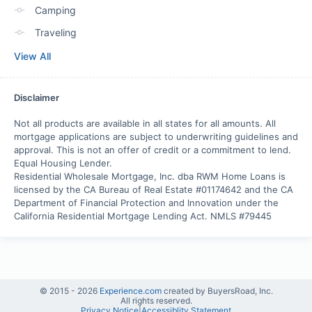
Camping
Traveling
View All
Disclaimer
Not all products are available in all states for all amounts. All 
mortgage applications are subject to underwriting guidelines and 
approval. This is not an offer of credit or a commitment to lend. 

Equal Housing Lender.

Residential Wholesale Mortgage, Inc. dba RWM Home Loans is 
licensed by the CA Bureau of Real Estate #01174642 and the CA 
Department of Financial Protection and Innovation under the 
California Residential Mortgage Lending Act. NMLS #79445
© 2015 -
2026
Experience.com
created by BuyersRoad, Inc.
All rights reserved.
Privacy Notice
|
Accessiblity Statement