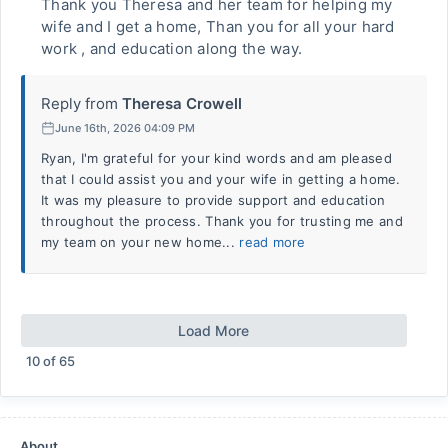
Thank you Theresa and her team for helping my
wife and I get a home, Than you for all your hard
work , and education along the way.
Reply from
Theresa Crowell
June 16th, 2026 04:09 PM
Ryan, I'm grateful for your kind words and am pleased
that I could assist you and your wife in getting a home.
It was my pleasure to provide support and education
throughout the process. Thank you for trusting me and
my team on your new home...
read more
Load More
10
of
65
About