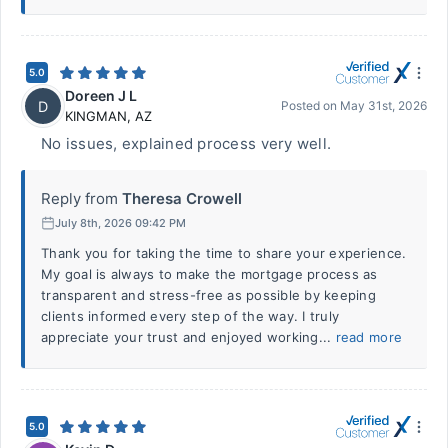
5.0
Doreen J L
D
Posted on
May 31st, 2026
KINGMAN
,
AZ
No issues, explained process very well.
Reply from
Theresa Crowell
July 8th, 2026 09:42 PM
Thank you for taking the time to share your experience.
My goal is always to make the mortgage process as
transparent and stress-free as possible by keeping
clients informed every step of the way. I truly
appreciate your trust and enjoyed working...
read more
5.0