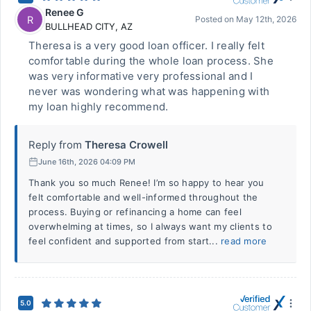
Renee G
R
Posted on
May 12th, 2026
BULLHEAD CITY
,
AZ
Theresa is a very good loan officer. I really felt
comfortable during the whole loan process. She
was very informative very professional and I
never was wondering what was happening with
my loan highly recommend.
Reply from
Theresa Crowell
June 16th, 2026 04:09 PM
Thank you so much Renee! I’m so happy to hear you
felt comfortable and well-informed throughout the
process. Buying or refinancing a home can feel
overwhelming at times, so I always want my clients to
feel confident and supported from start...
read more
5.0