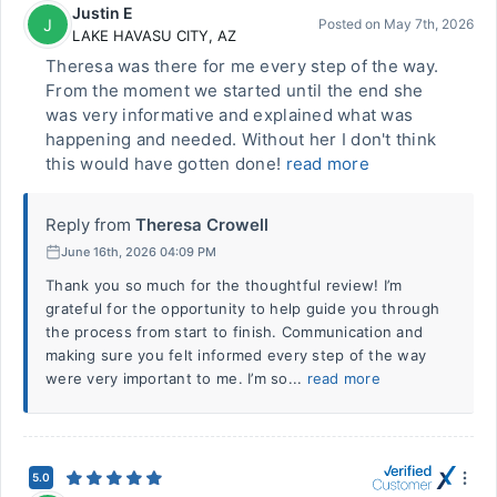
Justin E
J
Posted on
May 7th, 2026
LAKE HAVASU CITY
,
AZ
Theresa was there for me every step of the way.
From the moment we started until the end she
was very informative and explained what was
happening and needed. Without her I don't think
this would have gotten done!
read more
Reply from
Theresa Crowell
June 16th, 2026 04:09 PM
Thank you so much for the thoughtful review! I’m
grateful for the opportunity to help guide you through
the process from start to finish. Communication and
making sure you felt informed every step of the way
were very important to me. I’m so...
read more
5.0