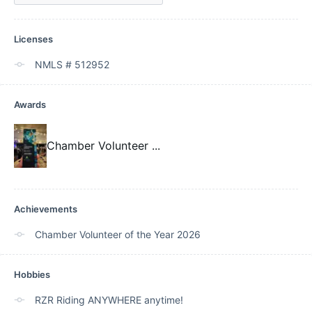
Licenses
NMLS # 512952
Awards
Chamber Volunteer
...
Achievements
Chamber Volunteer of the Year 2026
Hobbies
RZR Riding ANYWHERE anytime!