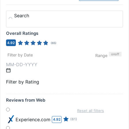
Search
Overall Ratings
4.92
(
65
)
on
off
Filter by Date
Range
Filter by Rating
Reviews from Web
Reset all filters
Experience.com
(61)
4.92