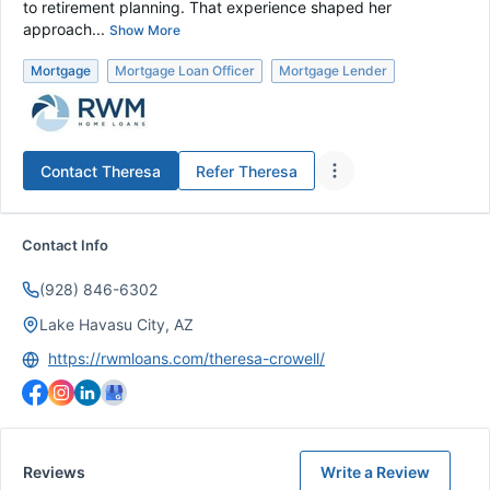
to retirement planning. That experience shaped her
approach...
Show More
Mortgage
Mortgage Loan Officer
Mortgage Lender
Contact
Theresa
Refer
Theresa
Contact Info
(928) 846-6302
Lake Havasu City, AZ
https://rwmloans.com/theresa-crowell/
Reviews
Write a Review