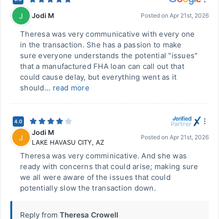
Jodi M
J
Posted on
Apr 21st, 2026
Theresa was very communicative with every one
in the transaction. She has a passion to make
sure everyone understands the potential "issues"
that a manufactured FHA loan can call out that
could cause delay, but everything went as it
should...
read more
4.0
Jodi M
J
Posted on
Apr 21st, 2026
LAKE HAVASU CITY
,
AZ
Theresa was very comminicative. And she was
ready with concerns that could arise; making sure
we all were aware of the issues that could
potentially slow the transaction down.
Reply from
Theresa Crowell