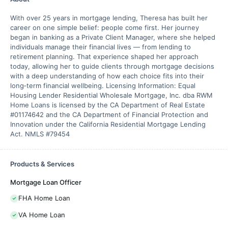
With over 25 years in mortgage lending, Theresa has built her
career on one simple belief: people come first. Her journey
began in banking as a Private Client Manager, where she helped
individuals manage their financial lives — from lending to
retirement planning. That experience shaped her approach
today, allowing her to guide clients through mortgage decisions
with a deep understanding of how each choice fits into their
long‑term financial wellbeing. Licensing Information: Equal
Housing Lender Residential Wholesale Mortgage, Inc. dba RWM
Home Loans is licensed by the CA Department of Real Estate
#01174642 and the CA Department of Financial Protection and
Innovation under the California Residential Mortgage Lending
Act. NMLS #79454
Products & Services
Mortgage Loan Officer
FHA Home Loan
VA Home Loan