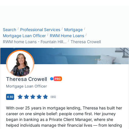
/
/
/
Search
Professional Services
Mortgage
/
/
Mortgage Loan Officer
RWM Home Loans
/
RWM home Loans - Fountain Hill...
Theresa Crowell
Theresa Crowell
Mortgage Loan Officer
4.92
(
65
)
With over 25 years in mortgage lending, Theresa has built her
career on one simple belief: people come first. Her journey
began in banking as a Private Client Manager, where she
helped individuals manage their financial lives — from lending