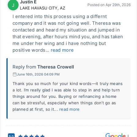
Justin E
J
Posted on
Apr 29th, 2026
LAKE HAVASU CITY
,
AZ
I entered into this process using a differnt
company and it was not going well. Theresa was
contacted and heard my situation and jumped in
that evening, after hours mind you, and has taken
me under her wing and i have nothing but
positive words...
read more
Reply from
Theresa Crowell
June 16th, 2026 04:09 PM
Thank you so much for your kind words—it truly means
a lot. I’m really glad I was able to step in and help turn
things around for you. Buying or refinancing a home
can be stressful, especially when things don’t go as
planned at first, so it...
read more
5.0