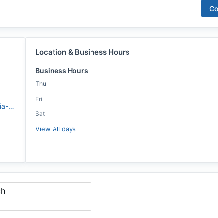
Co
Location & Business Hours
Business Hours
Thu
Fri
https://www.rwmloans.com/sofia-mendoza/
Sat
View All days
ch