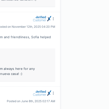
osted on
November 12th, 2025 04:20 PM
sm and friendliness, Sofia helped
’m always here for any
nueva casa! :)
Posted on
June 8th, 2025 02:17 AM