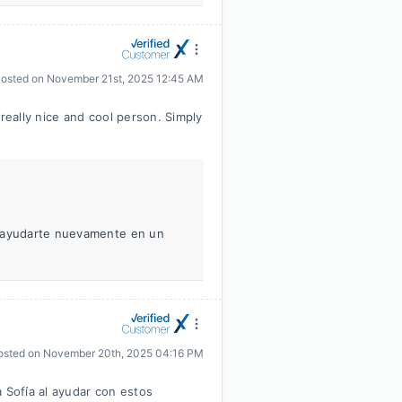
osted on
November 21st, 2025 12:45 AM
really nice and cool person. Simply
r ayudarte nuevamente en un
osted on
November 20th, 2025 04:16 PM
 Sofía al ayudar con estos