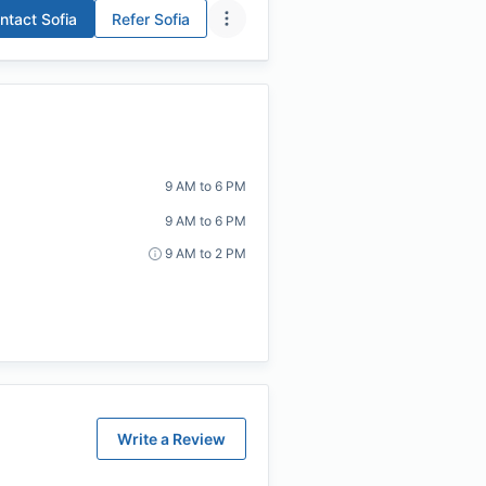
ntact
Sofia
Refer
Sofia
9 AM to 6 PM
9 AM to 6 PM
9 AM to 2 PM
Write a Review