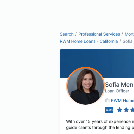
/
/
Search
Professional Services
Mor
/
RWM Home Loans - California
Sofia
Sofia Me
Loan Officer
RWM Home L
4.98
With over 15 years of experience i
guide clients through the lending 