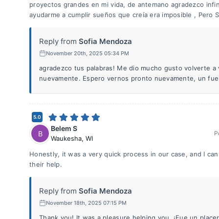
proyectos grandes en mi vida, de antemano agradezco infin
ayudarme a cumplir sueños que creía era imposible , Pero 
Reply from
Sofia Mendoza
November 20th, 2025 05:34 PM
agradezco tus palabras! Me dio mucho gusto volverte a 
nuevamente. Espero vernos pronto nuevamente, un fuer
5.0
Belem S
B
P
Waukesha
,
WI
Honestly, it was a very quick process in our case, and I ca
their help.
Reply from
Sofia Mendoza
November 18th, 2025 07:15 PM
Thank you! It was a pleasure helping you. ¡Fue un placer