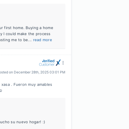
our first home. Buying a home
py I could make the process
usting me to be...
read more
osted on
December 28th, 2025 03:01 PM
i xasa . Fueron muy amables
☺️
mucho su nuevo hogar! :)