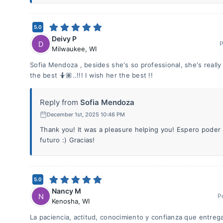
5.0
Deivy P
D
P
Milwaukee
,
WI
Sofia Mendoza , besides she's so professional, she's really 
the best 🤷🏽..!!! I wish her the best !!
Reply from
Sofia Mendoza
December 1st, 2025 10:46 PM
Thank you! It was a pleasure helping you! Espero pode
futuro :) Gracias!
5.0
Nancy M
N
P
Kenosha
,
WI
La paciencia, actitud, conocimiento y confianza que entrega