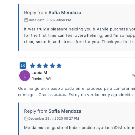
Reply from
Sofia Mendoza
June 24th, 2026 09:59 PM
It was truly a pleasure helping you & Ashlie purchase y
for the first time can feel overwhelming, and I’m so hap
clear, smooth, and stress-free for you. Thank you for tr
5.0
Lucia M
L
P
Racine
,
WI
Que me guiaron paso a pado en el proceso para comprar m
conmigo . Gracias 🙏🙏🙏. Estoy en verdad muy agradecida 
Reply from
Sofia Mendoza
December 29th, 2025 08:27 PM
Me da mucho gusto el haber podido ayudarla iDisfrute 