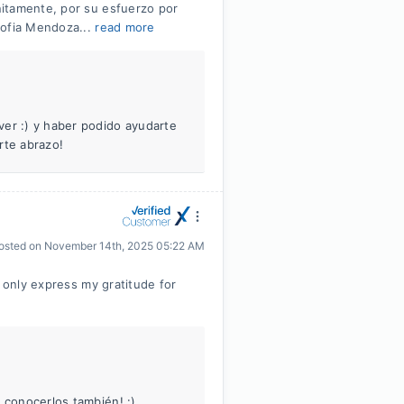
itamente, por su esfuerzo por
Sofia Mendoza...
read more
ver :) y haber podido ayudarte
te abrazo!
osted on
November 14th, 2025 05:22 AM
n only express my gratitude for
 conocerlos también! :)