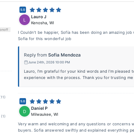
5.0
Lauro J
L
Kenosha
,
WI
on
off
I Couldn't be happier, Sofía has been doing an amazing job 
Sofia for this wonderful job
Reply from
Sofia Mendoza
June 24th, 2026 10:00 PM
Lauro, I'm grateful for your kind words and I'm pleased 
experience with the process. Thank you for trusting me
(11)
5.0
Daniel P
D
Milwaukee
,
WI
(1)
Very warm and welcoming and any questions or concerns we 
buyers. Sofia answered swiftly and explained everything pe