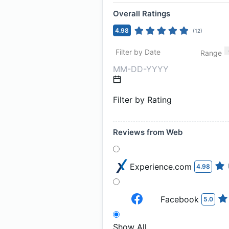
Overall Ratings
4.98
(
12
)
Filter by Date
Range
Filter by Rating
Reviews from Web
Experience.com
4.98
Facebook
5.0
Show All