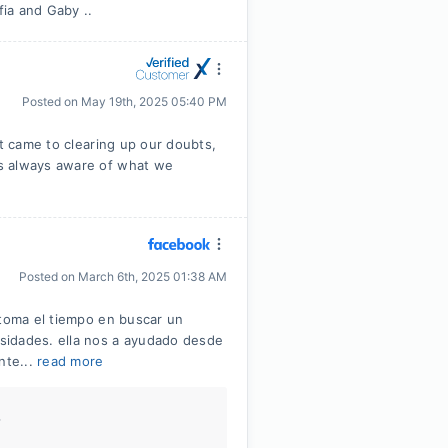
fia and Gaby ..
Posted on
May 19th, 2025 05:40 PM
it came to clearing up our doubts,
s always aware of what we
Posted on
March 6th, 2025 01:38 AM
 toma el tiempo en buscar un
sidades. ella nos a ayudado desde
nte...
read more
.