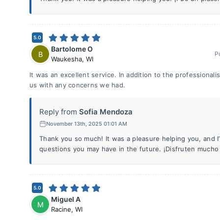
5.0
Bartolome O
B
P
Waukesha
,
WI
It was an excellent service. In addition to the professionali
us with any concerns we had.
Reply from
Sofia Mendoza
November 13th, 2025 01:01 AM
Thank you so much! It was a pleasure helping you, and I
questions you may have in the future. ¡Disfruten mucho 
5.0
Miguel A
M
Racine
,
WI