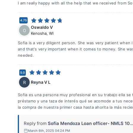
I am really happy with all the help that we received from So
4.75
Oswaldo V
O
Kenosha
,
WI
Sofia is a very diligent person. She was very patient when 
and that's very important when it comes to money. She wa
needed.
5.0
Reyna V L
R
Sofia es una persona muy profesional en su trabajo ella se
préstamo y una taza de interés qué se acomode a tus nece
la compra de nuestra primer casa hasta ahorita la más recie
Reply from
Sofia Mendoza Loan officer- NMLS 10..
March 6th, 2025 04:24 PM