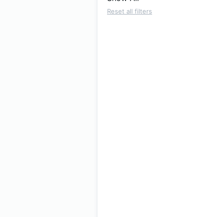
Reset all filters