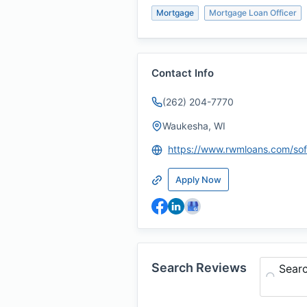
Mortgage
Mortgage Loan Officer
Contact Info
(262) 204-7770
Waukesha, WI
Apply Now
Search Reviews
Sear