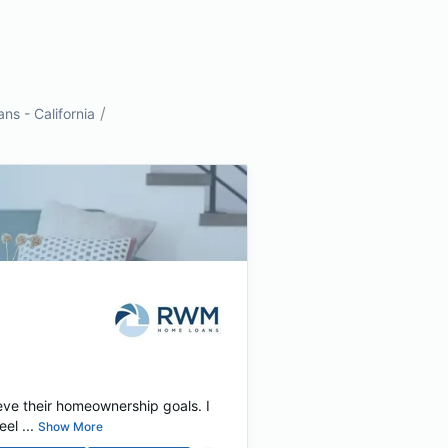
/
s - California
eve their homeownership goals. I
el ...
Show More