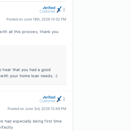
Posted on
June 18th, 2026 10:52 PM
with all this procces, thank you
to hear that you had a good
 with your home loan needs. :)
Posted on
June 3rd, 2026 10:49 PM
had especially being first time
rfectly