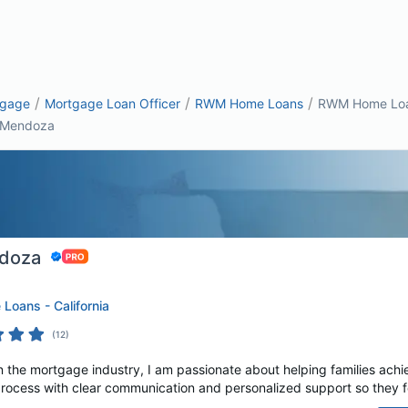
/
/
/
tgage
Mortgage Loan Officer
RWM Home Loans
RWM Home Loan
 Mendoza
ndoza
oans - California
(
12
)
n the mortgage industry, I am passionate about helping families achi
process with clear communication and personalized support so they fe