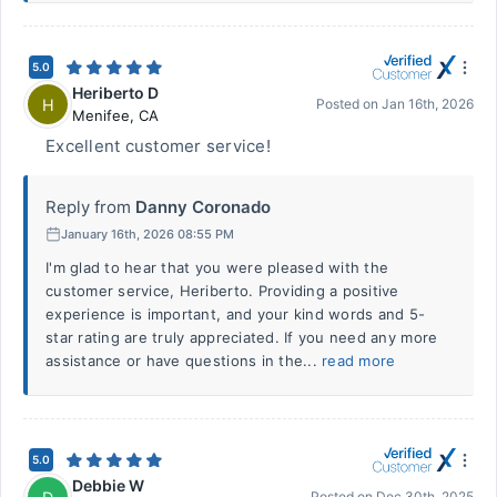
5.0
Heriberto D
H
Posted on
Jan 16th, 2026
Menifee
,
CA
Excellent customer service!
Reply from
Danny Coronado
January 16th, 2026 08:55 PM
I'm glad to hear that you were pleased with the
customer service, Heriberto. Providing a positive
experience is important, and your kind words and 5-
star rating are truly appreciated. If you need any more
assistance or have questions in the...
read more
5.0
Debbie W
Posted on
Dec 30th, 2025