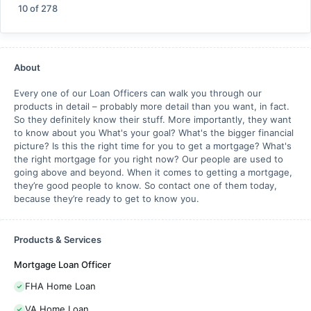
10
of
278
About
Every one of our Loan Officers can walk you through our
products in detail – probably more detail than you want, in fact.
So they definitely know their stuff. More importantly, they want
to know about you What's your goal? What's the bigger financial
picture? Is this the right time for you to get a mortgage? What's
the right mortgage for you right now? Our people are used to
going above and beyond. When it comes to getting a mortgage,
they’re good people to know. So contact one of them today,
because they’re ready to get to know you.
Products & Services
Mortgage Loan Officer
FHA Home Loan
VA Home Loan