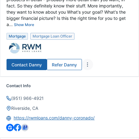
fact. So they definitely know their stuff. More importantly,
they want to know about you What's your goal? What's the
bigger financial picture? Is this the right time for you to get
a...
Show More
Mortgage
Mortgage Loan Officer
Contact
Danny
Refer
Danny
Contact Info
(951) 966-4921
Riverside, CA
https://rwmloans.com/danny-coronado/