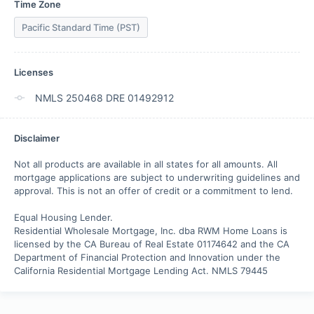
Time Zone
Pacific Standard Time (PST)
Licenses
NMLS 250468 DRE 01492912
Disclaimer
Not all products are available in all states for all amounts. All 
mortgage applications are subject to underwriting guidelines and 
approval. This is not an offer of credit or a commitment to lend. 

Equal Housing Lender.

Residential Wholesale Mortgage, Inc. dba RWM Home Loans is 
licensed by the CA Bureau of Real Estate 01174642 and the CA 
Department of Financial Protection and Innovation under the 
California Residential Mortgage Lending Act. NMLS 79445