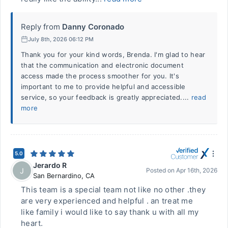
Reply from
Danny Coronado
July 8th, 2026 06:12 PM
Thank you for your kind words, Brenda. I'm glad to hear
that the communication and electronic document
access made the process smoother for you. It's
important to me to provide helpful and accessible
service, so your feedback is greatly appreciated....
read
more
5.0
Jerardo R
J
Posted on
Apr 16th, 2026
San Bernardino
,
CA
This team is a special team not like no other .they
are very experienced and helpful . an treat me
like family i would like to say thank u with all my
heart.