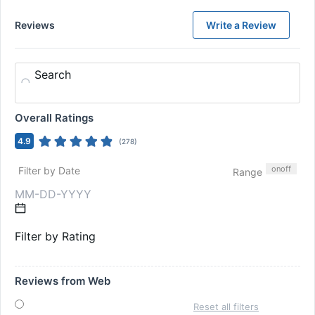
Reviews
Write a Review
Search
Overall Ratings
4.9
(
278
)
on
off
Filter by Date
Range
Filter by Rating
Reviews from Web
Reset all filters