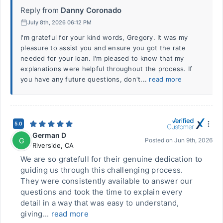
Reply from
Danny Coronado
July 8th, 2026 06:12 PM
I'm grateful for your kind words, Gregory. It was my
pleasure to assist you and ensure you got the rate
needed for your loan. I'm pleased to know that my
explanations were helpful throughout the process. If
you have any future questions, don't...
read more
5.0
German D
G
Posted on
Jun 9th, 2026
Riverside
,
CA
We are so gratefull for their genuine dedication to
guiding us through this challenging process.
They were consistently available to answer our
questions and took the time to explain every
detail in a way that was easy to understand,
giving...
read more