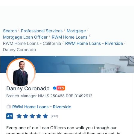
/
/
/
Search
Professional Services
Mortgage
/
/
Mortgage Loan Officer
RWM Home Loans
/
/
RWM Home Loans - California
RWM Home Loans - Riverside
Danny Coronado
Danny Coronado
Branch Manager NMLS 250468 DRE 01492912
RWM Home Loans - Riverside
4.9
(
278
)
Every one of our Loan Officers can walk you through our
products in detail – probably more detail than you want, in