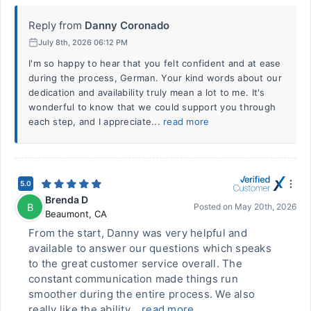
Reply from
Danny Coronado
July 8th, 2026 06:12 PM
I'm so happy to hear that you felt confident and at ease
during the process, German. Your kind words about our
dedication and availability truly mean a lot to me. It's
wonderful to know that we could support you through
each step, and I appreciate...
read more
5.0
Brenda D
B
Posted on
May 20th, 2026
Beaumont
,
CA
From the start, Danny was very helpful and
available to answer our questions which speaks
to the great customer service overall. The
constant communication made things run
smoother during the entire process. We also
really like the ability...
read more