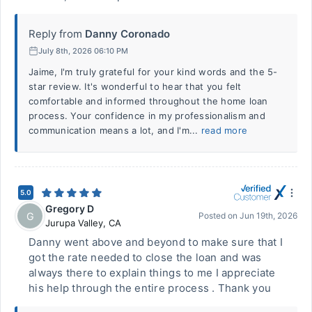
Reply from
Danny Coronado
July 8th, 2026 06:10 PM
Jaime, I'm truly grateful for your kind words and the 5-
star review. It's wonderful to hear that you felt
comfortable and informed throughout the home loan
process. Your confidence in my professionalism and
communication means a lot, and I'm...
read more
5.0
Gregory D
G
Posted on
Jun 19th, 2026
Jurupa Valley
,
CA
Danny went above and beyond to make sure that I
got the rate needed to close the loan and was
always there to explain things to me I appreciate
his help through the entire process . Thank you