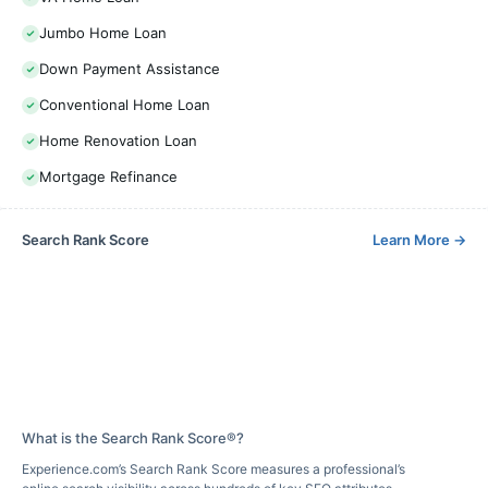
Jumbo Home Loan
Down Payment Assistance
Conventional Home Loan
Home Renovation Loan
Mortgage Refinance
Search Rank Score
Learn More
→
What is the Search Rank Score®?
Experience.com’s Search Rank Score measures a professional’s