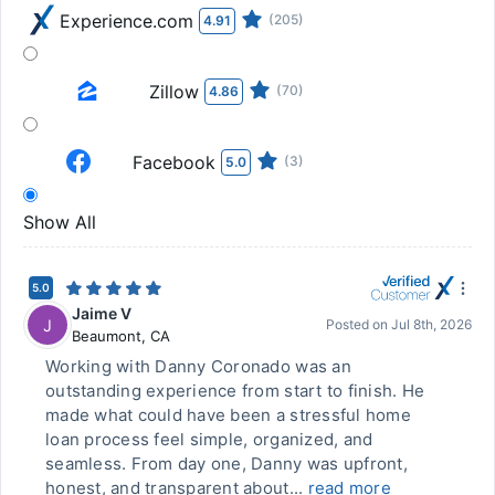
Experience.com
(205)
4.91
Zillow
(70)
4.86
Facebook
(3)
5.0
Show All
5.0
Jaime V
J
Posted on
Jul 8th, 2026
Beaumont
,
CA
Working with Danny Coronado was an
outstanding experience from start to finish. He
made what could have been a stressful home
loan process feel simple, organized, and
seamless. From day one, Danny was upfront,
honest, and transparent about...
read more