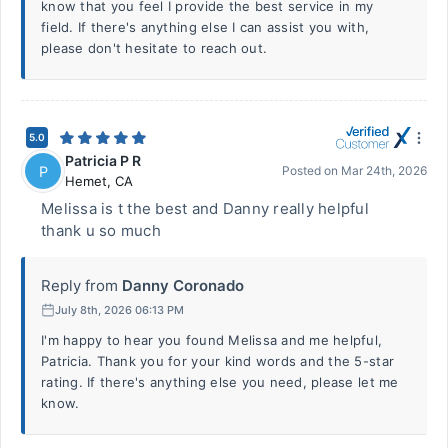
know that you feel I provide the best service in my
field. If there's anything else I can assist you with,
please don't hesitate to reach out.
5.0
Patricia P R
P
Posted on
Mar 24th, 2026
Hemet
,
CA
Melissa is t the best and Danny really helpful
thank u so much
Reply from
Danny Coronado
July 8th, 2026 06:13 PM
I'm happy to hear you found Melissa and me helpful,
Patricia. Thank you for your kind words and the 5-star
rating. If there's anything else you need, please let me
know.