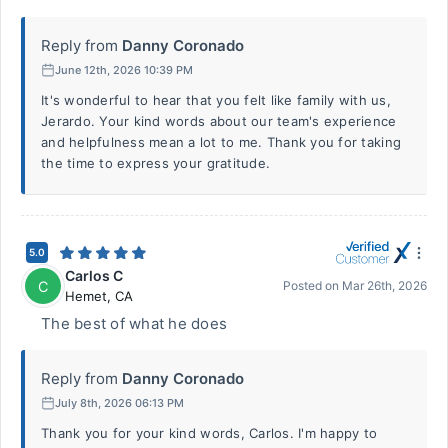
Reply from
Danny Coronado
June 12th, 2026 10:39 PM
It's wonderful to hear that you felt like family with us,
Jerardo. Your kind words about our team's experience
and helpfulness mean a lot to me. Thank you for taking
the time to express your gratitude.
5.0
Carlos C
C
Posted on
Mar 26th, 2026
Hemet
,
CA
The best of what he does
Reply from
Danny Coronado
July 8th, 2026 06:13 PM
Thank you for your kind words, Carlos. I'm happy to