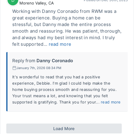
D
Moreno Valley
,
CA
Working with Danny Coronado from RWM was a
great experience. Buying a home can be
stressful, but Danny made the entire process
smooth and reassuring. He was patient, thorough,
and always had my best interest in mind. I truly
felt supported...
read more
Reply from
Danny Coronado
January 7th, 2026 08:34 PM
It's wonderful to read that you had a positive
experience, Debbie. I'm glad I could help make the
home buying process smooth and reassuring for you.
Your trust means a lot, and knowing that you felt
supported is gratifying. Thank you for your...
read more
Load More