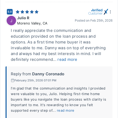
5.0
Julio R
J
Posted on
Feb 25th, 2026
Moreno Valley
,
CA
I really appreciate the communication and
education provided on the loan process and
options. As a first time home buyer it was
invaluable to me. Danny was on top of everything
and always had my best interests in mind. I will
definitely recommend...
read more
Reply from
Danny Coronado
February 25th, 2026 07:01 PM
I'm glad that the communication and insights I provided
were valuable to you, Julio. Helping first-time home
buyers like you navigate the loan process with clarity is
important to me. It's rewarding to know you felt
supported every step of...
read more