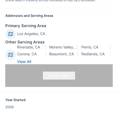
online search visibility across hundreds of key SEO attributes.
Addresses and Serving Areas
Primary Serving Area
Los Angeles, CA
Other Serving Areas
Riverside, CA
Moreno Valley, CA
Perris, CA
Corona, CA
Beaumont, CA
Redlands, CA
View All
View Map
Year Started
2006